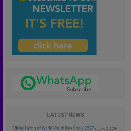
LATEST NEWS
Official Hymn of World Youth Day Seoul 2027
agosto 3, 2026