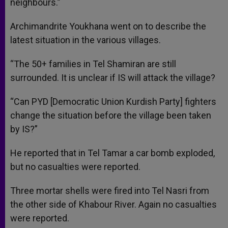
neighbours.”
Archimandrite Youkhana went on to describe the
latest situation in the various villages.
“The 50+ families in Tel Shamiran are still
surrounded. It is unclear if IS will attack the village?
“Can PYD [Democratic Union Kurdish Party] fighters
change the situation before the village been taken
by IS?”
He reported that in Tel Tamar a car bomb exploded,
but no casualties were reported.
Three mortar shells were fired into Tel Nasri from
the other side of Khabour River. Again no casualties
were reported.