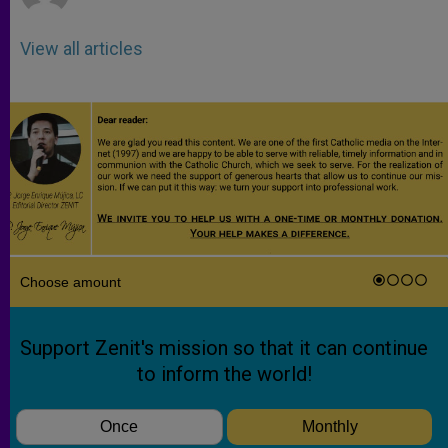
View all articles