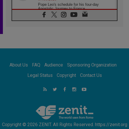
Pope Leo's schedule for his four-day
Apostolic Journey to France
07.08.2026
Bangladesh: Church walks alongside Dalits
on path to dignity
07.08.2026
Amplifying the voices of Catholic sisters in
the public square
07.08.2026
Cardinal Parolin: Peace begins with empathy
for the suffering of others
About Us
FAQ
Audience
Sponsoring Organization
06.08.2026
UN concern over disrupted life in Gaza
Legal Status
Copyright
Contact Us
06.08.2026
Gratitude for papal visit to Assisi: 'Today we
feel we are the Church'
06.08.2026
In Assisi, Pope encourages young people to
'touch the suffering flesh of others'
Copyright © 2026 ZENIT. All Rights Reserved. https://zenit.org