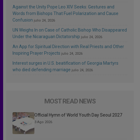
Against the Unity Pope Leo XIV Seeks: Gestures and
Words from Bishops That Fuel Polarization and Cause
Confusion
julio 24, 2026
UN Weighs In on Case of Catholic Bishop Who Disappeared
Under the Nicaraguan Dictatorship
julio 24, 2026
An App for Spiritual Direction with Real Priests and Other
Inspiring Prayer Projects
julio 24, 2026
Interest surges in U.S. beatification of Georgia Martyrs
who died defending marriage
julio 24, 2026
MOST READ NEWS
Official Hymn of World Youth Day Seoul 2027
3 Ago 2026