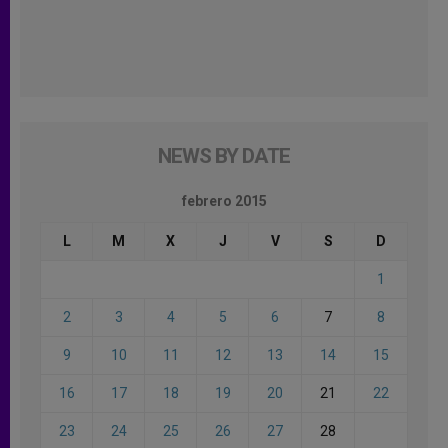
NEWS BY DATE
febrero 2015
L
M
X
J
V
S
D
1
2
3
4
5
6
7
8
9
10
11
12
13
14
15
16
17
18
19
20
21
22
23
24
25
26
27
28