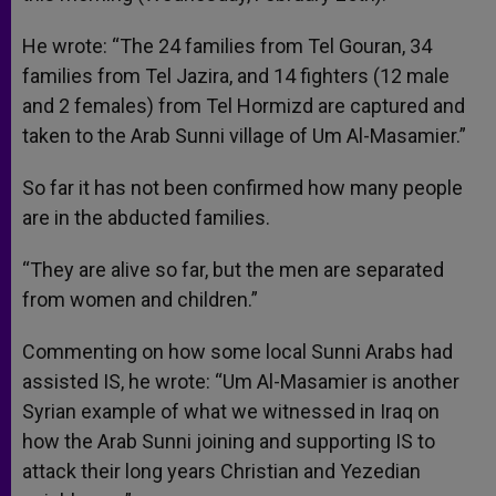
He wrote: “The 24 families from Tel Gouran, 34
families from Tel Jazira, and 14 fighters (12 male
and 2 females) from Tel Hormizd are captured and
taken to the Arab Sunni village of Um Al-Masamier.”
So far it has not been confirmed how many people
are in the abducted families.
“They are alive so far, but the men are separated
from women and children.”
Commenting on how some local Sunni Arabs had
assisted IS, he wrote: “Um Al-Masamier is another
Syrian example of what we witnessed in Iraq on
how the Arab Sunni joining and supporting IS to
attack their long years Christian and Yezedian