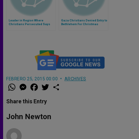
Leader in Region Where
Gaza Christians Denied Entry to
Christians Persecuted Says
Bethlehem For Christmas
New India Government Causing
Fear
FEBRERO 25, 2015 00:00
ARCHIVES
W
M
F
T
S
h
e
a
w
h
a
s
c
i
a
t
s
e
t
r
Share this Entry
s
e
b
t
e
A
n
o
e
p
g
o
r
John Newton
p
e
k
r