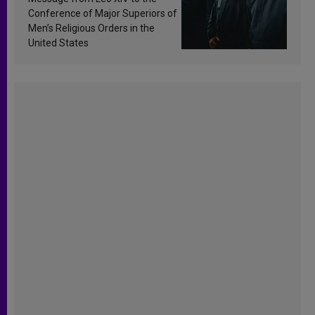
Conference of Major Superiors of
Men’s Religious Orders in the
United States