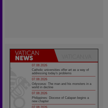
07.08.2026
Catholic universities offer art as a way of
addressing today's problems
07.08.2026
Odysseus: The man and his monsters in a
world in decline
07.08.2026
Philippines: Diocese of Calapan begins a
new chapter
07.08.2026