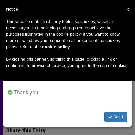
EN
Notice
×
x
Important Notice
This website or its third party tools use cookies, which are
necessary to its functioning and required to achieve the
From July 27 to August 7 we will take our
purposes illustrated in the cookie policy. If you want to know
Terror Continues for Syria's
annual break, taking advantage of the summer
more or withdraw your consent to all or some of the cookies,
please refer to the
cookie policy
.
period when less information is generated and
Christians
consumption also decreases.
By closing this banner, scrolling this page, clicking a link or
continuing to browse otherwise, you agree to the use of cookies.
We will resume regular work on the English and
Communities in Fears Following
Spanish editions of ZENIT on Monday, August 10.
Seizure of Christian Villages by
Islamic State
Thank you.
FEBRERO 25, 2015 00:00
JOHN NEWTON
ARCHIVES
W
M
F
T
S
Got it
h
e
a
w
h
a
s
c
i
a
t
s
e
t
r
Share this Entry
s
e
b
t
e