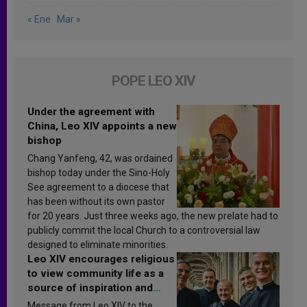
« Ene
Mar »
POPE LEO XIV
Under the agreement with
China, Leo XIV appoints a new
bishop
Chang Yanfeng, 42, was ordained
bishop today under the Sino-Holy
See agreement to a diocese that
has been without its own pastor
for 20 years. Just three weeks ago, the new prelate had to
publicly commit the local Church to a controversial law
designed to eliminate minorities.
Leo XIV encourages religious
to view community life as a
source of inspiration and
sanctification
Message from Leo XIV to the