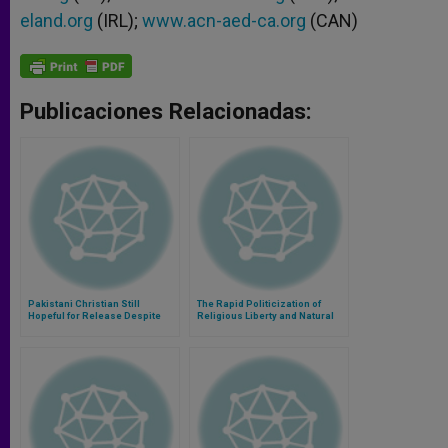
eland.org
(IRL);
www.acn-aed-ca.org
(CAN)
Publicaciones Relacionadas:
Pakistani Christian Still
The Rapid Politicization of
Hopeful for Release Despite
Religious Liberty and Natural
Death Sentence
Rights