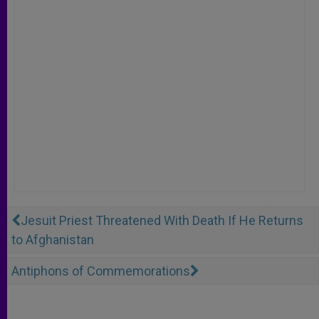
Jesuit Priest Threatened With Death If He Returns
to Afghanistan
Antiphons of Commemorations