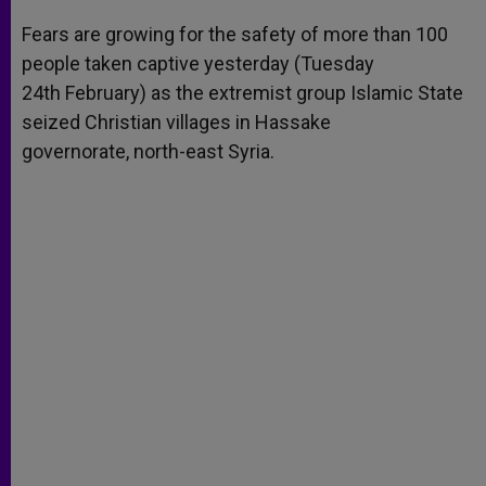
A
n
o
e
p
g
o
r
Fears are growing for the safety of more than 100
p
e
k
people taken captive yesterday (Tuesday
r
24th February) as the extremist group Islamic State
seized Christian villages in Hassake
governorate, north-east Syria.