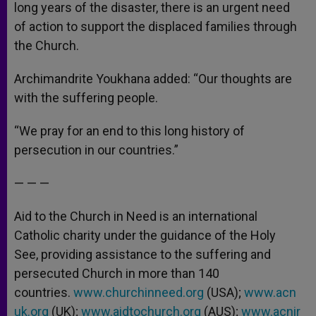
long years of the disaster, there is an urgent need
of action to support the displaced families through
the Church.
Archimandrite Youkhana added: “Our thoughts are
with the suffering people.
“We pray for an end to this long history of
persecution in our countries.”
— — —
Aid to the Church in Need is an international
Catholic charity under the guidance of the Holy
See, providing assistance to the suffering and
persecuted Church in more than 140
countries.
www.churchinneed.org
(USA);
www.acn
uk.org
(UK);
www.aidtochurch.org
(AUS);
www.acnir