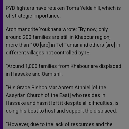
PYD fighters have retaken Toma Yelda hill, which is
of strategic importance.
Archimandrite Youkhana wrote: “By now, only
around 200 families are still in Khabour region,
more than 100 [are] in Tel Tamar and others [are] in
different villages not controlled by IS.
“Around 1,000 families from Khabour are displaced
in Hassake and Qamishli.
“His Grace Bishop Mar Aprem Athniel [of the
Assyrian Church of the East] who resides in
Hassake and hasn’t left it despite all difficulties, is
doing his best to host and support the displaced.
“However, due to the lack of resources and the