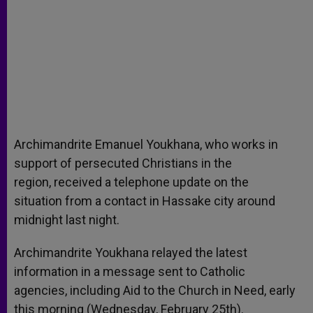
Archimandrite Emanuel Youkhana, who works in
support of persecuted Christians in the
region, received a telephone update on the
situation from a contact in Hassake city around
midnight last night.
Archimandrite Youkhana relayed the latest
information in a message sent to Catholic
agencies, including Aid to the Church in Need, early
this morning (Wednesday, February 25th).