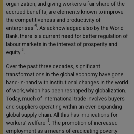
organization, and giving workers a fair share of the
accrued benefits, are elements known to improve
the competitiveness and productivity of
[4]
enterprises
. As acknowledged also by the World
Bank, there is a current need for better regulation of
labour markets in the interest of prosperity and
[5]
equity
.
Over the past three decades, significant
transformations in the global economy have gone
hand-in-hand with institutional changes in the world
of work, which has been reshaped by globalization.
Today, much of international trade involves buyers
and suppliers operating within an ever-expanding
global supply chain. All this has implications for
[6]
workers’ welfare
. The promotion of increased
employment as a means of eradicating poverty