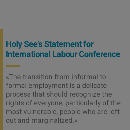
Holy See's Statement for
International Labour Conference
«The transition from informal to
formal employment is a delicate
process that should recognize the
rights of everyone, particularly of the
most vulnerable, people who are left
out and marginalized.»