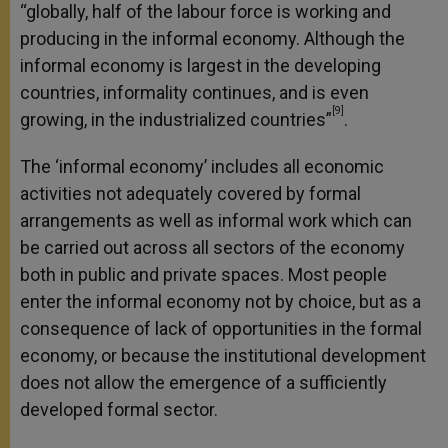
“globally, half of the labour force is working and
producing in the informal economy. Although the
informal economy is largest in the developing
countries, informality continues, and is even
[9]
growing, in the industrialized countries”
.
The ‘informal economy’ includes all economic
activities not adequately covered by formal
arrangements as well as informal work which can
be carried out across all sectors of the economy
both in public and private spaces. Most people
enter the informal economy not by choice, but as a
consequence of lack of opportunities in the formal
economy, or because the institutional development
does not allow the emergence of a sufficiently
developed formal sector.