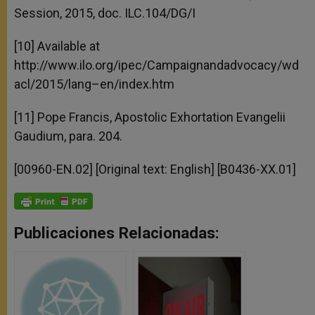
Session, 2015, doc. ILC.104/DG/I
[10] Available at
http://www.ilo.org/ipec/Campaignandadvocacy/wd
acl/2015/lang–en/index.htm
[11] Pope Francis, Apostolic Exhortation Evangelii
Gaudium, para. 204.
[00960-EN.02] [Original text: English] [B0436-XX.01]
Publicaciones Relacionadas: