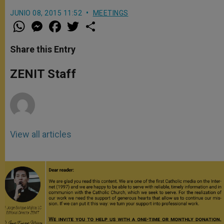
JUNIO 08, 2015 11:52
MEETINGS
W
M
F
T
S
h
e
a
w
h
a
s
c
i
a
t
s
e
t
r
Share this Entry
s
e
b
t
e
A
n
o
e
p
g
o
r
ZENIT Staff
p
e
k
r
View all articles