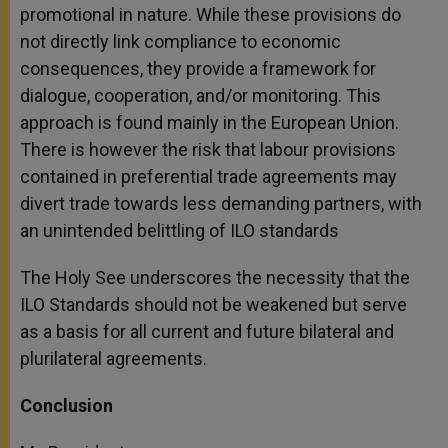
promotional in nature. While these provisions do
not directly link compliance to economic
consequences, they provide a framework for
dialogue, cooperation, and/or monitoring. This
approach is found mainly in the European Union.
There is however the risk that labour provisions
contained in preferential trade agreements may
divert trade towards less demanding partners, with
an unintended belittling of ILO standards
The Holy See underscores the necessity that the
ILO Standards should not be weakened but serve
as a basis for all current and future bilateral and
plurilateral agreements.
Conclusion