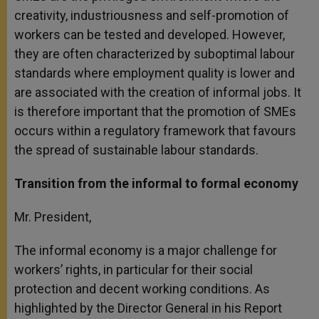
creativity, industriousness and self-promotion of
workers can be tested and developed. However,
they are often characterized by suboptimal labour
standards where employment quality is lower and
are associated with the creation of informal jobs. It
is therefore important that the promotion of SMEs
occurs within a regulatory framework that favours
the spread of sustainable labour standards.
Transition from the informal to formal economy
Mr. President,
The informal economy is a major challenge for
workers’ rights, in particular for their social
protection and decent working conditions. As
highlighted by the Director General in his Report