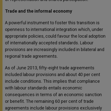
Trade and the informal economy
A powerful instrument to foster this transition is
openness to international integration which, under
appropriate policies, could favour the local adoption
of internationally accepted standards. Labour
provisions are increasingly included in bilateral and
regional trade agreements.
As of June 2013, fifty-eight trade agreements
included labour provisions and about 40 per cent
include conditions. This implies that compliance
with labour standards entails economic
consequences in terms of an economic sanction
or benefit. The remaining 60 per cent of trade
agreements include labour provisions exclusively