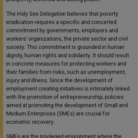
The Holy See Delegation believes that poverty
eradication requires a specific and concerted
commitment by governments, employers and
workers’ organizations, the private sector and civil
society. This commitment is grounded in human
dignity, human rights and solidarity. It should result
in concrete measures for protecting workers and
their families from risks, such as unemployment,
injury and illness. Since the development of
employment creating initiatives is intimately linked
with the promotion of entrepreneurship, policies
aimed at promoting the development of Small and
Medium Enterprises (SMEs) are crucial for
economic recovery.
SMEs are the privileged environment where the