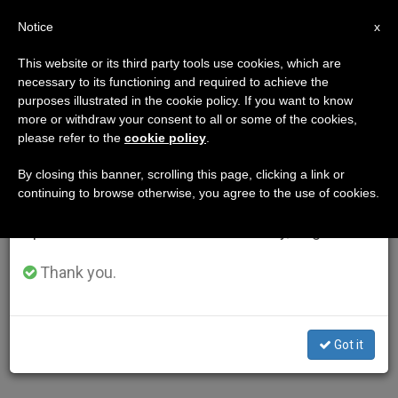
EN
Notice
×
x
Important Notice
This website or its third party tools use cookies, which are
necessary to its functioning and required to achieve the
From July 27 to August 7 we will take our
purposes illustrated in the cookie policy. If you want to know
annual break, taking advantage of the summer
more or withdraw your consent to all or some of the cookies,
please refer to the
cookie policy
.
period when less information is generated and
consumption also decreases.
By closing this banner, scrolling this page, clicking a link or
continuing to browse otherwise, you agree to the use of cookies.
We will resume regular work on the English and
Spanish editions of ZENIT on Monday, August 10.
Thank you.
Got it