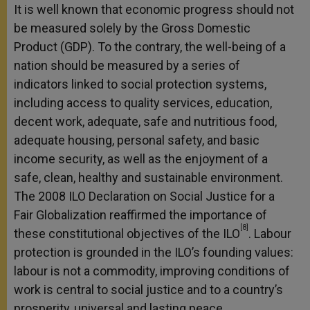
It is well known that economic progress should not
be measured solely by the Gross Domestic
Product (GDP). To the contrary, the well-being of a
nation should be measured by a series of
indicators linked to social protection systems,
including access to quality services, education,
decent work, adequate, safe and nutritious food,
adequate housing, personal safety, and basic
income security, as well as the enjoyment of a
safe, clean, healthy and sustainable environment.
The 2008 ILO Declaration on Social Justice for a
Fair Globalization reaffirmed the importance of
[8]
these constitutional objectives of the ILO
. Labour
protection is grounded in the ILO’s founding values:
labour is not a commodity, improving conditions of
work is central to social justice and to a country’s
prosperity, universal and lasting peace.