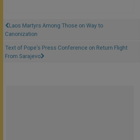
Laos Martyrs Among Those on Way to
Canonization
Text of Pope's Press Conference on Return Flight
From Sarajevo