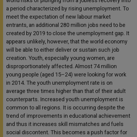
world risks of plunging from a jobless recovery into
a period characterized by rising unemployment. To
meet the expectation of new labour market
entrants, an additional 280 million jobs need to be
created by 2019 to close the unemployment gap. It
appears unlikely, however, that the world economy
will be able to either deliver or sustain such job
creation. Youth, especially young women, are
disproportionately affected. Almost 74 million
young people (aged 15–24) were looking for work
in 2014. The youth unemployment rate is on
average three times higher than that of their adult
counterparts. Increased youth unemployment is
common to all regions. It is occurring despite the
trend of improvements in educational achievement
and thus it increases skill mismatches and fuels
social discontent. This becomes a push factor for