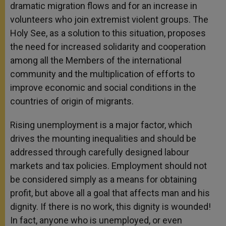
dramatic migration flows and for an increase in
volunteers who join extremist violent groups. The
Holy See, as a solution to this situation, proposes
the need for increased solidarity and cooperation
among all the Members of the international
community and the multiplication of efforts to
improve economic and social conditions in the
countries of origin of migrants.
Rising unemployment is a major factor, which
drives the mounting inequalities and should be
addressed through carefully designed labour
markets and tax policies. Employment should not
be considered simply as a means for obtaining
profit, but above all a goal that affects man and his
dignity. If there is no work, this dignity is wounded!
In fact, anyone who is unemployed, or even