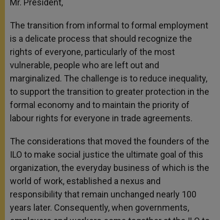
Mr. President,
The transition from informal to formal employment
is a delicate process that should recognize the
rights of everyone, particularly of the most
vulnerable, people who are left out and
marginalized. The challenge is to reduce inequality,
to support the transition to greater protection in the
formal economy and to maintain the priority of
labour rights for everyone in trade agreements.
The considerations that moved the founders of the
ILO to make social justice the ultimate goal of this
organization, the everyday business of which
is the
world of work, established a nexus and
responsibility that remain unchanged nearly 100
years later. Consequently, when governments,