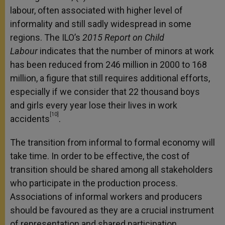
labour, often associated with higher level of
informality and still sadly widespread in some
regions. The ILO’s
2015 Report on Child
Labour
indicates that the number of minors at work
has been reduced from 246 million in 2000 to 168
million, a figure that still requires additional efforts,
especially if we consider that 22 thousand boys
and girls every year lose their lives in work
[10]
accidents
.
The transition from informal to formal economy will
take time. In order to be effective, the cost of
transition should be shared among all stakeholders
who participate in the production process.
Associations of informal workers and producers
should be favoured as they are a crucial instrument
of representation and shared participation.