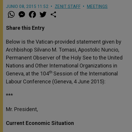
JUNIO 08, 2015 11:52
ZENIT STAFF
MEETINGS
W
M
F
T
S
h
e
a
w
h
a
s
c
i
a
t
s
e
t
r
Share this Entry
s
e
b
t
e
A
n
o
e
p
g
o
r
Below is the Vatican-provided statement given by
p
e
k
Archbishop Silvano M. Tomasi, Apostolic Nuncio,
r
Permanent Observer of the Holy See to the United
Nations and Other International Organizations in
th
Geneva, at the 104
Session of the International
Labour Conference (Geneva, 4 June 2015):
***
Mr. President,
Current Economic Situation