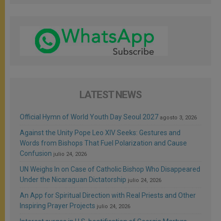
LATEST NEWS
Official Hymn of World Youth Day Seoul 2027
agosto 3, 2026
Against the Unity Pope Leo XIV Seeks: Gestures and
Words from Bishops That Fuel Polarization and Cause
Confusion
julio 24, 2026
UN Weighs In on Case of Catholic Bishop Who Disappeared
Under the Nicaraguan Dictatorship
julio 24, 2026
An App for Spiritual Direction with Real Priests and Other
Inspiring Prayer Projects
julio 24, 2026