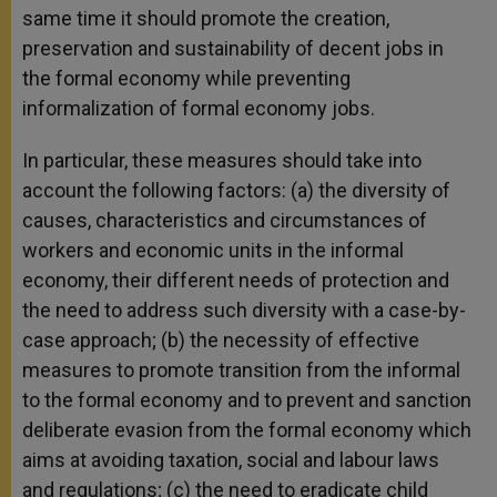
same time it should promote the creation,
preservation and sustainability of decent jobs in
the formal economy while preventing
informalization of formal economy jobs.
In particular, these measures should take into
account the following factors: (a) the diversity of
causes, characteristics and circumstances of
workers and economic units in the informal
economy, their different needs of protection and
the need to address such diversity with a case-by-
case approach; (b) the necessity of effective
measures to promote transition from the informal
to the formal economy and to prevent and sanction
deliberate evasion from the formal economy which
aims at avoiding taxation, social and labour laws
and regulations; (c) the need to eradicate child