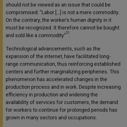
should not be viewed as an issue that could be
compromised: “Labor […] is not a mere commodity.
On the contrary, the worker’s human dignity in it
must be recognized. It therefore cannot be bought
[7]
and sold like a commodity”
.
Technological advancements, such as the
expansion of the internet, have facilitated long-
range communication, thus reinforcing established
centers and further marginalizing peripheries. This
phenomenon has accelerated changes in the
production process and in work. Despite increasing
efficiency in production and widening the
availability of services for customers, the demand
for workers to continue for prolonged periods has
grown in many sectors and occupations.