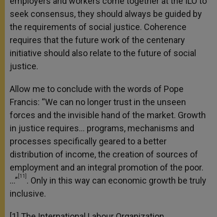
employers and workers come together at the ILO to
seek consensus, they should always be guided by
the requirements of social justice. Coherence
requires that the future work of the centenary
initiative should also relate to the future of social
justice.
Allow me to conclude with the words of Pope
Francis: “We can no longer trust in the unseen
forces and the invisible hand of the market. Growth
in justice requires… programs, mechanisms and
processes specifically geared to a better
distribution of income, the creation of sources of
employment and an integral promotion of the poor.
[11]
…”
. Only in this way can economic growth be truly
inclusive.
[1] The International Labour Organization