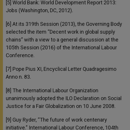
[5] World Bank: World Development Report 2013:
Jobs (Washington, DC, 2012).
[6] At its 319th Session (2013), the Governing Body
selected the item “Decent work in global supply
chains” with a view to a general discussion at the
105th Session (2016) of the International Labour
Conference.
[7] Pope Pius XI, Encyclical Letter Quadragesimo
Anno n. 83.
[8] The International Labour Organization
unanimously adopted the ILO Declaration on Social
Justice for a Fair Globalization on 10 June 2008.
[9] Guy Ryder, “The future of work centenary
initiative.” International Labour Conference, 104th