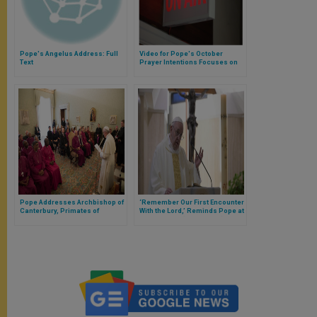
Pope's Angelus Address: Full
Video for Pope's October
Text
Prayer Intentions Focuses on
Journalists
Pope Addresses Archbishop of
‘Remember Our First Encounter
Canterbury, Primates of
With the Lord,’ Reminds Pope at
Anglican Communion
Santa Marta (Full Homily)