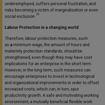
underemployed, suffers personal frustration, and
risks becoming a victim of marginalization or even
[3]
social exclusion.
Labour Protection in a changing world
Therefore, labour protection measures, such
as
a
minimum wage, the amount of hours and
maternity protection standards, should be
strengthened, even though they may have cost
implications for an enterprise in the short term.
However, in the long term, such measures can
encourage enterprises to invest in technological
and organizational improvements in order to offset
increased costs, which can, in turn, spur
productivity growth. A safe and motivating working
environment, a mutually beneficial flexible work