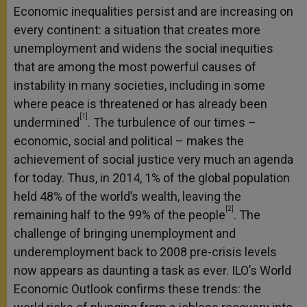
Economic inequalities persist and are increasing on
every continent: a situation that creates more
unemployment and widens the social inequities
that are among the most powerful causes of
instability in many societies, including in some
where peace is threatened or has already been
[1]
undermined
. The turbulence of our times –
economic, social and political – makes the
achievement of social justice very much an agenda
for today. Thus, in 2014, 1% of the global population
held 48% of the world’s wealth, leaving the
[2]
remaining half to the 99% of the people
. The
challenge of bringing unemployment and
underemployment back to 2008 pre-crisis levels
now appears as daunting a task as ever. ILO’s World
Economic Outlook confirms these trends: the