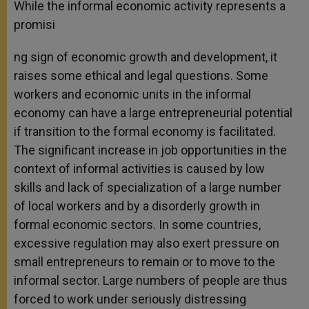
While the informal economic activity represents a
promisi
ng sign of economic growth and development, it
raises some ethical and legal questions. Some
workers and economic units in the informal
economy can have a large entrepreneurial potential
if transition to the formal economy is facilitated.
The significant increase in job opportunities in the
context of informal activities is caused by low
skills and lack of specialization of a large number
of local workers and by a disorderly growth in
formal economic sectors. In some countries,
excessive regulation may also exert pressure on
small entrepreneurs to remain or to move to the
informal sector. Large numbers of people are thus
forced to work under seriously distressing