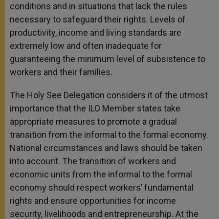
conditions and in situations that lack the rules
necessary to safeguard their rights. Levels of
productivity, income and living standards are
extremely low and often inadequate for
guaranteeing the minimum level of subsistence to
workers and their families.
The Holy See Delegation considers it of the
utmost
importance that the ILO Member states take
appropriate measures to promote a gradual
transition from the informal to the formal economy.
National circumstances and laws should be taken
into account. The transition of workers and
economic units from the informal to the formal
economy should respect workers’ fundamental
rights and ensure opportunities for income
security, livelihoods and entrepreneurship. At the