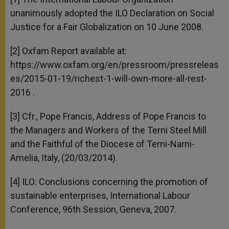
unanimously adopted the ILO Declaration on Social
Justice for a Fair Globalization on 10 June 2008.
[2] Oxfam Report available at:
https://www.oxfam.org/en/pressroom/pressreleas
es/2015-01-19/richest-1-will-own-more-all-rest-
2016 .
[3] Cfr., Pope Francis, Address of Pope Francis to
the Managers and Workers of the Terni Steel Mill
and the Faithful of the Diocese of Terni-Narni-
Amelia, Italy, (20/03/2014).
[4] ILO: Conclusions concerning the promotion of
sustainable enterprises, International Labour
Conference, 96th Session, Geneva, 2007.