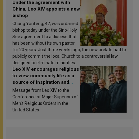
Under the agreement with
China, Leo XIV appoints a new
bishop
Chang Yanfeng, 42, was ordained
bishop today under the Sino-Holy
See agreement to a diocese that
has been without its own pastor
for 20 years. Just three weeks ago, the new prelate had to
publicly commit the local Church to a controversial law
designed to eliminate minorities.
Leo XIV encourages religious
to view community life as a
source of inspiration and
sanctification
Message from Leo XIV to the
Conference of Major Superiors of
Men’s Religious Orders in the
United States