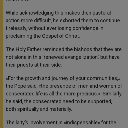
While acknowledging this makes their pastoral
action more difficult, he exhorted them to continue
tirelessly, without ever losing confidence in
proclaiming the Gospel of Christ.
The Holy Father reminded the bishops that they are
not alone in this ‘renewed evangelization,’ but have
their priests at their side.
«For the growth and journey of your communities,»
the Pope said, «the presence of men and women of
consecrated life is all the more precious.» Similarly,
he said, the consecrated need to be supported,
both spiritually and materially.
The laity’s involvement is «indispensable» for the