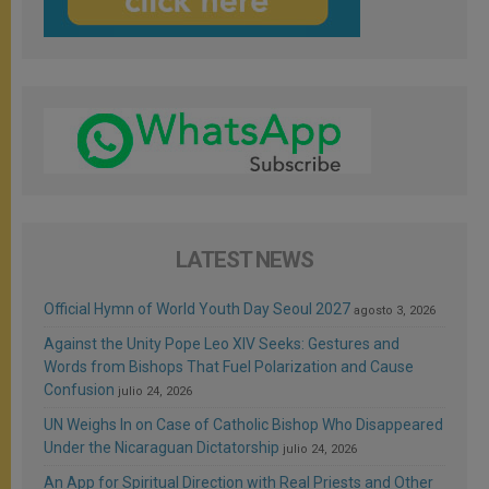
LATEST NEWS
Official Hymn of World Youth Day Seoul 2027
agosto 3, 2026
Against the Unity Pope Leo XIV Seeks: Gestures and
Words from Bishops That Fuel Polarization and Cause
Confusion
julio 24, 2026
UN Weighs In on Case of Catholic Bishop Who Disappeared
Under the Nicaraguan Dictatorship
julio 24, 2026
An App for Spiritual Direction with Real Priests and Other