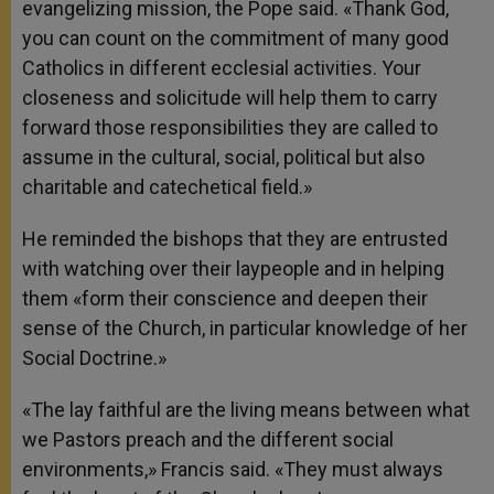
evangelizing mission, the Pope said. «Thank God,
you can count on the commitment of many good
Catholics in different ecclesial activities. Your
closeness and solicitude will help them to carry
forward those responsibilities they are called to
assume in the cultural, social, political but also
charitable and catechetical field.»
He reminded the bishops that they are entrusted
with watching over their laypeople and in helping
them «form their conscience and deepen their
sense of the Church, in particular knowledge of her
Social Doctrine.»
«The lay faithful are the living means between what
we Pastors preach and the different social
environments,» Francis said. «They must always