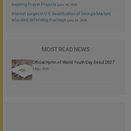
Inspiring Prayer Projects
julio 24, 2026
Interest surges in U.S. beatification of Georgia Martyrs
who died defending marriage
julio 24, 2026
MOST READ NEWS
Official Hymn of World Youth Day Seoul 2027
3 Ago 2026