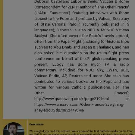
Deborah Castellano Lubov is Senior Vatican & Rome
Correspondent for ZENIT; author of 'The Other Francis'
('L'Altro Francesco') featuring interviews with those
closest to the Pope and preface by Vatican Secretary
of State Cardinal Parolin (currently published in 5
languages); Deborah is also NBC & MSNBC Vatican
Analyst. She often covers the Pope's travels abroad,
often from the Papal Flight (including for historic trips
such as to Abu Dhabi and Japan & Thailand), and has
also asked him questions on the return-flight press
conference on behalf of the English-speaking press
present. Lubov has done much TV & radio
commentary, including for NBC, Sky, EWTN, BBC,
Vatican Radio, AP, Reuters and more. She also has
contributed to various books on the Pope and has
written for various Catholic publications. For 'The
Other Francis':
http://www.gracewing.co.uk/page219.html or
https://www.amazon.com/Other-Francis-Everything-
They-about/dp/0852449348/