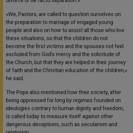
divorce or de facto separation.»
«We, Pastors, are called to question ourselves on
the preparation to marriage of engaged young
people and also on how to assist all those who live
these situations, so that the children do not
become the first victims and the spouses not feel
excluded from God’s mercy and the solicitude of
the Church, but that they are helped in their journey
of faith and the Christian education of the children,»
he said.
The Pope also mentioned how their society, after
being oppressed for long by regimes founded on
ideologies contrary to human dignity and freedom,
is called today to measure itself against other
dangerous deceptions, such as secularism and
relativism.