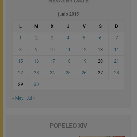
NEWS BY DATE
junio 2015
L
M
X
J
V
S
D
1
2
3
4
5
6
7
8
9
10
11
12
13
14
15
16
17
18
19
20
21
22
23
24
25
26
27
28
29
30
« May
Jul »
POPE LEO XIV