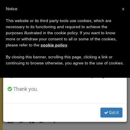
EN
Notice
×
x
Important Notice
This website or its third party tools use cookies, which are
necessary to its functioning and required to achieve the
From July 27 to August 7 we will take our
purposes illustrated in the cookie policy. If you want to know
Pope Affirms Marriage,
annual break, taking advantage of the summer
more or withdraw your consent to all or some of the cookies,
please refer to the
cookie policy
.
period when less information is generated and
Importance of Doctrine to
consumption also decreases.
Bishops of Latvia, Estonia
By closing this banner, scrolling this page, clicking a link or
continuing to browse otherwise, you agree to the use of cookies.
We will resume regular work on the English and
Spanish editions of ZENIT on Monday, August 10.
Reminds Prelates Laity ‘Must Always
Feel Heart of the Church Close’
Thank you.
JUNIO 11, 2015 12:04
DEBORAH CASTELLANO LUBOV
MEETINGS
Got it
W
M
F
T
S
h
e
a
w
h
a
s
c
i
a