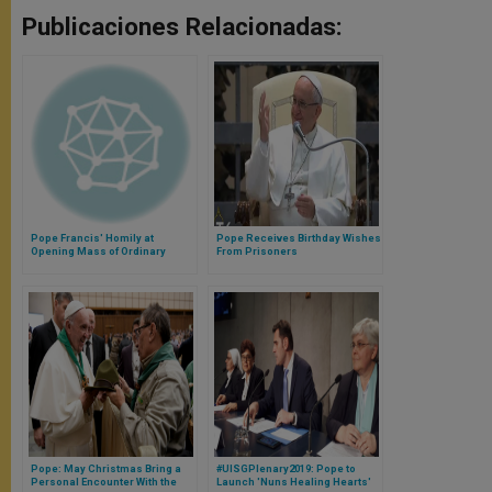
Publicaciones Relacionadas:
Pope Francis' Homily at
Pope Receives Birthday Wishes
Opening Mass of Ordinary
From Prisoners
General Assembly of Synod on
the Family
Pope: May Christmas Bring a
#UISGPlenary2019: Pope to
Personal Encounter With the
Launch 'Nuns Healing Hearts'