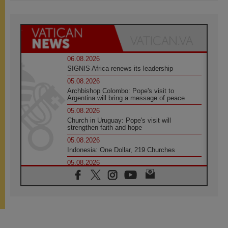
06.08.2026
SIGNIS Africa renews its leadership
05.08.2026
Archbishop Colombo: Pope's visit to
Argentina will bring a message of peace
05.08.2026
Church in Uruguay: Pope's visit will
strengthen faith and hope
05.08.2026
Indonesia: One Dollar, 219 Churches
05.08.2026
Confucian-Christian Colloquium Final
Statement: Building a harmonious world
05.08.2026
Pope's visit to Peru: A source of hope for a
people seeking peace
05.08.2026