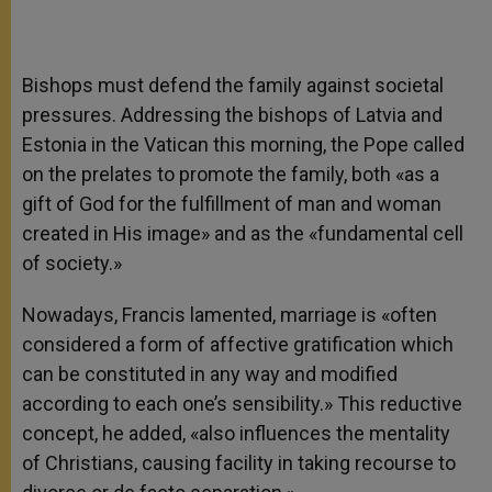
Bishops must defend the family against societal
pressures. Addressing the bishops of Latvia and
Estonia in the Vatican this morning, the Pope called
on the prelates to promote the family, both «as a
gift of God for the fulfillment of man and woman
created in His image» and as the «fundamental cell
of society.»
Nowadays, Francis lamented, marriage is «often
considered a form of affective gratification which
can be constituted in any way and modified
according to each one’s sensibility.» This reductive
concept, he added, «also influences the mentality
of Christians, causing facility in taking recourse to