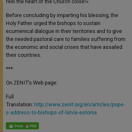
feel the heart of the Church close!»
Before concluding by imparting his blessing, the
Holy Father urged the bishops to sustain
ecumenical dialogue in their territories and to give
the needed pastoral care to families suffering from
the economic and social crises that have assailed
their countries.
***
On ZENIT’s Web page:
Full
Translation:
http://www.zenit.org/en/articles/pope-
s-address-to-bishops-of-latvia-estonia