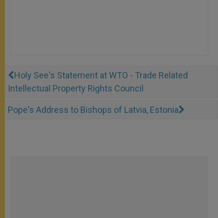
Holy See's Statement at WTO - Trade Related
Intellectual Property Rights Council
Pope's Address to Bishops of Latvia, Estonia