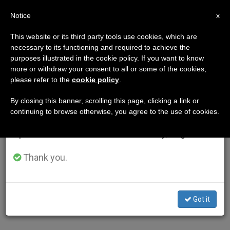
EN
Notice
×
x
Important Notice
This website or its third party tools use cookies, which are
necessary to its functioning and required to achieve the
From July 27 to August 7 we will take our
purposes illustrated in the cookie policy. If you want to know
annual break, taking advantage of the summer
more or withdraw your consent to all or some of the cookies,
please refer to the
cookie policy
.
period when less information is generated and
consumption also decreases.
By closing this banner, scrolling this page, clicking a link or
continuing to browse otherwise, you agree to the use of cookies.
We will resume regular work on the English and
Spanish editions of ZENIT on Monday, August 10.
Thank you.
Got it