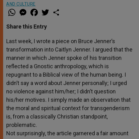
AND CULTURE
W
M
F
T
S
h
e
a
w
h
a
s
c
i
a
t
s
e
t
r
Share this Entry
s
e
b
t
e
A
n
o
e
p
g
o
r
Last week, I wrote a piece on Bruce Jenner’s
p
e
k
transformation into Caitlyn Jenner. I argued that the
r
manner in which Jenner spoke of his transition
reflected a Gnostic anthropology, which is
repugnant to a Biblical view of the human being. I
didn’t say a word about Jenner personally; I urged
no violence against him/her; I didn’t question
his/her motives. I simply made an observation that
the moral and spiritual context for transgenderism
is, from a classically Christian standpoint,
problematic.
Not surprisingly, the article garnered a fair amount