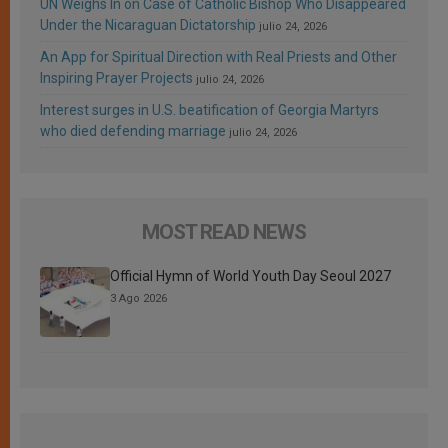
UN Weighs In on Case of Catholic Bishop Who Disappeared
Under the Nicaraguan Dictatorship
julio 24, 2026
An App for Spiritual Direction with Real Priests and Other
Inspiring Prayer Projects
julio 24, 2026
Interest surges in U.S. beatification of Georgia Martyrs
who died defending marriage
julio 24, 2026
MOST READ NEWS
Official Hymn of World Youth Day Seoul 2027
3 Ago 2026