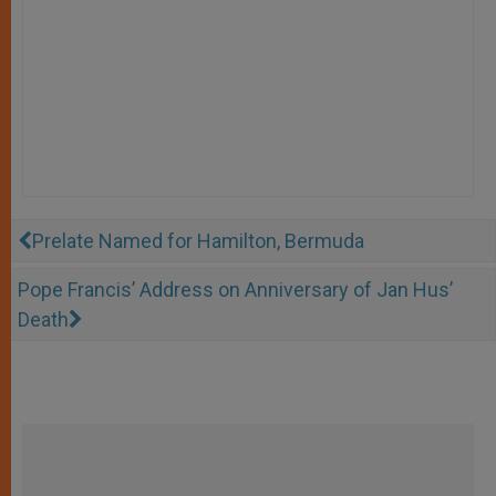
Prelate Named for Hamilton, Bermuda
Pope Francis’ Address on Anniversary of Jan Hus’
Death