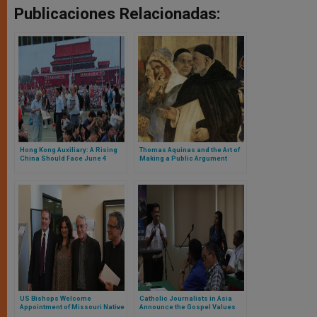
Publicaciones Relacionadas:
Hong Kong Auxiliary: A Rising
Thomas Aquinas and the Art of
China Should Face June 4
Making a Public Argument
Anniversary
US Bishops Welcome
Catholic Journalists in Asia
Appointment of Missouri Native
Announce the Gospel Values
as Vatican Spokesman