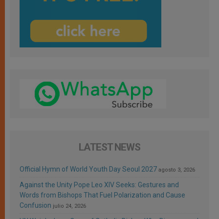
LATEST NEWS
Official Hymn of World Youth Day Seoul 2027
agosto 3, 2026
Against the Unity Pope Leo XIV Seeks: Gestures and
Words from Bishops That Fuel Polarization and Cause
Confusion
julio 24, 2026