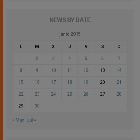
NEWS BY DATE
junio 2015
L
M
X
J
V
S
D
1
2
3
4
5
6
7
8
9
10
11
12
13
14
15
16
17
18
19
20
21
22
23
24
25
26
27
28
29
30
« May
Jul »