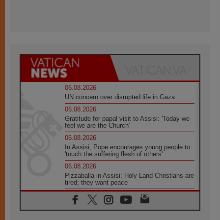
06.08.2026
UN concern over disrupted life in Gaza
06.08.2026
Gratitude for papal visit to Assisi: 'Today we
feel we are the Church'
06.08.2026
In Assisi, Pope encourages young people to
'touch the suffering flesh of others'
06.08.2026
Pizzaballa in Assisi: Holy Land Christians are
tired; they want peace
06.08.2026
Franciscan Provincial Minister: School of St.
Francis teaches the Gospel of peace