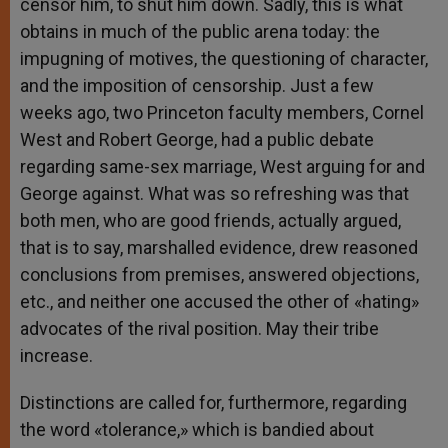
censor him, to shut him down. Sadly, this is what
obtains in much of the public arena today: the
impugning of motives, the questioning of character,
and the imposition of censorship. Just a few
weeks ago, two Princeton faculty members, Cornel
West and Robert George, had a public debate
regarding same-sex marriage, West arguing for and
George against. What was so refreshing was that
both men, who are good friends, actually argued,
that is to say, marshalled evidence, drew reasoned
conclusions from premises, answered objections,
etc., and neither one accused the other of «hating»
advocates of the rival position. May their tribe
increase.
Distinctions are called for, furthermore, regarding
the word «tolerance,» which is bandied about