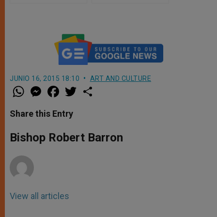
JUNIO 16, 2015 18:10
ART AND CULTURE
W
M
F
T
S
h
e
a
w
h
a
s
c
i
a
t
s
e
t
r
Share this Entry
s
e
b
t
e
A
n
o
e
p
g
o
r
Bishop Robert Barron
p
e
k
r
View all articles