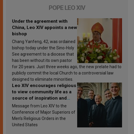
POPE LEO XIV
Under the agreement with
China, Leo XIV appoints a new
bishop
Chang Yanfeng, 42, was ordained
bishop today under the Sino-Holy
See agreement to a diocese that
has been without its own pastor
for 20 years. Just three weeks ago, the new prelate had to
publicly commit the local Church to a controversial law
designed to eliminate minorities.
Leo XIV encourages religious
to view community life as a
source of inspiration and
sanctification
Message from Leo XIV to the
Conference of Major Superiors of
Men’s Religious Orders in the
United States