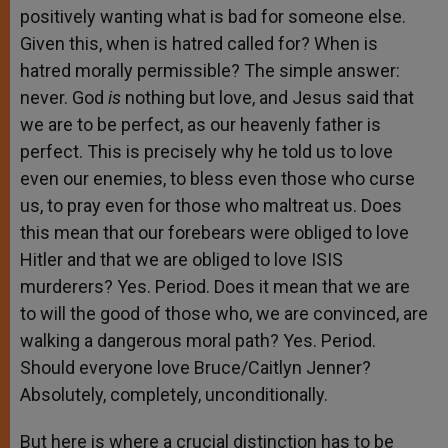
positively wanting what is bad for someone else.
Given this, when is hatred called for? When is
hatred morally permissible? The simple answer:
never. God
is
nothing but love, and Jesus said that
we are to be perfect, as our heavenly father is
perfect. This is precisely why he told us to love
even our enemies, to bless even those who curse
us, to pray even for those who maltreat us. Does
this mean that our forebears were obliged to love
Hitler and that we are obliged to love ISIS
murderers? Yes. Period. Does it mean that we are
to will the good of those who, we are convinced, are
walking a dangerous moral path? Yes. Period.
Should everyone love Bruce/Caitlyn Jenner?
Absolutely, completely, unconditionally.
But here is where a crucial distinction has to be