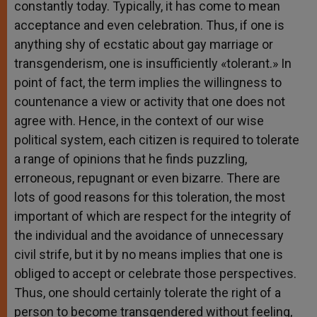
constantly today. Typically, it has come to mean
acceptance and even celebration. Thus, if one is
anything shy of ecstatic about gay marriage or
transgenderism, one is insufficiently «tolerant.» In
point of fact, the term implies the willingness to
countenance a view or activity that one does not
agree with. Hence, in the context of our wise
political system, each citizen is required to tolerate
a range of opinions that he finds puzzling,
erroneous, repugnant or even bizarre. There are
lots of good reasons for this toleration, the most
important of which are respect for the integrity of
the individual and the avoidance of unnecessary
civil strife, but it by no means implies that one is
obliged to accept or celebrate those perspectives.
Thus, one should certainly tolerate the right of a
person to become transgendered without feeling,