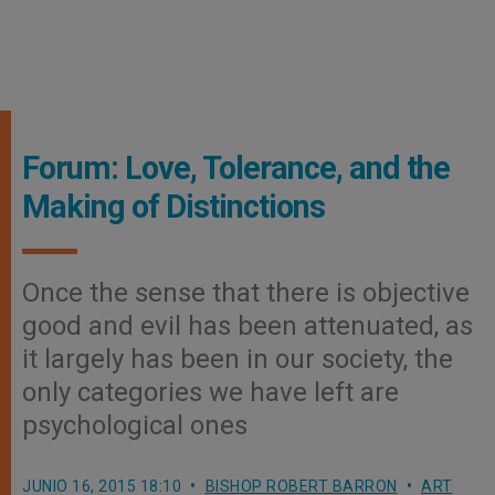
Forum: Love, Tolerance, and the
Making of Distinctions
Once the sense that there is objective
good and evil has been attenuated, as
it largely has been in our society, the
only categories we have left are
psychological ones
JUNIO 16, 2015 18:10
BISHOP ROBERT BARRON
ART