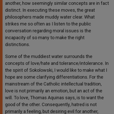
another, how seemingly similar concepts are in fact
distinct. In executing these moves, the great
philosophers made muddy water clear. What
strikes me so often as I listen to the public
conversation regarding moral issues is the
incapacity of so many to make the right
distinctions.
Some of the muddiest water surrounds the
concepts of love/hate and tolerance/intolerance. In
the spirit of Sokolowski, I would like to make what I
hope are some clarifying differentiations. For the
mainstream of the Catholic intellectual tradition,
love is not primarily an emotion, but an act of the
will. To love, Thomas Aquinas says, is to want the
good of the other. Consequently, hatred is not
primarily a feeling, but desiring evil for another,