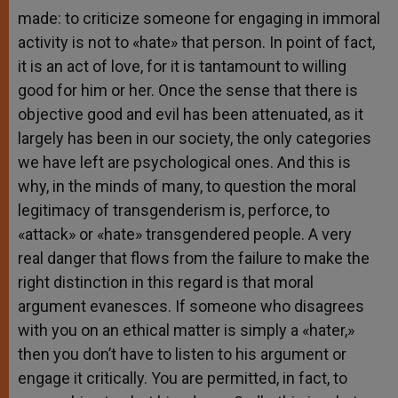
made: to criticize someone for engaging in immoral
activity is not to «hate» that person. In point of fact,
it is an act of love, for it is tantamount to willing
good for him or her. Once the sense that there is
objective good and evil has been attenuated, as it
largely has been in our society, the only categories
we have left are psychological ones. And this is
why, in the minds of many, to question the moral
legitimacy of transgenderism is, perforce, to
«attack» or «hate» transgendered people. A very
real danger that flows from the failure to make the
right distinction in this regard is that moral
argument evanesces. If someone who disagrees
with you on an ethical matter is simply a «hater,»
then you don’t have to listen to his argument or
engage it critically. You are permitted, in fact, to