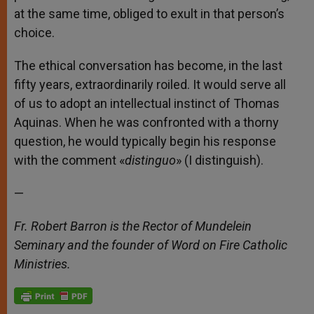
at the same time, obliged to exult in that person’s
choice.
The ethical conversation has become, in the last
fifty years, extraordinarily roiled. It would serve all
of us to adopt an intellectual instinct of Thomas
Aquinas. When he was confronted with a thorny
question, he would typically begin his response
with the comment «
distinguo
» (I distinguish).
—
Fr. Robert Barron is the Rector of Mundelein
Seminary and the founder of Word on Fire Catholic
Ministries.