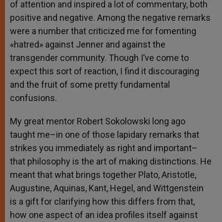
of attention and inspired a lot of commentary, both
positive and negative. Among the negative remarks
were a number that criticized me for fomenting
«hatred» against Jenner and against the
transgender community. Though I’ve come to
expect this sort of reaction, I find it discouraging
and the fruit of some pretty fundamental
confusions.
My great mentor Robert Sokolowski long ago
taught me–in one of those lapidary remarks that
strikes you immediately as right and important–
that philosophy is the art of making distinctions. He
meant that what brings together Plato, Aristotle,
Augustine, Aquinas, Kant, Hegel, and Wittgenstein
is a gift for clarifying how this differs from that,
how one aspect of an idea profiles itself against