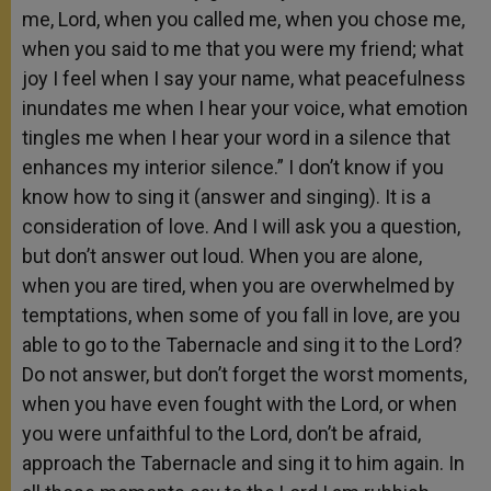
me, Lord, when you called me, when you chose me,
when you said to me that you were my friend; what
joy I feel when I say your name, what peacefulness
inundates me when I hear your voice, what emotion
tingles me when I hear your word in a silence that
enhances my interior silence.” I don’t know if you
know how to sing it (answer and singing). It is a
consideration of love. And I will ask you a question,
but don’t answer out loud. When you are alone,
when you are tired, when you are overwhelmed by
temptations, when some of you fall in love, are you
able to go to the Tabernacle and sing it to the Lord?
Do not answer, but don’t forget the worst moments,
when you have even fought with the Lord, or when
you were unfaithful to the Lord, don’t be afraid,
approach the Tabernacle and sing it to him again. In