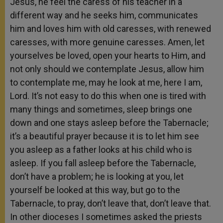
Jesus, he feel the caress of his teacher in a
different way and he seeks him, communicates
him and loves him with old caresses, with renewed
caresses, with more genuine caresses. Amen, let
yourselves be loved, open your hearts to Him, and
not only should we contemplate Jesus, allow him
to contemplate me, may he look at me, here I am,
Lord. It’s not easy to do this when one is tired with
many things and sometimes, sleep brings one
down and one stays asleep before the Tabernacle;
it’s a beautiful prayer because it is to let him see
you asleep as a father looks at his child who is
asleep. If you fall asleep before the Tabernacle,
don’t have a problem; he is looking at you, let
yourself be looked at this way, but go to the
Tabernacle, to pray, don’t leave that, don’t leave that.
In other dioceses I sometimes asked the priests