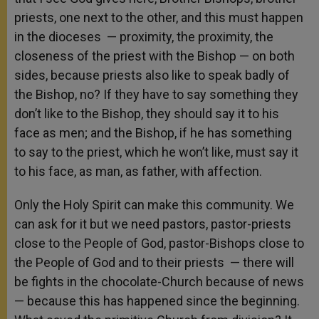
priests, one next to the other, and this must happen
in the dioceses — proximity, the proximity, the
closeness of the priest with the Bishop — on both
sides, because priests also like to speak badly of
the Bishop, no? If they have to say something they
don’t like to the Bishop, they should say it to his
face as men; and the Bishop, if he has something
to say to the priest, which he won’t like, must say it
to his face, as man, as father, with affection.
Only the Holy Spirit can make this community. We
can ask for it but we need pastors, pastor-priests
close to the People of God, pastor-Bishops close to
the People of God and to their priests — there will
be fights in the chocolate-Church because of news
— because this has happened since the beginning.