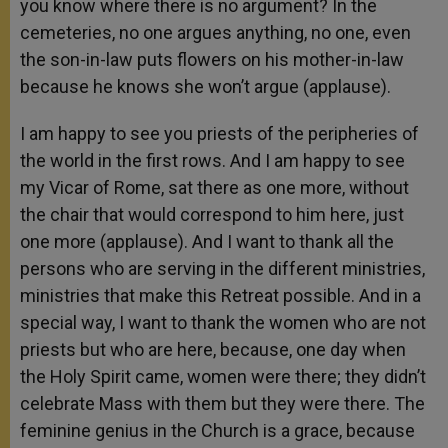
you know where there is no argument? In the
cemeteries, no one argues anything, no one, even
the son-in-law puts flowers on his mother-in-law
because he knows she won’t argue (applause).
I am happy to see you priests of the peripheries of
the world in the first rows. And I am happy to see
my Vicar of Rome, sat there as one more, without
the chair that would correspond to him here, just
one more (applause). And I want to thank all the
persons who are serving in the different ministries,
ministries that make this Retreat possible. And in a
special way, I want to thank the women who are not
priests but who are here, because, one day when
the Holy Spirit came, women were there; they didn’t
celebrate Mass with them but they were there. The
feminine genius in the Church is a grace, because