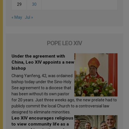
29
30
« May
Jul »
POPE LEO XIV
Under the agreement with
China, Leo XIV appoints a new
bishop
Chang Yanfeng, 42, was ordained
bishop today under the Sino-Holy
See agreement to a diocese that
has been without its own pastor
for 20 years. Just three weeks ago, the new prelate had to
publicly commit the local Church to a controversial law
designed to eliminate minorities.
Leo XIV encourages religious
to view community life as a