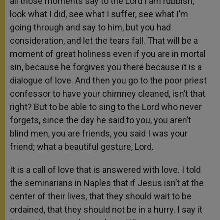
all those moments say to the Lord I am rubbish,
look what I did, see what I suffer, see what I’m
going through and say to him, but you had
consideration, and let the tears fall. That will be a
moment of great holiness even if you are in mortal
sin, because he forgives you there because it is a
dialogue of love. And then you go to the poor priest
confessor to have your chimney cleaned, isn’t that
right? But to be able to sing to the Lord who never
forgets, since the day he said to you, you aren’t
blind men, you are friends, you said I was your
friend; what a beautiful gesture, Lord.
It is a call of love that is answered with love. I told
the seminarians in Naples that if Jesus isn’t at the
center of their lives, that they should wait to be
ordained, that they should not be in a hurry. I say it