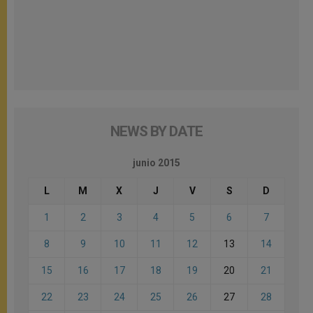
NEWS BY DATE
junio 2015
L
M
X
J
V
S
D
1
2
3
4
5
6
7
8
9
10
11
12
13
14
15
16
17
18
19
20
21
22
23
24
25
26
27
28