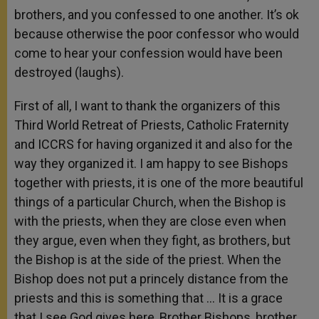
brothers, and you confessed to one another. It’s ok
because otherwise the poor confessor who would
come to hear your confession would have been
destroyed (laughs).
First of all, I want to thank the organizers of this
Third World Retreat of Priests, Catholic Fraternity
and ICCRS for having organized it and also for the
way they organized it. I am happy to see Bishops
together with priests, it is one of the more beautiful
things of a particular Church, when the Bishop is
with the priests, when they are close even when
they argue, even when they fight, as brothers, but
the Bishop is at the side of the priest. When the
Bishop does not put a princely distance from the
priests and this is something that … It is a grace
that I see God gives here, Brother Bishops, brother