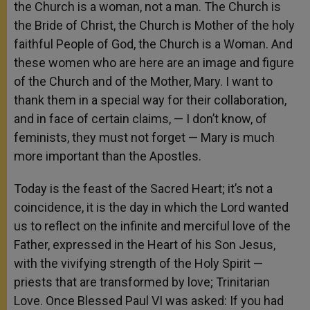
the Church is a woman, not a man. The Church is
the Bride of Christ, the Church is Mother of the holy
faithful People of God, the Church is a Woman. And
these women who are here are an image and figure
of the Church and of the Mother, Mary. I want to
thank them in a special way for their collaboration,
and in face of certain claims, — I don’t know, of
feminists, they must not forget — Mary is much
more important than the Apostles.
Today is the feast of the Sacred Heart; it’s not a
coincidence, it is the day in which the Lord wanted
us to reflect on the infinite and merciful love of the
Father, expressed in the Heart of his Son Jesus,
with the vivifying strength of the Holy Spirit —
priests that are transformed by love; Trinitarian
Love. Once Blessed Paul VI was asked: If you had