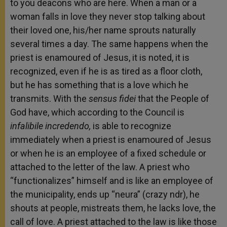
to you deacons who are here. When a man or a
woman falls in love they never stop talking about
their loved one, his/her name sprouts naturally
several times a day. The same happens when the
priest is enamoured of Jesus, it is noted, it is
recognized, even if he is as tired as a floor cloth,
but he has something that is a love which he
transmits. With the
sensus fidei
that the People of
God have, which according to the Council is
infalibile incredendo,
is able to recognize
immediately when a priest is enamoured of Jesus
or when he is an employee of a fixed schedule or
attached to the letter of the law. A priest who
“functionalizes” himself and is like an employee of
the municipality, ends up “neura” (crazy ndr), he
shouts at people, mistreats them, he lacks love, the
call of love. A priest attached to the law is like those