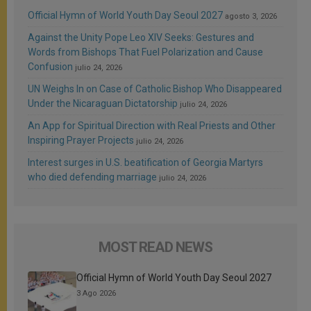
Official Hymn of World Youth Day Seoul 2027
agosto 3, 2026
Against the Unity Pope Leo XIV Seeks: Gestures and
Words from Bishops That Fuel Polarization and Cause
Confusion
julio 24, 2026
UN Weighs In on Case of Catholic Bishop Who Disappeared
Under the Nicaraguan Dictatorship
julio 24, 2026
An App for Spiritual Direction with Real Priests and Other
Inspiring Prayer Projects
julio 24, 2026
Interest surges in U.S. beatification of Georgia Martyrs
who died defending marriage
julio 24, 2026
MOST READ NEWS
Official Hymn of World Youth Day Seoul 2027
3 Ago 2026