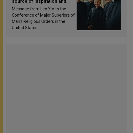
source of inspiration and
sanctification
Message from Leo XIV to the
Conference of Major Superiors of
Men’s Religious Orders in the
United States