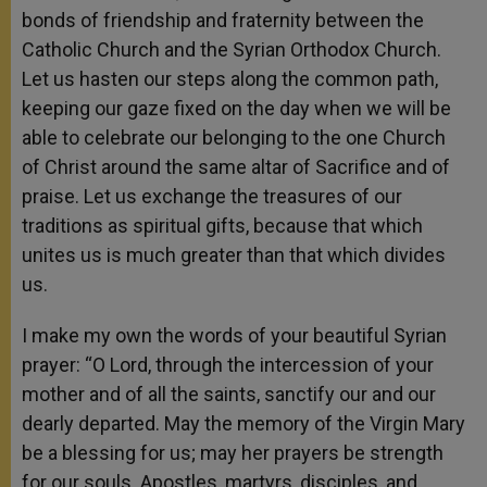
bonds of friendship and fraternity between the
Catholic Church and the Syrian Orthodox Church.
Let us hasten our steps along the common path,
keeping our gaze fixed on the day when we will be
able to celebrate our belonging to the one Church
of Christ around the same altar of Sacrifice and of
praise. Let us exchange the treasures of our
traditions as spiritual gifts, because that which
unites us is much greater than that which divides
us.
I make my own the words of your beautiful Syrian
prayer: “O Lord, through the intercession of your
mother and of all the saints, sanctify our and our
dearly departed. May the memory of the Virgin Mary
be a blessing for us; may her prayers be strength
for our souls. Apostles, martyrs, disciples, and