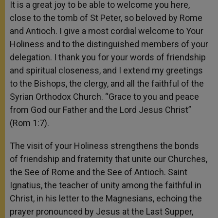
It is a great joy to be able to welcome you here,
close to the tomb of St Peter, so beloved by Rome
and Antioch. I give a most cordial welcome to Your
Holiness and to the distinguished members of your
delegation. I thank you for your words of friendship
and spiritual closeness, and I extend my greetings
to the Bishops, the clergy, and all the faithful of the
Syrian Orthodox Church. “Grace to you and peace
from God our Father and the Lord Jesus Christ”
(Rom 1:7).
The visit of your Holiness strengthens the bonds
of friendship and fraternity that unite our Churches,
the See of Rome and the See of Antioch. Saint
Ignatius, the teacher of unity among the faithful in
Christ, in his letter to the Magnesians, echoing the
prayer pronounced by Jesus at the Last Supper,