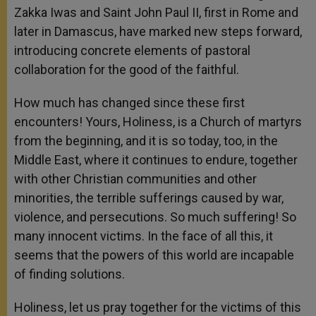
Zakka Iwas and Saint John Paul II, first in Rome and
later in Damascus, have marked new steps forward,
introducing concrete elements of pastoral
collaboration for the good of the faithful.
How much has changed since these first
encounters! Yours, Holiness, is a Church of martyrs
from the beginning, and it is so today, too, in the
Middle East, where it continues to endure, together
with other Christian communities and other
minorities, the terrible sufferings caused by war,
violence, and persecutions. So much suffering! So
many innocent victims. In the face of all this, it
seems that the powers of this world are incapable
of finding solutions.
Holiness, let us pray together for the victims of this