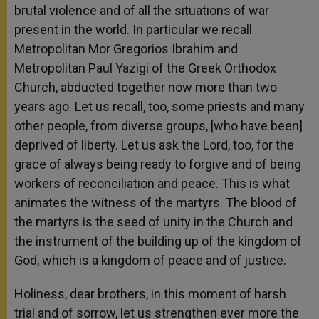
brutal violence and of all the situations of war
present in the world. In particular we recall
Metropolitan Mor Gregorios Ibrahim and
Metropolitan Paul Yazigi of the Greek Orthodox
Church, abducted together now more than two
years ago. Let us recall, too, some priests and many
other people, from diverse groups, [who have been]
deprived of liberty. Let us ask the Lord, too, for the
grace of always being ready to forgive and of being
workers of reconciliation and peace. This is what
animates the witness of the martyrs. The blood of
the martyrs is the seed of unity in the Church and
the instrument of the building up of the kingdom of
God, which is a kingdom of peace and of justice.
Holiness, dear brothers, in this moment of harsh
trial and of sorrow, let us strengthen ever more the