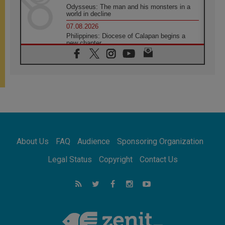
Odysseus: The man and his monsters in a
world in decline
07.08.2026
Philippines: Diocese of Calapan begins a
new chapter
07.08.2026
Pope Leo's schedule for his four-day
Apostolic Journey to France
07.08.2026
Bangladesh: Church walks alongside Dalits
on path to dignity
07.08.2026
Amplifying the voices of Catholic sisters in
the public square
About Us
FAQ
Audience
Sponsoring Organization
07.08.2026
Cardinal Parolin: Peace begins with empathy
Legal Status
Copyright
Contact Us
for the suffering of others
06.08.2026
UN concern over disrupted life in Gaza
06.08.2026
Gratitude for papal visit to Assisi: 'Today we
feel we are the Church'