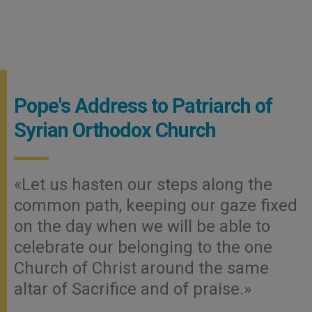
Pope's Address to Patriarch of
Syrian Orthodox Church
«Let us hasten our steps along the
common path, keeping our gaze fixed
on the day when we will be able to
celebrate our belonging to the one
Church of Christ around the same
altar of Sacrifice and of praise.»