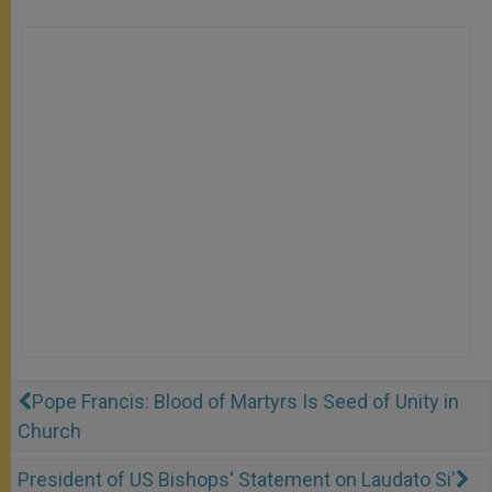
Pope Francis: Blood of Martyrs Is Seed of Unity in
Church
President of US Bishops' Statement on Laudato Si'