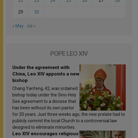
22
23
24
25
26
27
28
29
30
« May
Jul »
POPE LEO XIV
Under the agreement with
China, Leo XIV appoints a new
bishop
Chang Yanfeng, 42, was ordained
bishop today under the Sino-Holy
See agreement to a diocese that
has been without its own pastor
for 20 years. Just three weeks ago, the new prelate had to
publicly commit the local Church to a controversial law
designed to eliminate minorities.
Leo XIV encourages religious