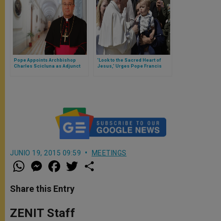
Pope Appoints Archbishop
'Look to the Sacred Heart of
Charles Scicluna as Adjunct
Jesus,' Urges Pope Francis
Secretary (#3 Official) of the
Congregation for the Doctrine
of the Faith
JUNIO 19, 2015 09:59
MEETINGS
W
M
F
T
S
h
e
a
w
h
a
s
c
i
a
t
s
e
t
r
Share this Entry
s
e
b
t
e
A
n
o
e
p
g
o
r
ZENIT Staff
p
e
k