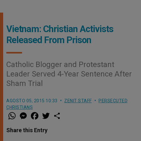
Vietnam: Christian Activists
Released From Prison
Catholic Blogger and Protestant
Leader Served 4-Year Sentence After
Sham Trial
AGOSTO 05, 2015 10:33
ZENIT STAFF
PERSECUTED
CHRISTIANS
W
M
F
T
S
h
e
a
w
h
a
s
c
i
a
t
s
e
t
r
Share this Entry
s
e
b
t
e
A
n
o
e