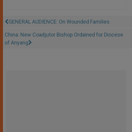
GENERAL AUDIENCE: On Wounded Families
China: New Coadjutor Bishop Ordained for Diocese
of Anyang