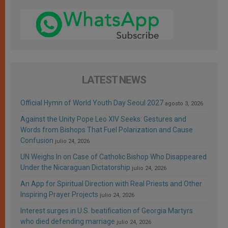
LATEST NEWS
Official Hymn of World Youth Day Seoul 2027
agosto 3, 2026
Against the Unity Pope Leo XIV Seeks: Gestures and
Words from Bishops That Fuel Polarization and Cause
Confusion
julio 24, 2026
UN Weighs In on Case of Catholic Bishop Who Disappeared
Under the Nicaraguan Dictatorship
julio 24, 2026
An App for Spiritual Direction with Real Priests and Other
Inspiring Prayer Projects
julio 24, 2026
Interest surges in U.S. beatification of Georgia Martyrs
who died defending marriage
julio 24, 2026