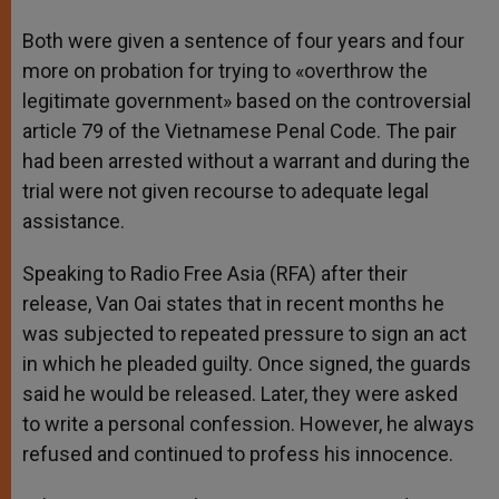
Both were given a sentence of four years and four
more on probation for trying to «overthrow the
legitimate government» based on the controversial
article 79 of the Vietnamese Penal Code. The pair
had been arrested without a warrant and during the
trial were not given recourse to adequate legal
assistance.
Speaking to Radio Free Asia (RFA) after their
release, Van Oai states that in recent months he
was subjected to repeated pressure to sign an act
in which he pleaded guilty. Once signed, the guards
said he would be released. Later, they were asked
to write a personal confession. However, he always
refused and continued to profess his innocence.