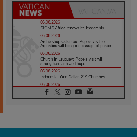
06.08.2026
SIGNIS Africa renews its leadership
05.08.2026
Archbishop Colombo: Pope's visit to
Argentina will bring a message of peace
05.08.2026
Church in Uruguay: Pope's visit will
strengthen faith and hope
05.08.2026
Indonesia: One Dollar, 219 Churches
05.08.2026
Confucian-Christian Colloquium Final
Statement: Building a harmonious world
05.08.2026
Pope's visit to Peru: A source of hope for a
people seeking peace
05.08.2026
SIGNIS World Congress 2026:
communication at the service of peace