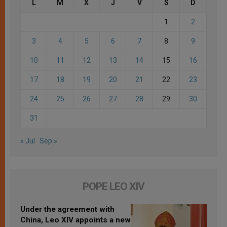
L
M
X
J
V
S
D
1
2
3
4
5
6
7
8
9
10
11
12
13
14
15
16
17
18
19
20
21
22
23
24
25
26
27
28
29
30
31
« Jul
Sep »
POPE LEO XIV
Under the agreement with
China, Leo XIV appoints a new