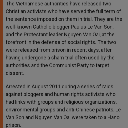
p
g
o
r
The Vietnamese authorities have released two
p
e
k
Christian activists who have served the full term of
r
the sentence imposed on them in trial. They are the
well-known Catholic blogger Paulus Le Van Son,
and the Protestant leader Nguyen Van Oai, at the
forefront in the defense of social rights. The two
were released from prison in recent days, after
having undergone a sham trial often used by the
authorities and the Communist Party to target
dissent.
Arrested in August 2011 during a series of raids
against bloggers and human rights activists who
had links with groups and religious organizations,
environmental groups and anti-Chinese patriots, Le
Van Son and Nguyen Van Oai were taken to a Hanoi
prison.