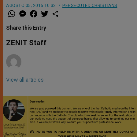
AGOSTO 05, 2015 10:33
PERSECUTED CHRISTIANS
W
M
F
T
S
h
e
a
w
h
a
s
c
i
a
t
s
e
t
r
Share this Entry
s
e
b
t
e
A
n
o
e
p
g
o
r
ZENIT Staff
p
e
k
r
View all articles