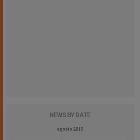
NEWS BY DATE
agosto 2015