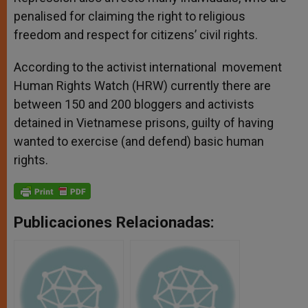
penalised for claiming the right to religious
freedom and respect for citizens’ civil rights.
According to the activist international movement
Human Rights Watch (HRW) currently there are
between 150 and 200 bloggers and activists
detained in Vietnamese prisons, guilty of having
wanted to exercise (and defend) basic human
rights.
Publicaciones Relacionadas: