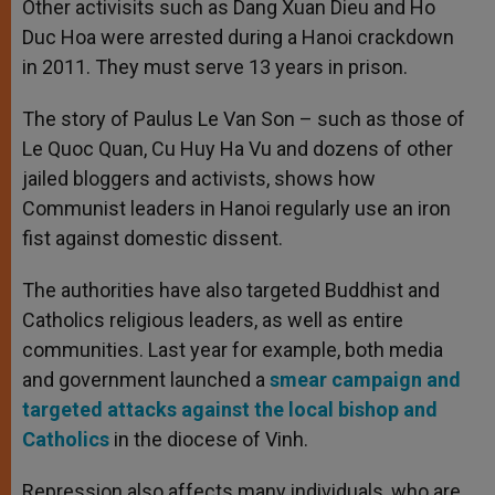
Other activisits such as Dang Xuan Dieu and Ho
Duc Hoa were arrested during a Hanoi crackdown
in 2011. They must serve 13 years in prison.
The story of Paulus Le Van Son – such as those of
Le Quoc Quan, Cu Huy Ha Vu and dozens of other
jailed bloggers and activists, shows how
Communist leaders in Hanoi regularly use an iron
fist against domestic dissent.
The authorities have also targeted Buddhist and
Catholics religious leaders, as well as entire
communities. Last year for example, both media
and government launched a
smear campaign and
targeted attacks against the local bishop and
Catholics
in the diocese of Vinh.
Repression also affects many individuals, who are