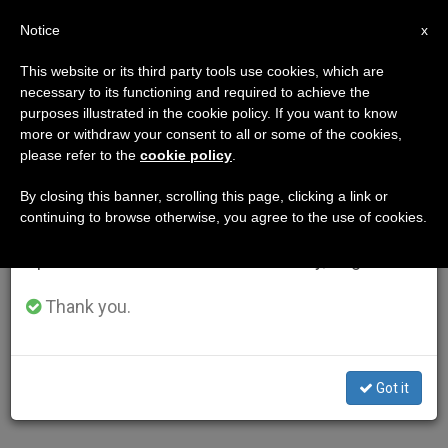
EN
Notice
×
x
Important Notice
This website or its third party tools use cookies, which are
necessary to its functioning and required to achieve the
From July 27 to August 7 we will take our
purposes illustrated in the cookie policy. If you want to know
annual break, taking advantage of the summer
more or withdraw your consent to all or some of the cookies,
please refer to the
cookie policy
.
period when less information is generated and
consumption also decreases.
By closing this banner, scrolling this page, clicking a link or
continuing to browse otherwise, you agree to the use of cookies.
We will resume regular work on the English and
Spanish editions of ZENIT on Monday, August 10.
Thank you.
Got it