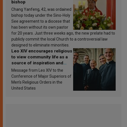
bishop
Chang Yanfeng, 42, was ordained
bishop today under the Sino-Holy
See agreement to a diocese that
has been without its own pastor
for 20 years. Just three weeks ago, the new prelate had to
publicly commit the local Church to a controversial law
designed to eliminate minorities.
Leo XIV encourages religious
to view community life as a
source of inspiration and
sanctification
Message from Leo XIV to the
Conference of Major Superiors of
Men’s Religious Orders in the
United States