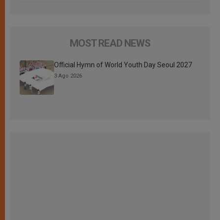
MOST READ NEWS
Official Hymn of World Youth Day Seoul 2027
3 Ago 2026