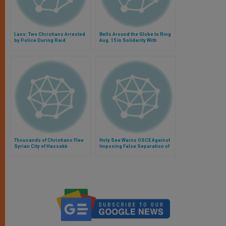
Laos: Two Christians Arrested
Bells Around the Globe to Ring
by Police During Raid
Aug. 15 in Solidarity With
Mideast Christians
Thousands of Christians Flee
Holy See Warns OSCE Against
Syrian City of Hassakè
Imposing False Separation of
Public, Private Christian
Witness