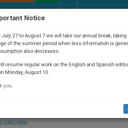
URCH AND WORLD
DOCUMENTS
DONATE
portant Notice
peared Under the Nicaraguan Dictatorship
An A
July 27 to August 7 we will take our annual break, taking
ge of the summer period when less information is gene
nsumption also decreases.
Will Have 20 Catholic Radi
ll resume regular work on the English and Spanish editi
on Monday, August 10.
 you.
elical Efforts
D CHRISTIANS