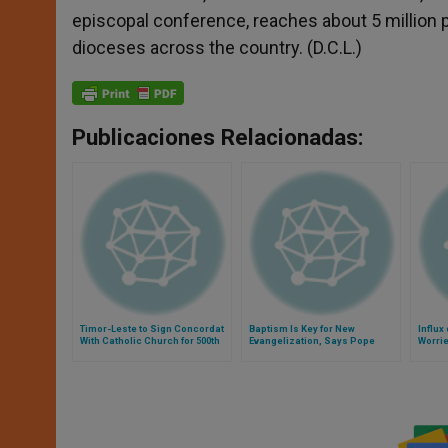
episcopal conference, reaches about 5 million p
dioceses across the country. (D.C.L.)
Publicaciones Relacionadas:
Timor-Leste to Sign Concordat
Baptism Is Key for New
Influx
With Catholic Church for 500th
Evangelization, Says Pope
Worri
Anniversary of Evangelization
Stirs 