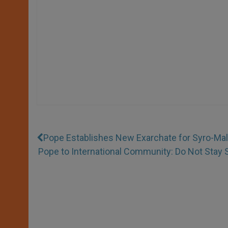
Pope Establishes New Exarchate for Syro-Mal
Pope to International Community: Do Not Stay 