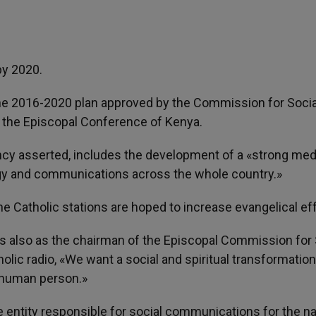
by 2020.
the 2016-2020 plan approved by the Commission for Socia
he Episcopal Conference of Kenya.
ency asserted, includes the development of a «strong med
ogy and communications across the whole country.»
the Catholic stations are hoped to increase evangelical ef
 also as the chairman of the Episcopal Commission for 
lic radio, «We want a social and spiritual transformation
e human person.»
ntity responsible for social communications for the na