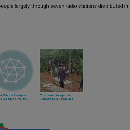
eople largely through seven radio stations distributed in
 of Muslim Refugees
The genocide against
es Lebanese Prelate,
Christians in Congo and
Bitter Memories
Nigeria: the evidence that no
one talks about