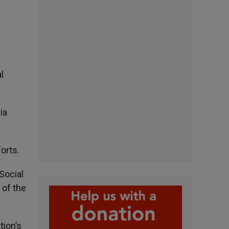
l
ia
forts.
Social
 of the
tion’s