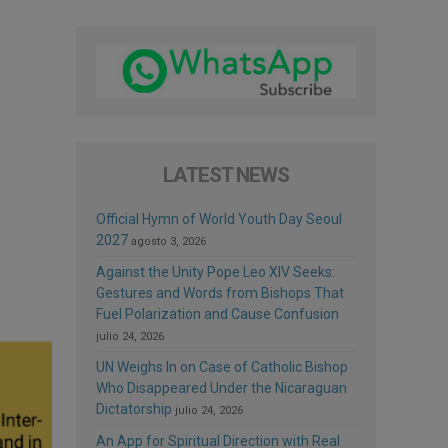
LATEST NEWS
Official Hymn of World Youth Day Seoul
2027
agosto 3, 2026
Against the Unity Pope Leo XIV Seeks:
Gestures and Words from Bishops That
Fuel Polarization and Cause Confusion
julio 24, 2026
UN Weighs In on Case of Catholic Bishop
Who Disappeared Under the Nicaraguan
Dictatorship
julio 24, 2026
An App for Spiritual Direction with Real