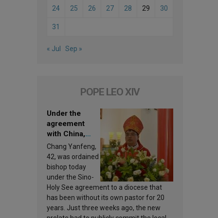
24
25
26
27
28
29
30
31
« Jul
Sep »
POPE LEO XIV
Under the
agreement
with China,
Leo XIV
Chang Yanfeng,
appoints a new
42, was ordained
bishop
bishop today
under the Sino-
Holy See agreement to a diocese that
has been without its own pastor for 20
years. Just three weeks ago, the new