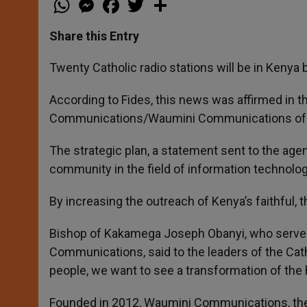
h
e
a
w
h
a
s
c
i
a
t
s
e
t
r
Share this Entry
s
e
b
t
e
A
n
o
e
p
g
o
r
Twenty Catholic radio stations will be in Kenya 
p
e
k
r
According to Fides, this news was affirmed in 
Communications/Waumini Communications of t
The strategic plan, a statement sent to the ag
community in the field of information technol
By increasing the outreach of Kenya’s faithful, 
Bishop of Kakamega Joseph Obanyi, who serves
Communications, said to the leaders of the Catho
people, we want to see a transformation of th
Founded in 2012, Waumini Communications, the e