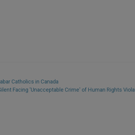
abar Catholics in Canada
Silent Facing 'Unacceptable Crime' of Human Rights Viola