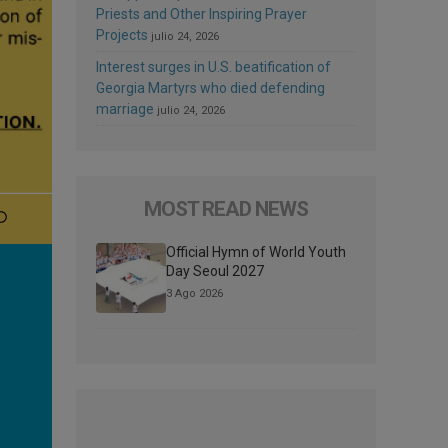
Priests and Other Inspiring Prayer
Projects
julio 24, 2026
Interest surges in U.S. beatification of
Georgia Martyrs who died defending
marriage
julio 24, 2026
MOST READ NEWS
Official Hymn of World Youth
Day Seoul 2027
3 Ago 2026