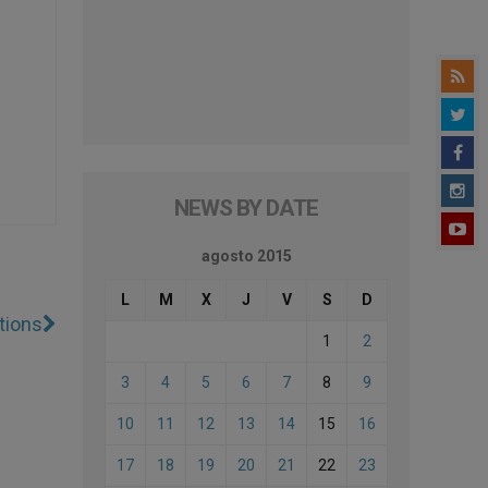
NEWS BY DATE
agosto 2015
L
M
X
J
V
S
D
tions
1
2
3
4
5
6
7
8
9
10
11
12
13
14
15
16
17
18
19
20
21
22
23