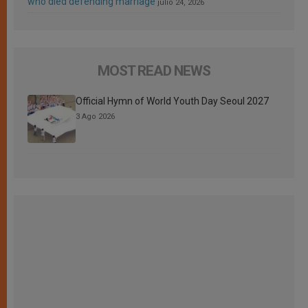
who died defending marriage
julio 24, 2026
MOST READ NEWS
Official Hymn of World Youth Day Seoul 2027
3 Ago 2026