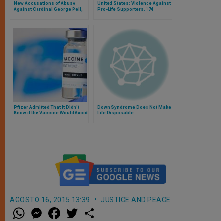
New Accusations of Abuse
United States: Violence Against
Against Cardinal George Pell,
Pro-Life Supporters. 174
Who Has Already Been
Attacks on Catholic Targets in
Declared Innocent
38 States
Pfizer Admitted That It Didn’t
Down Syndrome Does Not Make
Know if the Vaccine Would Avoid
Life Disposable
the Transmission of the Virus
before Its Commercialization
AGOSTO 16, 2015 13:39
JUSTICE AND PEACE
W
M
F
T
S
h
e
a
w
h