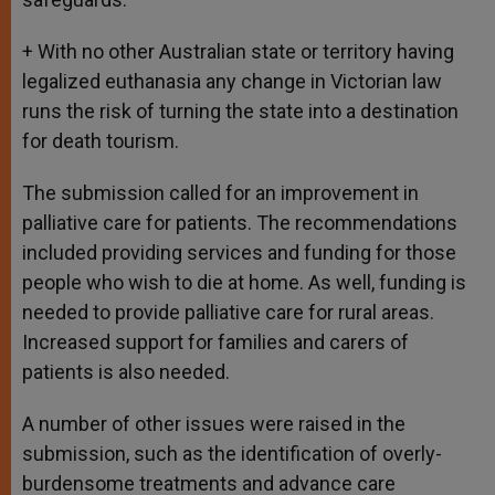
+ With no other Australian state or territory having
legalized euthanasia any change in Victorian law
runs the risk of turning the state into a destination
for death tourism.
The submission called for an improvement in
palliative care for patients. The recommendations
included providing services and funding for those
people who wish to die at home. As well, funding is
needed to provide palliative care for rural areas.
Increased support for families and carers of
patients is also needed.
A number of other issues were raised in the
submission, such as the identification of overly-
burdensome treatments and advance care