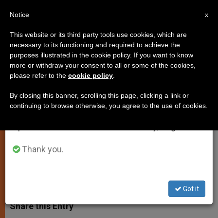
EN
Notice
×
x
Important Notice
This website or its third party tools use cookies, which are
necessary to its functioning and required to achieve the
From July 27 to August 7 we will take our
purposes illustrated in the cookie policy. If you want to know
ANALYSIS: Euthanasia Under
annual break, taking advantage of the summer
more or withdraw your consent to all or some of the cookies,
please refer to the
cookie policy
.
period when less information is generated and
Review
consumption also decreases.
By closing this banner, scrolling this page, clicking a link or
continuing to browse otherwise, you agree to the use of cookies.
We will resume regular work on the English and
Catholic Church Speaks Out in
Spanish editions of ZENIT on Monday, August 10.
Australia
Thank you.
AGOSTO 16, 2015 13:39
FR. JOHN FLYNN
JUSTICE AND
PEACE
W
M
F
T
S
h
e
a
w
h
Got it
a
s
c
i
a
t
s
e
t
r
Share this Entry
s
e
b
t
e