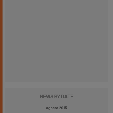
NEWS BY DATE
agosto 2015