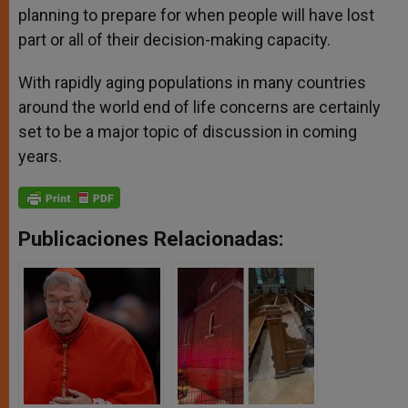
planning to prepare for when people will have lost
part or all of their decision-making capacity.
With rapidly aging populations in many countries
around the world end of life concerns are certainly
set to be a major topic of discussion in coming
years.
Publicaciones Relacionadas: