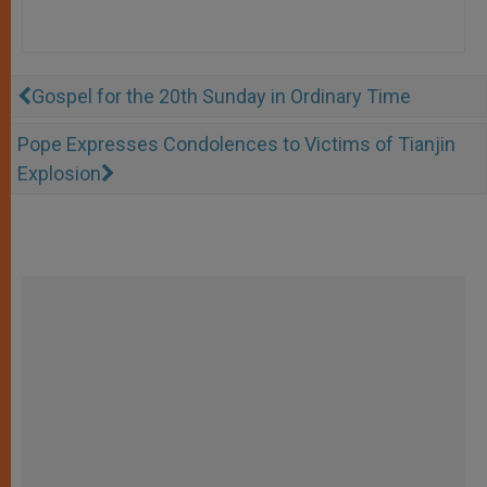
Gospel for the 20th Sunday in Ordinary Time
Pope Expresses Condolences to Victims of Tianjin
Explosion