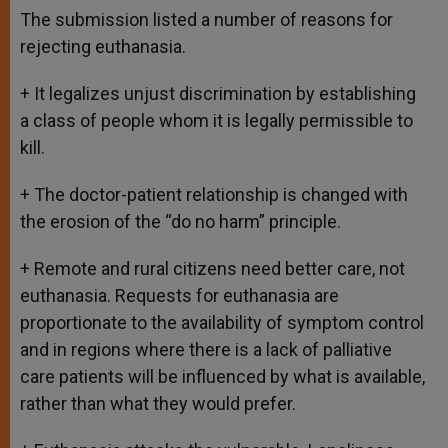
The submission listed a number of reasons for
rejecting euthanasia.
+ It legalizes unjust discrimination by establishing
a class of people whom it is legally permissible to
kill.
+ The doctor-patient relationship is changed with
the erosion of the “do no harm” principle.
+ Remote and rural citizens need better care, not
euthanasia. Requests for euthanasia are
proportionate to the availability of symptom control
and in regions where there is a lack of palliative
care patients will be influenced by what is available,
rather than what they would prefer.