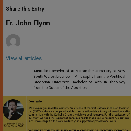
a
s
c
i
a
t
s
e
t
r
Share this Entry
s
e
b
t
e
A
n
o
e
p
g
o
r
Fr. John Flynn
p
e
k
r
View all articles
Australia Bachelor of Arts from the University of New
South Wales. Licence in Philosophy from the Pontifical
Gregorian University. Bachelor of Arts in Theology
from the Queen of the Apostles.