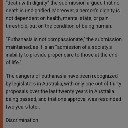
“death with dignity” the submission argued that no
death is undignified. Moreover, a person’s dignity is
not dependent on health, mental state, or pain
threshold, but on the condition of being human.
“Euthanasia is not compassionate,” the submission
maintained, as it is an “admission of a society’s
inability to provide proper care to those at the end
of life.”
The dangers of euthanasia have been recognized
by legislators in Australia, with only one out of thirty
proposals over the last twenty years in Australia
being passed, and that one approval was rescinded
two years later.
Discrimination