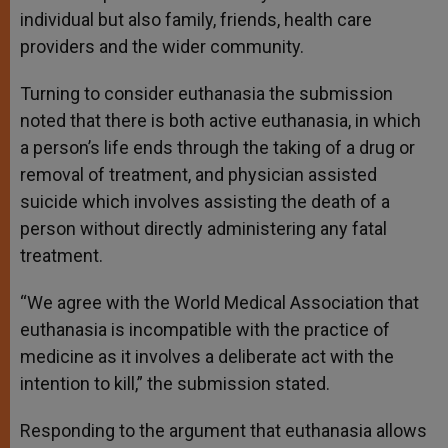
individual but also family, friends, health care
providers and the wider community.
Turning to consider euthanasia the submission
noted that there is both active euthanasia, in which
a person’s life ends through the taking of a drug or
removal of treatment, and physician assisted
suicide which involves assisting the death of a
person without directly administering any fatal
treatment.
“We agree with the World Medical Association that
euthanasia is incompatible with the practice of
medicine as it involves a deliberate act with the
intention to kill,” the submission stated.
Responding to the argument that euthanasia allows