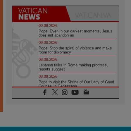
09.08.2026
Pope: Even in our darkest moments, Jesus
does not abandon us
09.08.2026
Pope: Stop the spiral of violence and make
room for diplomacy
08.08.2026
Lebanon talks in Rome making progress,
reports suggest
08.08.2026
Pope to visit the Shrine of Our Lady of Good
Counsel in Genazzano
08.08.2026
Pope: Saint Agatha demonstrates the victory
of love over death
08.08.2026
Honduras: The hidden human cost of a
forgotten displacement crisis
08.08.2026