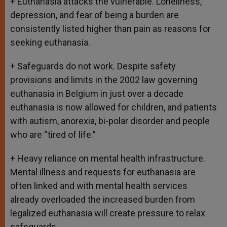
+ Euthanasia attacks the vulnerable. Loneliness,
depression, and fear of being a burden are
consistently listed higher than pain as reasons for
seeking euthanasia.
+ Safeguards do not work. Despite safety
provisions and limits in the 2002 law governing
euthanasia in Belgium in just over a decade
euthanasia is now allowed for children, and patients
with autism, anorexia, bi-polar disorder and people
who are “tired of life.”
+ Heavy reliance on mental health infrastructure.
Mental illness and requests for euthanasia are
often linked and with mental health services
already overloaded the increased burden from
legalized euthanasia will create pressure to relax
safeguards.