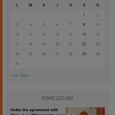
L
M
X
J
V
S
D
1
2
3
4
5
6
7
8
9
10
11
12
13
14
15
16
17
18
19
20
21
22
23
24
25
26
27
28
29
30
31
« Jul
Sep »
POPE LEO XIV
Under the agreement with