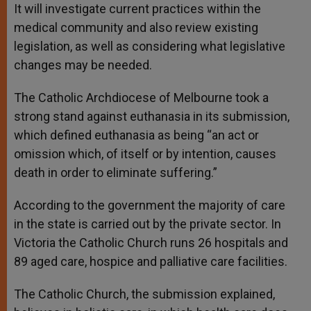
It will investigate current practices within the
medical community and also review existing
legislation, as well as considering what legislative
changes may be needed.
The Catholic Archdiocese of Melbourne took a
strong stand against euthanasia in its submission,
which defined euthanasia as being “an act or
omission which, of itself or by intention, causes
death in order to eliminate suffering.”
According to the government the majority of care
in the state is carried out by the private sector. In
Victoria the Catholic Church runs 26 hospitals and
89 aged care, hospice and palliative care facilities.
The Catholic Church, the submission explained,