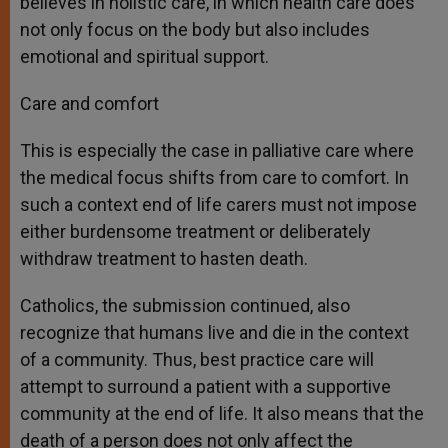
believes in holistic care, in which health care does
not only focus on the body but also includes
emotional and spiritual support.
Care and comfort
This is especially the case in palliative care where
the medical focus shifts from care to comfort. In
such a context end of life carers must not impose
either burdensome treatment or deliberately
withdraw treatment to hasten death.
Catholics, the submission continued, also
recognize that humans live and die in the context
of a community. Thus, best practice care will
attempt to surround a patient with a supportive
community at the end of life. It also means that the
death of a person does not only affect the