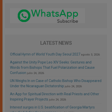
LATEST NEWS
Official Hymn of World Youth Day Seoul 2027
agosto 3, 2026
Against the Unity Pope Leo XIV Seeks: Gestures and
Words from Bishops That Fuel Polarization and Cause
Confusion
julio 24, 2026
UN Weighs In on Case of Catholic Bishop Who Disappeared
Under the Nicaraguan Dictatorship
julio 24, 2026
An App for Spiritual Direction with Real Priests and Other
Inspiring Prayer Projects
julio 24, 2026
Interest surges in U.S. beatification of Georgia Martyrs