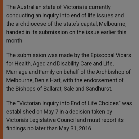
A
n
o
e
p
g
o
r
The Australian state of Victoria is currently
p
e
k
conducting an inquiry into end of life issues and
r
the archdiocese of the state’s capital, Melbourne,
handed in its submission on the issue earlier this
month.
The submission was made by the Episcopal Vicars
for Health, Aged and Disability Care and Life,
Marriage and Family on behalf of the Archbishop of
Melbourne, Denis Hart, with the endorsement of
the Bishops of Ballarat, Sale and Sandhurst.
The “Victorian Inquiry into End of Life Choices” was
established on May 7 in a decision taken by
Victoria’s Legislative Council and must report its
findings no later than May 31, 2016.