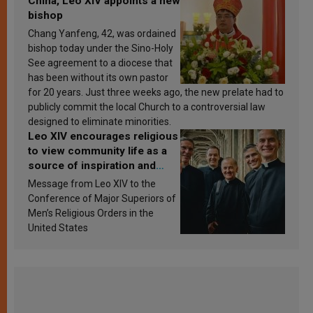
China, Leo XIV appoints a new
bishop
Chang Yanfeng, 42, was ordained
bishop today under the Sino-Holy
See agreement to a diocese that
has been without its own pastor
for 20 years. Just three weeks ago, the new prelate had to
publicly commit the local Church to a controversial law
designed to eliminate minorities.
Leo XIV encourages religious
to view community life as a
source of inspiration and
sanctification
Message from Leo XIV to the
Conference of Major Superiors of
Men’s Religious Orders in the
United States