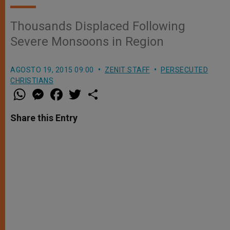
Thousands Displaced Following
Severe Monsoons in Region
AGOSTO 19, 2015 09:00
ZENIT STAFF
PERSECUTED
CHRISTIANS
W
M
F
T
S
h
e
a
w
h
a
s
c
i
a
t
s
e
t
r
Share this Entry
s
e
b
t
e
A
n
o
e
p
g
o
r
p
e
k
r