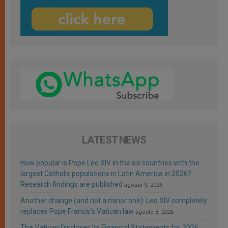
LATEST NEWS
How popular is Pope Leo XIV in the six countries with the
largest Catholic populations in Latin America in 2026?
Research findings are published
agosto 9, 2026
Another change (and not a minor one): Leo XIV completely
replaces Pope Francis’s Vatican law
agosto 8, 2026
The Vatican Discloses Its Financial Statements for 2026: