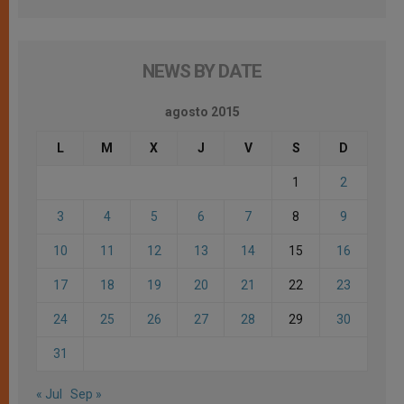
NEWS BY DATE
agosto 2015
L
M
X
J
V
S
D
1
2
3
4
5
6
7
8
9
10
11
12
13
14
15
16
17
18
19
20
21
22
23
24
25
26
27
28
29
30
31
« Jul
Sep »