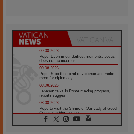
09.08.2026
Pope: Even in our darkest moments, Jesus
does not abandon us
09.08.2026
Pope: Stop the spiral of violence and make
room for diplomacy
08.08.2026
Lebanon talks in Rome making progress,
reports suggest
08.08.2026
Pope to visit the Shrine of Our Lady of Good
Counsel in Genazzano
08.08.2026
Pope: Saint Agatha demonstrates the victory
of love over death