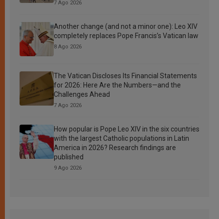
7 Ago 2026
Another change (and not a minor one): Leo XIV
completely replaces Pope Francis’s Vatican law
8 Ago 2026
The Vatican Discloses Its Financial Statements
for 2026: Here Are the Numbers—and the
Challenges Ahead
7 Ago 2026
How popular is Pope Leo XIV in the six countries
with the largest Catholic populations in Latin
America in 2026? Research findings are
published
9 Ago 2026