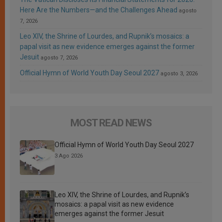
Here Are the Numbers—and the Challenges Ahead
agosto
7, 2026
Leo XIV, the Shrine of Lourdes, and Rupnik’s mosaics: a
papal visit as new evidence emerges against the former
Jesuit
agosto 7, 2026
Official Hymn of World Youth Day Seoul 2027
agosto 3, 2026
MOST READ NEWS
Official Hymn of World Youth Day Seoul 2027
3 Ago 2026
Leo XIV, the Shrine of Lourdes, and Rupnik’s
mosaics: a papal visit as new evidence
emerges against the former Jesuit