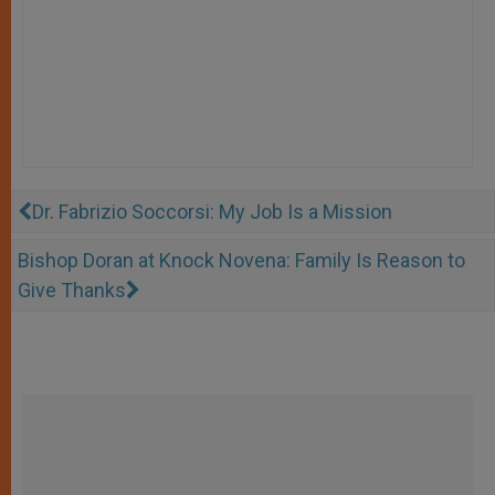
Dr. Fabrizio Soccorsi: My Job Is a Mission
Bishop Doran at Knock Novena: Family Is Reason to
Give Thanks