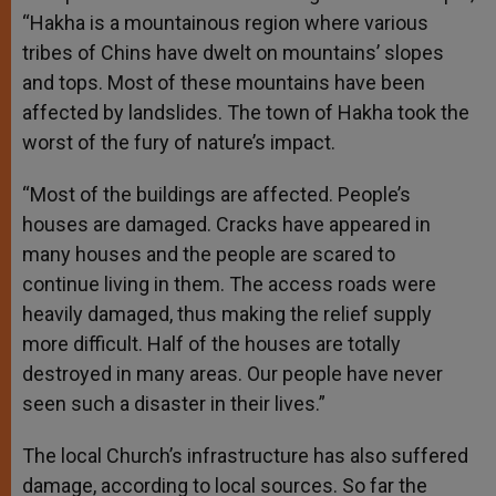
“Hakha is a mountainous region where various
tribes of Chins have dwelt on mountains’ slopes
and tops. Most of these mountains have been
affected by landslides. The town of Hakha took the
worst of the fury of nature’s impact.
“Most of the buildings are affected. People’s
houses are damaged. Cracks have appeared in
many houses and the people are scared to
continue living in them. The access roads were
heavily damaged, thus making the relief supply
more difficult. Half of the houses are totally
destroyed in many areas. Our people have never
seen such a disaster in their lives.”
The local Church’s infrastructure has also suffered
damage, according to local sources. So far the