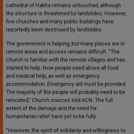
cathedral of Hakha remains untouched, although
the structure is threatened by landslides. However,
five churches and many public buildings have
reportedly been destroyed by landslides.
The government is helping, but many places are in
remote areas and access remains difficult. “The
Church is familiar with the remote villages and has
started to help. Now people need above all food
and medical help, as well as emergency
accommodation. Emergency aid must be provided.
The majority of the people will probably need to be
relocated,” Church sources told ACN. The full
extent of the damage and the need for
humanitarian relief have yet to be fully
“However, the spirit of solidarity and willingness to