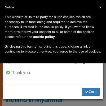
EN
Notice
×
x
Important Notice
This website or its third party tools use cookies, which are
necessary to its functioning and required to achieve the
From July 27 to August 7 we will take our
PERSECUTED CHRISTIANS
purposes illustrated in the cookie policy. If you want to know
annual break, taking advantage of the summer
more or withdraw your consent to all or some of the cookies,
please refer to the
cookie policy
.
period when less information is generated and
consumption also decreases.
By closing this banner, scrolling this page, clicking a link or
continuing to browse otherwise, you agree to the use of cookies.
We will resume regular work on the English and
Spanish editions of ZENIT on Monday, August 10.
Thank you.
ACN - Aid To The Church In Need
Church Comes to Aid of Flood
Got it
Victims in Myanmar