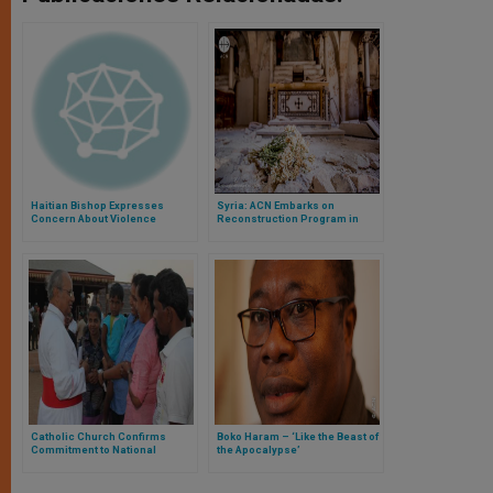
Haitian Bishop Expresses
Syria: ACN Embarks on
Concern About Violence
Reconstruction Program in
Targeting the Church
Aleppo
Catholic Church Confirms
Boko Haram – ‘Like the Beast of
Commitment to National
the Apocalypse’
Harmony in Sri Lanka