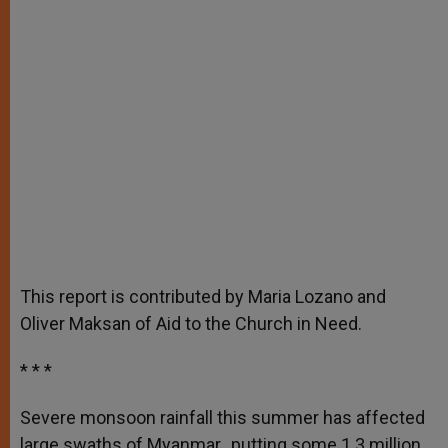
This report is contributed by Maria Lozano and
Oliver Maksan of Aid to the Church in Need.
* * *
Severe monsoon rainfall this summer has affected
large swaths of Myanmar, putting some 1.3 million