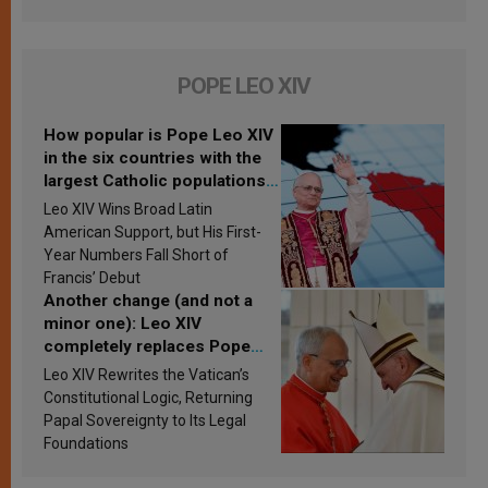
POPE LEO XIV
How popular is Pope Leo XIV
in the six countries with the
largest Catholic populations
in Latin America in 2026?
Leo XIV Wins Broad Latin
Research findings are
American Support, but His First-
published
Year Numbers Fall Short of
Francis’ Debut
Another change (and not a
minor one): Leo XIV
completely replaces Pope
Francis’s Vatican law
Leo XIV Rewrites the Vatican’s
Constitutional Logic, Returning
Papal Sovereignty to Its Legal
Foundations