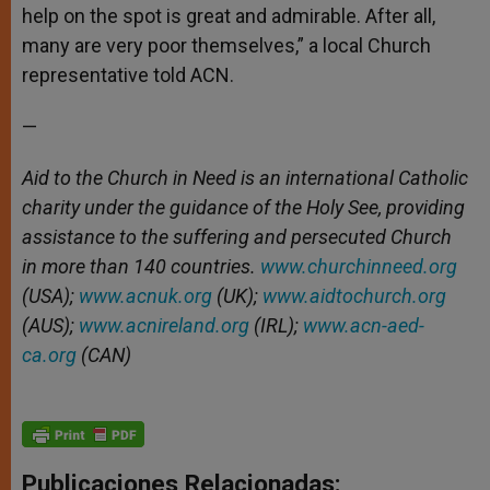
help on the spot is great and admirable. After all,
many are very poor themselves,” a local Church
representative told ACN.
—
Aid to the Church in Need is an international Catholic
charity under the guidance of the Holy See, providing
assistance to the suffering and persecuted Church
in more than 140 countries.
www.churchinneed.org
(USA);
www.acnuk.org
(UK);
www.aidtochurch.org
(AUS);
www.acnireland.org
(IRL);
www.acn-aed-
ca.org
(CAN)
Publicaciones Relacionadas: