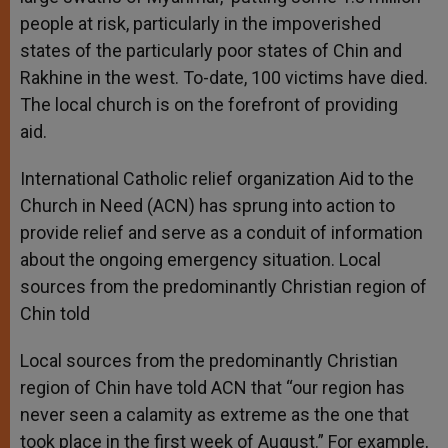
people at risk, particularly in the impoverished
states of the particularly poor states of Chin and
Rakhine in the west. To-date, 100 victims have died.
The local church is on the forefront of providing
aid.
International Catholic relief organization Aid to the
Church in Need (ACN) has sprung into action to
provide relief and serve as a conduit of information
about the ongoing emergency situation. Local
sources from the predominantly Christian region of
Chin told
Local sources from the predominantly Christian
region of Chin have told ACN that “our region has
never seen a calamity as extreme as the one that
took place in the first week of August.” For example,