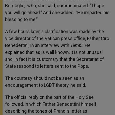
Bergoglio, who, she said, communicated: “I hope
you will go ahead.” And she added: “He imparted his
blessing to me.”
A few hours later, a clarification was made by the
vice director of the Vatican press office, Father Ciro
Benedettini, in an interview with
Tempi.
He
explained that, as is well known, it is not unusual
and, in fact it is customary that the Secretariat of
State respond to letters sent to the Pope.
The courtesy should not be seen as an
encouragement to LGBT theory, he said.
The official reply on the part of the Holy See
followed, in which Father Benedettini himself,
describing the tones of Prandi’s letter as