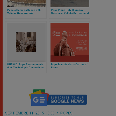
Pope’s Homily at Mass with
Pope Plans Holy Thursday
Vatican Gendarmerie
Service at Velletri Correctional
Facility
UNESCO: Pope Recommends
Pope Francis Visits Caritas of
that ‘The Multiple Dimensions
Rome
of Man’ Be Taken into Account
SEPTIEMBRE 11, 2015 15:00
POPES