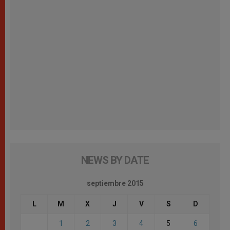
NEWS BY DATE
septiembre 2015
L
M
X
J
V
S
D
1
2
3
4
5
6