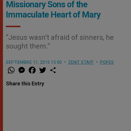
Missionary Sons of the
Immaculate Heart of Mary
“Jesus wasn’t afraid of sinners, he
sought them.”
SEPTIEMBRE 11, 2015 15:00
ZENIT STAFF
POPES
W
M
F
T
S
h
e
a
w
h
a
s
c
i
a
t
s
e
t
r
Share this Entry
s
e
b
t
e
A
n
o
e
p
g
o
r
p
e
k
r