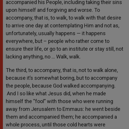
accompanied his People, including taking their sins
upon himself and forgiving and worse. To
accompany, that is, to walk, to walk with that desire
to arrive one day at contemplating Him and not as,
unfortunately, usually happens — it happens
everywhere, but – people who rather come to
ensure their life, or go to an institute or stay still, not
lacking anything, no … Walk, walk.
The third, to accompany, that is, not to walk alone,
because it’s somewhat boring, but to accompany
the people, because God walked accompanying.
And I so like what Jesus did, when he made
himself the “fool” with those who were running
away from Jerusalem to Emmaus: he went beside
them and accompanied them; he accompanied a
whole process, until those cold hearts were