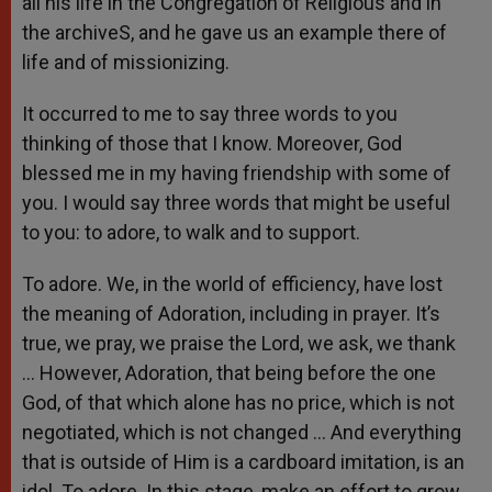
all his life in the Congregation of Religious and in
the archiveS, and he gave us an example there of
life and of missionizing.
It occurred to me to say three words to you
thinking of those that I know. Moreover, God
blessed me in my having friendship with some of
you. I would say three words that might be useful
to you: to adore, to walk and to support.
To adore. We, in the world of efficiency, have lost
the meaning of Adoration, including in prayer. It’s
true, we pray, we praise the Lord, we ask, we thank
… However, Adoration, that being before the one
God, of that which alone has no price, which is not
negotiated, which is not changed … And everything
that is outside of Him is a cardboard imitation, is an
idol. To adore. In this stage, make an effort to grow