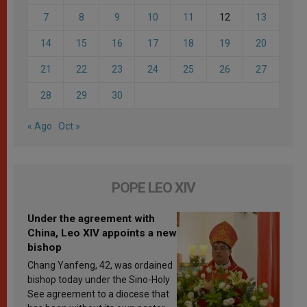
7
8
9
10
11
12
13
14
15
16
17
18
19
20
21
22
23
24
25
26
27
28
29
30
« Ago
Oct »
POPE LEO XIV
Under the agreement with
China, Leo XIV appoints a new
bishop
Chang Yanfeng, 42, was ordained
bishop today under the Sino-Holy
See agreement to a diocese that