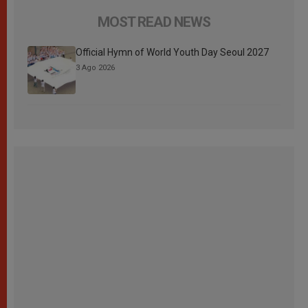
MOST READ NEWS
Official Hymn of World Youth Day Seoul 2027
3 Ago 2026