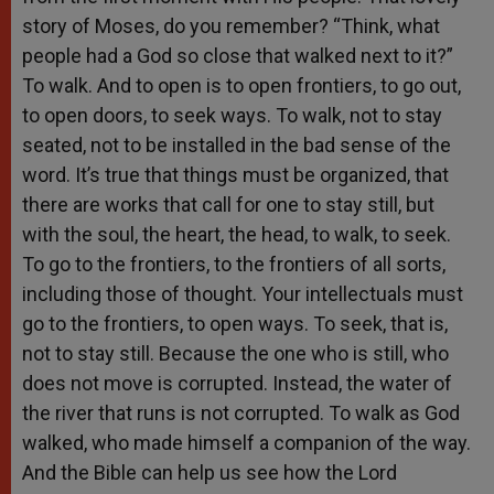
story of Moses, do you remember? “Think, what
people had a God so close that walked next to it?”
To walk. And to open is to open frontiers, to go out,
to open doors, to seek ways. To walk, not to stay
seated, not to be installed in the bad sense of the
word. It’s true that things must be organized, that
there are works that call for one to stay still, but
with the soul, the heart, the head, to walk, to seek.
To go to the frontiers, to the frontiers of all sorts,
including those of thought. Your intellectuals must
go to the frontiers, to open ways. To seek, that is,
not to stay still. Because the one who is still, who
does not move is corrupted. Instead, the water of
the river that runs is not corrupted. To walk as God
walked, who made himself a companion of the way.
And the Bible can help us see how the Lord