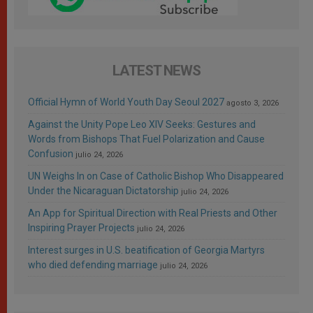
LATEST NEWS
Official Hymn of World Youth Day Seoul 2027
agosto 3, 2026
Against the Unity Pope Leo XIV Seeks: Gestures and
Words from Bishops That Fuel Polarization and Cause
Confusion
julio 24, 2026
UN Weighs In on Case of Catholic Bishop Who Disappeared
Under the Nicaraguan Dictatorship
julio 24, 2026
An App for Spiritual Direction with Real Priests and Other
Inspiring Prayer Projects
julio 24, 2026
Interest surges in U.S. beatification of Georgia Martyrs
who died defending marriage
julio 24, 2026