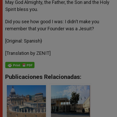
May God Almighty, the Father, the Son and the Holy
Spirit bless you.
Did you see how good I was: I didn’t make you
remember that your Founder was a Jesuit?
[Original: Spanish}
[Translation by ZENIT]
Publicaciones Relacionadas: