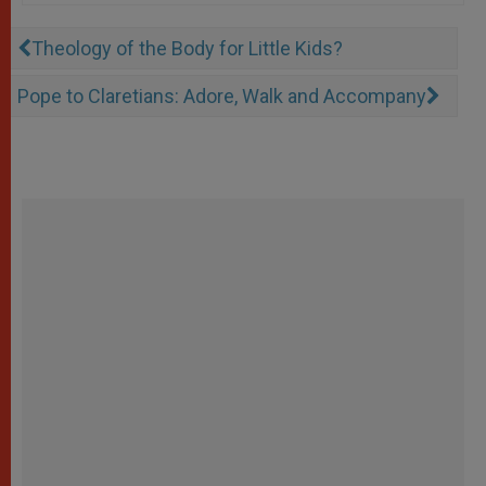
Theology of the Body for Little Kids?
Pope to Claretians: Adore, Walk and Accompany