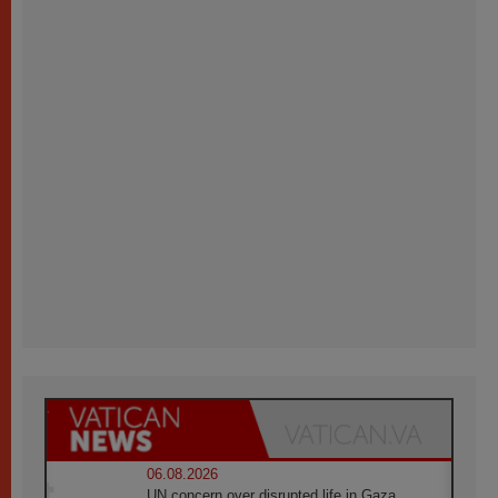
06.08.2026
UN concern over disrupted life in Gaza