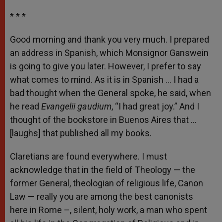
* * *
Good morning and thank you very much. I prepared
an address in Spanish, which Monsignor Ganswein
is going to give you later. However, I prefer to say
what comes to mind. As it is in Spanish … I had a
bad thought when the General spoke, he said, when
he read
Evangelii gaudium
, “I had great joy.” And I
thought of the bookstore in Buenos Aires that …
[laughs] that published all my books.
Claretians are found everywhere. I must
acknowledge that in the field of Theology — the
former General, theologian of religious life, Canon
Law — really you are among the best canonists
here in Rome –, silent, holy work, a man who spent