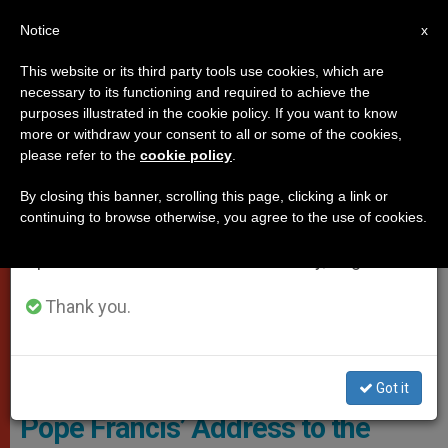
EN
Notice
×
x
Important Notice
This website or its third party tools use cookies, which are
necessary to its functioning and required to achieve the
From July 27 to August 7 we will take our
POPES
purposes illustrated in the cookie policy. If you want to know
annual break, taking advantage of the summer
more or withdraw your consent to all or some of the cookies,
please refer to the
cookie policy
.
period when less information is generated and
consumption also decreases.
By closing this banner, scrolling this page, clicking a link or
continuing to browse otherwise, you agree to the use of cookies.
We will resume regular work on the English and
Spanish editions of ZENIT on Monday, August 10.
Thank you.
PHOTO.VA - OSSERVATORE ROMANO
Got it
Pope Francis’ Address to the