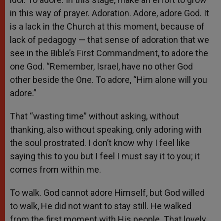
in this way of prayer. Adoration. Adore, adore God. It
is a lack in the Church at this moment, because of
lack of pedagogy — that sense of adoration that we
see in the Bible’s First Commandment, to adore the
one God. “Remember, Israel, have no other God
other beside the One. To adore, “Him alone will you
adore.”
That “wasting time” without asking, without
thanking, also without speaking, only adoring with
the soul prostrated. I don’t know why I feel like
saying this to you but I feel I must say it to you; it
comes from within me.
To walk. God cannot adore Himself, but God willed
to walk, He did not want to stay still. He walked
from the first moment with His people. That lovely