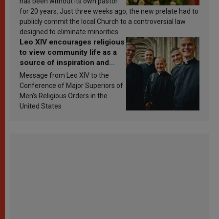
has been without its own pastor
for 20 years. Just three weeks ago, the new prelate had to
publicly commit the local Church to a controversial law
designed to eliminate minorities.
Leo XIV encourages religious
to view community life as a
source of inspiration and
sanctification
Message from Leo XIV to the
Conference of Major Superiors of
Men’s Religious Orders in the
United States