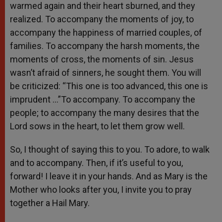
warmed again and their heart sburned, and they
realized. To accompany the moments of joy, to
accompany the happiness of married couples, of
families. To accompany the harsh moments, the
moments of cross, the moments of sin. Jesus
wasn’t afraid of sinners, he sought them. You will
be criticized: “This one is too advanced, this one is
imprudent …”To accompany. To accompany the
people; to accompany the many desires that the
Lord sows in the heart, to let them grow well.
So, I thought of saying this to you. To adore, to walk
and to accompany. Then, if it’s useful to you,
forward! I leave it in your hands. And as Mary is the
Mother who looks after you, I invite you to pray
together a Hail Mary.