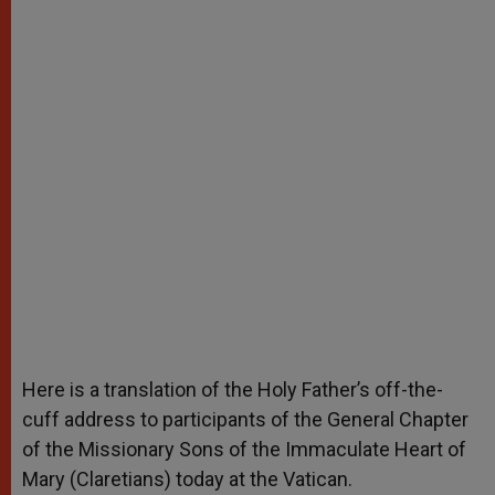
Here is a translation of the Holy Father’s off-the-
cuff address to participants of the General Chapter
of the Missionary Sons of the Immaculate Heart of
Mary (Claretians) today at the Vatican.