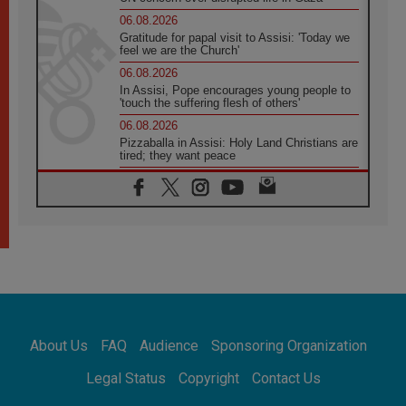
06.08.2026
Gratitude for papal visit to Assisi: 'Today we
feel we are the Church'
06.08.2026
In Assisi, Pope encourages young people to
'touch the suffering flesh of others'
06.08.2026
Pizzaballa in Assisi: Holy Land Christians are
tired; they want peace
06.08.2026
Franciscan Provincial Minister: School of St.
Francis teaches the Gospel of peace
06.08.2026
Pope in Assisi: Build a civilisation of love,
not division
06.08.2026
SIGNIS Africa renews its leadership
06.08.2026
Africa's Synodal Journey to 2028 Begins with
About Us
FAQ
Audience
Sponsoring Organization
Call to Build a Listening Church Across the
Continent
Legal Status
Copyright
Contact Us
05.08.2026
Archbishop Colombo: Pope's visit to