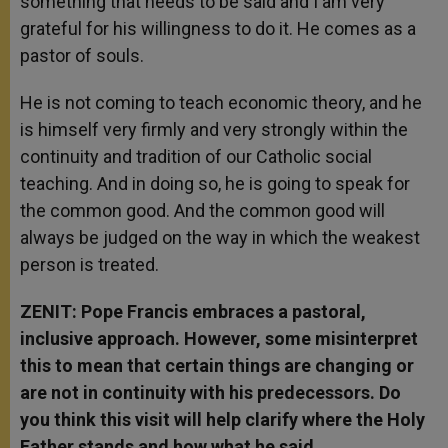
something that needs to be said and I am very
grateful for his willingness to do it. He comes as a
pastor of souls.
He is not coming to teach economic theory, and he
is himself very firmly and very strongly within the
continuity and tradition of our Catholic social
teaching. And in doing so, he is going to speak for
the common good. And the common good will
always be judged on the way in which the weakest
person is treated.
ZENIT: Pope Francis embraces a pastoral,
inclusive approach. However, some misinterpret
this to mean that certain things are changing or
are not in continuity with his predecessors. Do
you think this visit will help clarify where the Holy
Father stands and how what he said