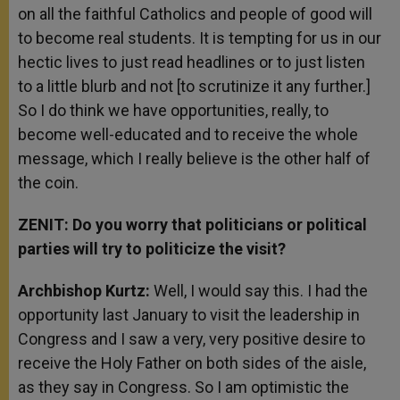
on all the faithful Catholics and people of good will
to become real students. It is tempting for us in our
hectic lives to just read headlines or to just listen
to a little blurb and not [to scrutinize it any further.]
So I do think we have opportunities, really, to
become well-educated and to receive the whole
message, which I really believe is the other half of
the coin.
ZENIT: Do you worry that politicians or political
parties will try to politicize the visit?
Archbishop Kurtz:
Well, I would say this. I had the
opportunity last January to visit the leadership in
Congress and I saw a very, very positive desire to
receive the Holy Father on both sides of the aisle,
as they say in Congress. So I am optimistic the