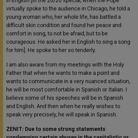
in English [In the 20/20 special, when the Pope
virtually spoke to the audience in Chicago, he told a
young woman who, her whole life, has battled a
difficult skin condition and found her peace and
comfort in song, to not be afraid, but to be
courageous. He asked her in English to sing a song
for him]. He spoke to her so tenderly.
I am also aware from my meetings with the Holy
Father that when he wants to make a point and
wants to communicate in a very nuanced situation,
he will be most comfortable in Spanish or Italian. I
believe some of his speeches will be in Spanish
and English. And then when he really wishes to
speak very precisely, he will speak in Spanish.
ZENIT: Due to some strong statements
condemning certain abuses in the capitalistic or