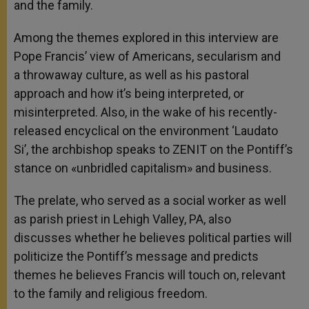
and the family.
Among the themes explored in this interview are
Pope Francis’ view of Americans, secularism and
a throwaway culture, as well as his pastoral
approach and how it’s being interpreted, or
misinterpreted. Also, in the wake of his recently-
released encyclical on the environment ‘Laudato
Si’, the archbishop speaks to ZENIT on the Pontiff’s
stance on «unbridled capitalism» and business.
The prelate, who served as a social worker as well
as parish priest in Lehigh Valley, PA, also
discusses whether he believes political parties will
politicize the Pontiff’s message and predicts
themes he believes Francis will touch on, relevant
to the family and religious freedom.