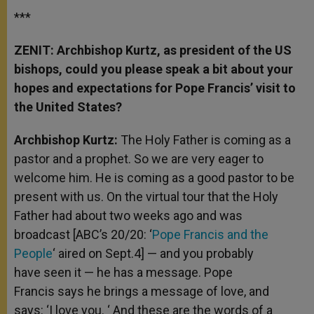
***
ZENIT: Archbishop Kurtz, as president of the US
bishops, could you please speak a bit about your
hopes and expectations for Pope Francis’ visit to
the United States?
Archbishop Kurtz:
The Holy Father is coming as a
pastor and a prophet. So we are very eager to
welcome him. He is coming as a good pastor to be
present with us. On the virtual tour that the Holy
Father had about two weeks ago and was
broadcast [ABC’s 20/20: ‘
Pope Francis and the
People
‘ aired on Sept.4] — and you probably
have seen it — he has a message. Pope
Francis says he brings a message of love, and
says: ‘I love you. ‘ And these are the words of a