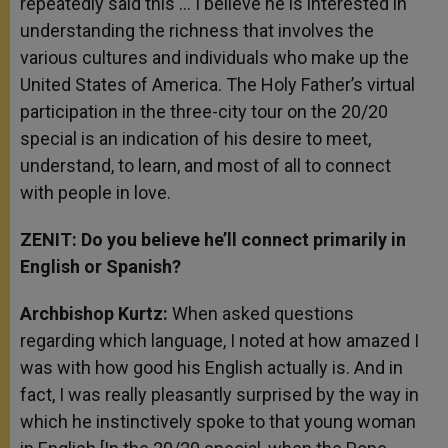
repeatedly said this … I believe he is interested in
understanding the richness that involves the
various cultures and individuals who make up the
United States of America. The Holy Father’s virtual
participation in the three-city tour on the 20/20
special is an indication of his desire to meet,
understand, to learn, and most of all to connect
with people in love.
ZENIT: Do you believe he’ll connect primarily in
English or Spanish?
Archbishop Kurtz:
When asked questions
regarding which language, I noted at how amazed I
was with how good his English actually is. And in
fact, I was really pleasantly surprised by the way in
which he instinctively spoke to that young woman