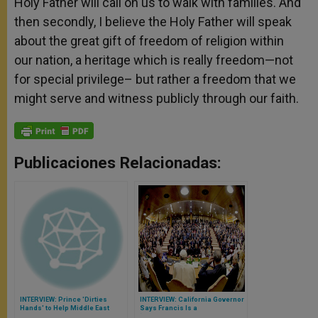
Holy Father will call on us to walk with families. And
then secondly, I believe the Holy Father will speak
about the great gift of freedom of religion within
our nation, a heritage which is really freedom—not
for special privilege– but rather a freedom that we
might serve and witness publicly through our faith.
Publicaciones Relacionadas:
INTERVIEW: Prince 'Dirties
INTERVIEW: California Governor
Hands' to Help Middle East
Says Francis Is a
Christians Have One Concrete
‘Breakthrough’