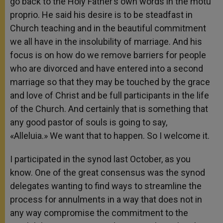
go back to the Holy Father’s own words in the motu
proprio. He said his desire is to be steadfast in
Church teaching and in the beautiful commitment
we all have in the insolubility of marriage. And his
focus is on how do we remove barriers for people
who are divorced and have entered into a second
marriage so that they may be touched by the grace
and love of Christ and be full participants in the life
of the Church. And certainly that is something that
any good pastor of souls is going to say,
«Alleluia.» We want that to happen. So I welcome it.
I participated in the synod last October, as you
know. One of the great consensus was the synod
delegates wanting to find ways to streamline the
process for annulments in a way that does not in
any way compromise the commitment to the