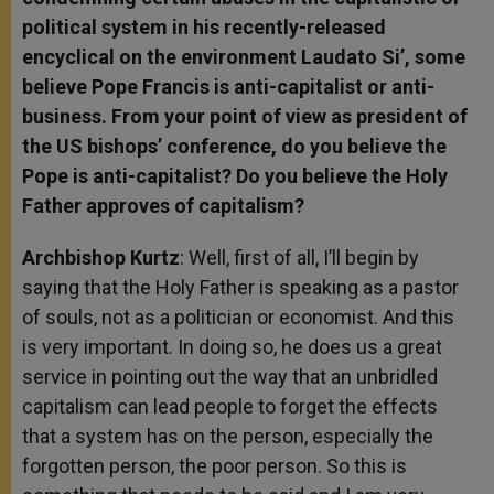
political system in his recently-released
encyclical on the environment Laudato Si’, some
believe Pope Francis is anti-capitalist or anti-
business. From your point of view as president of
the US bishops’ conference, do you believe the
Pope is anti-capitalist? Do you believe the Holy
Father approves of capitalism?
Archbishop Kurtz
: Well, first of all, I’ll begin by
saying that the Holy Father is speaking as a pastor
of souls, not as a politician or economist. And this
is very important. In doing so, he does us a great
service in pointing out the way that an unbridled
capitalism can lead people to forget the effects
that a system has on the person, especially the
forgotten person, the poor person. So this is