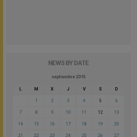
NEWS BY DATE
septiembre 2015
L
M
X
J
V
S
D
1
2
3
4
5
6
7
8
9
10
11
12
13
14
15
16
17
18
19
20
21
22
23
24
25
26
27