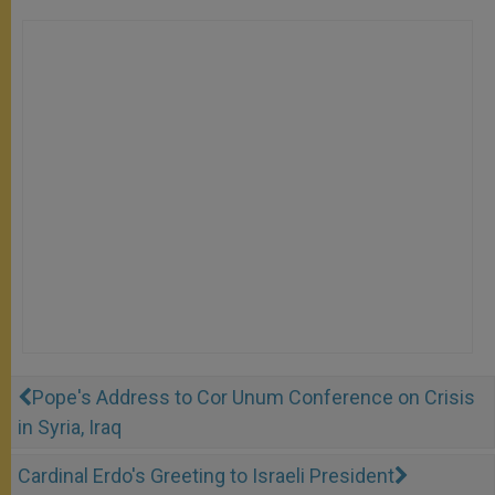
Pope's Address to Cor Unum Conference on Crisis
in Syria, Iraq
Cardinal Erdo's Greeting to Israeli President