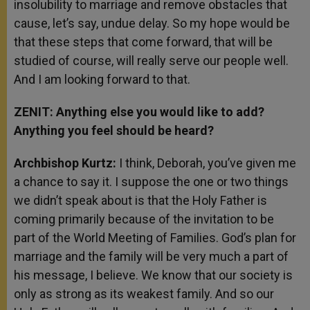
insolubility to marriage and remove obstacles that
cause, let’s say, undue delay. So my hope would be
that these steps that come forward, that will be
studied of course, will really serve our people well.
And I am looking forward to that.
ZENIT: Anything else you would like to add?
Anything you feel should be heard?
Archbishop Kurtz:
I think, Deborah, you’ve given me
a chance to say it. I suppose the one or two things
we didn’t speak about is that the Holy Father is
coming primarily because of the invitation to be
part of the World Meeting of Families. God’s plan for
marriage and the family will be very much a part of
his message, I believe. We know that our society is
only as strong as its weakest family. And so our