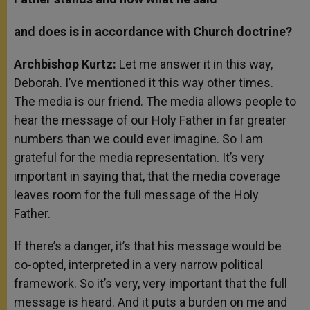
and does is in accordance with Church doctrine?
Archbishop Kurtz:
Let me answer it in this way,
Deborah. I’ve mentioned it this way other times.
The media is our friend. The media allows people to
hear the message of our Holy Father in far greater
numbers than we could ever imagine. So I am
grateful for the media representation. It’s very
important in saying that, that the media coverage
leaves room for the full message of the Holy
Father.
If there’s a danger, it’s that his message would be
co-opted, interpreted in a very narrow political
framework. So it’s very, very important that the full
message is heard. And it puts a burden on me and