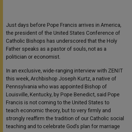
Just days before Pope Francis arrives in America,
the president of the United States Conference of
Catholic Bishops has underscored that the Holy
Father speaks as a pastor of souls, not as a
politician or economist.
In an exclusive, wide-ranging interview with ZENIT
this week, Archbishop Joseph Kurtz, a native of
Pennsylvania who was appointed Bishop of
Louisville, Kentucky, by Pope Benedict, said Pope
Francis is not coming to the United States to
teach economic theory, but to very firmly and
strongly reaffirm the tradition of our Catholic social
teaching and to celebrate God’s plan for marriage