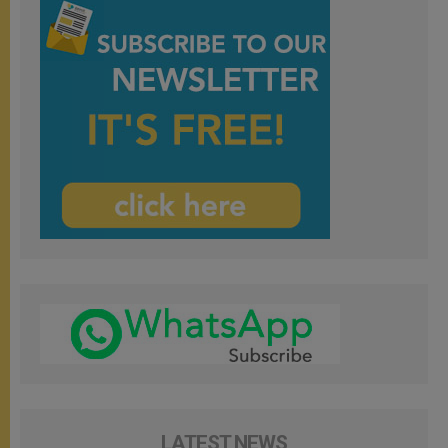
LATEST NEWS