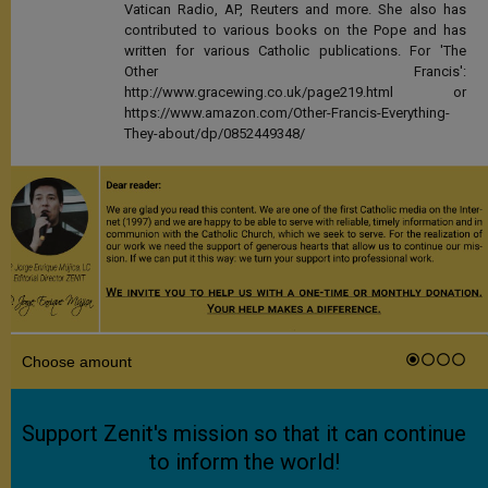
Vatican Radio, AP, Reuters and more. She also has
contributed to various books on the Pope and has
written for various Catholic publications. For 'The
Other Francis':
http://www.gracewing.co.uk/page219.html or
https://www.amazon.com/Other-Francis-Everything-
They-about/dp/0852449348/