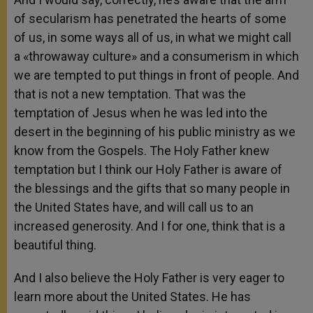
of secularism has penetrated the hearts of some
of us, in some ways all of us, in what we might call
a «throwaway culture» and a consumerism in which
we are tempted to put things in front of people. And
that is not a new temptation. That was the
temptation of Jesus when he was led into the
desert in the beginning of his public ministry as we
know from the Gospels. The Holy Father knew
temptation but I think our Holy Father is aware of
the blessings and the gifts that so many people in
the United States have, and will call us to an
increased generosity. And I for one, think that is a
beautiful thing.
And I also believe the Holy Father is very eager to
learn more about the United States. He has