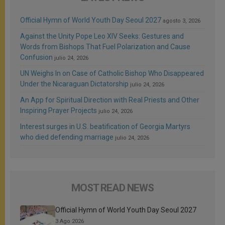
Official Hymn of World Youth Day Seoul 2027
agosto 3, 2026
Against the Unity Pope Leo XIV Seeks: Gestures and
Words from Bishops That Fuel Polarization and Cause
Confusion
julio 24, 2026
UN Weighs In on Case of Catholic Bishop Who Disappeared
Under the Nicaraguan Dictatorship
julio 24, 2026
An App for Spiritual Direction with Real Priests and Other
Inspiring Prayer Projects
julio 24, 2026
Interest surges in U.S. beatification of Georgia Martyrs
who died defending marriage
julio 24, 2026
MOST READ NEWS
Official Hymn of World Youth Day Seoul 2027
3 Ago 2026