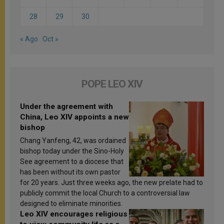
28
29
30
« Ago
Oct »
POPE LEO XIV
Under the agreement with
China, Leo XIV appoints a new
bishop
Chang Yanfeng, 42, was ordained
bishop today under the Sino-Holy
See agreement to a diocese that
has been without its own pastor
for 20 years. Just three weeks ago, the new prelate had to
publicly commit the local Church to a controversial law
designed to eliminate minorities.
Leo XIV encourages religious