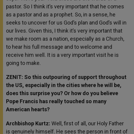
pastor. So I think it’s very important that he comes
as a pastor and as a prophet. So, in a sense, he
seeks to uncover for us God’s plan and God’s will in
our lives. Given this, I think it’s very important that
we make room as a nation, especially as a Church,
to hear his full message and to welcome and
receive him well. It is a very important visit he is
going to make.
ZENIT: So this outpouring of support throughout
the US, especially in the cities where he will be,
does this surprise you? Or how do you believe
Pope Francis has really touched so many
American hearts?
Archbishop Kurtz:
Well, first of all, our Holy Father
is genuinely himself. He sees the person in front of