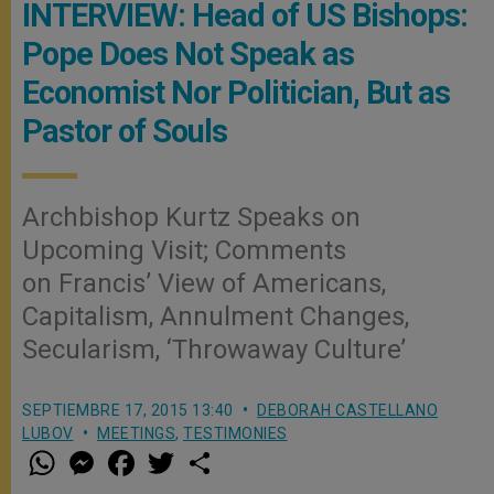
INTERVIEW: Head of US Bishops:
Pope Does Not Speak as
Economist Nor Politician, But as
Pastor of Souls
Archbishop Kurtz Speaks on
Upcoming Visit; Comments
on Francis’ View of Americans,
Capitalism, Annulment Changes,
Secularism, ‘Throwaway Culture’
SEPTIEMBRE 17, 2015 13:40
DEBORAH CASTELLANO
LUBOV
MEETINGS
,
TESTIMONIES
W
M
F
T
S
h
e
a
w
h
a
s
c
i
a