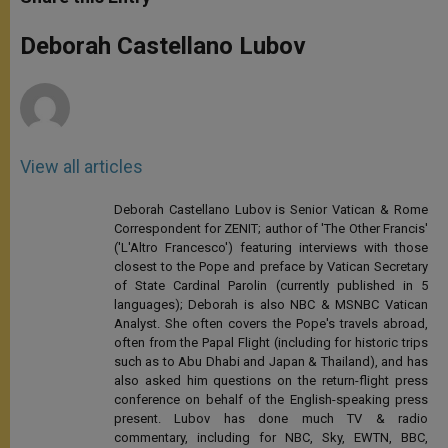
s
e
b
t
e
A
n
o
e
p
g
o
r
Deborah Castellano Lubov
p
e
k
r
View all articles
Deborah Castellano Lubov is Senior Vatican & Rome
Correspondent for ZENIT; author of 'The Other Francis'
('L'Altro Francesco') featuring interviews with those
closest to the Pope and preface by Vatican Secretary
of State Cardinal Parolin (currently published in 5
languages); Deborah is also NBC & MSNBC Vatican
Analyst. She often covers the Pope's travels abroad,
often from the Papal Flight (including for historic trips
such as to Abu Dhabi and Japan & Thailand), and has
also asked him questions on the return-flight press
conference on behalf of the English-speaking press
present. Lubov has done much TV & radio
commentary, including for NBC, Sky, EWTN, BBC,