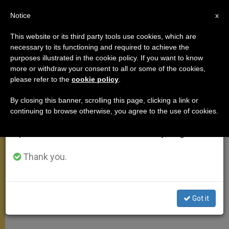
EN
Notice
×
x
Important Notice
This website or its third party tools use cookies, which are
necessary to its functioning and required to achieve the
From July 27 to August 7 we will take our
,
MEETINGS
TESTIMONIES
purposes illustrated in the cookie policy. If you want to know
annual break, taking advantage of the summer
more or withdraw your consent to all or some of the cookies,
please refer to the
cookie policy
.
period when less information is generated and
consumption also decreases.
By closing this banner, scrolling this page, clicking a link or
continuing to browse otherwise, you agree to the use of cookies.
We will resume regular work on the English and
Spanish editions of ZENIT on Monday, August 10.
Thank you.
Got it
WIKIMEDIA COMMONS - Matt H. Wade