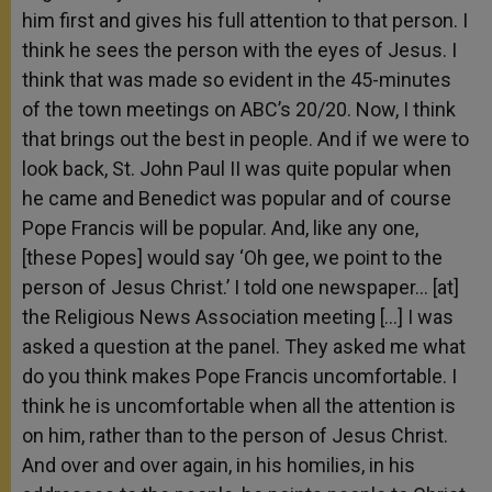
him first and gives his full attention to that person. I
think he sees the person with the eyes of Jesus. I
think that was made so evident in the 45-minutes
of the town meetings on ABC’s 20/20. Now, I think
that brings out the best in people. And if we were to
look back, St. John Paul II was quite popular when
he came and Benedict was popular and of course
Pope Francis will be popular. And, like any one,
[these Popes] would say ‘Oh gee, we point to the
person of Jesus Christ.’ I told one newspaper… [at]
the Religious News Association meeting […] I was
asked a question at the panel. They asked me what
do you think makes Pope Francis uncomfortable. I
think he is uncomfortable when all the attention is
on him, rather than to the person of Jesus Christ.
And over and over again, in his homilies, in his