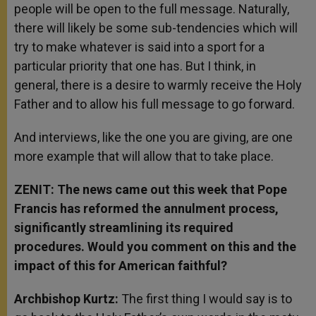
people will be open to the full message. Naturally,
there will likely be some sub-tendencies which will
try to make whatever is said into a sport for a
particular priority that one has. But I think, in
general, there is a desire to warmly receive the Holy
Father and to allow his full message to go forward.
And interviews, like the one you are giving, are one
more example that will allow that to take place.
ZENIT: The news came out this week that Pope
Francis has reformed the annulment process,
significantly streamlining its required
procedures. Would you comment on this and the
impact of this for American faithful?
Archbishop Kurtz:
The first thing I would say is to