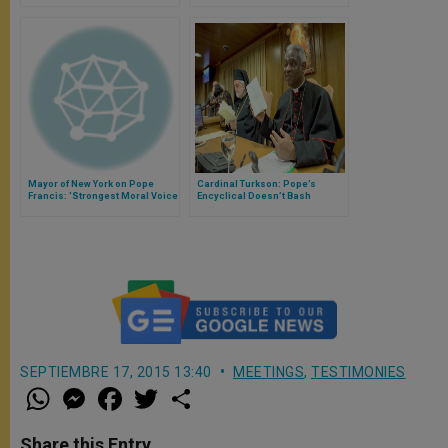
Voice
Mayor of New York on Pope
Cardinal Turkson: Pope’s
Francis: 'Strongest Moral Voice
Encyclical Doesn’t Bash
in World Is Calling Political
Business, Only When It’s Under
Leaders to Action'
Influence of Sin
SEPTIEMBRE 17, 2015 13:40
MEETINGS
,
TESTIMONIES
W
M
F
T
S
h
e
a
w
h
a
s
c
i
a
t
s
e
t
r
Share this Entry