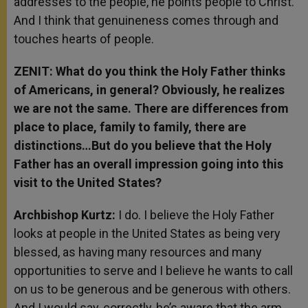
addresses to the people, he points people to Christ.
And I think that genuineness comes through and
touches hearts of people.
ZENIT: What do you think the Holy Father thinks
of Americans, in general? Obviously, he realizes
we are not the same. There are differences from
place to place, family to family, there are
distinctions…But do you believe that the Holy
Father has an overall impression going into this
visit to the United States?
Archbishop Kurtz:
I do. I believe the Holy Father
looks at people in the United States as being very
blessed, as having many resources and many
opportunities to serve and I believe he wants to call
on us to be generous and be generous with others.
And I would say, correctly, he’s aware that the arm