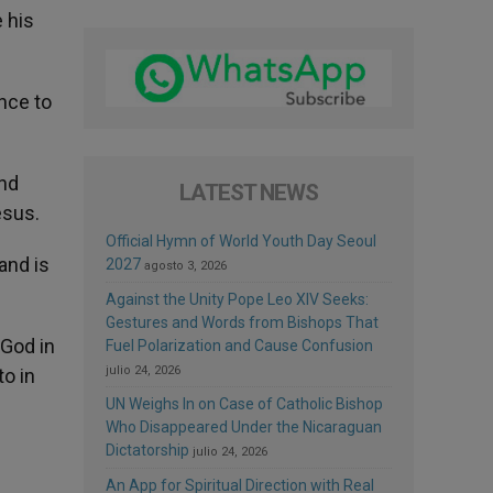
 his
ance to
and
LATEST NEWS
esus.
Official Hymn of World Youth Day Seoul
and is
2027
agosto 3, 2026
Against the Unity Pope Leo XIV Seeks:
Gestures and Words from Bishops That
 God in
Fuel Polarization and Cause Confusion
julio 24, 2026
to in
UN Weighs In on Case of Catholic Bishop
Who Disappeared Under the Nicaraguan
Dictatorship
julio 24, 2026
An App for Spiritual Direction with Real