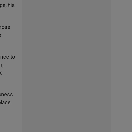
gs, his
those
e
ence to
h,
he
roness
place.