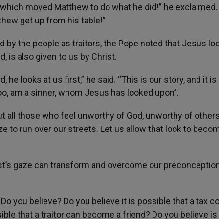
, which moved Matthew to do what he did!” he exclaimed
hew get up from his table!”
d by the people as traitors, the Pope noted that Jesus lo
, is also given to us by Christ.
he looks at us first,” he said. “This is our story, and it is 
 too, am a sinner, whom Jesus has looked upon”.
ut all those who feel unworthy of God, unworthy of others
ze to run over our streets. Let us allow that look to beco
rist’s gaze can transform and overcome our preconceptio
Do you believe? Do you believe it is possible that a tax co
ble that a traitor can become a friend? Do you believe is