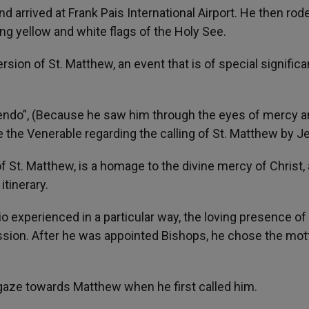
arrived at Frank Pais International Airport. He then rode
g yellow and white flags of the Holy See.
rsion of St. Matthew, an event that is of special signific
gendo”, (Because he saw him through the eyes of mercy 
 the Venerable regarding the calling of St. Matthew by J
of St. Matthew, is a homage to the divine mercy of Christ, 
itinerary.
o experienced in a particular way, the loving presence of
ession. After he was appointed Bishops, he chose the mot
 gaze towards Matthew when he first called him.