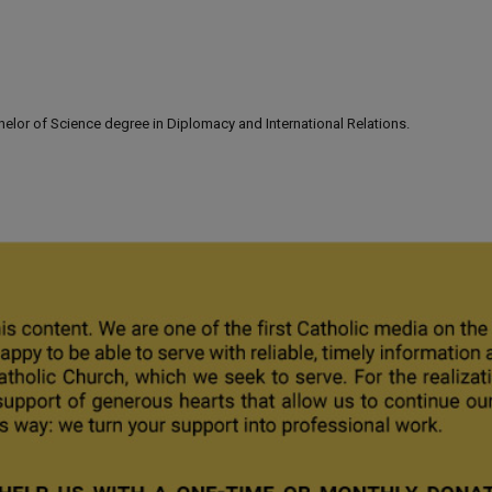
lor of Science degree in Diplomacy and International Relations.