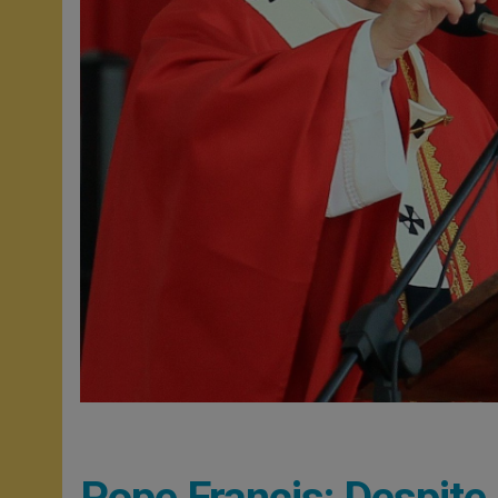
Pope Francis: Despite 