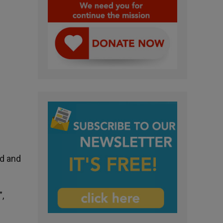
rd and
”,