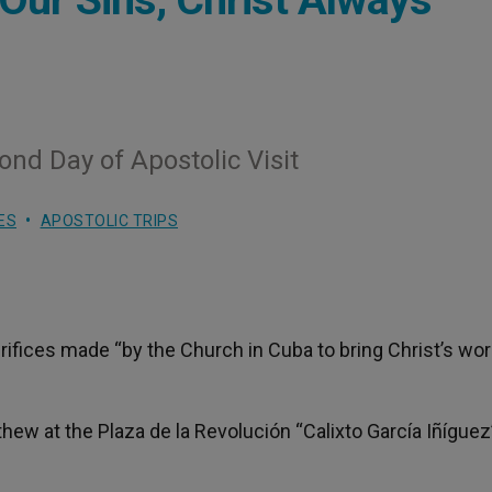
nd Day of Apostolic Visit
ES
APOSTOLIC TRIPS
rifices made “by the Church in Cuba to bring Christ’s wo
hew at the Plaza de la Revolución “Calixto García Iñíguez