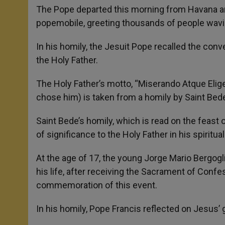
The Pope departed this morning from Havana and 
popemobile, greeting thousands of people wavin
In his homily, the Jesuit Pope recalled the conve
the Holy Father.
The Holy Father’s motto, “Miserando Atque Eli
chose him) is taken from a homily by Saint Bede
Saint Bede’s homily, which is read on the feast 
of significance to the Holy Father in his spiritual 
At the age of 17, the young Jorge Mario Bergogli
his life, after receiving the Sacrament of Conf
commemoration of this event.
In his homily, Pope Francis reflected on Jesus’