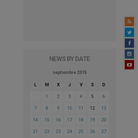
NEWS BY DATE
septiembre 2015
L
M
X
J
V
S
D
1
2
3
4
5
6
7
8
9
10
11
12
13
14
15
16
17
18
19
20
21
22
23
24
25
26
27