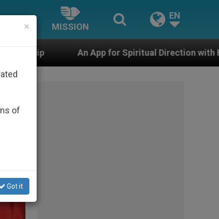
EN
×
MISSION
or Spiritual Direction with Real Priests and Other Inspi
rated
ons of
Got it