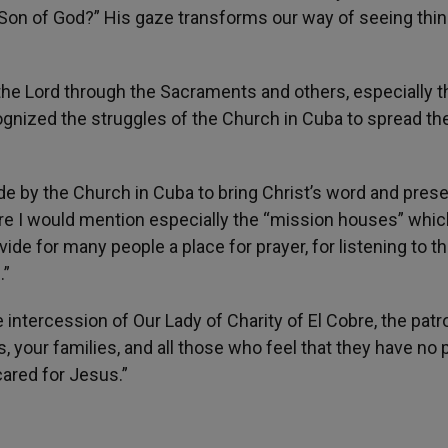
 Son of God?” His gaze transforms our way of seeing thin
 the Lord through the Sacraments and others, especially 
gnized the struggles of the Church in Cuba to spread th
de by the Church in Cuba to bring Christ’s word and pres
Here I would mention especially the “mission houses” whic
ide for many people a place for prayer, for listening to t
.”
 intercession of Our Lady of Charity of El Cobre, the pat
 your families, and all those who feel that they have no 
cared for Jesus.”