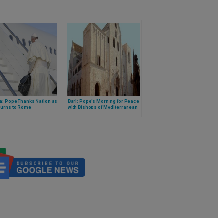
a: Pope Thanks Nation as
Bari: Pope’s Morning for Peace
turns to Rome
with Bishops of Mediterranean