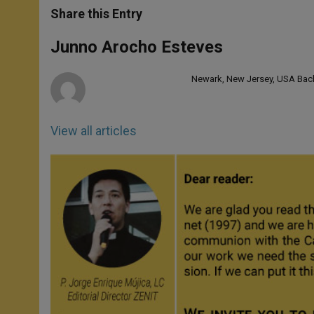
t
s
e
t
r
Share this Entry
s
e
b
t
e
A
n
o
e
p
g
o
r
Junno Arocho Esteves
p
e
k
r
Newark, New Jersey, USA Bache
View all articles