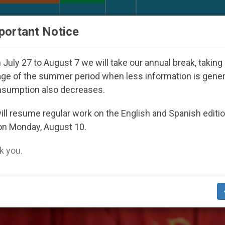
URCH AND WORLD
DOCUMENTS
DONATE
portant Notice
ed Under the Nicaraguan Dictatorship
An App f
July 27 to August 7 we will take our annual break, taking
ge of the summer period when less information is gene
nsumption also decreases.
ll resume regular work on the English and Spanish editi
on Monday, August 10.
 you.