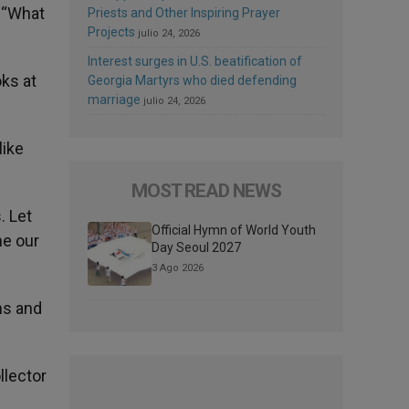
. “What
Priests and Other Inspiring Prayer
Projects
julio 24, 2026
Interest surges in U.S. beatification of
oks at
Georgia Martyrs who died defending
marriage
julio 24, 2026
like
MOST READ NEWS
. Let
Official Hymn of World Youth
me our
Day Seoul 2027
3 Ago 2026
ns and
llector