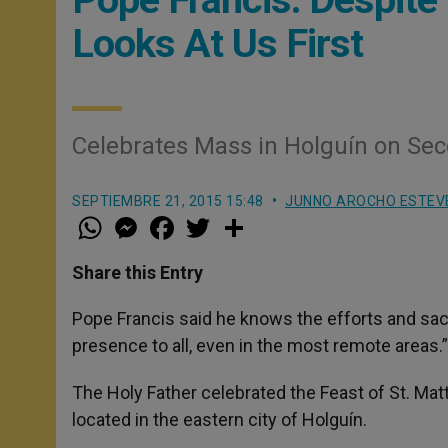
Looks At Us First
Celebrates Mass in Holguín on Seco
SEPTIEMBRE 21, 2015 15:48
JUNNO AROCHO ESTEV
W
M
F
T
S
h
e
a
w
h
a
s
c
i
a
t
s
e
t
r
Share this Entry
s
e
b
t
e
A
n
o
e
p
g
o
r
Pope Francis said he knows the efforts and sac
p
e
k
presence to all, even in the most remote areas.”
r
The Holy Father celebrated the Feast of St. Matt
located in the eastern city of Holguín.