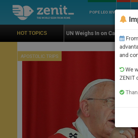
POPE LEO XIV
ROME
CH
Im
N Weighs In on Case of Catholic Bishop Who Disappear
HOT TOPICS
From 
advanta
and co
APOSTOLIC TRIPS
We wi
ZENIT 
Thank