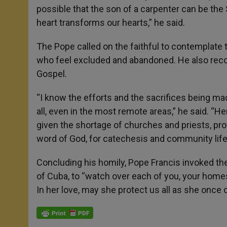
possible that the son of a carpenter can be the
heart transforms our hearts,” he said.
The Pope called on the faithful to contemplate
who feel excluded and abandoned. He also reco
Gospel.
“I know the efforts and the sacrifices being ma
all, even in the most remote areas,” he said. “
given the shortage of churches and priests, prov
word of God, for catechesis and community life
Concluding his homily, Pope Francis invoked the
of Cuba, to “watch over each of you, your homes,
In her love, may she protect us all as she once 