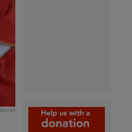
BOLIVAR