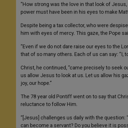
“How strong was the love in that look of Jesus
power must have been in his eyes to make Matt
Despite being a tax collector, who were despise
him with eyes of mercy. This gaze, the Pope said
“Even if we do not dare raise our eyes to the Lord, 
that of so many others. Each of us can say: “I,
Christ, he continued, “came precisely to seek o
us allow Jesus to look at us. Let us allow his ga
joy, our hope.”
The 78 year old Pontiff went on to say that Ch
reluctance to follow Him.
“[Jesus] challenges us daily with the question: “
can become a servant? Do you believe it is possi