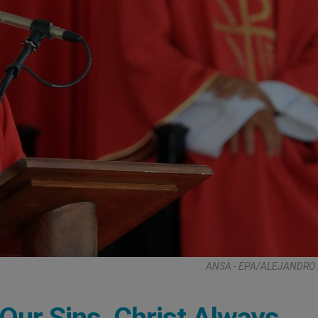
ANSA - EPA/ALEJANDRO 
Our Sins, Christ Always