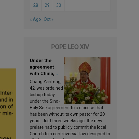
28
29
30
« Ago
Oct »
POPE LEO XIV
Under the
agreement
with China,
Leo XIV
Chang Yanfeng,
appoints a new
42, was ordained
bishop
bishop today
under the Sino-
Holy See agreement to a diocese that
has been without its own pastor for 20
years. Just three weeks ago, the new
prelate had to publicly commit the local
Church to a controversial law designed to