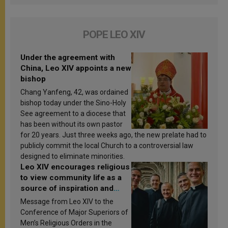
POPE LEO XIV
Under the agreement with
China, Leo XIV appoints a new
bishop
Chang Yanfeng, 42, was ordained
bishop today under the Sino-Holy
See agreement to a diocese that
has been without its own pastor
for 20 years. Just three weeks ago, the new prelate had to
publicly commit the local Church to a controversial law
designed to eliminate minorities.
Leo XIV encourages religious
to view community life as a
source of inspiration and
sanctification
Message from Leo XIV to the
Conference of Major Superiors of
Men’s Religious Orders in the