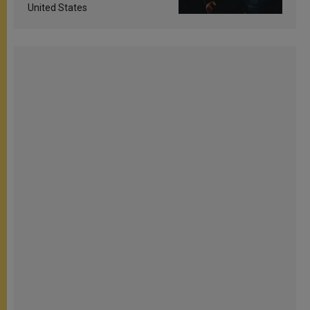
United States