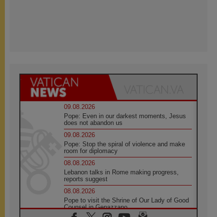
09.08.2026
Pope: Even in our darkest moments, Jesus
does not abandon us
09.08.2026
Pope: Stop the spiral of violence and make
room for diplomacy
08.08.2026
Lebanon talks in Rome making progress,
reports suggest
08.08.2026
Pope to visit the Shrine of Our Lady of Good
Counsel in Genazzano