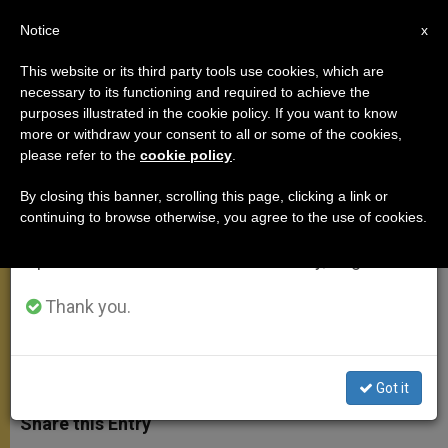
EN
Notice
×
x
Important Notice
This website or its third party tools use cookies, which are
necessary to its functioning and required to achieve the
From July 27 to August 7 we will take our
purposes illustrated in the cookie policy. If you want to know
Pope to US Immigrants: You Can
annual break, taking advantage of the summer
more or withdraw your consent to all or some of the cookies,
please refer to the
cookie policy
.
period when less information is generated and
Help to Renew This Society
consumption also decreases.
By closing this banner, scrolling this page, clicking a link or
continuing to browse otherwise, you agree to the use of cookies.
We will resume regular work on the English and
‘Please, You Should Never Be
Spanish editions of ZENIT on Monday, August 10.
Ashamed of Your Traditions’
Thank you.
SEPTIEMBRE 26, 2015 23:44
KATHLEEN NAAB
APOSTOLIC TRIPS
W
M
F
T
S
h
e
a
w
h
Got it
a
s
c
i
a
t
s
e
t
r
Share this Entry
s
e
b
t
e