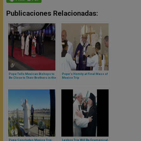
Publicaciones Relacionadas:
Pope Tells Mexican Bishops to
Pope's Homily at Final Mass of
Be Close to Their Brothers in the
Mexico Trip
US in Order to Help Migrants
Pope Concludes Mexico Trip:
Lesbos Trip Will Be Ecumenical,