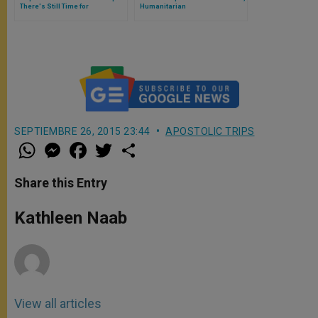
There's Still Time for
Humanitarian
Conversion
SEPTIEMBRE 26, 2015 23:44
APOSTOLIC TRIPS
W
M
F
T
S
h
e
a
w
h
a
s
c
i
a
t
s
e
t
r
Share this Entry
s
e
b
t
e
A
n
o
e
p
g
o
r
Kathleen Naab
p
e
k
r
View all articles