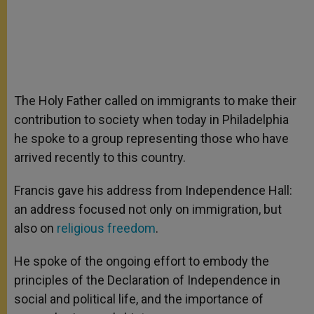
The Holy Father called on immigrants to make their
contribution to society when today in Philadelphia
he spoke to a group representing those who have
arrived recently to this country.
Francis gave his address from Independence Hall:
an address focused not only on immigration, but
also on
religious freedom
.
He spoke of the ongoing effort to embody the
principles of the Declaration of Independence in
social and political life, and the importance of