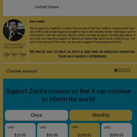
United States