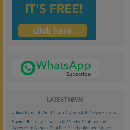
LATEST NEWS
Official Hymn of World Youth Day Seoul 2027
agosto 3, 2026
Against the Unity Pope Leo XIV Seeks: Gestures and
Words from Bishops That Fuel Polarization and Cause