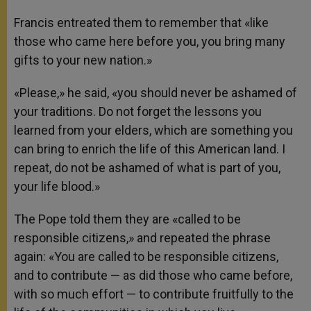
Francis entreated them to remember that «like
those who came here before you, you bring many
gifts to your new nation.»
«Please,» he said, «you should never be ashamed of
your traditions. Do not forget the lessons you
learned from your elders, which are something you
can bring to enrich the life of this American land. I
repeat, do not be ashamed of what is part of you,
your life blood.»
The Pope told them they are «called to be
responsible citizens,» and repeated the phrase
again: «You are called to be responsible citizens,
and to contribute — as did those who came before,
with so much effort — to contribute fruitfully to the