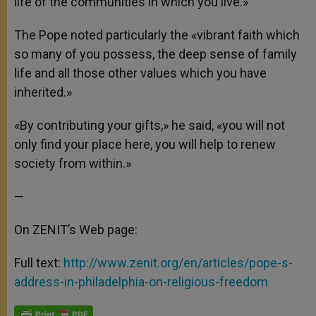
life of the communities in which you live.»
The Pope noted particularly the «vibrant faith which
so many of you possess, the deep sense of family
life and all those other values which you have
inherited.»
«By contributing your gifts,» he said, «you will not
only find your place here, you will help to renew
society from within.»
—
On ZENIT’s Web page:
Full text:
http://www.zenit.org/en/articles/pope-s-
address-in-philadelphia-on-religious-freedom