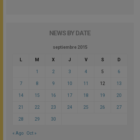
NEWS BY DATE
septiembre 2015
L
M
X
J
V
S
D
1
2
3
4
5
6
7
8
9
10
11
12
13
14
15
16
17
18
19
20
21
22
23
24
25
26
27
28
29
30
« Ago
Oct »