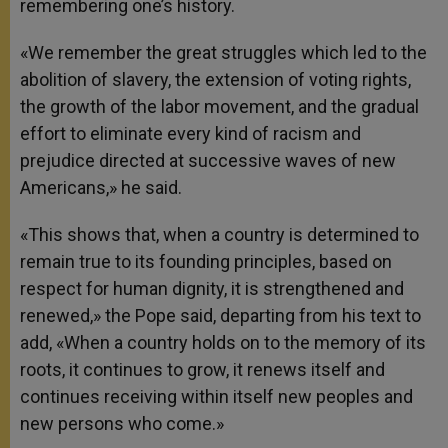
remembering one’s history.
«We remember the great struggles which led to the
abolition of slavery, the extension of voting rights,
the growth of the labor movement, and the gradual
effort to eliminate every kind of racism and
prejudice directed at successive waves of new
Americans,» he said.
«This shows that, when a country is determined to
remain true to its founding principles, based on
respect for human dignity, it is strengthened and
renewed,» the Pope said, departing from his text to
add, «When a country holds on to the memory of its
roots, it continues to grow, it renews itself and
continues receiving within itself new peoples and
new persons who come.»