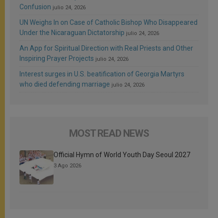
Confusion
julio 24, 2026
UN Weighs In on Case of Catholic Bishop Who Disappeared
Under the Nicaraguan Dictatorship
julio 24, 2026
An App for Spiritual Direction with Real Priests and Other
Inspiring Prayer Projects
julio 24, 2026
Interest surges in U.S. beatification of Georgia Martyrs
who died defending marriage
julio 24, 2026
MOST READ NEWS
Official Hymn of World Youth Day Seoul 2027
3 Ago 2026