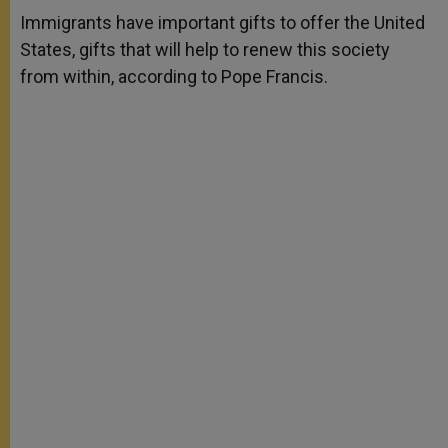
A
n
o
e
p
g
o
r
Immigrants have important gifts to offer the United
p
e
k
States, gifts that will help to renew this society
r
from within, according to Pope Francis.