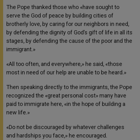
The Pope thanked those who «have sought to
serve the God of peace by building cities of
brotherly love, by caring for our neighbors in need,
by defending the dignity of God’s gift of life in all its
stages, by defending the cause of the poor and the
immigrant.»
«All too often, and everywhere,» he said, «those
most in need of our help are unable to be heard.»
Then speaking directly to the immigrants, the Pope
recognized the «great personal cost» many have
paid to immigrate here, «in the hope of building a
new life.»
«Do not be discouraged by whatever challenges
and hardships you face,» he encouraged.