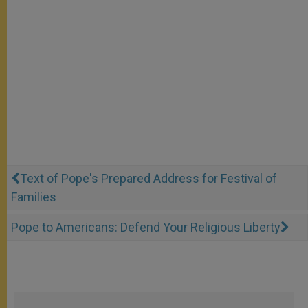
Text of Pope's Prepared Address for Festival of
Families
Pope to Americans: Defend Your Religious Liberty