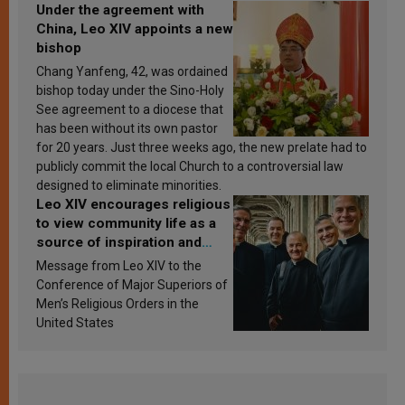
Under the agreement with
China, Leo XIV appoints a new
bishop
Chang Yanfeng, 42, was ordained
bishop today under the Sino-Holy
See agreement to a diocese that
has been without its own pastor
for 20 years. Just three weeks ago, the new prelate had to
publicly commit the local Church to a controversial law
designed to eliminate minorities.
Leo XIV encourages religious
to view community life as a
source of inspiration and
sanctification
Message from Leo XIV to the
Conference of Major Superiors of
Men’s Religious Orders in the
United States