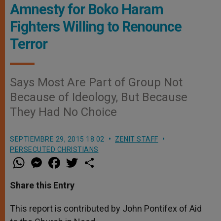
Amnesty for Boko Haram
Fighters Willing to Renounce
Terror
Says Most Are Part of Group Not
Because of Ideology, But Because
They Had No Choice
SEPTIEMBRE 29, 2015 18:02
ZENIT STAFF
PERSECUTED CHRISTIANS
W
M
F
T
S
h
e
a
w
h
a
s
c
i
a
t
s
e
t
r
Share this Entry
s
e
b
t
e
A
n
o
e
p
g
o
r
This report is contributed by John Pontifex of Aid
p
e
k