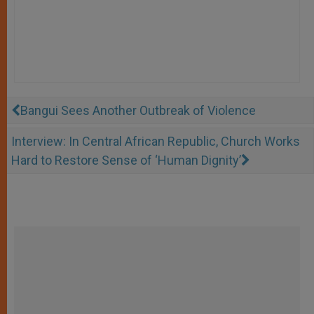
Bangui Sees Another Outbreak of Violence
Interview: In Central African Republic, Church Works
Hard to Restore Sense of ‘Human Dignity’