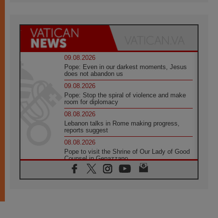
09.08.2026
Pope: Even in our darkest moments, Jesus
does not abandon us
09.08.2026
Pope: Stop the spiral of violence and make
room for diplomacy
08.08.2026
Lebanon talks in Rome making progress,
reports suggest
08.08.2026
Pope to visit the Shrine of Our Lady of Good
Counsel in Genazzano
08.08.2026
Pope: Saint Agatha demonstrates the victory
of love over death
08.08.2026
Honduras: The hidden human cost of a
forgotten displacement crisis