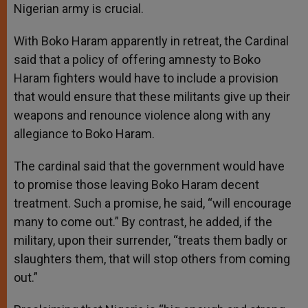
Nigerian army is crucial.
With Boko Haram apparently in retreat, the Cardinal
said that a policy of offering amnesty to Boko
Haram fighters would have to include a provision
that would ensure that these militants give up their
weapons and renounce violence along with any
allegiance to Boko Haram.
The cardinal said that the government would have
to promise those leaving Boko Haram decent
treatment. Such a promise, he said, “will encourage
many to come out.” By contrast, he added, if the
military, upon their surrender, “treats them badly or
slaughters them, that will stop others from coming
out.”