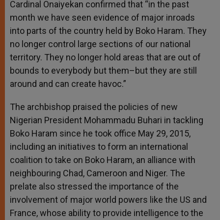
Cardinal Onaiyekan confirmed that “in the past
month we have seen evidence of major inroads
into parts of the country held by Boko Haram. They
no longer control large sections of our national
territory. They no longer hold areas that are out of
bounds to everybody but them–but they are still
around and can create havoc.”
The archbishop praised the policies of new
Nigerian President Mohammadu Buhari in tackling
Boko Haram since he took office May 29, 2015,
including an initiatives to form an international
coalition to take on Boko Haram, an alliance with
neighbouring Chad, Cameroon and Niger. The
prelate also stressed the importance of the
involvement of major world powers like the US and
France, whose ability to provide intelligence to the