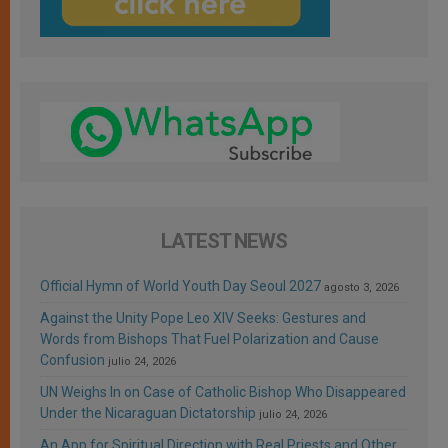
LATEST NEWS
Official Hymn of World Youth Day Seoul 2027
agosto 3, 2026
Against the Unity Pope Leo XIV Seeks: Gestures and
Words from Bishops That Fuel Polarization and Cause
Confusion
julio 24, 2026
UN Weighs In on Case of Catholic Bishop Who Disappeared
Under the Nicaraguan Dictatorship
julio 24, 2026
An App for Spiritual Direction with Real Priests and Other