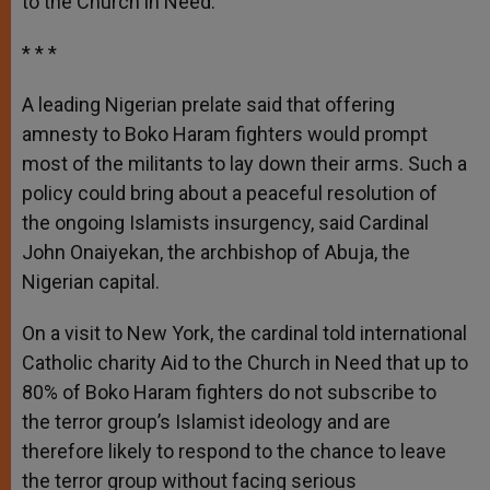
to the Church in Need.
r
* * *
A leading Nigerian prelate said that offering
amnesty to Boko Haram fighters would prompt
most of the militants to lay down their arms. Such a
policy could bring about a peaceful resolution of
the ongoing Islamists insurgency, said Cardinal
John Onaiyekan, the archbishop of Abuja, the
Nigerian capital.
On a visit to New York, the cardinal told international
Catholic charity Aid to the Church in Need that up to
80% of Boko Haram fighters do not subscribe to
the terror group’s Islamist ideology and are
therefore likely to respond to the chance to leave
the terror group without facing serious