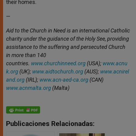
their homes.
—
Aid to the Church in Need is an international Catholic
charity under the guidance of the Holy See, providing
assistance to the suffering and persecuted Church
in more than 140
countries.
www.churchinneed.org
(USA);
www.acnu
k.org
(UK);
www.aidtochurch.org
(AUS);
www.acnirel
and.org
(IRL);
www.acn-aed-ca.org
(CAN)
www.acnmalta.org
(Malta)
Publicaciones Relacionadas: