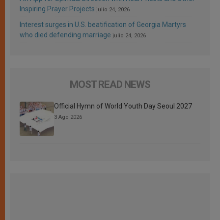
Inspiring Prayer Projects
julio 24, 2026
Interest surges in U.S. beatification of Georgia Martyrs
who died defending marriage
julio 24, 2026
MOST READ NEWS
Official Hymn of World Youth Day Seoul 2027
3 Ago 2026