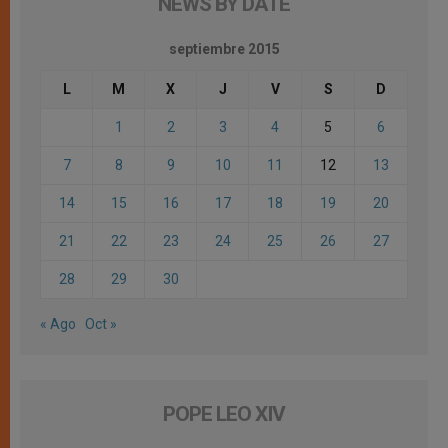
NEWS BY DATE
septiembre 2015
L
M
X
J
V
S
D
1
2
3
4
5
6
7
8
9
10
11
12
13
14
15
16
17
18
19
20
21
22
23
24
25
26
27
28
29
30
« Ago
Oct »
POPE LEO XIV