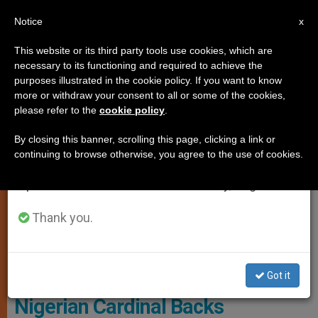
EN
Notice
×
x
Important Notice
This website or its third party tools use cookies, which are
necessary to its functioning and required to achieve the
From July 27 to August 7 we will take our
PERSECUTED CHRISTIANS
purposes illustrated in the cookie policy. If you want to know
annual break, taking advantage of the summer
more or withdraw your consent to all or some of the cookies,
please refer to the
cookie policy
.
period when less information is generated and
consumption also decreases.
By closing this banner, scrolling this page, clicking a link or
continuing to browse otherwise, you agree to the use of cookies.
We will resume regular work on the English and
Spanish editions of ZENIT on Monday, August 10.
Thank you.
WIKIMEDIA COMMONS -
Http://commons.wikimedia.org/wiki/File:AQMI_Flag.svg
Got it
Nigerian Cardinal Backs