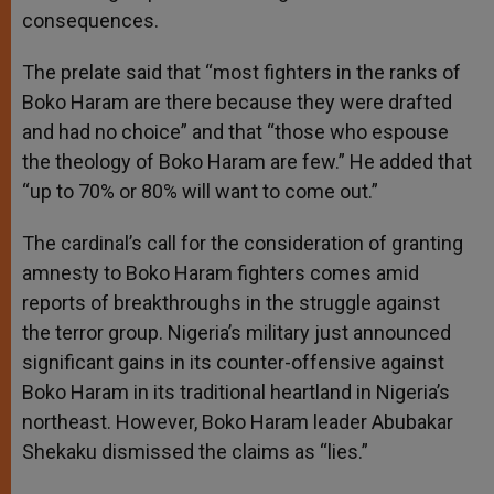
consequences.
The prelate said that “most fighters in the ranks of
Boko Haram are there because they were drafted
and had no choice” and that “those who espouse
the theology of Boko Haram are few.” He added that
“up to 70% or 80% will want to come out.”
The cardinal’s call for the consideration of granting
amnesty to Boko Haram fighters comes amid
reports of breakthroughs in the struggle against
the terror group. Nigeria’s military just announced
significant gains in its counter-offensive against
Boko Haram in its traditional heartland in Nigeria’s
northeast. However, Boko Haram leader Abubakar
Shekaku dismissed the claims as “lies.”