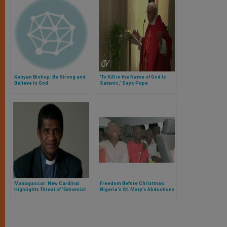
Kenyan Bishop: Be Strong and
'To Kill in the Name of God Is
Believe in God
Satanic,' Says Pope
Madagascar: New Cardinal
Freedom Before Christmas:
Highlights Threat of ‘Extremist
Nigeria’s St. Mary’s Abductions
Islam’
End, but the Questions Remain