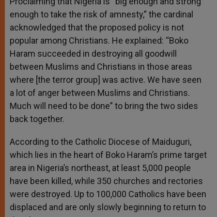
Proclaiming that Nigeria is “big enough and strong
enough to take the risk of amnesty,” the cardinal
acknowledged that the proposed policy is not
popular among Christians. He explained: “Boko
Haram succeeded in destroying all goodwill
between Muslims and Christians in those areas
where [the terror group] was active. We have seen
a lot of anger between Muslims and Christians.
Much will need to be done” to bring the two sides
back together.
According to the Catholic Diocese of Maiduguri,
which lies in the heart of Boko Haram’s prime target
area in Nigeria’s northeast, at least 5,000 people
have been killed, while 350 churches and rectories
were destroyed. Up to 100,000 Catholics have been
displaced and are only slowly beginning to return to