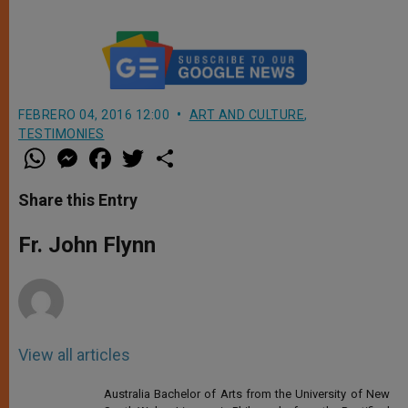
FEBRERO 04, 2016 12:00
ART AND CULTURE
,
TESTIMONIES
W
M
F
T
S
h
e
a
w
h
a
s
c
i
a
t
s
e
t
r
Share this Entry
s
e
b
t
e
A
n
o
e
p
g
o
r
Fr. John Flynn
p
e
k
r
View all articles
Australia Bachelor of Arts from the University of New