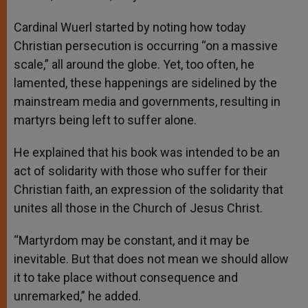
Cardinal Wuerl started by noting how today
Christian persecution is occurring “on a massive
scale,” all around the globe. Yet, too often, he
lamented, these happenings are sidelined by the
mainstream media and governments, resulting in
martyrs being left to suffer alone.
He explained that his book was intended to be an
act of solidarity with those who suffer for their
Christian faith, an expression of the solidarity that
unites all those in the Church of Jesus Christ.
“Martyrdom may be constant, and it may be
inevitable. But that does not mean we should allow
it to take place without consequence and
unremarked,” he added.