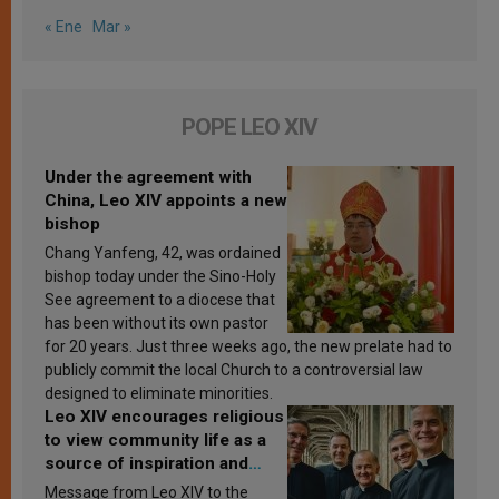
« Ene
Mar »
POPE LEO XIV
Under the agreement with
China, Leo XIV appoints a new
bishop
Chang Yanfeng, 42, was ordained
bishop today under the Sino-Holy
See agreement to a diocese that
has been without its own pastor
for 20 years. Just three weeks ago, the new prelate had to
publicly commit the local Church to a controversial law
designed to eliminate minorities.
Leo XIV encourages religious
to view community life as a
source of inspiration and
sanctification
Message from Leo XIV to the