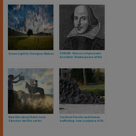
FORUM: 'Almost a Diplomatic
Green Light for Designer Babies
Accident: Shakespeare at the
Vatican'
New film about Saint José
Cardinal Parolin and human
Sánchez del Río set for
trafficking: new sculpture of St.
exclusive U.S. release through
Bakhita blessed
Fathom Events on April 18th