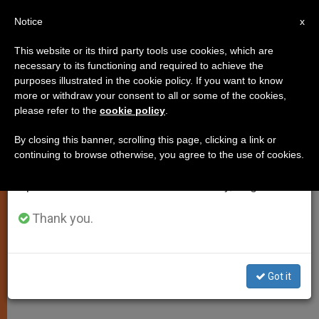
EN
Notice
×
x
Important Notice
This website or its third party tools use cookies, which are
necessary to its functioning and required to achieve the
From July 27 to August 7 we will take our
,
ART AND CULTURE
TESTIMONIES
purposes illustrated in the cookie policy. If you want to know
annual break, taking advantage of the summer
more or withdraw your consent to all or some of the cookies,
please refer to the
cookie policy
.
period when less information is generated and
consumption also decreases.
By closing this banner, scrolling this page, clicking a link or
continuing to browse otherwise, you agree to the use of cookies.
We will resume regular work on the English and
Spanish editions of ZENIT on Monday, August 10.
Thank you.
Got it
ACN - Aid To The Church In Need