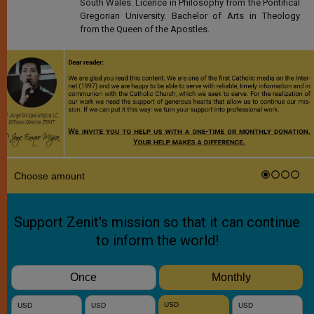
South Wales. Licence in Philosophy from the Pontifical
Gregorian University. Bachelor of Arts in Theology
from the Queen of the Apostles.