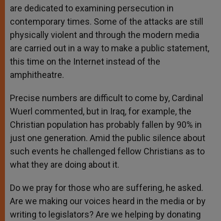
are dedicated to examining persecution in
contemporary times. Some of the attacks are still
physically violent and through the modern media
are carried out in a way to make a public statement,
this time on the Internet instead of the
amphitheatre.
Precise numbers are difficult to come by, Cardinal
Wuerl commented, but in Iraq, for example, the
Christian population has probably fallen by 90% in
just one generation. Amid the public silence about
such events he challenged fellow Christians as to
what they are doing about it.
Do we pray for those who are suffering, he asked.
Are we making our voices heard in the media or by
writing to legislators? Are we helping by donating