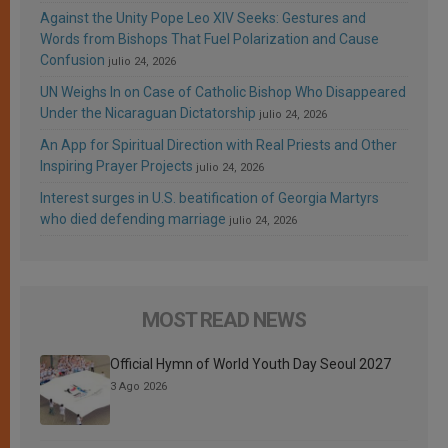
Against the Unity Pope Leo XIV Seeks: Gestures and
Words from Bishops That Fuel Polarization and Cause
Confusion
julio 24, 2026
UN Weighs In on Case of Catholic Bishop Who Disappeared
Under the Nicaraguan Dictatorship
julio 24, 2026
An App for Spiritual Direction with Real Priests and Other
Inspiring Prayer Projects
julio 24, 2026
Interest surges in U.S. beatification of Georgia Martyrs
who died defending marriage
julio 24, 2026
MOST READ NEWS
Official Hymn of World Youth Day Seoul 2027
3 Ago 2026