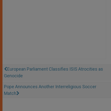
European Parliament Classifies ISIS Atrocities as
Genocide
Pope Announces Another Interreligious Soccer
Match