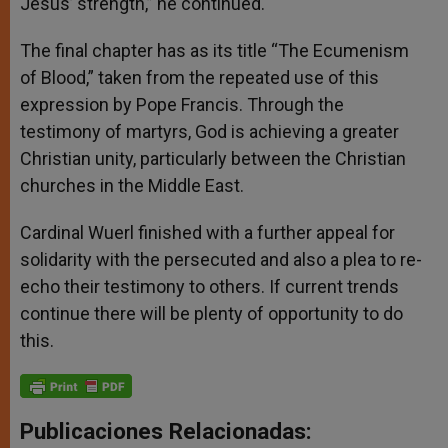
Jesus’ strength,” he continued.
The final chapter has as its title “The Ecumenism
of Blood,” taken from the repeated use of this
expression by Pope Francis. Through the
testimony of martyrs, God is achieving a greater
Christian unity, particularly between the Christian
churches in the Middle East.
Cardinal Wuerl finished with a further appeal for
solidarity with the persecuted and also a plea to re-
echo their testimony to others. If current trends
continue there will be plenty of opportunity to do
this.
Publicaciones Relacionadas: