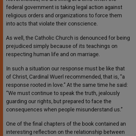
federal government is taking legal action against
religious orders and organizations to force them
into acts that violate their conscience.
As well, the Catholic Church is denounced for being
prejudiced simply because of its teachings on
respecting human life and on marriage.
In such a situation our response must be like that
of Christ, Cardinal Wuerl recommended, that is, “a
response rooted in love.” At the same time he said:
“We must continue to speak the truth, jealously
guarding our rights, but prepared to face the
consequences when people misunderstand us.”
One of the final chapters of the book contained an
interesting reflection on the relationship between