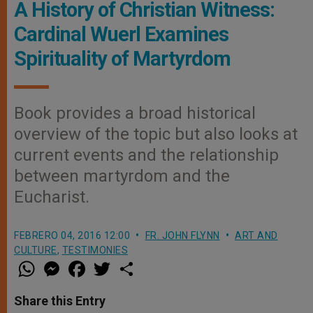
A History of Christian Witness:
Cardinal Wuerl Examines
Spirituality of Martyrdom
Book provides a broad historical
overview of the topic but also looks at
current events and the relationship
between martyrdom and the
Eucharist.
FEBRERO 04, 2016 12:00
FR. JOHN FLYNN
ART AND
CULTURE
,
TESTIMONIES
W
M
F
T
S
h
e
a
w
h
a
s
c
i
a
t
s
e
t
r
Share this Entry
s
e
b
t
e