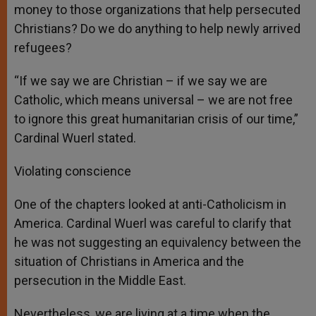
money to those organizations that help persecuted
Christians? Do we do anything to help newly arrived
refugees?
“If we say we are Christian – if we say we are
Catholic, which means universal – we are not free
to ignore this great humanitarian crisis of our time,”
Cardinal Wuerl stated.
Violating conscience
One of the chapters looked at anti-Catholicism in
America. Cardinal Wuerl was careful to clarify that
he was not suggesting an equivalency between the
situation of Christians in America and the
persecution in the Middle East.
Nevertheless, we are living at a time when the