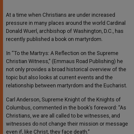
At a time when Christians are under increased
pressure in many places around the world Cardinal
Donald Wuerl, archbishop of Washington, D.C., has
recently published a book on martyrdom.
In “To the Martrys: A Reflection on the Supreme
Christian Witness,” (Emmaus Road Publishing) he
not only provides a broad historical overview of the
topic but also looks at current events and the
relationship between martyrdom and the Eucharist.
Carl Anderson, Supreme Knight of the Knights of
Columbus, commented in the book’s foreword: “As
Christians, we are all called to be witnesses, and
witnesses do not change their mission or message
even if, like Christ, they face death.”