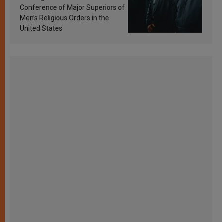
Conference of Major Superiors of
Men’s Religious Orders in the
United States