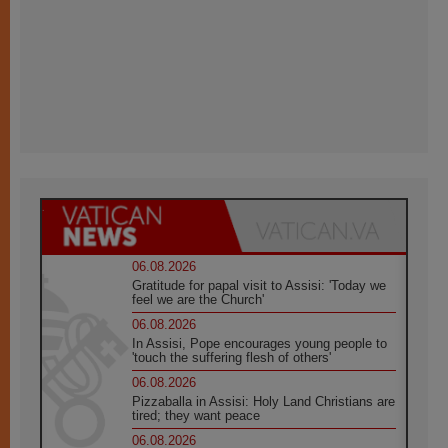
06.08.2026
Gratitude for papal visit to Assisi: 'Today we
feel we are the Church'
06.08.2026
In Assisi, Pope encourages young people to
'touch the suffering flesh of others'
06.08.2026
Pizzaballa in Assisi: Holy Land Christians are
tired; they want peace
06.08.2026