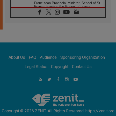
Franciscan Provincial Minister: School of St.
Francis teaches the Gospel of peace
06.08.2026
Pope in Assisi: Build a civilisation of love,
not division
06.08.2026
SIGNIS Africa renews its leadership
05.08.2026
Archbishop Colombo: Pope's visit to
Argentina will bring a message of peace
05.08.2026
About Us
FAQ
Audience
Sponsoring Organization
Church in Uruguay: Pope's visit will
strengthen faith and hope
Legal Status
Copyright
Contact Us
05.08.2026
Indonesia: One Dollar, 219 Churches
05.08.2026
Confucian-Christian Colloquium Final
Statement: Building a harmonious world
Copyright © 2026 ZENIT. All Rights Reserved. https://zenit.org