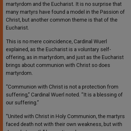
martyrdom and the Eucharist. It is no surprise that
many martyrs have found a model in the Passion of
Christ, but another common theme is that of the
Eucharist.
This is no mere coincidence, Cardinal Wuerl
explained, as the Eucharist is a voluntary self-
offering, as in martyrdom, and just as the Eucharist
brings about communion with Christ so does
martyrdom.
“Communion with Christ is not a protection from
suffering,” Cardinal Wuerl noted. “It is a blessing of
our suffering.”
“United with Christ in Holy Communion, the martyrs
faced death not with their own weakness, but with