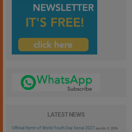
LATEST NEWS
Official Hymn of World Youth Day Seoul 2027
agosto 3, 2026