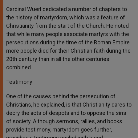
Cardinal Wuerl dedicated a number of chapters to
the history of martyrdom, which was a feature of
Christianity from the start of the Church. He noted
that while many people associate martyrs with the
persecutions during the time of the Roman Empire
more people died for their Christian faith during the
20th century than in all the other centuries
combined.
Testimony
One of the causes behind the persecution of
Christians, he explained, is that Christianity dares to
decry the acts of despots and to oppose the sins
of society. Although sermons, rallies, and books
provide testimony, martyrdom goes further,
providing a testimony sealed with blood.