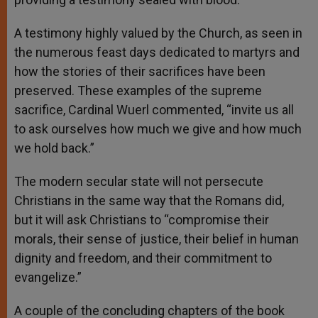
A testimony highly valued by the Church, as seen in
the numerous feast days dedicated to martyrs and
how the stories of their sacrifices have been
preserved. These examples of the supreme
sacrifice, Cardinal Wuerl commented, “invite us all
to ask ourselves how much we give and how much
we hold back.”
The modern secular state will not persecute
Christians in the same way that the Romans did,
but it will ask Christians to “compromise their
morals, their sense of justice, their belief in human
dignity and freedom, and their commitment to
evangelize.”
A couple of the concluding chapters of the book