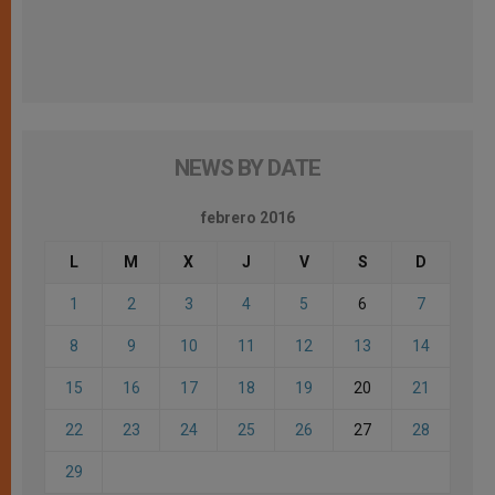
NEWS BY DATE
febrero 2016
L
M
X
J
V
S
D
1
2
3
4
5
6
7
8
9
10
11
12
13
14
15
16
17
18
19
20
21
22
23
24
25
26
27
28
29