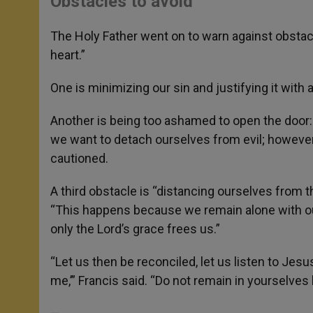
Obstacles to avoid
The Holy Father went on to warn against obstacl
heart.”
One is minimizing our sin and justifying it with 
Another is being too ashamed to open the door: 
we want to detach ourselves from evil; however,
cautioned.
A third obstacle is “distancing ourselves from th
“This happens because we remain alone with our
only the Lord’s grace frees us.”
“Let us then be reconciled, let us listen to Je
me,’” Francis said. “Do not remain in yourselves