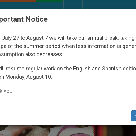
URCH AND WORLD
DOCUMENTS
DONATE
portant Notice
peared Under the Nicaraguan Dictatorship
An A
July 27 to August 7 we will take our annual break, taking
ge of the summer period when less information is gene
nsumption also decreases.
ll resume regular work on the English and Spanish editi
on Monday, August 10.
 you.