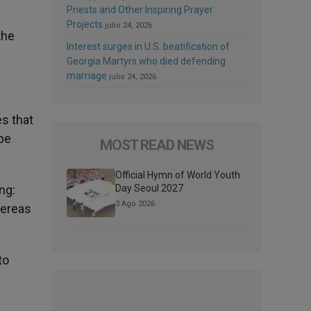
Priests and Other Inspiring Prayer
Projects
julio 24, 2026
the
Interest surges in U.S. beatification of
Georgia Martyrs who died defending
marriage
julio 24, 2026
es that
ope
MOST READ NEWS
Official Hymn of World Youth
Day Seoul 2027
ng:
3 Ago 2026
hereas
to