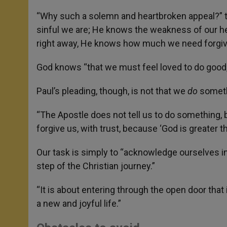
“Why such a solemn and heartbroken appeal?” t
sinful we are; He knows the weakness of our h
right away, He knows how much we need forgi
God knows “that we must feel loved to do good,
Paul’s pleading, though, is not that we
do
somethi
“The Apostle does not tell us to do something, 
forgive us, with trust, because ‘God is greater th
Our task is simply to “acknowledge ourselves in 
step of the Christian journey.”
“It is about entering through the open door that
a new and joyful life.”