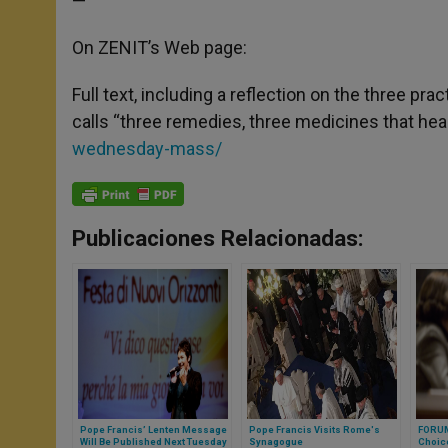
—
On ZENIT’s Web page:
Full text, including a reflection on the three pr
calls “three remedies, three medicines that heal
wednesday-mass/
Publicaciones Relacionadas:
Pope Francis’ Lenten Message
Pope Francis Visits Rome's
FORUM
Will Be Published Next Tuesday
Synagogue
Choic