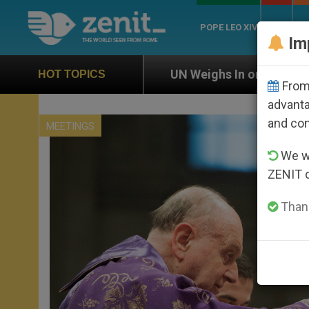
POPE LEO XIV
ROME
CH
Im
UN Weighs In on Case of Catholic Bishop Who Disap
HOT TOPICS
From 
advanta
and co
MEETINGS
We wi
ZENIT 
Thank