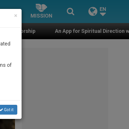
EN
×
MISSION
pp for Spiritual Direction with Real Priests and Other I
rated
ons of
Got it