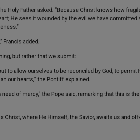
he Holy Father asked. “Because Christ knows how fragil
eart; He sees it wounded by the evil we have committed 
veness.”
” Francis added.
ng, but rather that we submit:
but to allow ourselves to be reconciled by God, to permit 
an our hearts,’” the Pontiff explained.
need of mercy,” the Pope said, remarking that this is the 
 is Christ, where He Himself, the Savior, awaits us and of