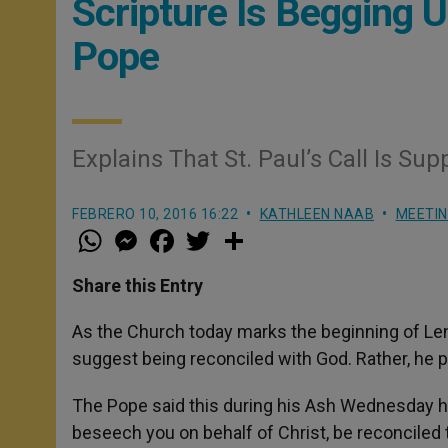
Scripture Is Begging 
Pope
Explains That St. Paul’s Call Is S
FEBRERO 10, 2016 16:22
KATHLEEN NAAB
MEETI
W
M
F
T
S
h
e
a
w
h
a
s
c
i
a
t
s
e
t
r
Share this Entry
s
e
b
t
e
A
n
o
e
p
g
o
r
As the Church today marks the beginning of Lent
p
e
k
suggest being reconciled with God. Rather, he pl
r
The Pope said this during his Ash Wednesday hom
beseech you on behalf of Christ, be reconciled 