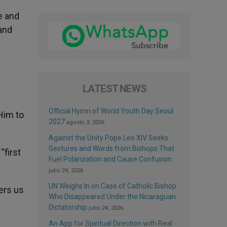
e and
and
LATEST NEWS
Official Hymn of World Youth Day Seoul
Him to
2027
agosto 3, 2026
Against the Unity Pope Leo XIV Seeks:
Gestures and Words from Bishops That
“first
Fuel Polarization and Cause Confusion
julio 24, 2026
UN Weighs In on Case of Catholic Bishop
fers us
Who Disappeared Under the Nicaraguan
Dictatorship
julio 24, 2026
An App for Spiritual Direction with Real