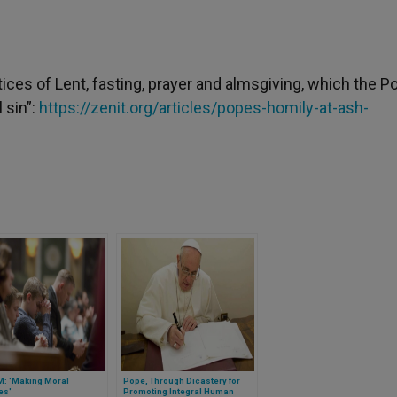
actices of Lent, fasting, prayer and almsgiving, which the P
 sin”:
https://zenit.org/articles/popes-homily-at-ash-
: 'Making Moral
Pope, Through Dicastery for
es'
Promoting Integral Human