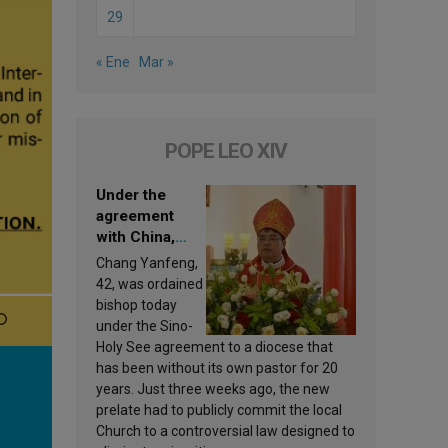
29
« Ene
Mar »
POPE LEO XIV
Under the
agreement
with China,
Leo XIV
Chang Yanfeng,
appoints a new
42, was ordained
bishop
bishop today
under the Sino-
Holy See agreement to a diocese that
has been without its own pastor for 20
years. Just three weeks ago, the new
prelate had to publicly commit the local
Church to a controversial law designed to