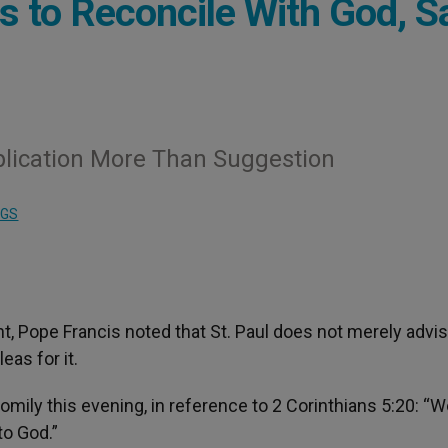
Us to Reconcile With God, S
upplication More Than Suggestion
NGS
, Pope Francis noted that St. Paul does not merely advis
eas for it.
ily this evening, in reference to 2 Corinthians 5:20: “W
to God.”