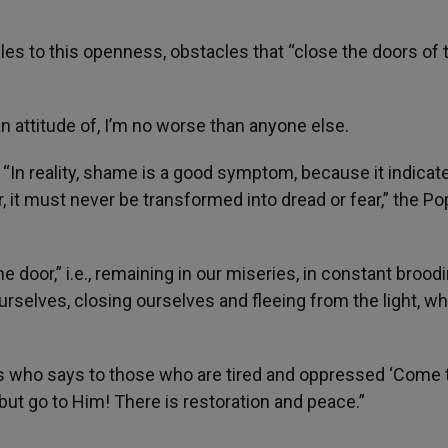
es to this openness, obstacles that “close the doors of 
an attitude of, I’m no worse than anyone else.
“In reality, shame is a good symptom, because it indicat
 it must never be transformed into dread or fear,” the P
e door,” i.e., remaining in our miseries, in constant broodi
selves, closing ourselves and fleeing from the light, w
sus who says to those who are tired and oppressed ‘Come 
 but go to Him! There is restoration and peace.”