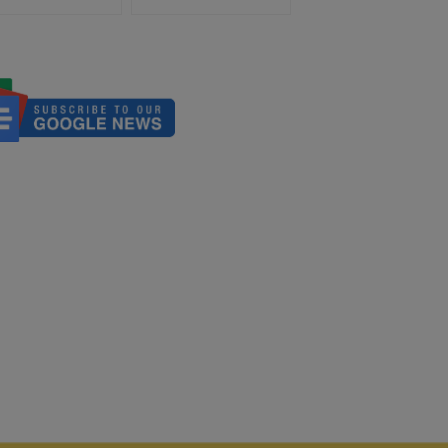
Development, Aids Those
Suffering From Dramatic
Albanian Earthquake