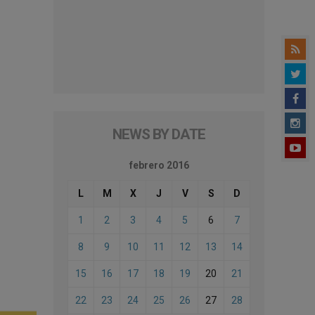
NEWS BY DATE
febrero 2016
L
M
X
J
V
S
D
1
2
3
4
5
6
7
8
9
10
11
12
13
14
15
16
17
18
19
20
21
22
23
24
25
26
27
28