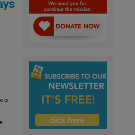
ays
e or
e