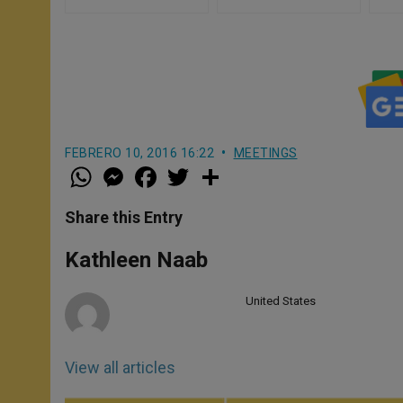
FEBRERO 10, 2016 16:22
MEETINGS
W
M
F
T
S
h
e
a
w
h
a
s
c
i
a
t
s
e
t
r
Share this Entry
s
e
b
t
e
A
n
o
e
p
g
o
r
Kathleen Naab
p
e
k
r
United States
View all articles