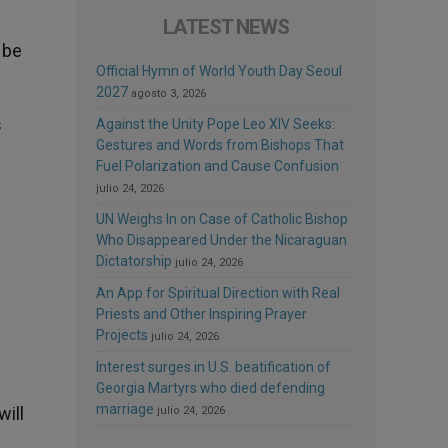
LATEST NEWS
 be
Official Hymn of World Youth Day Seoul
2027
agosto 3, 2026
s
Against the Unity Pope Leo XIV Seeks:
Gestures and Words from Bishops That
Fuel Polarization and Cause Confusion
julio 24, 2026
UN Weighs In on Case of Catholic Bishop
Who Disappeared Under the Nicaraguan
Dictatorship
julio 24, 2026
An App for Spiritual Direction with Real
Priests and Other Inspiring Prayer
Projects
julio 24, 2026
Interest surges in U.S. beatification of
Georgia Martyrs who died defending
marriage
ill
julio 24, 2026