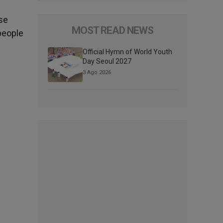
ose
MOST READ NEWS
people
Official Hymn of World Youth
Day Seoul 2027
3 Ago 2026