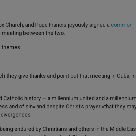
odox Church, and Pope Francis joyously signed a
common
ur meeting between the two.
f themes.
h they give thanks and point out that meeting in Cuba, in
 Catholic history — a millennium united and a millennium
ess and of sin» and despite Christ’s prayer «that they ma
e divergences
being endured by Christians and others in the Middle Eas