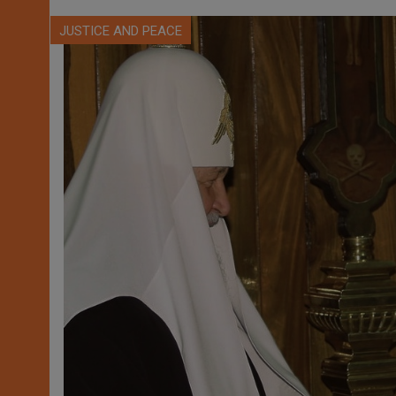
JUSTICE AND PEACE