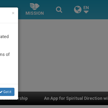
EN
×
MISSION
rated
ons of
Got it
 for Spiritual Direction with Real Priests and Other Ins