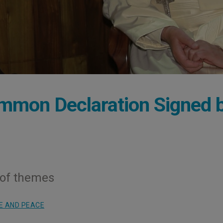
mmon Declaration Signed 
 of themes
E AND PEACE