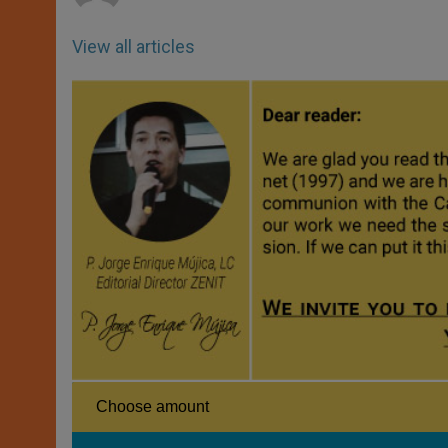
View all articles