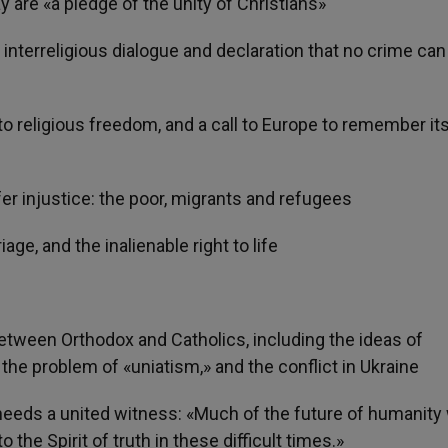
ay are «a pledge of the unity of Christians»
interreligious dialogue and declaration that no crime can
o religious freedom, and a call to Europe to remember it
r injustice: the poor, migrants and refugees
ge, and the inalienable right to life
etween Orthodox and Catholics, including the ideas of
the problem of «uniatism,» and the conflict in Ukraine
eds a united witness: «Much of the future of humanity w
the Spirit of truth in these difficult times.»