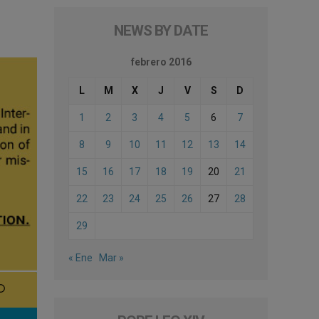
NEWS BY DATE
febrero 2016
L
M
X
J
V
S
D
1
2
3
4
5
6
7
8
9
10
11
12
13
14
15
16
17
18
19
20
21
22
23
24
25
26
27
28
29
« Ene
Mar »