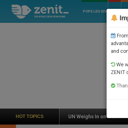
POPE LEO XIV
ROME
CH
Im
From 
advanta
and co
We wi
ZENIT 
Thank
UN Weighs In on Case of Catholic Bishop Who Disappe
HOT TOPICS