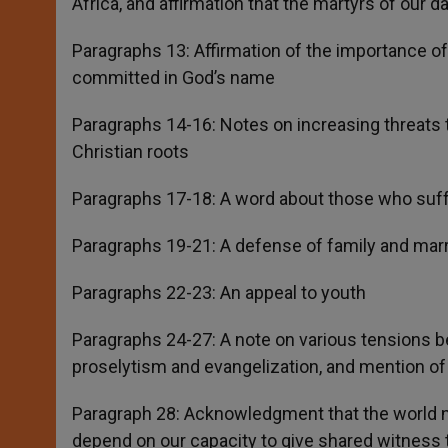
Africa, and affirmation that the martyrs of our d
Paragraphs 13: Affirmation of the importance of 
committed in God’s name
Paragraphs 14-16: Notes on increasing threats t
Christian roots
Paragraphs 17-18: A word about those who suffe
Paragraphs 19-21: A defense of family and marria
Paragraphs 22-23: An appeal to youth
Paragraphs 24-27: A note on various tensions b
proselytism and evangelization, and mention of 
Paragraph 28: Acknowledgment that the world ne
depend on our capacity to give shared witness to 