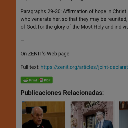
Paragraphs 29-30: Affirmation of hope in Christ an
who venerate her, so that they may be reunited,
of God, for the glory of the Most Holy and indivis
—
On ZENIT’s Web page:
Full text:
https://zenit.org/articles/joint-declara
Publicaciones Relacionadas: