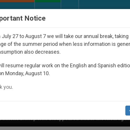
URCH AND WORLD
DOCUMENTS
DONATE
portant Notice
July 27 to August 7 we will take our annual break, taking
ge of the summer period when less information is gene
nsumption also decreases.
ll resume regular work on the English and Spanish editi
on Monday, August 10.
 you.
ared Under the Nicaraguan Dictatorship
An App