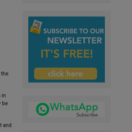
 the
 in
y be
t and