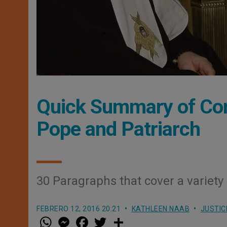
Quick Summary of Co
Pope and Patriarch
30 Paragraphs that cover a variety
FEBRERO 12, 2016 20:21
KATHLEEN NAAB
JUSTIC
W
M
F
T
S
h
e
a
w
h