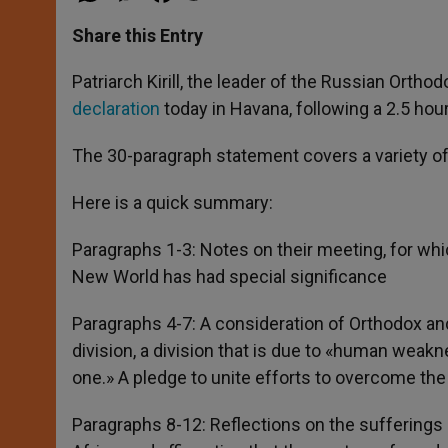
a
s
c
i
a
t
s
e
t
r
Share this Entry
s
e
b
t
e
A
n
o
e
p
g
o
r
Patriarch Kirill, the leader of the Russian Orth
p
e
k
declaration
today in Havana, following a 2.5 ho
r
The 30-paragraph statement covers a variety o
Here is a quick summary:
Paragraphs 1-3: Notes on their meeting, for whic
New World has had special significance
Paragraphs 4-7: A consideration of Orthodox and
division, a division that is due to «human weakn
one.» A pledge to unite efforts to overcome th
Paragraphs 8-12: Reflections on the sufferings 