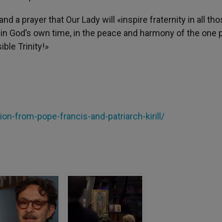
d a prayer that Our Lady will «inspire fraternity in all th
 in God’s own time, in the peace and harmony of the one 
ible Trinity!»
tion-from-pope-francis-and-patriarch-kirill/