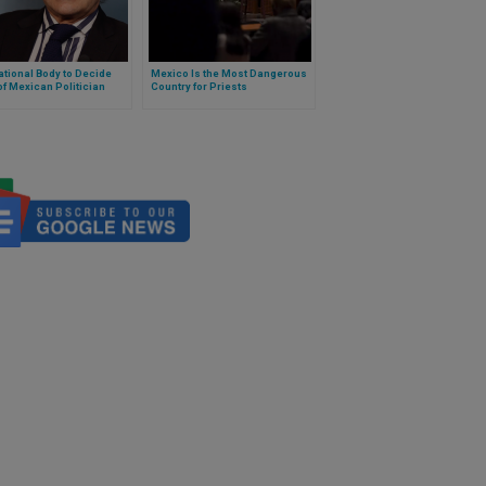
ational Body to Decide
Mexico Is the Most Dangerous
f Mexican Politician
Country for Priests
red for Gender
nts on “X”