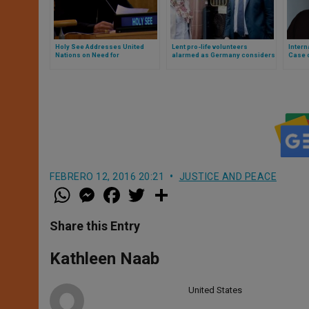
Holy See Addresses United
Lent pro-life volunteers
Intern
Nations on Need for
alarmed as Germany considers
Case o
Disarmament
UK-style censorship zones to
Censo
criminalise help and prayer
Comme
near abortion organisations
FEBRERO 12, 2016 20:21
JUSTICE AND PEACE
W
M
F
T
S
h
e
a
w
h
a
s
c
i
a
t
s
e
t
r
Share this Entry
s
e
b
t
e
A
n
o
e
p
g
o
r
Kathleen Naab
p
e
k
r
United States