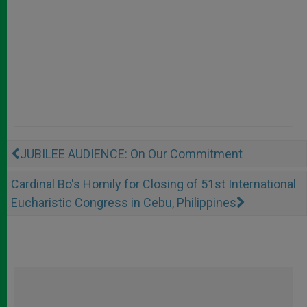
JUBILEE AUDIENCE: On Our Commitment
Cardinal Bo's Homily for Closing of 51st International
Eucharistic Congress in Cebu, Philippines