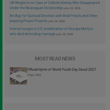
UN Weighs In on Case of Catholic Bishop Who Disappeared
Under the Nicaraguan Dictatorship
julio 24, 2026
An App for Spiritual Direction with Real Priests and Other
Inspiring Prayer Projects
julio 24, 2026
Interest surges in U.S. beatification of Georgia Martyrs
who died defending marriage
julio 24, 2026
MOST READ NEWS
Official Hymn of World Youth Day Seoul 2027
3 Ago 2026