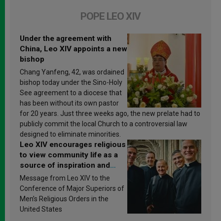
POPE LEO XIV
Under the agreement with
China, Leo XIV appoints a new
bishop
Chang Yanfeng, 42, was ordained
bishop today under the Sino-Holy
See agreement to a diocese that
has been without its own pastor
for 20 years. Just three weeks ago, the new prelate had to
publicly commit the local Church to a controversial law
designed to eliminate minorities.
Leo XIV encourages religious
to view community life as a
source of inspiration and
sanctification
Message from Leo XIV to the
Conference of Major Superiors of
Men’s Religious Orders in the
United States