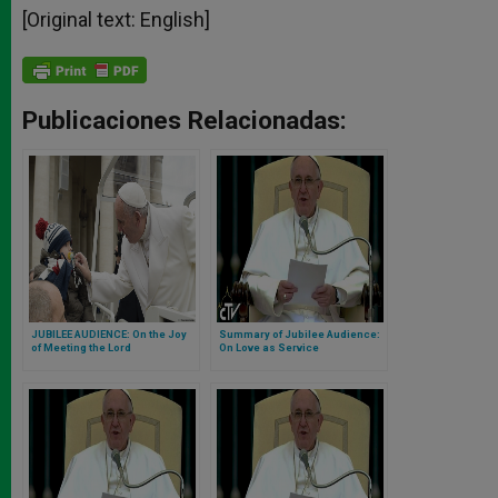
[Original text: English]
Publicaciones Relacionadas:
JUBILEE AUDIENCE: On the Joy
Summary of Jubilee Audience:
of Meeting the Lord
On Love as Service