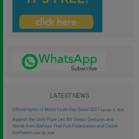
LATEST NEWS
Official Hymn of World Youth Day Seoul 2027
agosto 3, 2026
Against the Unity Pope Leo XIV Seeks: Gestures and
Words from Bishops That Fuel Polarization and Cause
Confusion
julio 24, 2026