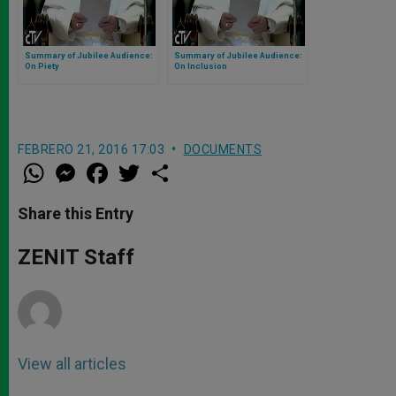
Summary of Jubilee Audience:
Summary of Jubilee Audience:
On Piety
On Inclusion
FEBRERO 21, 2016 17:03
DOCUMENTS
W
M
F
T
S
h
e
a
w
h
a
s
c
i
a
t
s
e
t
r
Share this Entry
s
e
b
t
e
A
n
o
e
p
g
o
r
ZENIT Staff
p
e
k
r
View all articles