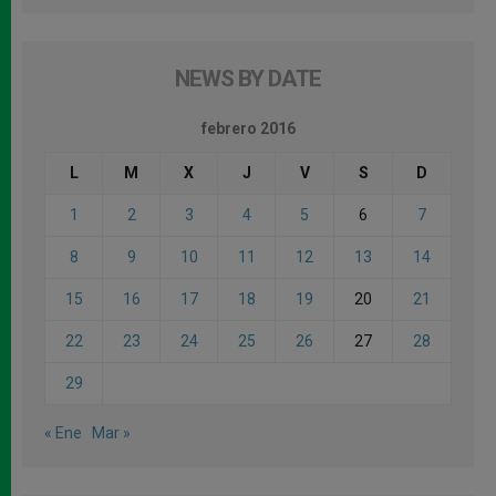
NEWS BY DATE
febrero 2016
L
M
X
J
V
S
D
1
2
3
4
5
6
7
8
9
10
11
12
13
14
15
16
17
18
19
20
21
22
23
24
25
26
27
28
29
« Ene
Mar »