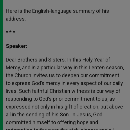
Here is the English-language summary of his
address:
* * *
Speaker:
Dear Brothers and Sisters: In this Holy Year of
Mercy, and in a particular way in this Lenten season,
the Church invites us to deepen our commitment
to express God’s mercy in every aspect of our daily
lives. Such faithful Christian witness is our way of
responding to God’s prior commitment to us, as
expressed not only in his gift of creation, but above
all in the sending of his Son. In Jesus, God
committed himself to offering hope and