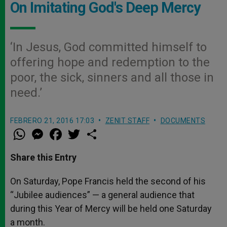
On Imitating God's Deep Mercy
‘In Jesus, God committed himself to
offering hope and redemption to the
poor, the sick, sinners and all those in
need.’
FEBRERO 21, 2016 17:03
ZENIT STAFF
DOCUMENTS
W
M
F
T
S
h
e
a
w
h
a
s
c
i
a
t
s
e
t
r
Share this Entry
s
e
b
t
e
A
n
o
e
p
g
o
r
On Saturday, Pope Francis held the second of his
p
e
k
“Jubilee audiences” — a general audience that
r
during this Year of Mercy will be held one Saturday
a month.