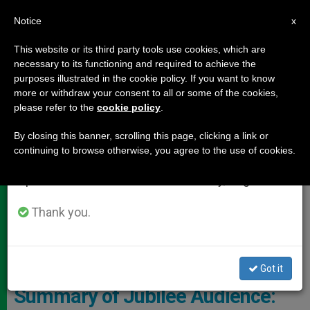
EN
Notice
×
x
Important Notice
This website or its third party tools use cookies, which are
necessary to its functioning and required to achieve the
From July 27 to August 7 we will take our
DOCUMENTS
purposes illustrated in the cookie policy. If you want to know
annual break, taking advantage of the summer
more or withdraw your consent to all or some of the cookies,
please refer to the
cookie policy
.
period when less information is generated and
consumption also decreases.
By closing this banner, scrolling this page, clicking a link or
continuing to browse otherwise, you agree to the use of cookies.
We will resume regular work on the English and
Spanish editions of ZENIT on Monday, August 10.
Thank you.
CTV Pope - General Audience
Got it
Summary of Jubilee Audience: