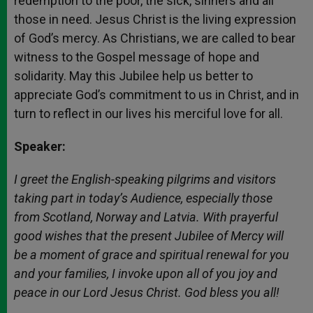
redemption to the poor, the sick, sinners and all
those in need. Jesus Christ is the living expression
of God’s mercy. As Christians, we are called to bear
witness to the Gospel message of hope and
solidarity. May this Jubilee help us better to
appreciate God’s commitment to us in Christ, and in
turn to reflect in our lives his merciful love for all.
Speaker:
I greet the English-speaking pilgrims and visitors
taking part in today’s Audience, especially those
from Scotland, Norway and Latvia. With prayerful
good wishes that the present Jubilee of Mercy will
be a moment of grace and spiritual renewal for you
and your families, I invoke upon all of you joy and
peace in our Lord Jesus Christ. God bless you all!