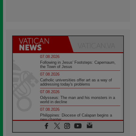
07.08.2026
Following in Jesus' Footsteps: Capernaum,
the Town of Jesus
07.08.2026
Catholic universities offer art as a way of
addressing today's problems
07.08.2026
Odysseus: The man and his monsters in a
world in decline
07.08.2026
Philippines: Diocese of Calapan begins a
new chapter
07.08.2026
Pope Leo's schedule for his four-day