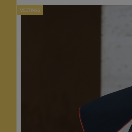
MEETINGS