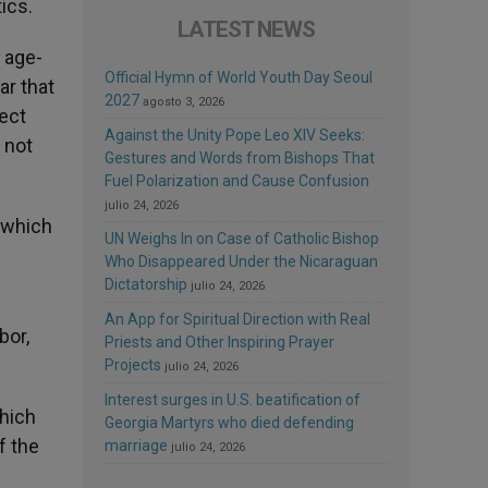
ics.
LATEST NEWS
e age-
Official Hymn of World Youth Day Seoul
ar that
2027
agosto 3, 2026
pect
Against the Unity Pope Leo XIV Seeks:
 not
Gestures and Words from Bishops That
Fuel Polarization and Cause Confusion
julio 24, 2026
” which
UN Weighs In on Case of Catholic Bishop
Who Disappeared Under the Nicaraguan
Dictatorship
julio 24, 2026
An App for Spiritual Direction with Real
bor,
Priests and Other Inspiring Prayer
Projects
julio 24, 2026
Interest surges in U.S. beatification of
which
Georgia Martyrs who died defending
f the
marriage
julio 24, 2026