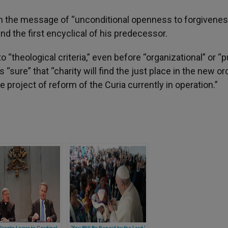
een the message of “unconditional openness to forgivenes
nd the first encyclical of his predecessor.
“theological criteria,” even before “organizational” or “p
 “sure” that “charity will find the just place in the new or
 project of reform of the Curia currently in operation.”
rants Leave to Cardinal
‘You Will Be Repaid by the Lord,’