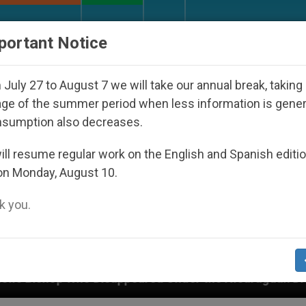
URCH AND WORLD
DOCUMENTS
DONATE
portant Notice
July 27 to August 7 we will take our annual break, taking
ge of the summer period when less information is gene
nsumption also decreases.
ll resume regular work on the English and Spanish editi
on Monday, August 10.
 you.
ared Under the Nicaraguan Dictatorship
An App