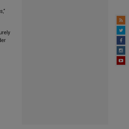
s,”
urely
der