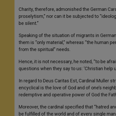
Charity, therefore, admonished the German Cardin
proselytism,” nor can it be subjected to “ideolo
be silent.”
Speaking of the situation of migrants in Germany
them is “only material,” whereas “the human pe
from the spiritual” needs.
Hence, it is not necessary, he noted, “to be afr
questions when they say to us: ‘Christian help u
In regard to Deus Caritas Est, Cardinal Muller st
encyclical is the love of God and of one’s neighbo
redemptive and operative power of God the Fathe
Moreover, the cardinal specified that “hatred an
be fulfilled of the world and of every single man