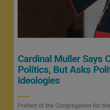
Cardinal Muller Says 
Politics, But Asks Pol
Ideologies
Prefect of the Congregation for the