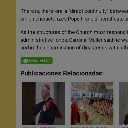
There is, therefore, a “direct continuity” betw
which characterizes Pope Francis’ pontificate, a
As the structures of the Church must respond to 
administrative” ones, Cardinal Muller said he was
and in the denomination of dicasteries within the
Publicaciones Relacionadas:
CDF's New Document on
Pope's Morning Homily: By
Pope G