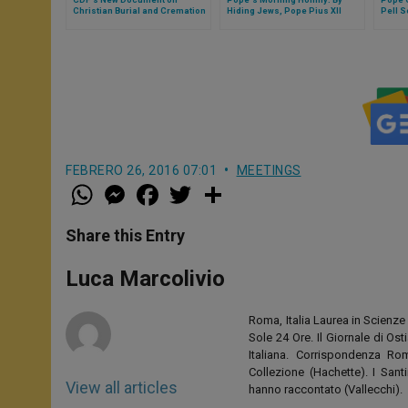
Christian Burial and Cremation
Hiding Jews, Pope Pius XII
Pell S
Carried Out Works of Mercy
FEBRERO 26, 2016 07:01
MEETINGS
W
M
F
T
S
h
e
a
w
h
a
s
c
i
a
t
s
e
t
r
Share this Entry
s
e
b
t
e
A
n
o
e
p
g
o
r
Luca Marcolivio
p
e
k
r
Roma, Italia Laurea in Scienze 
Sole 24 Ore. Il Giornale di Os
Italiana. Corrispondenza Roma
Collezione (Hachette). I San
View all articles
hanno raccontato (Vallecchi).