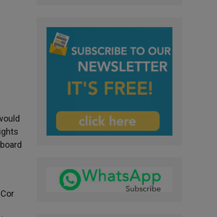
 would
ights
aboard
 Cor