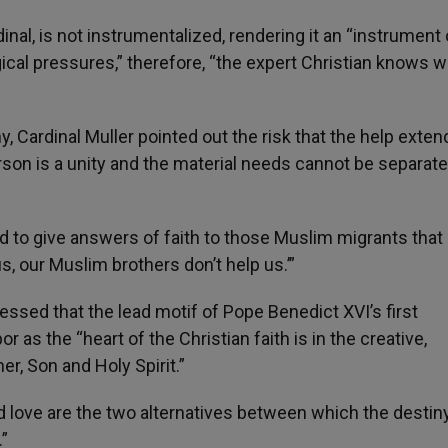
al, is not instrumentalized, rendering it an “instrument 
gical pressures,” therefore, “the expert Christian knows 
, Cardinal Muller pointed out the risk that the help exten
rson is a unity and the material needs cannot be separat
aid to give answers of faith to those Muslim migrants that
s, our Muslim brothers don’t help us.’”
ressed that the lead motif of Pope Benedict XVI’s first
r as the “heart of the Christian faith is in the creative,
r, Son and Holy Spirit.”
d love are the two alternatives between which the destiny
.”