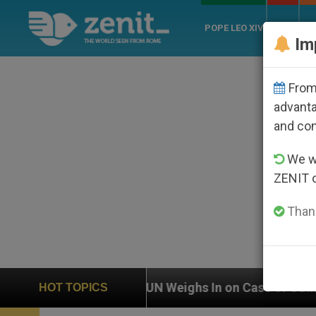
POPE LEO XIV
ROME
CH
Im
From 
advanta
and co
We wi
ZENIT 
Thank
UN Weighs In on Case of Catholic Bishop Who Disappe
HOT TOPICS