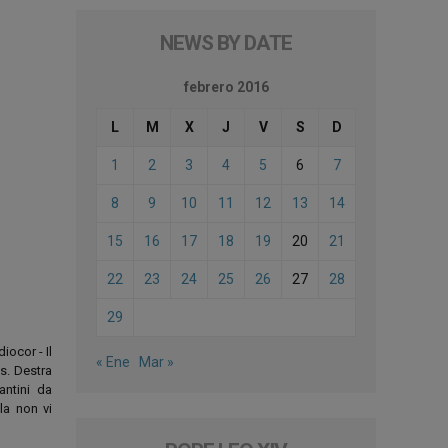
NEWS BY DATE
febrero 2016
L
M
X
J
V
S
D
1
2
3
4
5
6
7
8
9
10
11
12
13
14
15
16
17
18
19
20
21
22
23
24
25
26
27
28
29
iocor - Il
« Ene
Mar »
os. Destra
antini da
la non vi