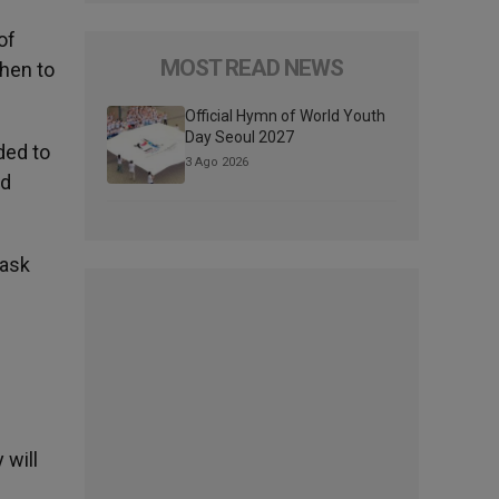
of
MOST READ NEWS
when to
Official Hymn of World Youth
Day Seoul 2027
ded to
3 Ago 2026
ed
 ask
 will