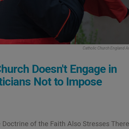
Catholic Church England 
Church Doesn't Engage in
iticians Not to Impose
 Doctrine of the Faith Also Stresses There