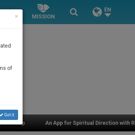
EN
×
MISSION
rated
ons of
Got it
 for Spiritual Direction with Real Priests and Other Ins