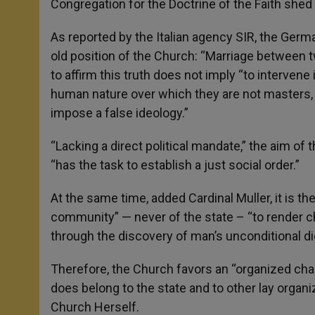
Congregation for the Doctrine of the Faith shed 
As reported by the Italian agency SIR, the Germa
old position of the Church: “Marriage between t
to affirm this truth does not imply “to intervene i
human nature over which they are not masters, 
impose a false ideology.”
“Lacking a direct political mandate,” the aim of t
“has the task to establish a just social order.”
At the same time, added Cardinal Muller, it is th
community” — never of the state – “to render ch
through the discovery of man’s unconditional dig
Therefore, the Church favors an “organized charit
does belong to the state and to other lay organi
Church Herself.