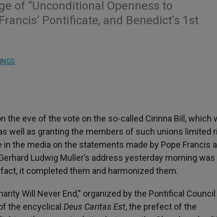
ge of “Unconditional Openness to
rancis’ Pontificate, and Benedict’s 1st
INGS
n the eve of the vote on the so-called Cirinna Bill, which
, as well as granting the members of such unions limited r
te in the media on the statements made by Pope Francis 
al Gerhard Ludwig Muller’s address yesterday morning was
In fact, it completed them and harmonized them.
harity Will Never End,” organized by the Pontifical Council
of the encyclical
Deus Caritas Est
, the prefect of the