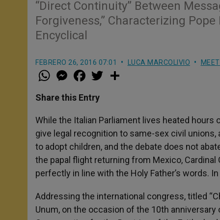
“Direct Continuity” Between Messa
Forgiveness,” Characterizing Pope F
Encyclical
FEBRERO 26, 2016 07:01
LUCA MARCOLIVIO
MEET
W
M
F
T
S
h
e
a
w
h
a
s
c
i
a
t
s
e
t
r
Share this Entry
s
e
b
t
e
A
n
o
e
p
g
o
r
While the Italian Parliament lives heated hours o
p
e
k
give legal recognition to same-sex civil unions
r
to adopt children, and the debate does not aba
the papal flight returning from Mexico, Cardin
perfectly in line with the Holy Father’s words. 
Addressing the international congress, titled “C
Unum, on the occasion of the 10th anniversary 