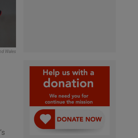
And Wales
’s