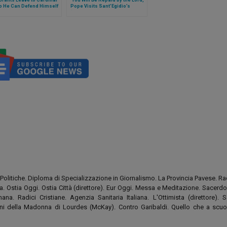
o He Can Defend Himself
Pope Visits Sant’Egidio’s
“DREAM Center” in Zimpeto,
Mozambique
Politiche. Diploma di Specializzazione in Giornalismo. La Provincia Pavese. Rad
tia. Ostia Oggi. Ostia Città (direttore). Eur Oggi. Messa e Meditazione. Sacerd
na. Radici Cristiane. Agenzia Sanitaria Italiana. L'Ottimista (direttore). S
tini della Madonna di Lourdes (McKay). Contro Garibaldi. Quello che a scuo