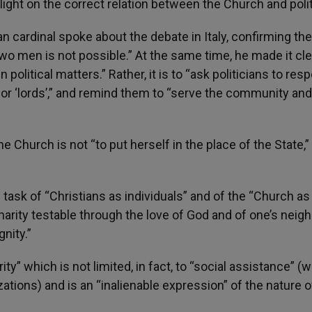
light on the correct relation between the Church and polit
n cardinal spoke about the debate in Italy, confirming th
wo men is not possible.” At the same time, he made it cle
n political matters.” Rather, it is to “ask politicians to res
or ‘lords’,” and remind them to “serve the community and
he Church is not “to put herself in the place of the State,
e task of “Christians as individuals” and of the “Church as
arity testable through the love of God and of one’s neigh
nity.”
y” which is not limited, in fact, to “social assistance” (
zations) and is an “inalienable expression” of the nature o