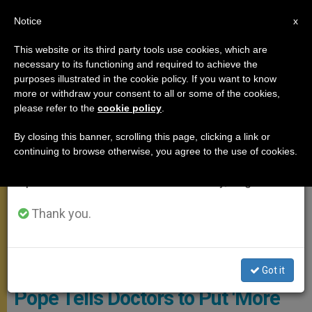
EN
Notice
×
x
Important Notice
This website or its third party tools use cookies, which are
necessary to its functioning and required to achieve the
From July 27 to August 7 we will take our
MEETINGS
purposes illustrated in the cookie policy. If you want to know
annual break, taking advantage of the summer
more or withdraw your consent to all or some of the cookies,
please refer to the
cookie policy
.
period when less information is generated and
consumption also decreases.
By closing this banner, scrolling this page, clicking a link or
continuing to browse otherwise, you agree to the use of cookies.
We will resume regular work on the English and
Spanish editions of ZENIT on Monday, August 10.
Thank you.
@Servizio Fotografico - L'Osservatore Romano
Got it
Pope Tells Doctors to Put 'More