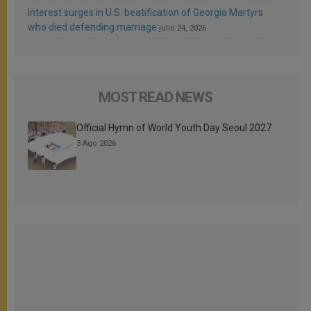
Interest surges in U.S. beatification of Georgia Martyrs
who died defending marriage
julio 24, 2026
MOST READ NEWS
Official Hymn of World Youth Day Seoul 2027
3 Ago 2026