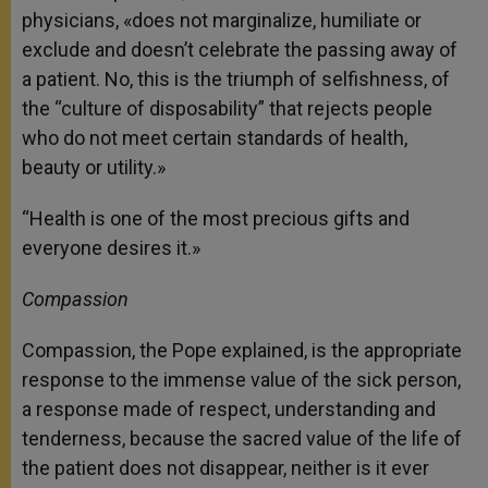
physicians, «does not marginalize, humiliate or
exclude and doesn’t celebrate the passing away of
a patient. No, this is the triumph of selfishness, of
the “culture of disposability” that rejects people
who do not meet certain standards of health,
beauty or utility.»
“Health is one of the most precious gifts and
everyone desires it.»
Compassion
Compassion, the Pope explained, is the appropriate
response to the immense value of the sick person,
a response made of respect, understanding and
tenderness, because the sacred value of the life of
the patient does not disappear, neither is it ever