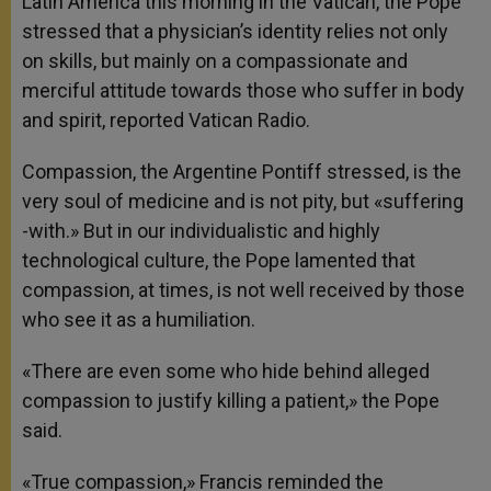
Latin America this morning in the Vatican, the Pope
stressed that a physician’s identity relies not only
on skills, but mainly on a compassionate and
merciful attitude towards those who suffer in body
and spirit, reported Vatican Radio.
Compassion, the Argentine Pontiff stressed, is the
very soul of medicine and is not pity, but «suffering
-with.» But in our individualistic and highly
technological culture, the Pope lamented that
compassion, at times, is not well received by those
who see it as a humiliation.
«There are even some who hide behind alleged
compassion to justify killing a patient,» the Pope
said.
«True compassion,» Francis reminded the