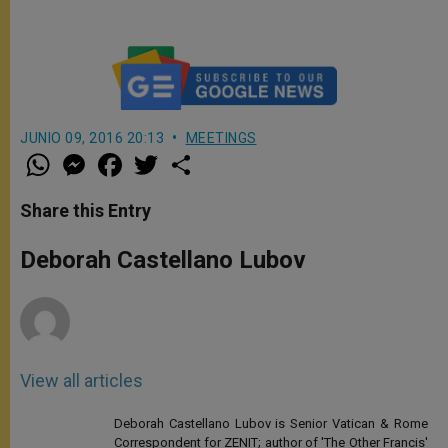
JUNIO 09, 2016 20:13
MEETINGS
W
M
F
T
S
h
e
a
w
h
a
s
c
i
a
t
s
e
t
r
Share this Entry
s
e
b
t
e
A
n
o
e
p
g
o
r
Deborah Castellano Lubov
p
e
k
r
View all articles
Deborah Castellano Lubov is Senior Vatican & Rome
Correspondent for ZENIT; author of 'The Other Francis'