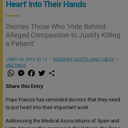
Heart' Into Their Hands
Decries Those Who ‘Hide Behind
Alleged Compassion to Justify Killing
a Patient’
JUNIO 09, 2016 20:13
DEBORAH CASTELLANO LUBOV
MEETINGS
W
M
F
T
S
h
e
a
w
h
a
s
c
i
a
t
s
e
t
r
Share this Entry
s
e
b
t
e
A
n
o
e
p
g
o
r
Pope Francis has reminded doctors that they need
p
e
k
to put heart into their important work.
r
Addressing the Medical Associations of Spain and