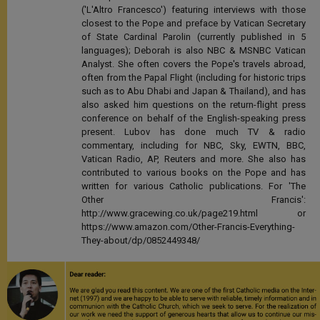
('L'Altro Francesco') featuring interviews with those
closest to the Pope and preface by Vatican Secretary
of State Cardinal Parolin (currently published in 5
languages); Deborah is also NBC & MSNBC Vatican
Analyst. She often covers the Pope's travels abroad,
often from the Papal Flight (including for historic trips
such as to Abu Dhabi and Japan & Thailand), and has
also asked him questions on the return-flight press
conference on behalf of the English-speaking press
present. Lubov has done much TV & radio
commentary, including for NBC, Sky, EWTN, BBC,
Vatican Radio, AP, Reuters and more. She also has
contributed to various books on the Pope and has
written for various Catholic publications. For 'The
Other Francis':
http://www.gracewing.co.uk/page219.html or
https://www.amazon.com/Other-Francis-Everything-
They-about/dp/0852449348/