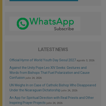
LATEST NEWS
Official Hymn of World Youth Day Seoul 2027
agosto 3, 2026
Against the Unity Pope Leo XIV Seeks: Gestures and
Words from Bishops That Fuel Polarization and Cause
Confusion
julio 24, 2026
UN Weighs In on Case of Catholic Bishop Who Disappeared
Under the Nicaraguan Dictatorship
julio 24, 2026
An App for Spiritual Direction with Real Priests and Other
Inspiring Prayer Projects
julio 24, 2026