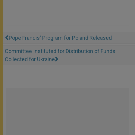
Pope Francis' Program for Poland Released
Committee Instituted for Distribution of Funds
Collected for Ukraine