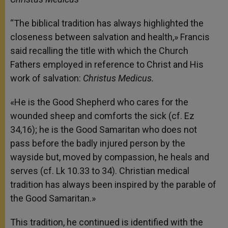
“The biblical tradition has always highlighted the
closeness between salvation and health,» Francis
said recalling the title with which the Church
Fathers employed in reference to Christ and His
work of salvation:
Christus Medicus.
«He is the Good Shepherd who cares for the
wounded sheep and comforts the sick (cf. Ez
34,16); he is the Good Samaritan who does not
pass before the badly injured person by the
wayside but, moved by compassion, he heals and
serves (cf. Lk 10.33 to 34). Christian medical
tradition has always been inspired by the parable of
the Good Samaritan.»
This tradition, he continued is identified with the