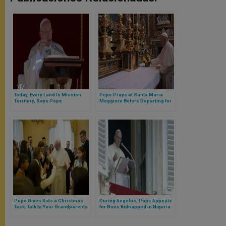
Today, Every Land Is Mission
Pope Prays at Santa Maria
Territory, Says Pope
Maggiore Before Departing for
Sweden
Pope Gives Kids a Christmas
During Angelus, Pope Appeals
Task: Talk to Your Grandparents
for Nuns Kidnapped in Nigeria
to Be Returned Home