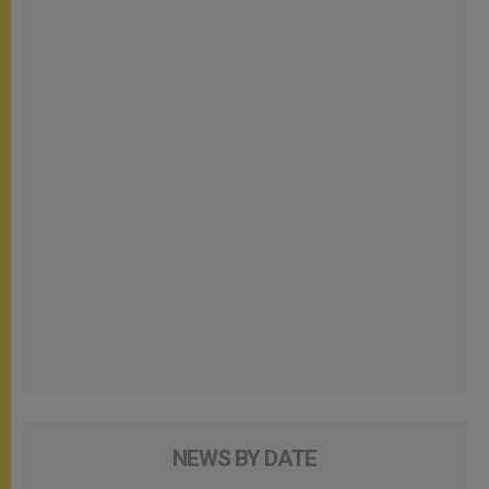
NEWS BY DATE