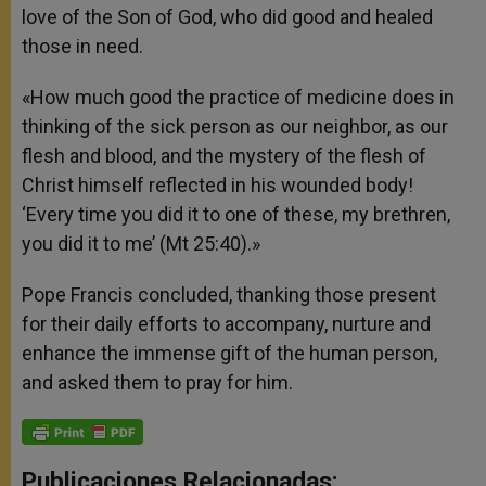
love of the Son of God, who did good and healed
those in need.
«How much good the practice of medicine does in
thinking of the sick person as our neighbor, as our
flesh and blood, and the mystery of the flesh of
Christ himself reflected in his wounded body!
‘Every time you did it to one of these, my brethren,
you did it to me’ (Mt 25:40).»
Pope Francis concluded, thanking those present
for their daily efforts to accompany, nurture and
enhance the immense gift of the human person,
and asked them to pray for him.
Publicaciones Relacionadas: