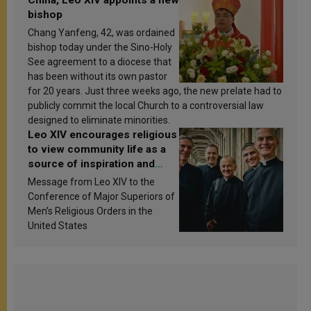
bishop
Chang Yanfeng, 42, was ordained
bishop today under the Sino-Holy
See agreement to a diocese that
has been without its own pastor
for 20 years. Just three weeks ago, the new prelate had to
publicly commit the local Church to a controversial law
designed to eliminate minorities.
Leo XIV encourages religious
to view community life as a
source of inspiration and
sanctification
Message from Leo XIV to the
Conference of Major Superiors of
Men’s Religious Orders in the
United States