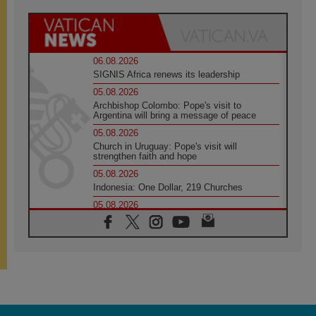
06.08.2026
SIGNIS Africa renews its leadership
05.08.2026
Archbishop Colombo: Pope's visit to
Argentina will bring a message of peace
05.08.2026
Church in Uruguay: Pope's visit will
strengthen faith and hope
05.08.2026
Indonesia: One Dollar, 219 Churches
05.08.2026
Confucian-Christian Colloquium Final
Statement: Building a harmonious world
05.08.2026
Pope's visit to Peru: A source of hope for a
people seeking peace
05.08.2026
SIGNIS World Congress 2026:
communication at the service of peace