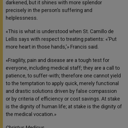
darkened, but it shines with more splendor
precisely in the person’s suffering and
helplessness.
«This is what is understood when St. Camillo de
Lellis says with respect to treating patients: «‘Put
more heart in those hands,'» Francis said.
«Fragility, pain and disease are a tough test for
everyone, including medical staff; they are a call to
patience, to suffer-with; therefore one cannot yield
to the temptation to apply quick, merely functional
and drastic solutions driven by false compassion
or by criteria of efficiency or cost savings. At stake
is the dignity of human life; at stake is the dignity of
the medical vocation.»
Christus Medicus