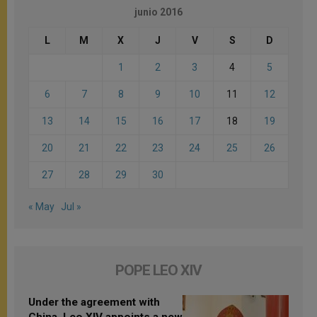
junio 2016
L
M
X
J
V
S
D
1
2
3
4
5
6
7
8
9
10
11
12
13
14
15
16
17
18
19
20
21
22
23
24
25
26
27
28
29
30
« May
Jul »
POPE LEO XIV
Under the agreement with
China, Leo XIV appoints a new