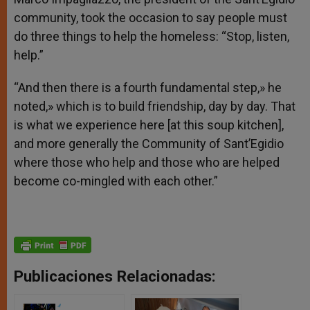
community, took the occasion to say people must
do three things to help the homeless: “Stop, listen,
help.”
“And then there is a fourth fundamental step,» he
noted,» which is to build friendship, day by day. That
is what we experience here [at this soup kitchen],
and more generally the Community of Sant’Egidio
where those who help and those who are helped
become co-mingled with each other.”
Publicaciones Relacionadas: