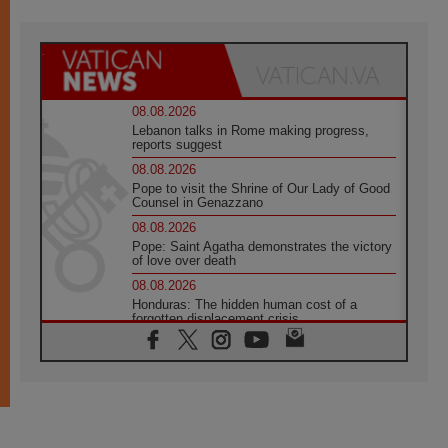
08.08.2026
Lebanon talks in Rome making progress,
reports suggest
08.08.2026
Pope to visit the Shrine of Our Lady of Good
Counsel in Genazzano
08.08.2026
Pope: Saint Agatha demonstrates the victory
of love over death
08.08.2026
Honduras: The hidden human cost of a
forgotten displacement crisis
08.08.2026
Archbishop Nwachukwu: Communication in
the service of the Gospel
08.08.2026
The Lord's Day Reflection: Take Courage. Do
Not Be Afraid!