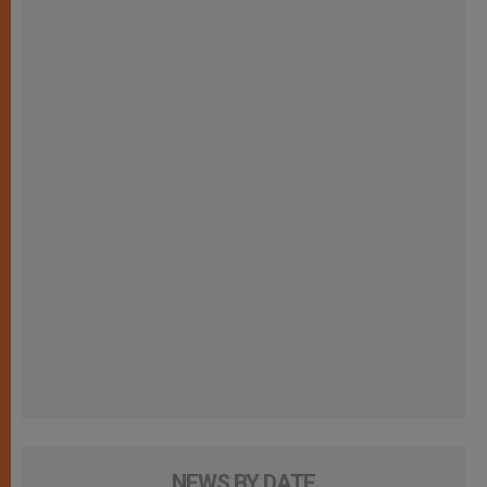
NEWS BY DATE