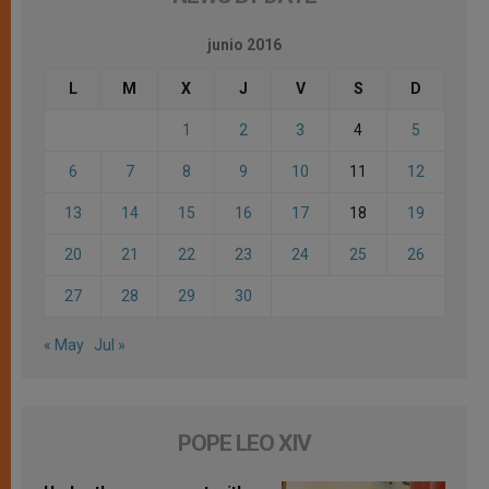
junio 2016
L
M
X
J
V
S
D
1
2
3
4
5
6
7
8
9
10
11
12
13
14
15
16
17
18
19
20
21
22
23
24
25
26
27
28
29
30
« May
Jul »
POPE LEO XIV