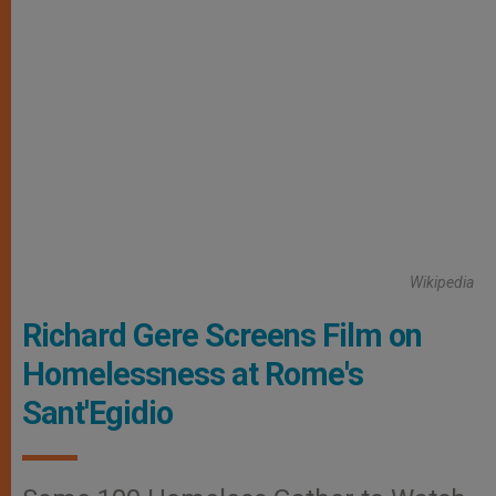
Wikipedia
Richard Gere Screens Film on
Homelessness at Rome's
Sant'Egidio