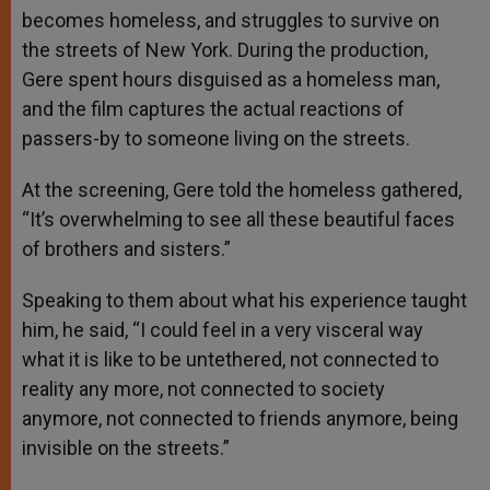
becomes homeless, and struggles to survive on
the streets of New York. During the production,
Gere spent hours disguised as a homeless man,
and the film captures the actual reactions of
passers-by to someone living on the streets.
At the screening, Gere told the homeless gathered,
“It’s overwhelming to see all these beautiful faces
of brothers and sisters.”
Speaking to them about what his experience taught
him, he said, “I could feel in a very visceral way
what it is like to be untethered, not connected to
reality any more, not connected to society
anymore, not connected to friends anymore, being
invisible on the streets.”