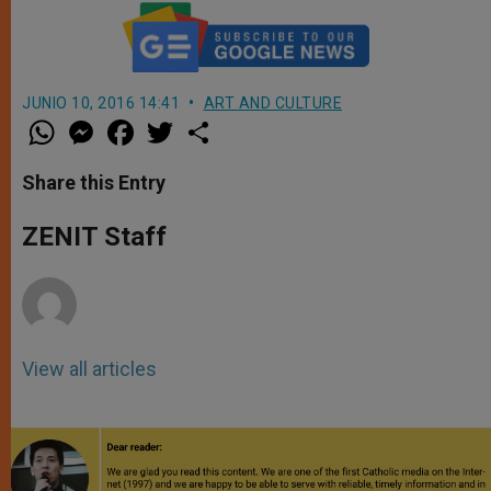
JUNIO 10, 2016 14:41
ART AND CULTURE
W
M
F
T
S
h
e
a
w
h
a
s
c
i
a
t
s
e
t
r
Share this Entry
s
e
b
t
e
A
n
o
e
p
g
o
r
ZENIT Staff
p
e
k
r
View all articles