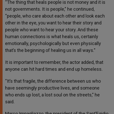
“The thing that heals people is not money and it is
not governments. It is people,” he continued,
“people, who care about each other and look each
other in the eye, you want to hear their story and
people who want to hear your story. And these
human connections is what heals us, certainly
emotionally, psychologically but even physically
that’s the beginning of healing us in all ways.”
It is important to remember, the actor added, that
anyone can hit hard times and end up homeless.
“It’s that fragile, the difference between us who
have seemingly productive lives, and someone
who ends up lost, a lost soul on the streets,” he
said.
Marco Impagliazzo, the president of the Sant’Egidio