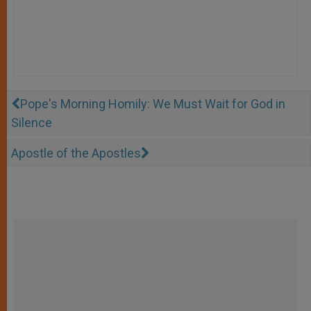
Pope's Morning Homily: We Must Wait for God in
Silence
Apostle of the Apostles