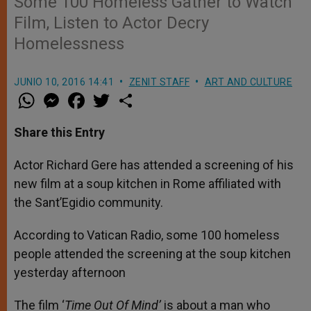
Some 100 Homeless Gather to Watch
Film, Listen to Actor Decry
Homelessness
JUNIO 10, 2016 14:41
ZENIT STAFF
ART AND CULTURE
W
M
F
T
S
h
e
a
w
h
a
s
c
i
a
t
s
e
t
r
Share this Entry
s
e
b
t
e
A
n
o
e
p
g
o
r
Actor Richard Gere has attended a screening of his
p
e
k
new film at a soup kitchen in Rome affiliated with
r
the Sant’Egidio community.
According to Vatican Radio, some 100 homeless
people attended the screening at the soup kitchen
yesterday afternoon
The film ‘
Time Out Of Mind’
is about a man who