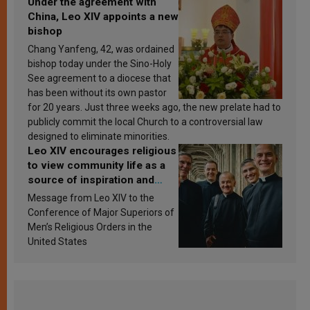
Under the agreement with
China, Leo XIV appoints a new
bishop
Chang Yanfeng, 42, was ordained
bishop today under the Sino-Holy
See agreement to a diocese that
has been without its own pastor
for 20 years. Just three weeks ago, the new prelate had to
publicly commit the local Church to a controversial law
designed to eliminate minorities.
Leo XIV encourages religious
to view community life as a
source of inspiration and
sanctification
Message from Leo XIV to the
Conference of Major Superiors of
Men’s Religious Orders in the
United States