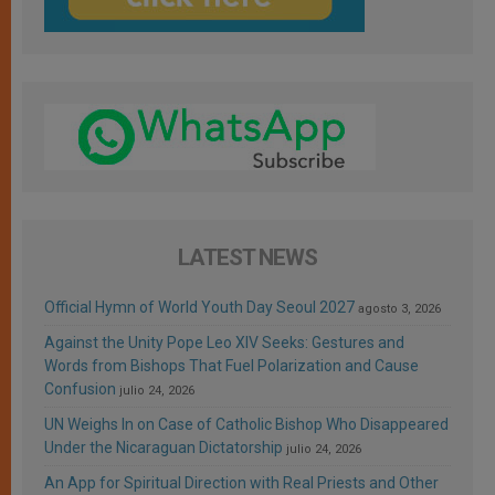
LATEST NEWS
Official Hymn of World Youth Day Seoul 2027
agosto 3, 2026
Against the Unity Pope Leo XIV Seeks: Gestures and
Words from Bishops That Fuel Polarization and Cause
Confusion
julio 24, 2026
UN Weighs In on Case of Catholic Bishop Who Disappeared
Under the Nicaraguan Dictatorship
julio 24, 2026
An App for Spiritual Direction with Real Priests and Other