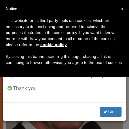
EN
Notice
×
x
Important Notice
This website or its third party tools use cookies, which are
necessary to its functioning and required to achieve the
From July 27 to August 7 we will take our
ART AND CULTURE
purposes illustrated in the cookie policy. If you want to know
annual break, taking advantage of the summer
more or withdraw your consent to all or some of the cookies,
please refer to the
cookie policy
.
period when less information is generated and
consumption also decreases.
By closing this banner, scrolling this page, clicking a link or
continuing to browse otherwise, you agree to the use of cookies.
We will resume regular work on the English and
Spanish editions of ZENIT on Monday, August 10.
Thank you.
Got it