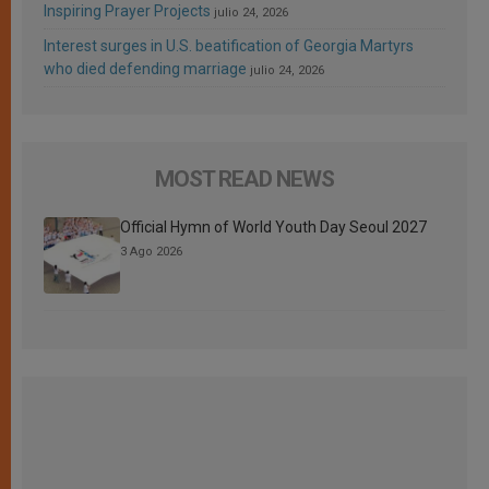
Inspiring Prayer Projects
julio 24, 2026
Interest surges in U.S. beatification of Georgia Martyrs
who died defending marriage
julio 24, 2026
MOST READ NEWS
Official Hymn of World Youth Day Seoul 2027
3 Ago 2026