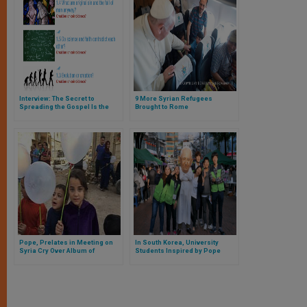
Interview: The Secret to
9 More Syrian Refugees
Spreading the Gospel Is the
Brought to Rome
Gospel Itself
Pope, Prelates in Meeting on
In South Korea, University
Syria Cry Over Album of
Students Inspired by Pope
Children Who've Been Killed
Francis Take Evangelization to
the Streets