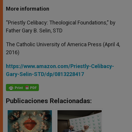
More information
“Priestly Celibacy: Theological Foundations,” by
Father Gary B. Selin, STD
The Catholic University of America Press (April 4,
2016)
https://www.amazon.com/Priestly-Celibacy-
Gary-Selin-STD/dp/0813228417
Publicaciones Relacionadas: