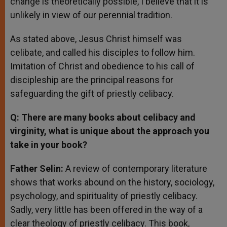
change is theoretically possible, I believe that it is
unlikely in view of our perennial tradition.
As stated above, Jesus Christ himself was
celibate, and called his disciples to follow him.
Imitation of Christ and obedience to his call of
discipleship are the principal reasons for
safeguarding the gift of priestly celibacy.
Q: There are many books about celibacy and
virginity, what is unique about the approach you
take in your book?
Father Selin:
A review of contemporary literature
shows that works abound on the history, sociology,
psychology, and spirituality of priestly celibacy.
Sadly, very little has been offered in the way of a
clear theology of priestly celibacy. This book,