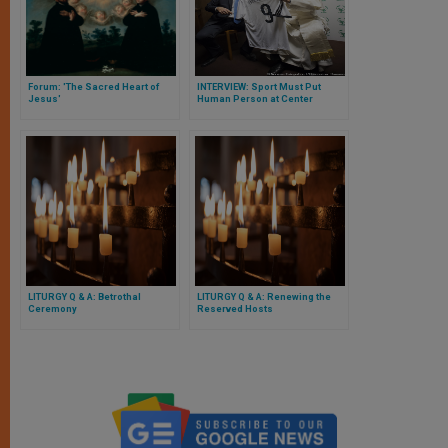
Forum: 'The Sacred Heart of
INTERVIEW: Sport Must Put
Jesus'
Human Person at Center
LITURGY Q & A: Betrothal
LITURGY Q & A: Renewing the
Ceremony
Reserved Hosts