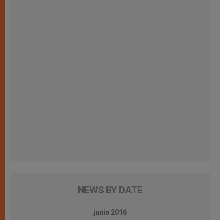
NEWS BY DATE
junio 2016