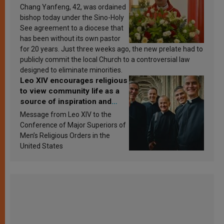
Chang Yanfeng, 42, was ordained
bishop today under the Sino-Holy
See agreement to a diocese that
has been without its own pastor
for 20 years. Just three weeks ago, the new prelate had to
publicly commit the local Church to a controversial law
designed to eliminate minorities.
Leo XIV encourages religious
to view community life as a
source of inspiration and
sanctification
Message from Leo XIV to the
Conference of Major Superiors of
Men’s Religious Orders in the
United States