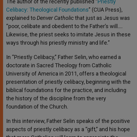
The author of the recently published “
Priestly
Celibacy: Theological Foundations
” (CUA Press),
explained to
Denver Catholic
that just as Jesus was
“poor, celibate and obedient to the Father’s will….
Likewise, the priest seeks to imitate Jesus in these
ways through his priestly ministry and life.”
In “Priestly Celibacy,” Father Selin, who earned a
doctorate in Sacred Theology from Catholic
University of America in 2011, offers a theological
presentation of priestly celibacy, beginning with the
biblical foundations for the practice, and including
the history of the discipline from the very
foundation of the Church.
In this interview, Father Selin speaks of the positive
aspects of priestly celibacy as a “gift,” and his hope