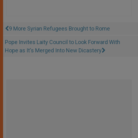
9 More Syrian Refugees Brought to Rome
Pope Invites Laity Council to Look Forward With
Hope as It's Merged Into New Dicastery