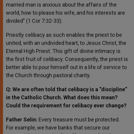
married man is anxious about the affairs of the
world, how to please his wife, and his interests are
divided” (1 Cor 7:32-33).
Priestly celibacy as such enables the priest to be
united, with an undivided heart, to Jesus Christ, the
Eternal High Priest. This gift of divine intimacy is
the first fruit of celibacy. Consequently, the priest is
better able to pour himself out in a life of service to
the Church through pastoral charity.
Q: We are often told that celibacy is a “discipline”
in the Catholic Church. What does this mean?
Could the requirement for celibacy ever change?
Father Selin:
Every treasure must be protected.
For example, we have banks that secure our