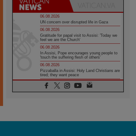
06.08.2026
UN concern over disrupted life in Gaza
06.08.2026
Gratitude for papal visit to Assisi: 'Today we
feel we are the Church'
06.08.2026
In Assisi, Pope encourages young people to
'touch the suffering flesh of others'
06.08.2026
Pizzaballa in Assisi: Holy Land Christians are
tired; they want peace
06.08.2026
Franciscan Provincial Minister: School of St.
Francis teaches the Gospel of peace
06.08.2026
Pope in Assisi: Build a civilisation of love,
not division
06.08.2026
SIGNIS Africa renews its leadership
06.08.2026