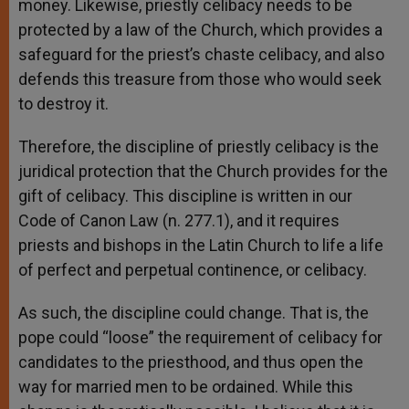
money. Likewise, priestly celibacy needs to be
protected by a law of the Church, which provides a
safeguard for the priest’s chaste celibacy, and also
defends this treasure from those who would seek
to destroy it.
Therefore, the discipline of priestly celibacy is the
juridical protection that the Church provides for the
gift of celibacy. This discipline is written in our
Code of Canon Law (n. 277.1), and it requires
priests and bishops in the Latin Church to life a life
of perfect and perpetual continence, or celibacy.
As such, the discipline could change. That is, the
pope could “loose” the requirement of celibacy for
candidates to the priesthood, and thus open the
way for married men to be ordained. While this