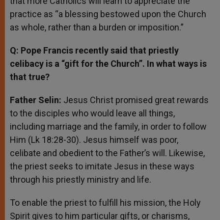
that more Catholics will learn to appreciate the
practice as “a blessing bestowed upon the Church
as whole, rather than a burden or imposition.”
Q: Pope Francis recently said that priestly
celibacy is a “gift for the Church”. In what ways is
that true?
Father Selin:
Jesus Christ promised great rewards
to the disciples who would leave all things,
including marriage and the family, in order to follow
Him (Lk 18:28-30). Jesus himself was poor,
celibate and obedient to the Father’s will. Likewise,
the priest seeks to imitate Jesus in these ways
through his priestly ministry and life.
To enable the priest to fulfill his mission, the Holy
Spirit gives to him particular gifts, or charisms,