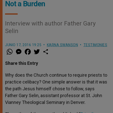
Not a Burden
Interview with author Father Gary
Selin
JUNIO 17, 2016 19:25
KARNA SWANSON
TESTIMONIES
W
M
F
T
S
h
e
a
w
h
a
s
c
i
a
t
s
e
t
r
Share this Entry
s
e
b
t
e
A
n
o
e
p
g
o
r
Why does the Church continue to require priests to
p
e
k
practice celibacy? One simple answer is that it was
r
the path Jesus himself chose to follow, says
Father Gary Selin, assistant professor at St. John
Vianney Theological Seminary in Denver.