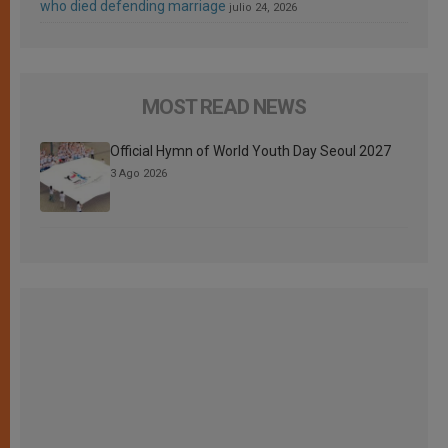
who died defending marriage
julio 24, 2026
MOST READ NEWS
Official Hymn of World Youth Day Seoul 2027
3 Ago 2026