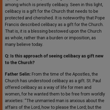
among which is priestly celibacy. Seen in this light,
celibacy is a gift for the Church that needs to be
protected and cherished. It is noteworthy that Pope
Francis described celibacy as a gift for the Church.
That is, it is a blessing bestowed upon the Church
as whole, rather than a burden or imposition, as
many believe today.
Q: Is this approach of seeing celibacy as gift new
to the Church?
Father Selin:
From the time of the Apostles, the
Church has understood celibacy as a gift. St. Paul
offered celibacy as a way of life for men and
women, for he wanted them to be free from worldly
anxieties: “The unmarried man is anxious about the
affairs of the Lord, how to please the Lord; but the