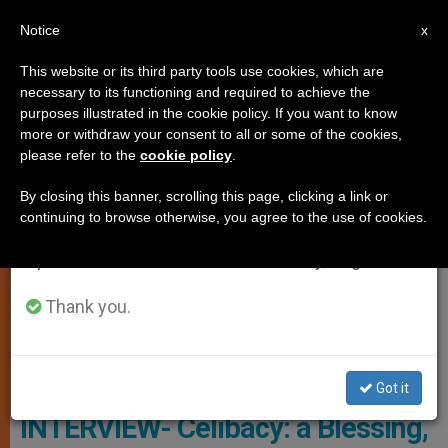
EN
Notice
×
x
Important Notice
This website or its third party tools use cookies, which are
necessary to its functioning and required to achieve the
From July 27 to August 7 we will take our
TESTIMONIES
purposes illustrated in the cookie policy. If you want to know
annual break, taking advantage of the summer
more or withdraw your consent to all or some of the cookies,
please refer to the
cookie policy
.
period when less information is generated and
consumption also decreases.
By closing this banner, scrolling this page, clicking a link or
continuing to browse otherwise, you agree to the use of cookies.
We will resume regular work on the English and
Spanish editions of ZENIT on Monday, August 10.
Thank you.
PHOTO.VA - OSSERVATORE ROMANO
Got it
INTERVIEW- Celibacy: a Blessing,