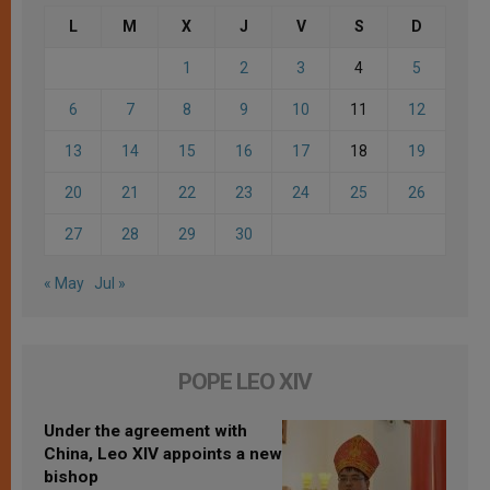
L
M
X
J
V
S
D
1
2
3
4
5
6
7
8
9
10
11
12
13
14
15
16
17
18
19
20
21
22
23
24
25
26
27
28
29
30
« May
Jul »
POPE LEO XIV
Under the agreement with
China, Leo XIV appoints a new
bishop