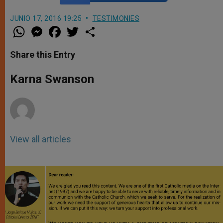
JUNIO 17, 2016 19:25
TESTIMONIES
W
M
F
T
S
h
e
a
w
h
a
s
c
i
a
t
s
e
t
r
Share this Entry
s
e
b
t
e
A
n
o
e
p
g
o
r
Karna Swanson
p
e
k
r
View all articles