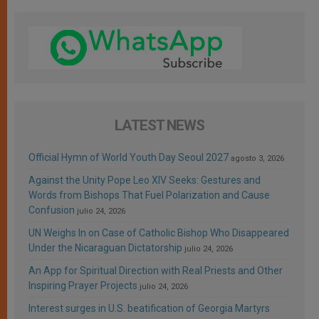
LATEST NEWS
Official Hymn of World Youth Day Seoul 2027
agosto 3, 2026
Against the Unity Pope Leo XIV Seeks: Gestures and
Words from Bishops That Fuel Polarization and Cause
Confusion
julio 24, 2026
UN Weighs In on Case of Catholic Bishop Who Disappeared
Under the Nicaraguan Dictatorship
julio 24, 2026
An App for Spiritual Direction with Real Priests and Other
Inspiring Prayer Projects
julio 24, 2026
Interest surges in U.S. beatification of Georgia Martyrs