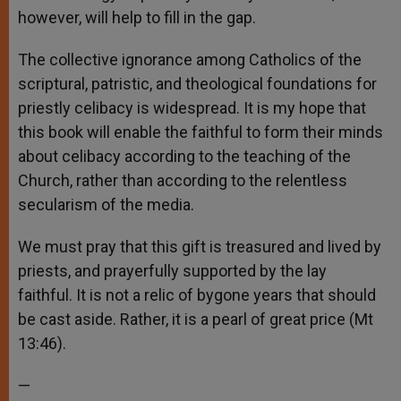
however, will help to fill in the gap.
The collective ignorance among Catholics of the
scriptural, patristic, and theological foundations for
priestly celibacy is widespread. It is my hope that
this book will enable the faithful to form their minds
about celibacy according to the teaching of the
Church, rather than according to the relentless
secularism of the media.
We must pray that this gift is treasured and lived by
priests, and prayerfully supported by the lay
faithful. It is not a relic of bygone years that should
be cast aside. Rather, it is a pearl of great price (Mt
13:46).
—