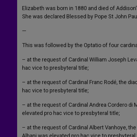
Elizabeth was born in 1880 and died of Addison’s
She was declared Blessed by Pope St John Paul 
—
This was followed by the Optatio of four cardin
– at the request of Cardinal William Joseph Le
hac vice to presbyteral title;
– at the request of Cardinal Franc Rodé, the dia
hac vice to presbyteral title;
– at the request of Cardinal Andrea Cordero di
elevated pro hac vice to presbyteral title;
– at the request of Cardinal Albert Vanhoye, the
Albani was elevated pro hac vice to presbyteral t