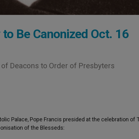
ty to Be Canonized Oct. 16
of Deacons to Order of Presbyters
tolic Palace, Pope Francis presided at the celebration of 
nonisation of the Blesseds: