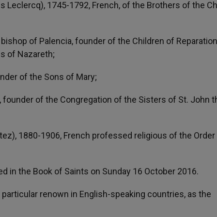
 Leclercq), 1745-1792, French, of the Brothers of the Ch
bishop of Palencia, founder of the Children of Reparatio
es of Nazareth;
under of the Sons of Mary;
, founder of the Congregation of the Sisters of St. John t
atez), 1880-1906, French professed religious of the Order
ed in the Book of Saints on Sunday 16 October 2016.
d particular renown in English-speaking countries, as the