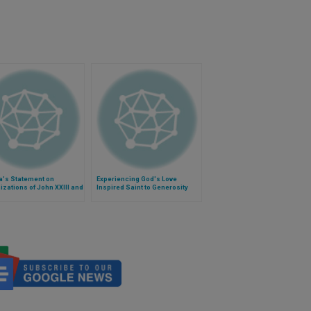
's Statement on
Experiencing God's Love
zations of John XXIII and
Inspired Saint to Generosity
aul II