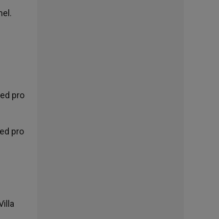
mel.
ted pro
ted pro
s
illa