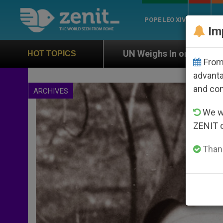
POPE LEO XIV
ROME
CH
Im
N Weighs In on Case of Catholic Bishop Who Disappear
HOT TOPICS
From 
advanta
and co
ARCHIVES
We wi
ZENIT 
Thank