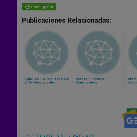
Publicaciones Relacionadas:
John Paul II: A Holy Pope in Era
Vatican II: Theme of
Obama
of 'De-Secularization'
Canonizations
Canoni
John P
JUNIO 20, 2016 19:51
ARCHIVES