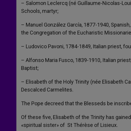
– Salomon Leclercq (né Guillaume-Nicolas-Louis
Schools, martyr;
– Manuel González García, 1877-1940, Spanish, 
the Congregation of the Eucharistic Missionari
– Ludovico Pavoni, 1784-1849, Italian priest, fo
– Alfonso Maria Fusco, 1839-1910, Italian priest
Baptist;
– Elisabeth of the Holy Trinity (née Elisabeth C
Descalced Carmelites.
The Pope decreed that the Blesseds be inscrib
Of these five, Elisabeth of the Trinity has gaine
«spiritual sister» of St Thérèse of Lisieux.