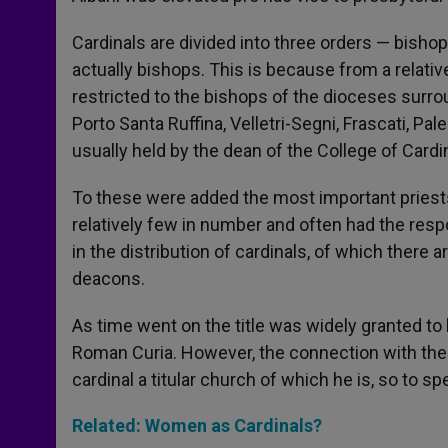
Cardinals are divided into three orders — bisho
actually bishops. This is because from a relativ
restricted to the bishops of the dioceses surr
Porto Santa Ruffina, Velletri-Segni, Frascati, Pa
usually held by the dean of the College of Cardi
To these were added the most important priest
relatively few in number and often had the respons
in the distribution of cardinals, of which there a
deacons.
As time went on the title was widely granted t
Roman Curia. However, the connection with the
cardinal a titular church of which he is, so to s
Related: Women as Cardinals?