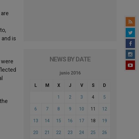
 are
to,
 and is
NEWS BY DATE
e were
eflected
junio 2016
al
L
M
X
J
V
S
D
1
2
3
4
5
 the
6
7
8
9
10
11
12
13
14
15
16
17
18
19
20
21
22
23
24
25
26