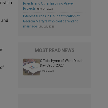
ristian
Priests and Other Inspiring Prayer
Projects
julio 24, 2026
Interest surges in U.S. beatification of
n and
Georgia Martyrs who died defending
marriage
julio 24, 2026
he
MOST READ NEWS
Official Hymn of World Youth
Day Seoul 2027
 of
3 Ago 2026