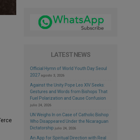
LATEST NEWS
Official Hymn of World Youth Day Seoul
2027
agosto 3, 2026
Against the Unity Pope Leo XIV Seeks:
Gestures and Words from Bishops That
Fuel Polarization and Cause Confusion
julio 24, 2026
UN Weighs In on Case of Catholic Bishop
Terce
Who Disappeared Under the Nicaraguan
Dictatorship
julio 24, 2026
An App for Spiritual Direction with Real