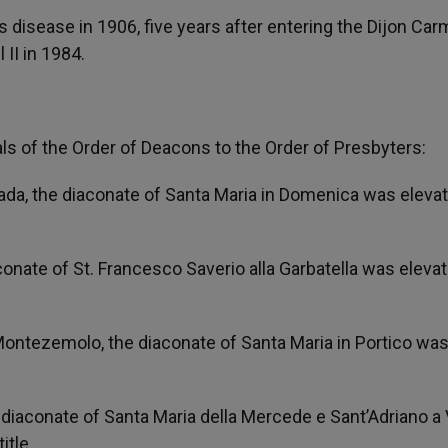
 disease in 1906, five years after entering the Dijon Car
II in 1984.
als of the Order of Deacons to the Order of Presbyters:
vada, the diaconate of Santa Maria in Domenica was eleva
conate of St. Francesco Saverio alla Garbatella was eleva
 Montezemolo, the diaconate of Santa Maria in Portico wa
 diaconate of Santa Maria della Mercede e Sant’Adriano a V
itle.