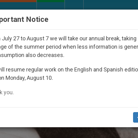
URCH AND WORLD
DOCUMENTS
DONATE
portant Notice
ed Under the Nicaraguan Dictatorship
An App f
July 27 to August 7 we will take our annual break, taking
ge of the summer period when less information is gene
nsumption also decreases.
ll resume regular work on the English and Spanish editi
on Monday, August 10.
 you.