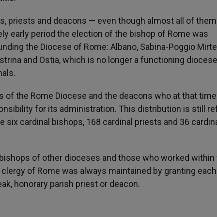
ps, priests and deacons — even though almost all of them
ely early period the election of the bishop of Rome was
ounding the Diocese of Rome: Albano, Sabina-Poggio Mirte
lestrina and Ostia, which is no longer a functioning diocese
nals.
s of the Rome Diocese and the deacons who at that tim
ibility for its administration. This distribution is still r
re six cardinal bishops, 168 cardinal priests and 36 cardin
o bishops of other dioceses and those who worked within
 clergy of Rome was always maintained by granting each
peak, honorary parish priest or deacon.