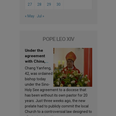
27
28
29
30
« May
Jul »
POPE LEO XIV
Under the
agreement
with China,
Leo XIV
Chang Yanfeng,
appoints a new
42, was ordained
bishop
bishop today
under the Sino-
Holy See agreement to a diocese that
has been without its own pastor for 20
years. Just three weeks ago, the new
prelate had to publicly commit the local
Church to a controversial law designed to