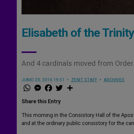
Elisabeth of the Trini
And 4 cardinals moved from Order 
JUNIO 20, 2016 19:51
ZENIT STAFF
ARCHIVES
W
M
F
T
S
h
e
a
w
h
a
s
c
i
a
t
s
e
t
r
Share this Entry
s
e
b
t
e
A
n
o
e
p
g
o
r
This morning in the Consistory Hall of the Apos
p
e
k
and at the ordinary public consistory for the ca
r