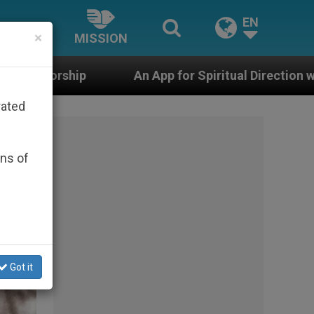
EN
×
MISSION
or Spiritual Direction with Real Priests and Other Inspi
rated
ons of
Got it