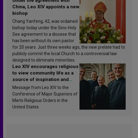
Under the agreement with
China, Leo XIV appoints a new
bishop
Chang Yanfeng, 42, was ordained
bishop today under the Sino-Holy
See agreement to a diocese that
has been without its own pastor
for 20 years. Just three weeks ago, the new prelate had to
publicly commit the local Church to a controversial law
designed to eliminate minorities.
Leo XIV encourages religious
to view community life as a
source of inspiration and
sanctification
Message from Leo XIV to the
Conference of Major Superiors of
Men’s Religious Orders in the
United States