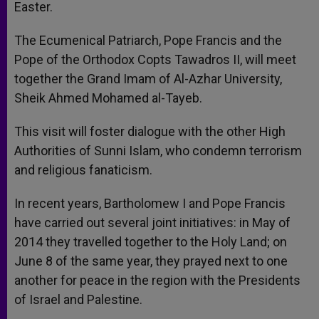
Easter.
The Ecumenical Patriarch, Pope Francis and the
Pope of the Orthodox Copts Tawadros II, will meet
together the Grand Imam of Al-Azhar University,
Sheik Ahmed Mohamed al-Tayeb.
This visit will foster dialogue with the other High
Authorities of Sunni Islam, who condemn terrorism
and religious fanaticism.
In recent years, Bartholomew I and Pope Francis
have carried out several joint initiatives: in May of
2014 they travelled together to the Holy Land; on
June 8 of the same year, they prayed next to one
another for peace in the region with the Presidents
of Israel and Palestine.