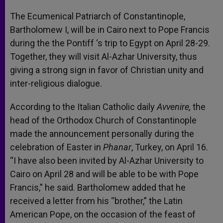
The Ecumenical Patriarch of Constantinople,
Bartholomew I, will be in Cairo next to Pope Francis
during the the Pontiff ‘s trip to Egypt on April 28-29.
Together, they will visit Al-Azhar University, thus
giving a strong sign in favor of Christian unity and
inter-religious dialogue.
According to the Italian Catholic daily
Avvenire,
the
head of the Orthodox Church of Constantinople
made the announcement personally during the
celebration of Easter in
Phanar
, Turkey, on April 16.
“I have also been invited by Al-Azhar University to
Cairo on April 28 and will be able to be with Pope
Francis,” he said. Bartholomew added that he
received a letter from his “brother,” the Latin
American Pope, on the occasion of the feast of