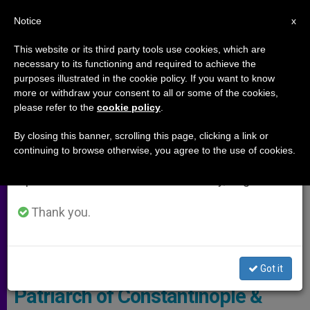
EN
Notice
×
x
Important Notice
This website or its third party tools use cookies, which are
necessary to its functioning and required to achieve the
From July 27 to August 7 we will take our
ARCHIVES
purposes illustrated in the cookie policy. If you want to know
annual break, taking advantage of the summer
more or withdraw your consent to all or some of the cookies,
please refer to the
cookie policy
.
period when less information is generated and
consumption also decreases.
By closing this banner, scrolling this page, clicking a link or
continuing to browse otherwise, you agree to the use of cookies.
We will resume regular work on the English and
Spanish editions of ZENIT on Monday, August 10.
Thank you.
© L'Osservatore Romano
Got it
Patriarch of Constantinople &