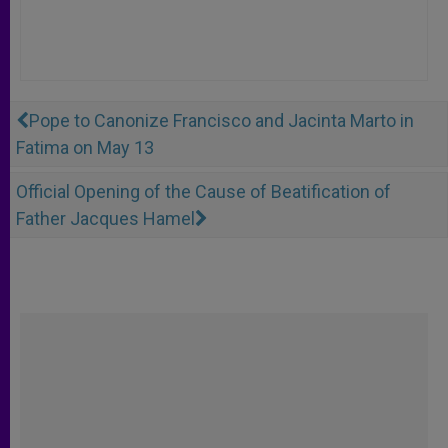
Pope to Canonize Francisco and Jacinta Marto in
Fatima on May 13
Official Opening of the Cause of Beatification of
Father Jacques Hamel