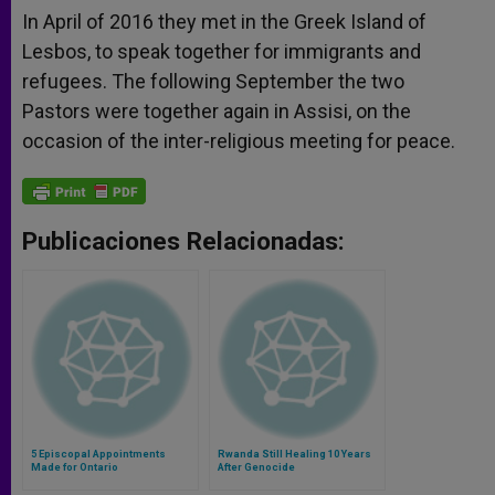
In April of 2016 they met in the Greek Island of
Lesbos, to speak together for immigrants and
refugees. The following September the two
Pastors were together again in Assisi, on the
occasion of the inter-religious meeting for peace.
Publicaciones Relacionadas:
5 Episcopal Appointments
Rwanda Still Healing 10 Years
Made for Ontario
After Genocide