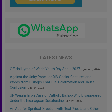
LATEST NEWS
Official Hymn of World Youth Day Seoul 2027
agosto 3, 2026
Against the Unity Pope Leo XIV Seeks: Gestures and
Words from Bishops That Fuel Polarization and Cause
Confusion
julio 24, 2026
UN Weighs In on Case of Catholic Bishop Who Disappeared
Under the Nicaraguan Dictatorship
julio 24, 2026
An App for Spiritual Direction with Real Priests and Other