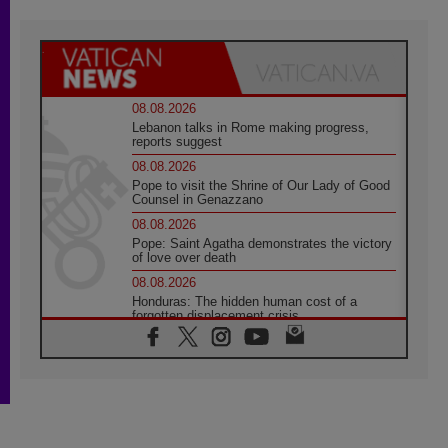
08.08.2026
Lebanon talks in Rome making progress,
reports suggest
08.08.2026
Pope to visit the Shrine of Our Lady of Good
Counsel in Genazzano
08.08.2026
Pope: Saint Agatha demonstrates the victory
of love over death
08.08.2026
Honduras: The hidden human cost of a
forgotten displacement crisis
08.08.2026
Archbishop Nwachukwu: Communication in
the service of the Gospel
08.08.2026
The Lord's Day Reflection: Take Courage. Do
Not Be Afraid!