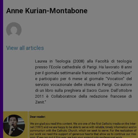
A
n
o
e
p
g
o
r
Anne Kurian-Montabone
p
e
k
r
View all articles
Laurea in Teologia (2008) alla Facoltà di teologia
presso l'Ecole cathedrale di Parigi. Ha lavorato 8 anni
per il giornale settimanale francese France Catholique"
e participato per 6 mese al giornale "Vocation" del
servizio vocazionale delle chiesa di Parigi. Co-autore
di un libro sulla preghiera al Sacro Cuore. Dall'ottobre
2011 è Collaboratrice della redazione francese di
Zenit."