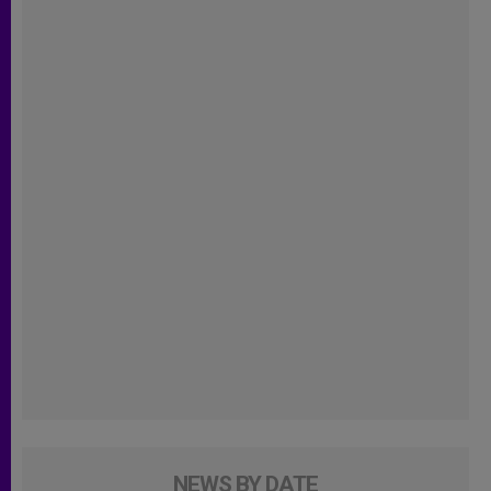
NEWS BY DATE