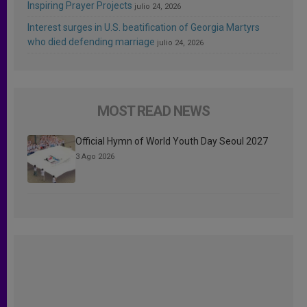
Inspiring Prayer Projects
julio 24, 2026
Interest surges in U.S. beatification of Georgia Martyrs
who died defending marriage
julio 24, 2026
MOST READ NEWS
Official Hymn of World Youth Day Seoul 2027
3 Ago 2026