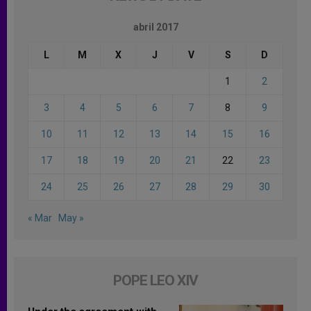
abril 2017
L
M
X
J
V
S
D
1
2
3
4
5
6
7
8
9
10
11
12
13
14
15
16
17
18
19
20
21
22
23
24
25
26
27
28
29
30
« Mar
May »
POPE LEO XIV