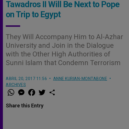
Tawadros II Will Be Next to Pope
on Trip to Egypt
They Will Accompany Him to Al-Azhar
University and Join in the Dialogue
with the Other High Authorities of
Sunni Islam that Condemn Terrorism
ABRIL 20, 2017 11:56
ANNE KURIAN-MONTABONE
ARCHIVES
W
M
F
T
S
h
e
a
w
h
a
s
c
i
a
t
s
e
t
r
Share this Entry
s
e
b
t
e
A
n
o
e
p
g
o
r
p
e
k
r