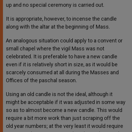
up and no special ceremony is carried out.
It is appropriate, however, to incense the candle
along with the altar at the beginning of Mass.
An analogous situation could apply to a convent or
small chapel where the vigil Mass was not
celebrated. It is preferable to have a new candle
even if it is relatively short in size, as it would be
scarcely consumed at all during the Masses and
Offices of the paschal season.
Using an old candle is not the ideal, although it
might be acceptable if it was adjusted in some way
so as to almost become a new candle. This would
require a bit more work than just scraping off the
old year numbers; at the very least it would require