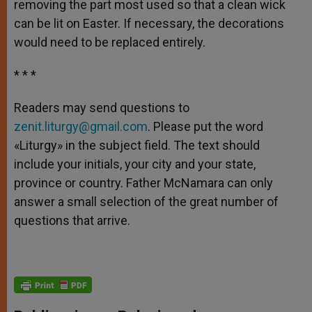
removing the part most used so that a clean wick
can be lit on Easter. If necessary, the decorations
would need to be replaced entirely.
* * *
Readers may send questions to
zenit.liturgy@gmail.com
. Please put the word
«Liturgy» in the subject field. The text should
include your initials, your city and your state,
province or country. Father McNamara can only
answer a small selection of the great number of
questions that arrive.