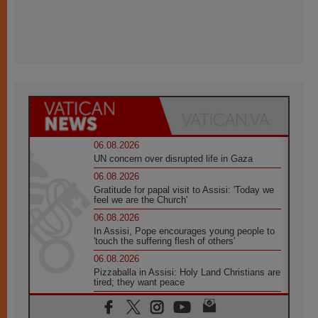
06.08.2026
UN concern over disrupted life in Gaza
06.08.2026
Gratitude for papal visit to Assisi: 'Today we
feel we are the Church'
06.08.2026
In Assisi, Pope encourages young people to
'touch the suffering flesh of others'
06.08.2026
Pizzaballa in Assisi: Holy Land Christians are
tired; they want peace
06.08.2026
Franciscan Provincial Minister: School of St.