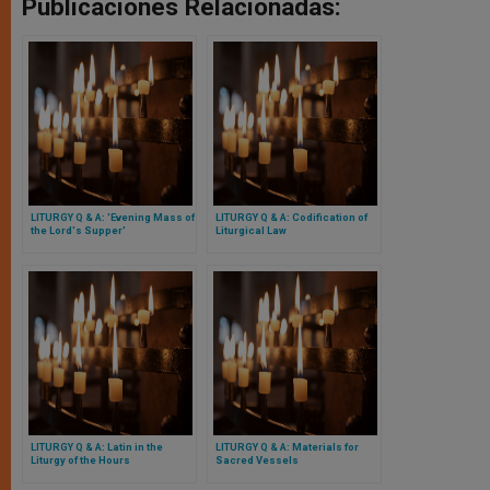
Publicaciones Relacionadas:
LITURGY Q & A: 'Evening Mass of
LITURGY Q & A: Codification of
the Lord's Supper'
Liturgical Law
LITURGY Q & A: Latin in the
LITURGY Q & A: Materials for
Liturgy of the Hours
Sacred Vessels