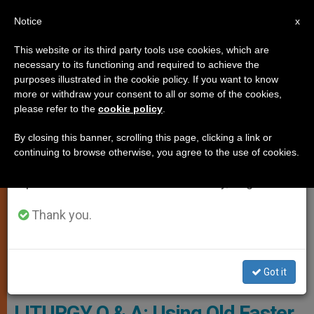
EN
Notice
×
x
Important Notice
This website or its third party tools use cookies, which are
necessary to its functioning and required to achieve the
From July 27 to August 7 we will take our
TESTIMONIES
purposes illustrated in the cookie policy. If you want to know
annual break, taking advantage of the summer
more or withdraw your consent to all or some of the cookies,
please refer to the
cookie policy
.
period when less information is generated and
consumption also decreases.
By closing this banner, scrolling this page, clicking a link or
continuing to browse otherwise, you agree to the use of cookies.
We will resume regular work on the English and
Spanish editions of ZENIT on Monday, August 10.
Thank you.
Got it
Pixabay.com - Foto-Rabe
LITURGY Q & A: Using Old Easter