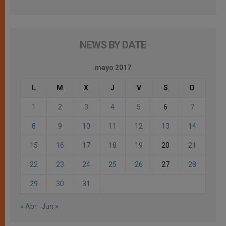
NEWS BY DATE
mayo 2017
L
M
X
J
V
S
D
1
2
3
4
5
6
7
8
9
10
11
12
13
14
15
16
17
18
19
20
21
22
23
24
25
26
27
28
29
30
31
« Abr
Jun »