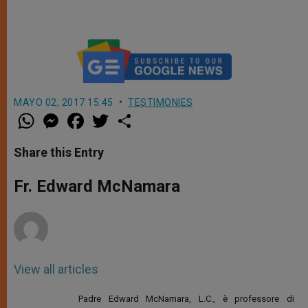
MAYO 02, 2017 15:45
TESTIMONIES
W
M
F
T
S
h
e
a
w
h
a
s
c
i
a
t
s
e
t
r
Share this Entry
s
e
b
t
e
A
n
o
e
p
g
o
r
Fr. Edward McNamara
p
e
k
r
View all articles
Padre Edward McNamara, L.C., è professore di