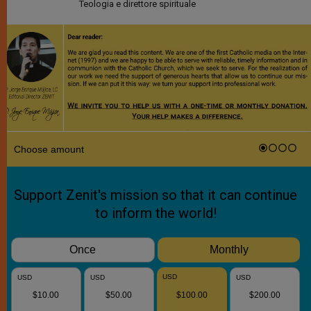
Teologia e direttore spirituale