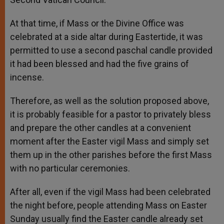
At that time, if Mass or the Divine Office was
celebrated at a side altar during Eastertide, it was
permitted to use a second paschal candle provided
it had been blessed and had the five grains of
incense.
Therefore, as well as the solution proposed above,
it is probably feasible for a pastor to privately bless
and prepare the other candles at a convenient
moment after the Easter vigil Mass and simply set
them up in the other parishes before the first Mass
with no particular ceremonies.
After all, even if the vigil Mass had been celebrated
the night before, people attending Mass on Easter
Sunday usually find the Easter candle already set