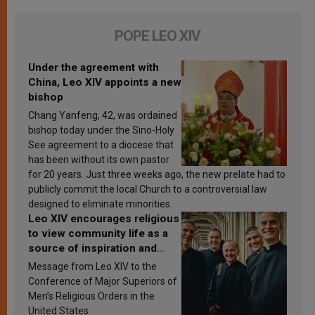
POPE LEO XIV
Under the agreement with
China, Leo XIV appoints a new
bishop
Chang Yanfeng, 42, was ordained
bishop today under the Sino-Holy
See agreement to a diocese that
has been without its own pastor
for 20 years. Just three weeks ago, the new prelate had to
publicly commit the local Church to a controversial law
designed to eliminate minorities.
Leo XIV encourages religious
to view community life as a
source of inspiration and
sanctification
Message from Leo XIV to the
Conference of Major Superiors of
Men’s Religious Orders in the
United States