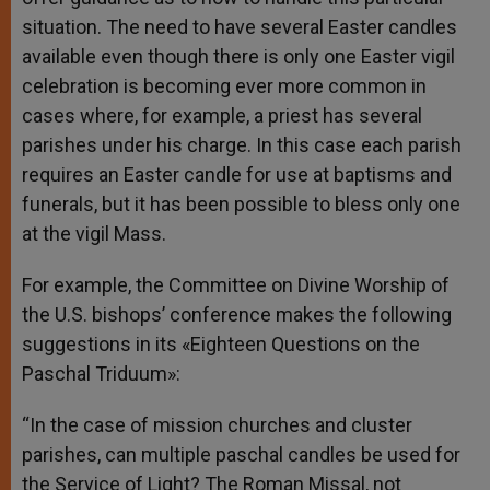
situation. The need to have several Easter candles
available even though there is only one Easter vigil
celebration is becoming ever more common in
cases where, for example, a priest has several
parishes under his charge. In this case each parish
requires an Easter candle for use at baptisms and
funerals, but it has been possible to bless only one
at the vigil Mass.
For example, the Committee on Divine Worship of
the U.S. bishops’ conference makes the following
suggestions in its «Eighteen Questions on the
Paschal Triduum»:
“In the case of mission churches and cluster
parishes, can multiple paschal candles be used for
the Service of Light? The Roman Missal, not