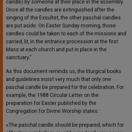
candle) by someone at their place in the assembly.
Once all the candles are extinguished after the
singing of the Exsultet, the other paschal candles
are put aside. On Easter Sunday morning, those
candles could be taken to each of the missions and
carried, lit, in the entrance procession at the first
Mass at each church and put in place in the
sanctuary.”
As this document reminds us, the liturgical books
and guidelines insist very much that only one
paschal candle be prepared for the celebration. For
example, the 1988 Circular Letter on the
preparation for Easter published by the
Congregation for Divine Worship states:
«The paschal candle should be prepared, which for