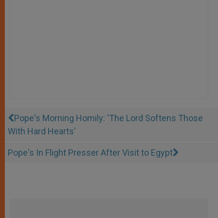
Pope's Morning Homily: 'The Lord Softens Those
With Hard Hearts'
Pope's In Flight Presser After Visit to Egypt