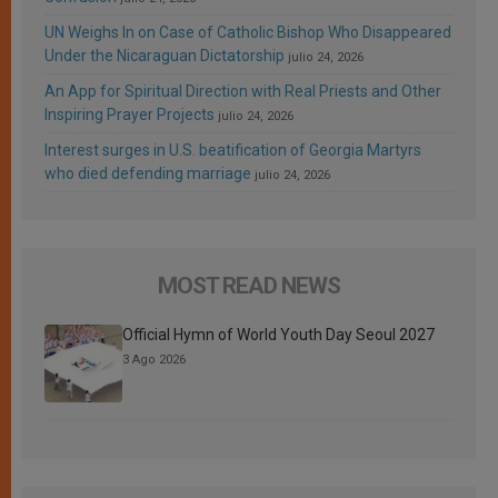
UN Weighs In on Case of Catholic Bishop Who Disappeared
Under the Nicaraguan Dictatorship
julio 24, 2026
An App for Spiritual Direction with Real Priests and Other
Inspiring Prayer Projects
julio 24, 2026
Interest surges in U.S. beatification of Georgia Martyrs
who died defending marriage
julio 24, 2026
MOST READ NEWS
Official Hymn of World Youth Day Seoul 2027
3 Ago 2026