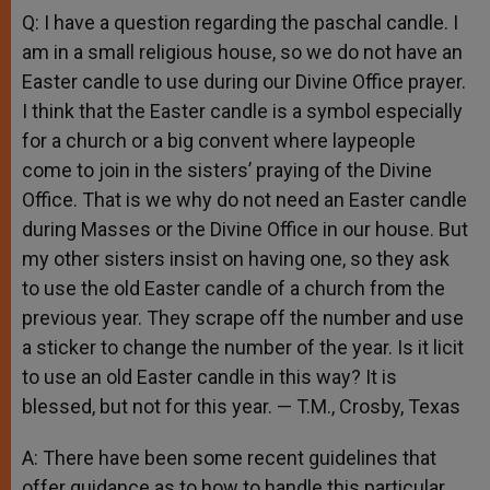
Q: I have a question regarding the paschal candle. I
am in a small religious house, so we do not have an
Easter candle to use during our Divine Office prayer.
I think that the Easter candle is a symbol especially
for a church or a big convent where laypeople
come to join in the sisters’ praying of the Divine
Office. That is we why do not need an Easter candle
during Masses or the Divine Office in our house. But
my other sisters insist on having one, so they ask
to use the old Easter candle of a church from the
previous year. They scrape off the number and use
a sticker to change the number of the year. Is it licit
to use an old Easter candle in this way? It is
blessed, but not for this year. — T.M., Crosby, Texas
A: There have been some recent guidelines that
offer guidance as to how to handle this particular