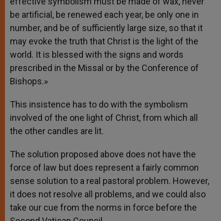
effective symbolism must be made of wax, never
be artificial, be renewed each year, be only one in
number, and be of sufficiently large size, so that it
may evoke the truth that Christ is the light of the
world. It is blessed with the signs and words
prescribed in the Missal or by the Conference of
Bishops.»
This insistence has to do with the symbolism
involved of the one light of Christ, from which all
the other candles are lit.
The solution proposed above does not have the
force of law but does represent a fairly common
sense solution to a real pastoral problem. However,
it does not resolve all problems, and we could also
take our cue from the norms in force before the
Second Vatican Council.