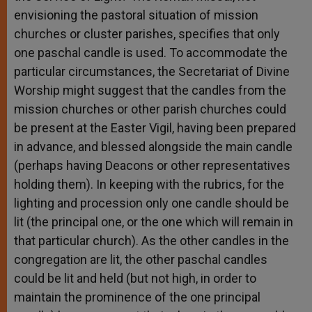
envisioning the pastoral situation of mission
churches or cluster parishes, specifies that only
one paschal candle is used. To accommodate the
particular circumstances, the Secretariat of Divine
Worship might suggest that the candles from the
mission churches or other parish churches could
be present at the Easter Vigil, having been prepared
in advance, and blessed alongside the main candle
(perhaps having Deacons or other representatives
holding them). In keeping with the rubrics, for the
lighting and procession only one candle should be
lit (the principal one, or the one which will remain in
that particular church). As the other candles in the
congregation are lit, the other paschal candles
could be lit and held (but not high, in order to
maintain the prominence of the one principal