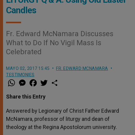
Candles
Fr. Edward McNamara Discusses
What to Do If No Vigil Mass Is
Celebrated
MAYO 02, 2017 15:45
FR. EDWARD MCNAMARA
TESTIMONIES
W
M
F
T
S
h
e
a
w
h
a
s
c
i
a
t
s
e
t
r
Share this Entry
s
e
b
t
e
A
n
o
e
p
g
o
r
Answered by Legionary of Christ Father Edward
p
e
k
McNamara, professor of liturgy and dean of
r
theology at the Regina Apostolorum university.