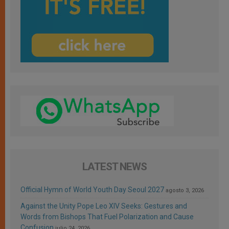
LATEST NEWS
Official Hymn of World Youth Day Seoul 2027
agosto 3, 2026
Against the Unity Pope Leo XIV Seeks: Gestures and
Words from Bishops That Fuel Polarization and Cause
Confusion
julio 24, 2026