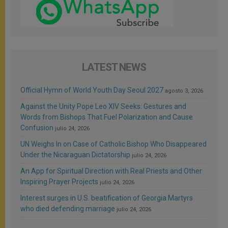
LATEST NEWS
Official Hymn of World Youth Day Seoul 2027
agosto 3, 2026
Against the Unity Pope Leo XIV Seeks: Gestures and
Words from Bishops That Fuel Polarization and Cause
Confusion
julio 24, 2026
UN Weighs In on Case of Catholic Bishop Who Disappeared
Under the Nicaraguan Dictatorship
julio 24, 2026
An App for Spiritual Direction with Real Priests and Other
Inspiring Prayer Projects
julio 24, 2026
Interest surges in U.S. beatification of Georgia Martyrs
who died defending marriage
julio 24, 2026