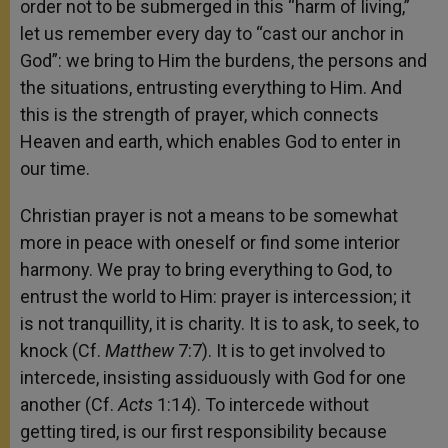
order not to be submerged in this “harm of living,”
let us remember every day to “cast our anchor in
God”: we bring to Him the burdens, the persons and
the situations, entrusting everything to Him. And
this is the strength of prayer, which connects
Heaven and earth, which enables God to enter in
our time.
Christian prayer is not a means to be somewhat
more in peace with oneself or find some interior
harmony. We pray to bring everything to God, to
entrust the world to Him: prayer is intercession; it
is not tranquillity, it is charity. It is to ask, to seek, to
knock (Cf.
Matthew
7:7). It is to get involved to
intercede, insisting assiduously with God for one
another (Cf.
Acts
1:14). To intercede without
getting tired, is our first responsibility because