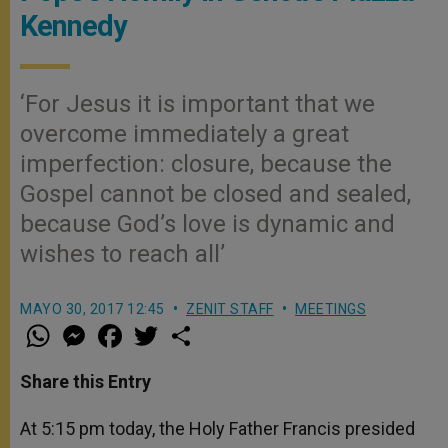
Kennedy
‘For Jesus it is important that we
overcome immediately a great
imperfection: closure, because the
Gospel cannot be closed and sealed,
because God’s love is dynamic and
wishes to reach all’
MAYO 30, 2017 12:45
ZENIT STAFF
MEETINGS
W
M
F
T
S
h
e
a
w
h
a
s
c
i
a
t
s
e
t
r
Share this Entry
s
e
b
t
e
A
n
o
e
p
g
o
r
At 5:15 pm today, the Holy Father Francis presided
p
e
k