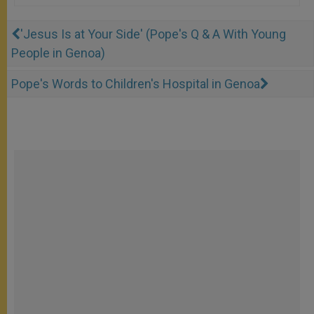
'Jesus Is at Your Side' (Pope's Q & A With Young
People in Genoa)
Pope's Words to Children's Hospital in Genoa