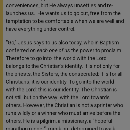
conveniences, but He always unsettles and re-
launches us. He wants us to go out, free from the
temptation to be comfortable when we are well and
have everything under control.
“Go,” Jesus says to us also today, who in Baptism
conferred on
each one of us
the power to proclaim.
Therefore to go into the world with the Lord
belongs to the Christian’s identity. It is not only for
the priests, the Sisters, the consecrated: it is for all
Christians; it is our identity. To go into the world
with the Lord: this is our identity. The Christian is
not still but on the way: with the Lord towards
others. However, the Christian is not a sprinter who
runs wildly or a winner who must arrive before the
others. He is a pilgrim, a missionary, a “hopeful
marathon runner”: meek but determined to walk,