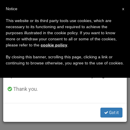
EN
Notice
×
x
Important Notice
This website or its third party tools use cookies, which are
necessary to its functioning and required to achieve the
From July 27 to August 7 we will take our
purposes illustrated in the cookie policy. If you want to know
annual break, taking advantage of the summer
more or withdraw your consent to all or some of the cookies,
please refer to the
cookie policy
.
period when less information is generated and
consumption also decreases.
By closing this banner, scrolling this page, clicking a link or
continuing to browse otherwise, you agree to the use of cookies.
We will resume regular work on the English and
Spanish editions of ZENIT on Monday, August 10.
Thank you.
Got it