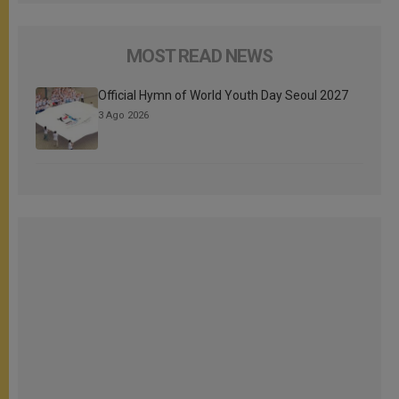
MOST READ NEWS
Official Hymn of World Youth Day Seoul 2027
3 Ago 2026