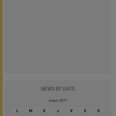
NEWS BY DATE
mayo 2017
L
M
X
J
V
S
D