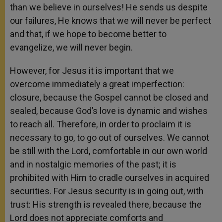
than we believe in ourselves! He sends us despite
our failures, He knows that we will never be perfect
and that, if we hope to become better to
evangelize, we will never begin.
However, for Jesus it is important that we
overcome immediately a great imperfection:
closure, because the Gospel cannot be closed and
sealed, because God’s love is dynamic and wishes
to reach all. Therefore, in order to proclaim it is
necessary to go, to go out of ourselves. We cannot
be still with the Lord, comfortable in our own world
and in nostalgic memories of the past; it is
prohibited with Him to cradle ourselves in acquired
securities. For Jesus security is in going out, with
trust: His strength is revealed there, because the
Lord does not appreciate comforts and