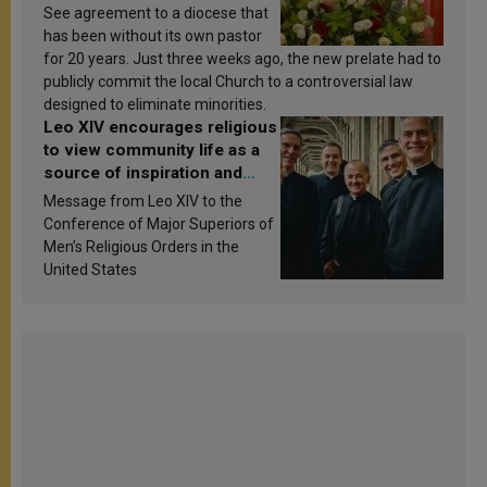
See agreement to a diocese that
has been without its own pastor
for 20 years. Just three weeks ago, the new prelate had to
publicly commit the local Church to a controversial law
designed to eliminate minorities.
Leo XIV encourages religious
to view community life as a
source of inspiration and
sanctification
Message from Leo XIV to the
Conference of Major Superiors of
Men’s Religious Orders in the
United States