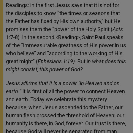
Readings: in the first Jesus says that it is not for
the disciples to know “the times or seasons that
the Father has fixed by His own authority,” but He
promises them the “power of the Holy Spirit (
Acts
1:7-8). In the second <Reading>, Saint Paul speaks
of the “immeasurable greatness of His power in us
who believe” and “according to the working of His
great might” (
Ephesians 1:19).
But i
n what does this
might consist, this power of God?
Jesus affirms that it is a power “in Heaven and on
earth.”
It is first of all the power
to connect Heaven
and earth. Today we celebrate this mystery
because, when Jesus ascended to the Father, our
human flesh crossed the threshold of Heaven: our
humanity is there, in God, forever. Our trust is there,
because God will never be separated from man.