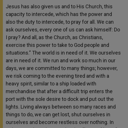
Jesus has also given us and to His Church, this
capacity to intercede, which has the power and
also the duty to intercede, to pray for all. We can
ask ourselves, every one of us can ask himself: Do
I pray? And all, as the Church, as Christians,
exercise this power to take to God people and
situations.” The world is in need of it. We ourselves
are in need of it. We run and work so much in our
days, we are committed to many things; however,
we risk coming to the evening tired and with a
heavy spirit, similar to a ship loaded with
merchandise that after a difficult trip enters the
port with the sole desire to dock and put out the
lights. Living always between so many races and
things to do, we can get lost, shut ourselves in
ourselves and become restless over nothing. In