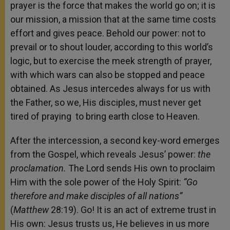
prayer is the force that makes the world go on; it is
our mission, a mission that at the same time costs
effort and gives peace. Behold our power: not to
prevail or to shout louder, according to this world’s
logic, but to exercise the meek strength of prayer,
with which wars can also be stopped and peace
obtained. As Jesus intercedes always for us with
the Father, so we, His disciples, must never get
tired of praying to bring earth close to Heaven.
After the intercession, a second key-word emerges
from the Gospel, which reveals Jesus’ power:
the
proclamation.
The Lord sends His own to proclaim
Him with the sole power of the Holy Spirit:
“Go
therefore and make disciples of all nations”
(
Matthew
28:19). Go! It is an act of extreme trust in
His own: Jesus trusts us, He believes in us more