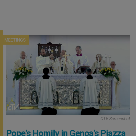
MEETINGS
CTV Screenshot
Pope's Homily in Genoa's Piazza