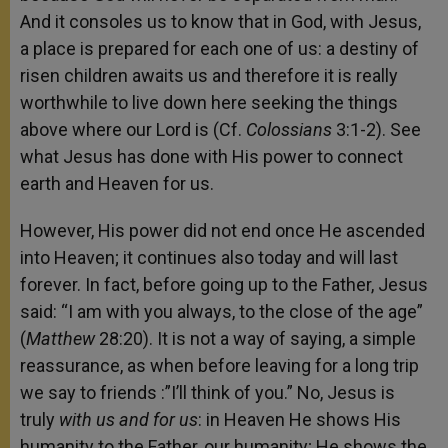
And it consoles us to know that in God, with Jesus,
a place is prepared for each one of us: a destiny of
risen children awaits us and therefore it is really
worthwhile to live down here seeking the things
above where our Lord is (Cf.
Colossians
3:1-2). See
what Jesus has done with His power to connect
earth and Heaven for us.
However, His power did not end once He ascended
into Heaven; it continues also today and will last
forever. In fact, before going up to the Father, Jesus
said: “I am with you always, to the close of the age”
(
Matthew
28:20). It is not a way of saying, a simple
reassurance, as when before leaving for a long trip
we say to friends :”I’ll think of you.” No, Jesus is
truly
with us and for us
: in Heaven He shows His
humanity to the Father, our humanity; He shows the