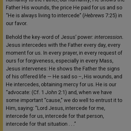
Father His wounds, the price He paid for us and so
“He is always living to intercede” (
Hebrews
7:25) in
our favor.
Behold the key-word of Jesus’ power:
intercession.
Jesus intercedes with the Father every day, every
moment for us. In every prayer, in every request of
ours for forgiveness, especially in every Mass,
Jesus intervenes: He shows the Father the signs
of his offered life — He said so –, His wounds, and
He intercedes, obtaining mercy for us. He is our
“advocate: (Cf. 1
John
2:1) and, when we have
some important “cause,” we do well to entrust it to
Him, saying: “Lord Jesus, intercede for me,
intercede for us, intercede for that person,
intercede for that situation . . .”