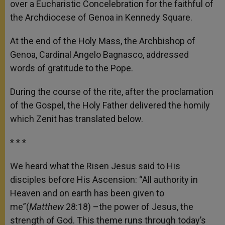
over a Eucharistic Concelebration for the faithful of
r
the Archdiocese of Genoa in Kennedy Square.
At the end of the Holy Mass, the Archbishop of
Genoa, Cardinal Angelo Bagnasco, addressed
words of gratitude to the Pope.
During the course of the rite, after the proclamation
of the Gospel, the Holy Father delivered the homily
which Zenit has translated below.
* * *
We heard what the Risen Jesus said to His
disciples before His Ascension: “All authority in
Heaven and on earth has been given to
me”(
Matthew
28:18) –the power of Jesus, the
strength of God. This theme runs through today’s