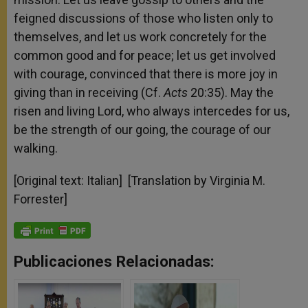
feigned discussions of those who listen only to
themselves, and let us work concretely for the
common good and for peace; let us get involved
with courage, convinced that there is more joy in
giving than in receiving (Cf.
Acts
20:35). May the
risen and living Lord, who always intercedes for us,
be the strength of our going, the courage of our
walking.
[Original text: Italian] [Translation by Virginia M.
Forrester]
Publicaciones Relacionadas: