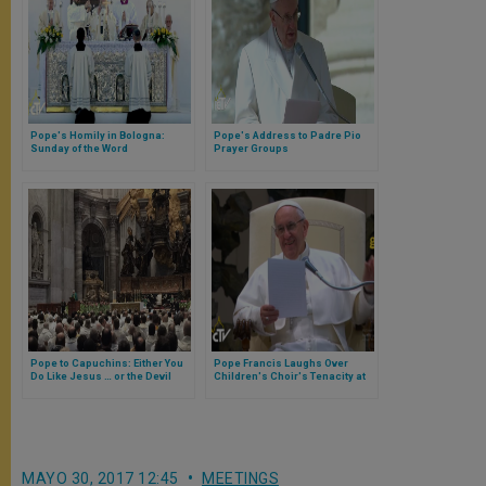
Pope's Homily in Bologna:
Pope's Address to Padre Pio
Sunday of the Word
Prayer Groups
Pope to Capuchins: Either You
Pope Francis Laughs Over
Do Like Jesus … or the Devil
Children's Choir's Tenacity at
General Audience
MAYO 30, 2017 12:45
MEETINGS