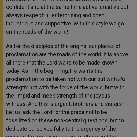
confident and at the same time active, creative but
always respectful, enterprising and open,
industrious and supportive. With this style we go
on the roads of the world!
As for the disciples of the origins, our places of
proclamation are the roads of the world: it is above
all there that the Lord waits to be made known
today. As in the beginning, He wants the
proclamation to be taken not with our but with
His
strength: not with the force of the world, but with
the limpid and meek strength of the joyous
witness. And this is urgent, brothers and sisters!
Let us ask the Lord for the grace not to be
fossilized on these non-central questions, but to
dedicate ourselves fully to the urgency of the
mission. Let us leave gossip to others and the