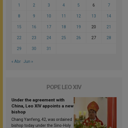
1
2
3
4
5
6
7
8
9
10
11
12
13
14
15
16
17
18
19
20
21
22
23
24
25
26
27
28
29
30
31
« Abr
Jun »
POPE LEO XIV
Under the agreement with
China, Leo XIV appoints a new
bishop
Chang Yanfeng, 42, was ordained
bishop today under the Sino-Holy