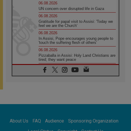
06.08.2026
UN concern over disrupted life in Gaza
06.08.2026
Gratitude for papal visit to Assisi: 'Today we
feel we are the Church'
06.08.2026
In Assisi, Pope encourages young people to
'touch the suffering flesh of others'
06.08.2026
Pizzaballa in Assisi: Holy Land Christians are
tired; they want peace
06.08.2026
Franciscan Provincial Minister: School of St.
Francis teaches the Gospel of peace
06.08.2026
Pope in Assisi: Build a civilisation of love,
not division
06.08.2026
SIGNIS Africa renews its leadership
06.08.2026
Africa's Synodal Journey to 2028 Begins with
About Us
FAQ
Audience
Sponsoring Organization
Call to Build a Listening Church Across the
Continent