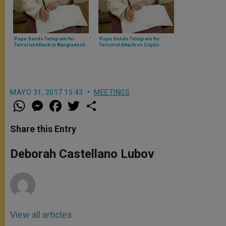
Pope Sends Telegram for
Pope Sends Telegram for
Terrorist Attack in Bangladesh
Terrorist Attack on Coptic
Christians in Egypt
MAYO 31, 2017 15:43
MEETINGS
W
M
F
T
S
h
e
a
w
h
a
s
c
i
a
t
s
e
t
r
Share this Entry
s
e
b
t
e
A
n
o
e
p
g
o
r
Deborah Castellano Lubov
p
e
k
r
View all articles