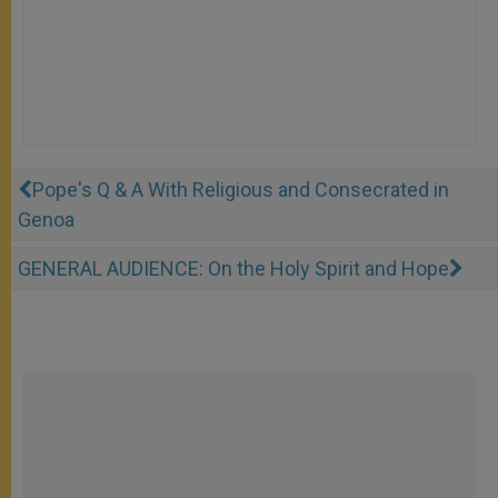
Pope's Q & A With Religious and Consecrated in
Genoa
GENERAL AUDIENCE: On the Holy Spirit and Hope