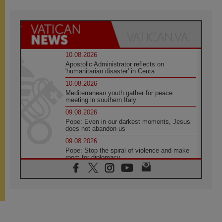
10.08.2026
Apostolic Administrator reflects on
'humanitarian disaster' in Ceuta
10.08.2026
Mediterranean youth gather for peace
meeting in southern Italy
09.08.2026
Pope: Even in our darkest moments, Jesus
does not abandon us
09.08.2026
Pope: Stop the spiral of violence and make
room for diplomacy
08.08.2026
Lebanon talks in Rome making progress,
reports suggest
08.08.2026
Pope to visit the Shrine of Our Lady of Good
Counsel in Genazzano