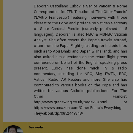
Deborah Castellano Lubov is Senior Vatican & Rome
Correspondent for ZENIT; author of 'The Other Francis'
('L'Altro Francesco') featuring interviews with those
closest to the Pope and preface by Vatican Secretary
of State Cardinal Parolin (currently published in 5
languages); Deborah is also NBC & MSNBC Vatican
Analyst. She often covers the Pope's travels abroad,
often from the Papal Flight (including for historic trips
such as to Abu Dhabi and Japan & Thailand), and has
also asked him questions on the return-flight press
conference on behalf of the English-speaking press
present. Lubov has done much TV & radio
commentary, including for NBC, Sky, EWTN, BBC,
Vatican Radio, AP, Reuters and more. She also has
contributed to various books on the Pope and has
written for various Catholic publications. For 'The
Other Francis':
http://www.gracewing.co.uk/page219.html or
https://www.amazon.com/Other-Francis-Everything-
They-about/dp/0852449348/