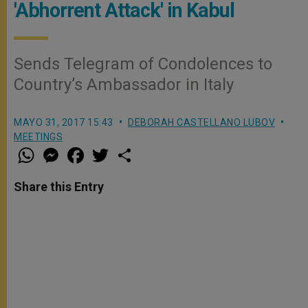
'Abhorrent Attack' in Kabul
Sends Telegram of Condolences to
Country’s Ambassador in Italy
MAYO 31, 2017 15:43
DEBORAH CASTELLANO LUBOV
MEETINGS
W
M
F
T
S
h
e
a
w
h
a
s
c
i
a
t
s
e
t
r
Share this Entry
s
e
b
t
e
A
n
o
e
p
g
o
r
p
e
k
r