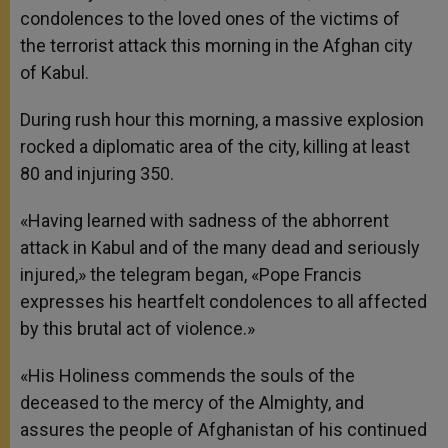
condolences to the loved ones of the victims of
the terrorist attack this morning in the Afghan city
of Kabul.
During rush hour this morning, a massive explosion
rocked a diplomatic area of the city, killing at least
80 and injuring 350.
«Having learned with sadness of the abhorrent
attack in Kabul and of the many dead and seriously
injured,» the telegram began, «Pope Francis
expresses his heartfelt condolences to all affected
by this brutal act of violence.»
«His Holiness commends the souls of the
deceased to the mercy of the Almighty, and
assures the people of Afghanistan of his continued