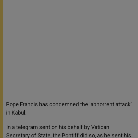
Pope Francis has condemned the ‘abhorrent attack’
in Kabul.
In a telegram sent on his behalf by Vatican
Secretary of State, the Pontiff did so, as he sent his