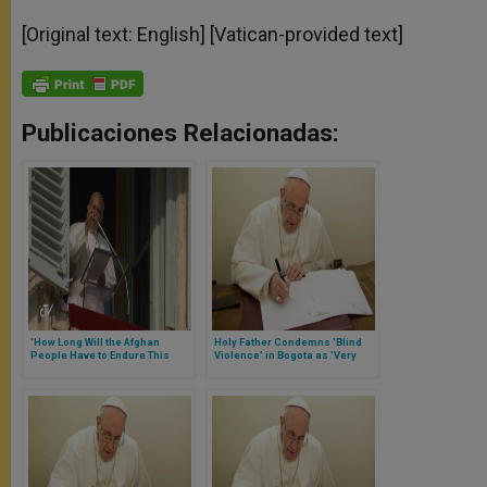
[Original text: English] [Vatican-provided text]
Publicaciones Relacionadas:
'How Long Will the Afghan
Holy Father Condemns 'Blind
People Have to Endure This
Violence' in Bogota as 'Very
Inhumane Violence?' Asks
Grave Offense Against the
Pope
Creator'