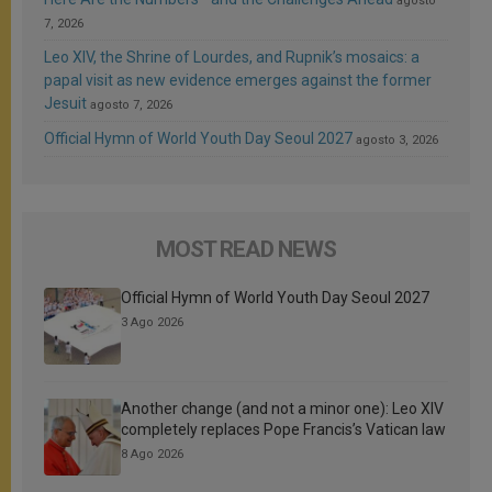
agosto
7, 2026
Leo XIV, the Shrine of Lourdes, and Rupnik’s mosaics: a
papal visit as new evidence emerges against the former
Jesuit
agosto 7, 2026
Official Hymn of World Youth Day Seoul 2027
agosto 3, 2026
MOST READ NEWS
Official Hymn of World Youth Day Seoul 2027
3 Ago 2026
Another change (and not a minor one): Leo XIV
completely replaces Pope Francis’s Vatican law
8 Ago 2026