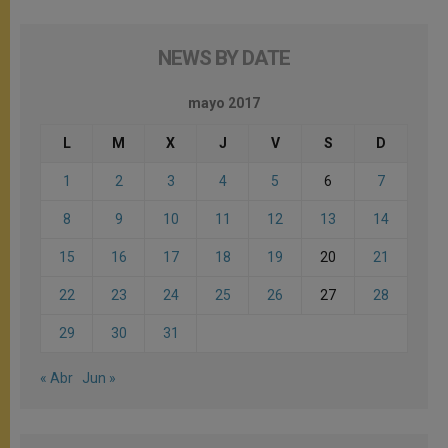
NEWS BY DATE
mayo 2017
L
M
X
J
V
S
D
1
2
3
4
5
6
7
8
9
10
11
12
13
14
15
16
17
18
19
20
21
22
23
24
25
26
27
28
29
30
31
« Abr
Jun »