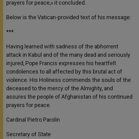
prayers for peace,» it concluded.
Below is the Vatican-provided text of his message:
***
Having learned with sadness of the abhorrent
attack in Kabul and of the many dead and seriously
injured, Pope Francis expresses his heartfelt
condolences to all affected by this brutal act of
violence. His Holiness commends the souls of the
deceased to the mercy of the Almighty, and
assures the people of Afghanistan of his continued
prayers for peace.
Cardinal Pietro Parolin
Secretary of State