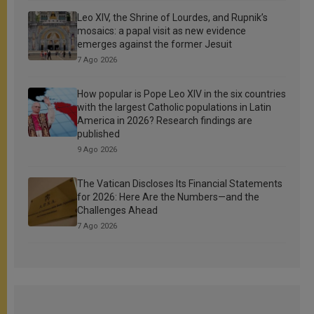
Leo XIV, the Shrine of Lourdes, and Rupnik’s
mosaics: a papal visit as new evidence
emerges against the former Jesuit
7 Ago 2026
How popular is Pope Leo XIV in the six countries
with the largest Catholic populations in Latin
America in 2026? Research findings are
published
9 Ago 2026
The Vatican Discloses Its Financial Statements
for 2026: Here Are the Numbers—and the
Challenges Ahead
7 Ago 2026