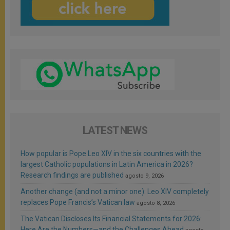
LATEST NEWS
How popular is Pope Leo XIV in the six countries with the
largest Catholic populations in Latin America in 2026?
Research findings are published
agosto 9, 2026
Another change (and not a minor one): Leo XIV completely
replaces Pope Francis’s Vatican law
agosto 8, 2026
The Vatican Discloses Its Financial Statements for 2026:
Here Are the Numbers—and the Challenges Ahead