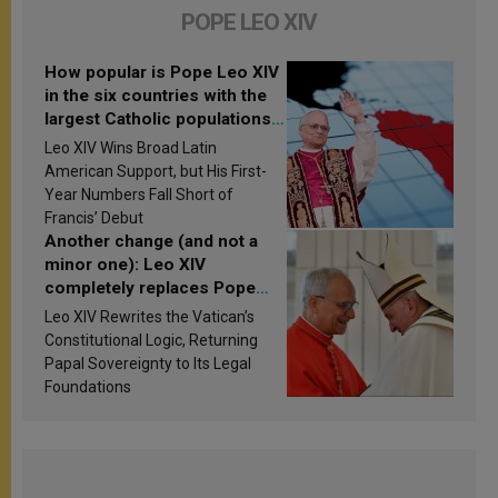
POPE LEO XIV
How popular is Pope Leo XIV
in the six countries with the
largest Catholic populations
in Latin America in 2026?
Leo XIV Wins Broad Latin
Research findings are
American Support, but His First-
published
Year Numbers Fall Short of
Francis’ Debut
Another change (and not a
minor one): Leo XIV
completely replaces Pope
Francis’s Vatican law
Leo XIV Rewrites the Vatican’s
Constitutional Logic, Returning
Papal Sovereignty to Its Legal
Foundations