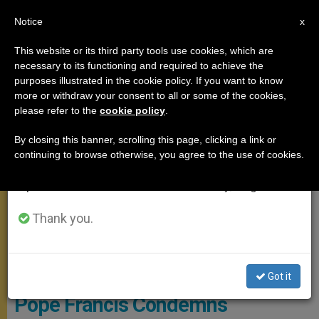
EN
Notice
×
x
Important Notice
This website or its third party tools use cookies, which are
necessary to its functioning and required to achieve the
From July 27 to August 7 we will take our
MEETINGS
purposes illustrated in the cookie policy. If you want to know
annual break, taking advantage of the summer
more or withdraw your consent to all or some of the cookies,
please refer to the
cookie policy
.
period when less information is generated and
consumption also decreases.
By closing this banner, scrolling this page, clicking a link or
continuing to browse otherwise, you agree to the use of cookies.
We will resume regular work on the English and
Spanish editions of ZENIT on Monday, August 10.
Thank you.
Pope Writing A Letter
Got it
Pope Francis Condemns