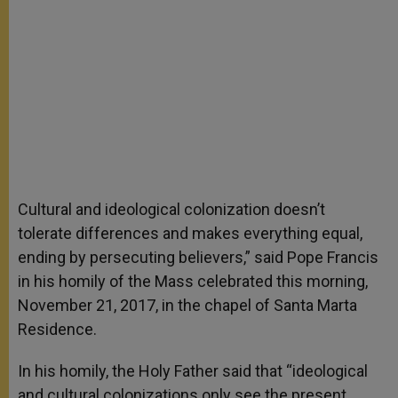
Cultural and ideological colonization doesn’t
tolerate differences and makes everything equal,
ending by persecuting believers,” said Pope Francis
in his homily of the Mass celebrated this morning,
November 21, 2017, in the chapel of Santa Marta
Residence.
In his homily, the Holy Father said that “ideological
and cultural colonizations only see the present,