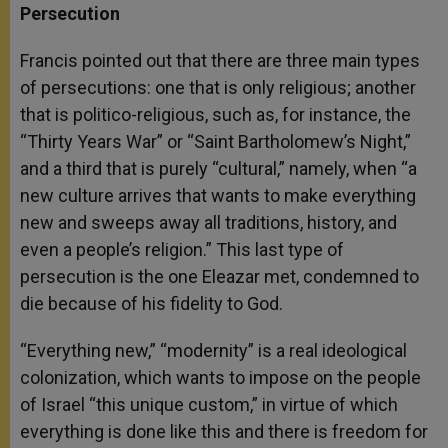
Persecution
Francis pointed out that there are three main types
of persecutions: one that is only religious; another
that is politico-religious, such as, for instance, the
“Thirty Years War” or “Saint Bartholomew’s Night,”
and a third that is purely “cultural,” namely, when “a
new culture arrives that wants to make everything
new and sweeps away all traditions, history, and
even a people’s religion.” This last type of
persecution is the one Eleazar met, condemned to
die because of his fidelity to God.
“Everything new,” “modernity” is a real ideological
colonization, which wants to impose on the people
of Israel “this unique custom,” in virtue of which
everything is done like this and there is freedom for