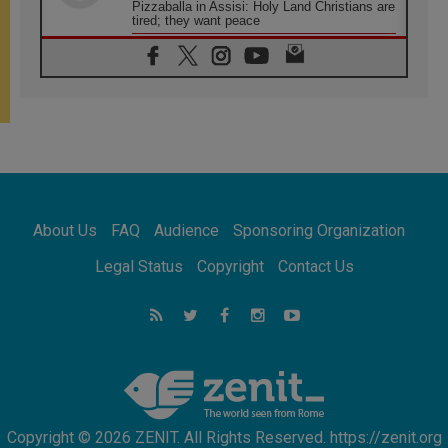
Pizzaballa in Assisi: Holy Land Christians are
tired; they want peace
06.08.2026
Franciscan Provincial Minister: School of St.
Francis teaches the Gospel of peace
06.08.2026
Pope in Assisi: Build a civilisation of love,
not division
06.08.2026
SIGNIS Africa renews its leadership
06.08.2026
Africa's Synodal Journey to 2028 Begins with
About Us
FAQ
Audience
Sponsoring Organization
Call to Build a Listening Church Across the
Continent
Legal Status
Copyright
Contact Us
05.08.2026
Archbishop Colombo: Pope's visit to
Argentina will bring a message of peace
05.08.2026
Church in Uruguay: Pope's visit will
strengthen faith and hope
Copyright © 2026 ZENIT. All Rights Reserved. https://zenit.org