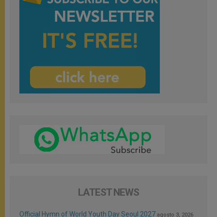
LATEST NEWS
Official Hymn of World Youth Day Seoul 2027
agosto 3, 2026