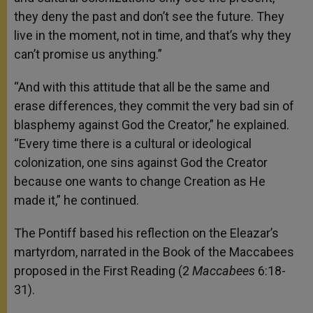
they deny the past and don’t see the future. They
live in the moment, not in time, and that’s why they
can’t promise us anything.”
“And with this attitude that all be the same and
erase differences, they commit the very bad sin of
blasphemy against God the Creator,” he explained.
“Every time there is a cultural or ideological
colonization, one sins against God the Creator
because one wants to change Creation as He
made it,” he continued.
The Pontiff based his reflection on the Eleazar’s
martyrdom, narrated in the Book of the Maccabees
proposed in the First Reading (2
Maccabees
6:18-
31).