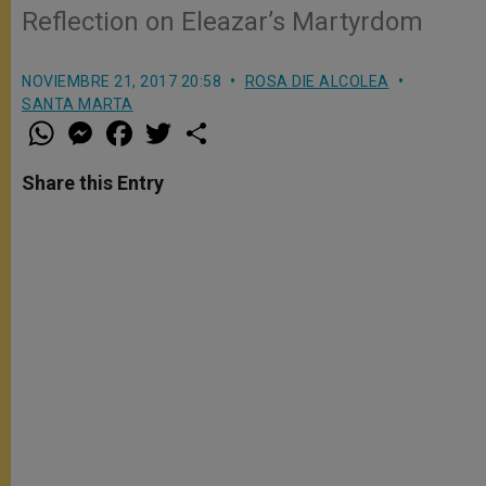
Reflection on Eleazar’s Martyrdom
NOVIEMBRE 21, 2017 20:58
ROSA DIE ALCOLEA
SANTA MARTA
W
M
F
T
S
h
e
a
w
h
a
s
c
i
a
t
s
e
t
r
Share this Entry
s
e
b
t
e
A
n
o
e
p
g
o
r
p
e
k
r