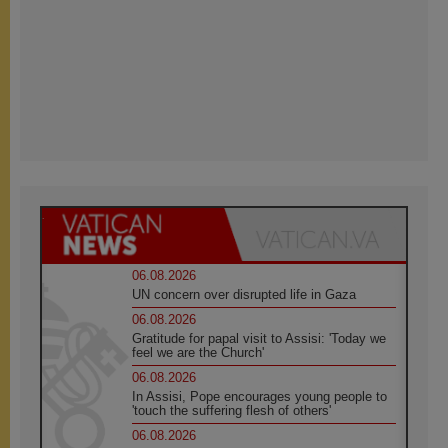
06.08.2026
UN concern over disrupted life in Gaza
06.08.2026
Gratitude for papal visit to Assisi: 'Today we
feel we are the Church'
06.08.2026
In Assisi, Pope encourages young people to
'touch the suffering flesh of others'
06.08.2026