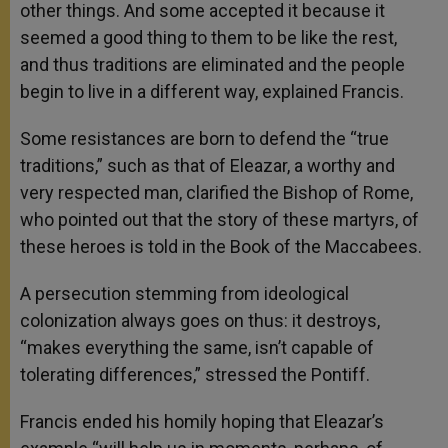
other things. And some accepted it because it
seemed a good thing to them to be like the rest,
and thus traditions are eliminated and the people
begin to live in a different way, explained Francis.
Some resistances are born to defend the “true
traditions,” such as that of Eleazar, a worthy and
very respected man, clarified the Bishop of Rome,
who pointed out that the story of these martyrs, of
these heroes is told in the Book of the Maccabees.
A persecution stemming from ideological
colonization always goes on thus: it destroys,
“makes everything the same, isn’t capable of
tolerating differences,” stressed the Pontiff.
Francis ended his homily hoping that Eleazar’s