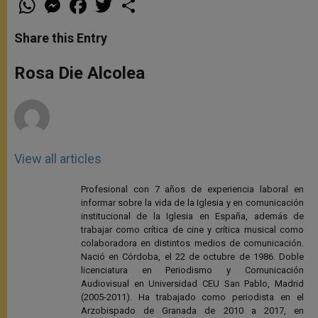
h
e
a
w
h
a
s
c
i
a
t
s
e
t
r
Share this Entry
s
e
b
t
e
A
n
o
e
p
g
o
r
Rosa Die Alcolea
p
e
k
r
View all articles
Profesional con 7 años de experiencia laboral en
informar sobre la vida de la Iglesia y en comunicación
institucional de la Iglesia en España, además de
trabajar como crítica de cine y crítica musical como
colaboradora en distintos medios de comunicación.
Nació en Córdoba, el 22 de octubre de 1986. Doble
licenciatura en Periodismo y Comunicación
Audiovisual en Universidad CEU San Pablo, Madrid
(2005-2011). Ha trabajado como periodista en el
Arzobispado de Granada de 2010 a 2017, en