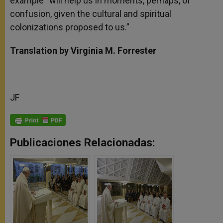
example “will help us in moments, perhaps, of
confusion, given the cultural and spiritual
colonizations proposed to us.”
Translation by Virginia M. Forrester
JF
Publicaciones Relacionadas: