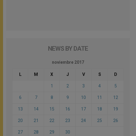
NEWS BY DATE
noviembre 2017
L
M
X
J
V
S
D
1
2
3
4
5
6
7
8
9
10
11
12
13
14
15
16
17
18
19
20
21
22
23
24
25
26
27
28
29
30