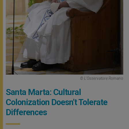
© L'Osservatore Romano
Santa Marta: Cultural
Colonization Doesn’t Tolerate
Differences