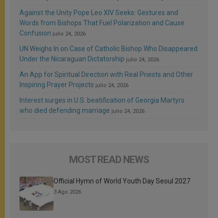
Against the Unity Pope Leo XIV Seeks: Gestures and
Words from Bishops That Fuel Polarization and Cause
Confusion
julio 24, 2026
UN Weighs In on Case of Catholic Bishop Who Disappeared
Under the Nicaraguan Dictatorship
julio 24, 2026
An App for Spiritual Direction with Real Priests and Other
Inspiring Prayer Projects
julio 24, 2026
Interest surges in U.S. beatification of Georgia Martyrs
who died defending marriage
julio 24, 2026
MOST READ NEWS
Official Hymn of World Youth Day Seoul 2027
3 Ago 2026