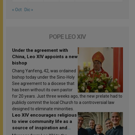
« Oct
Dic »
POPE LEO XIV
Under the agreement with
China, Leo XIV appoints a new
bishop
Chang Yanfeng, 42, was ordained
bishop today under the Sino-Holy
See agreement to a diocese that
has been without its own pastor
for 20 years. Just three weeks ago, the new prelate had to
publicly commit the local Church to a controversial law
designed to eliminate minorities.
Leo XIV encourages religious
to view community life as a
source of inspiration and
sanctification