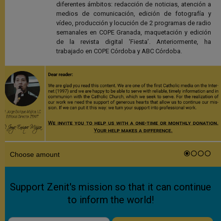
diferentes ámbitos: redacción de noticias, atención a
medios de comunicación, edición de fotografía y
vídeo, producción y locución de 2 programas de radio
semanales en COPE Granada, maquetación y edición
de la revista digital ‘Fiesta’. Anteriormente, ha
trabajado en COPE Córdoba y ABC Córdoba.