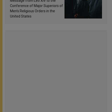
Message from Leo XIV to the
Conference of Major Superiors of
Men’s Religious Orders in the
United States