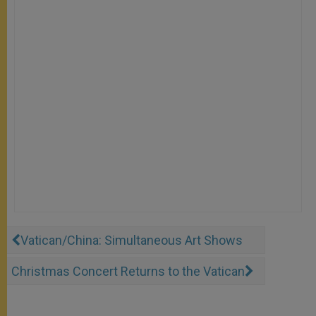
Vatican/China: Simultaneous Art Shows
Christmas Concert Returns to the Vatican