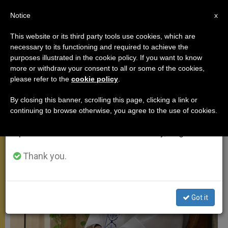
EN
Notice
×
x
Important Notice
This website or its third party tools use cookies, which are
necessary to its functioning and required to achieve the
From July 27 to August 7 we will take our
SANTA MARTA
purposes illustrated in the cookie policy. If you want to know
annual break, taking advantage of the summer
more or withdraw your consent to all or some of the cookies,
please refer to the
cookie policy
.
period when less information is generated and
consumption also decreases.
By closing this banner, scrolling this page, clicking a link or
continuing to browse otherwise, you agree to the use of cookies.
We will resume regular work on the English and
Spanish editions of ZENIT on Monday, August 10.
Thank you.
Got it