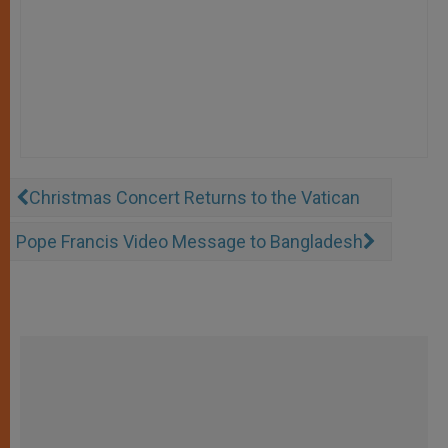
Christmas Concert Returns to the Vatican
Pope Francis Video Message to Bangladesh