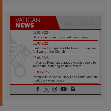
06.08.2026
UN concern over disrupted life in Gaza
06.08.2026
Gratitude for papal visit to Assisi: 'Today we
feel we are the Church'
06.08.2026
In Assisi, Pope encourages young people to
'touch the suffering flesh of others'
06.08.2026
Pizzaballa in Assisi: Holy Land Christians are
tired; they want peace
06.08.2026
Franciscan Provincial Minister: School of St.
Francis teaches the Gospel of peace
06.08.2026
Pope in Assisi: Build a civilisation of love,
not division