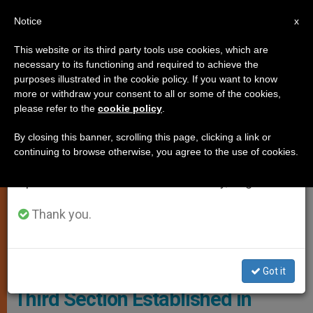
EN
Notice
×
x
Important Notice
This website or its third party tools use cookies, which are
necessary to its functioning and required to achieve the
From July 27 to August 7 we will take our
JUSTICE AND PEACE
purposes illustrated in the cookie policy. If you want to know
annual break, taking advantage of the summer
more or withdraw your consent to all or some of the cookies,
please refer to the
cookie policy
.
period when less information is generated and
consumption also decreases.
By closing this banner, scrolling this page, clicking a link or
continuing to browse otherwise, you agree to the use of cookies.
We will resume regular work on the English and
Spanish editions of ZENIT on Monday, August 10.
Thank you.
Mons. Jan Romeo Pawlowski © Facebook (@Telemoranopo)
Got it
Third Section Established in