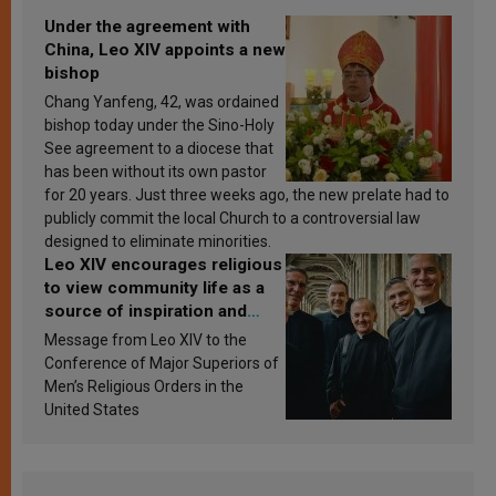
Under the agreement with
China, Leo XIV appoints a new
bishop
Chang Yanfeng, 42, was ordained
bishop today under the Sino-Holy
See agreement to a diocese that
has been without its own pastor
for 20 years. Just three weeks ago, the new prelate had to
publicly commit the local Church to a controversial law
designed to eliminate minorities.
Leo XIV encourages religious
to view community life as a
source of inspiration and
sanctification
Message from Leo XIV to the
Conference of Major Superiors of
Men’s Religious Orders in the
United States