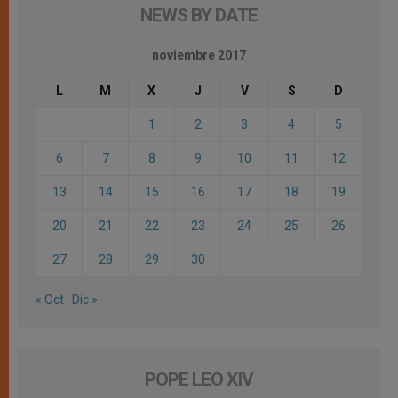
NEWS BY DATE
noviembre 2017
L
M
X
J
V
S
D
1
2
3
4
5
6
7
8
9
10
11
12
13
14
15
16
17
18
19
20
21
22
23
24
25
26
27
28
29
30
« Oct
Dic »
POPE LEO XIV