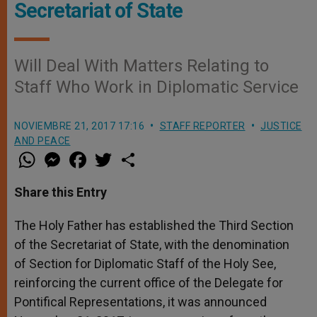
Secretariat of State
Will Deal With Matters Relating to
Staff Who Work in Diplomatic Service
NOVIEMBRE 21, 2017 17:16
STAFF REPORTER
JUSTICE
AND PEACE
W
M
F
T
S
h
e
a
w
h
a
s
c
i
a
t
s
e
t
r
Share this Entry
s
e
b
t
e
A
n
o
e
p
g
o
r
The Holy Father has established the Third Section
p
e
k
of the Secretariat of State, with the denomination
r
of Section for Diplomatic Staff of the Holy See,
reinforcing the current office of the Delegate for
Pontifical Representations, it was announced