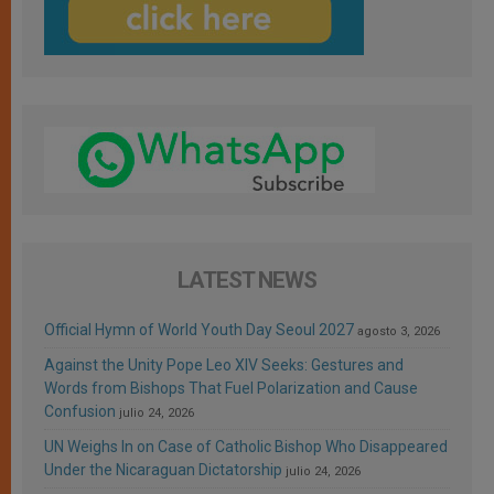
LATEST NEWS
Official Hymn of World Youth Day Seoul 2027
agosto 3, 2026
Against the Unity Pope Leo XIV Seeks: Gestures and
Words from Bishops That Fuel Polarization and Cause
Confusion
julio 24, 2026
UN Weighs In on Case of Catholic Bishop Who Disappeared
Under the Nicaraguan Dictatorship
julio 24, 2026