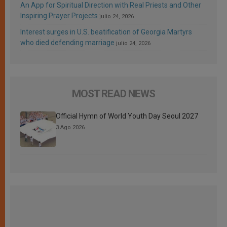
An App for Spiritual Direction with Real Priests and Other
Inspiring Prayer Projects
julio 24, 2026
Interest surges in U.S. beatification of Georgia Martyrs
who died defending marriage
julio 24, 2026
MOST READ NEWS
Official Hymn of World Youth Day Seoul 2027
3 Ago 2026