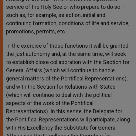
service of the Holy See or who prepare to do so –
such as, for example, selection, initial and
continuing formation, conditions of life and service,
promotions, permits, etc.
In the exercise of these functions it will be granted
the just autonomy and, at the same time, will seek
to establish close collaboration with the Section for
General Affairs (which will continue to handle
general matters of the Pontifical Representations),
and with the Section for Relations with States
(which will continue to deal with the political
aspects of the work of the Pontifical
Representations). In this sense, the Delegate for
the Pontifical Representations will participate, along
with His Excellency the Substitute for General
Affairs and His Excellency the Secretary for