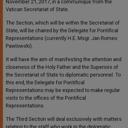
November 21, 2017, in a communique from the
Vatican Secretariat of State.
The Section, which will be within the Secretariat of
State, will be chaired by the Delegate for Pontifical
Representations (currently H.E. Msgr. Jan Romeo
Pawlowski).
It will have the aim of manifesting the attention and
closeness of the Holy Father and the Superiors of
the Secretariat of State to diplomatic personnel. To
this end, the Delegate for Pontifical
Representations may be expected to make regular
visits to the offices of the Pontifical
Representations.
The Third Section will deal exclusively with matters
relating to the staff who work in the diplomatic