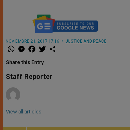
NOVIEMBRE 21, 2017 17:16
JUSTICE AND PEACE
W
M
F
T
S
h
e
a
w
h
a
s
c
i
a
t
s
e
t
r
Share this Entry
s
e
b
t
e
A
n
o
e
p
g
o
r
Staff Reporter
p
e
k
r
View all articles