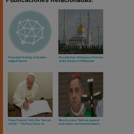
Prenatal Testing: A Double-
Kazakhstan: Religious Policies
edged Sword
at the Service of National
Identity
Pope Francis Tells the 'Secret
Becciu case: Vatican appeal
of Life' — Fix Your Gaze on
trial enters uncharted waters
Jesus & Get to Know Him
amid questions about the role
of the prosecution