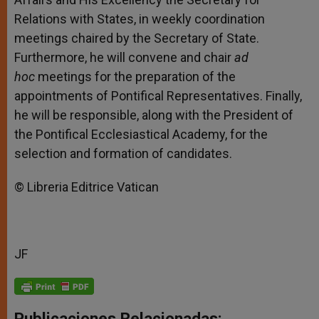
Relations with States, in weekly coordination
meetings chaired by the Secretary of State.
Furthermore, he will convene and chair
ad
hoc
meetings for the preparation of the
appointments of Pontifical Representatives. Finally,
he will be responsible, along with the President of
the Pontifical Ecclesiastical Academy, for the
selection and formation of candidates.
© Libreria Editrice Vatican
JF
Publicaciones Relacionadas: