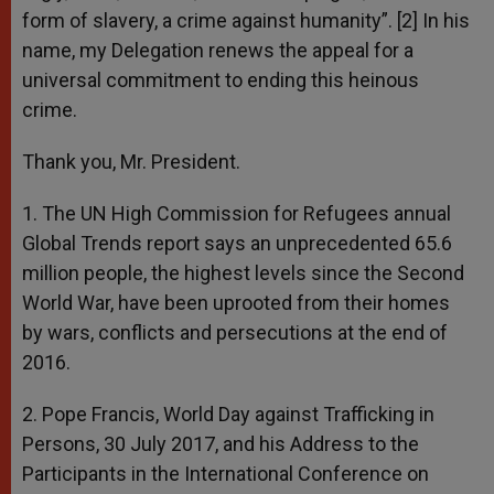
form of slavery, a crime against humanity”. [2] In his
name, my Delegation renews the appeal for a
universal commitment to ending this heinous
crime.
Thank you, Mr. President.
1. The UN High Commission for Refugees annual
Global Trends report says an unprecedented 65.6
million people, the highest levels since the Second
World War, have been uprooted from their homes
by wars, conflicts and persecutions at the end of
2016.
2. Pope Francis, World Day against Trafficking in
Persons, 30 July 2017, and his Address to the
Participants in the International Conference on