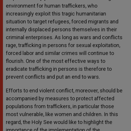
environment for human traffickers, who
increasingly exploit this tragic humanitarian
situation to target refugees, forced migrants and
internally displaced persons themselves in their
criminal enterprises. As long as wars and conflicts
rage, trafficking in persons for sexual exploitation,
forced labor and similar crimes will continue to
flourish. One of the most effective ways to
eradicate trafficking in persons is therefore to
prevent conflicts and put an end to wars.
Efforts to end violent conflict, moreover, should be
accompanied by measures to protect affected
populations from traffickers, in particular those
most vulnerable, like women and children. In this
regard, the Holy See would like to highlight the
importance of the implementation of the