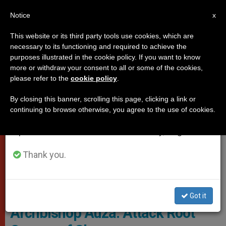
EN
Notice
×
x
Important Notice
This website or its third party tools use cookies, which are
necessary to its functioning and required to achieve the
From July 27 to August 7 we will take our
VATICAN CITY
purposes illustrated in the cookie policy. If you want to know
annual break, taking advantage of the summer
more or withdraw your consent to all or some of the cookies,
please refer to the
cookie policy
.
period when less information is generated and
consumption also decreases.
By closing this banner, scrolling this page, clicking a link or
continuing to browse otherwise, you agree to the use of cookies.
We will resume regular work on the English and
Spanish editions of ZENIT on Monday, August 10.
Thank you.
Archbishop Auza UN TV Screenshot
Got it
Archbishop Auza: Attack Root