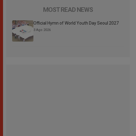
MOST READ NEWS
Official Hymn of World Youth Day Seoul 2027
3 Ago 2026