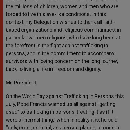
the millions of children, women and men who are
forced to live in slave-like conditions. In this
context, my Delegation wishes to thank all faith-
based organizations and religious communities, in
particular women religious, who have long been at
the forefront in the fight against trafficking in
persons, and in the commitment to accompany
survivors with loving concern on the long journey
back to living a life in freedom and dignity.
Mr. President,
On the World Day against Trafficking in Persons this
July, Pope Francis warned us all against “getting
used” to trafficking in persons, treating it as if it
were a “normal thing,” when in reality it is, he said,
“ugly, cruel, criminal, an aberrant plague, a modern