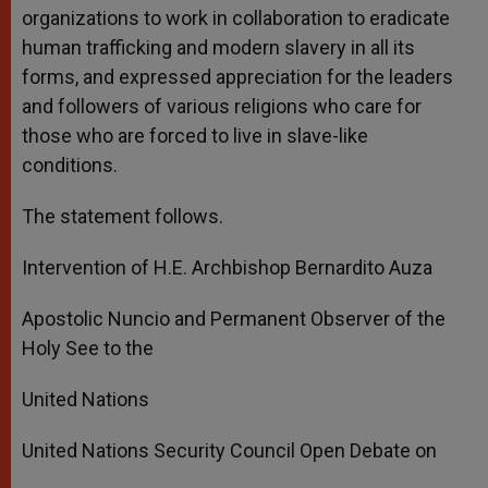
organizations to work in collaboration to eradicate
human trafficking and modern slavery in all its
forms, and expressed appreciation for the leaders
and followers of various religions who care for
those who are forced to live in slave-like
conditions.
The statement follows.
Intervention of H.E. Archbishop Bernardito Auza
Apostolic Nuncio and Permanent Observer of the
Holy See to the
United Nations
United Nations Security Council Open Debate on