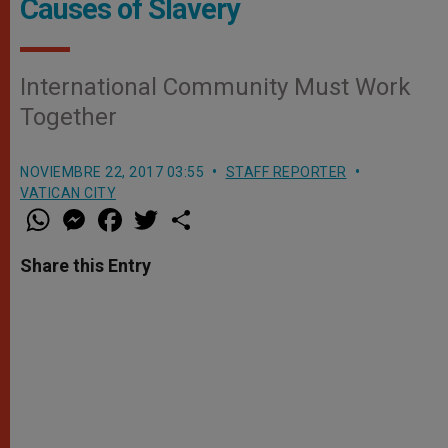
Causes of Slavery
International Community Must Work
Together
NOVIEMBRE 22, 2017 03:55
STAFF REPORTER
VATICAN CITY
W
M
F
T
S
h
e
a
w
h
a
s
c
i
a
t
s
e
t
r
Share this Entry
s
e
b
t
e
A
n
o
e
p
g
o
r
p
e
k
r