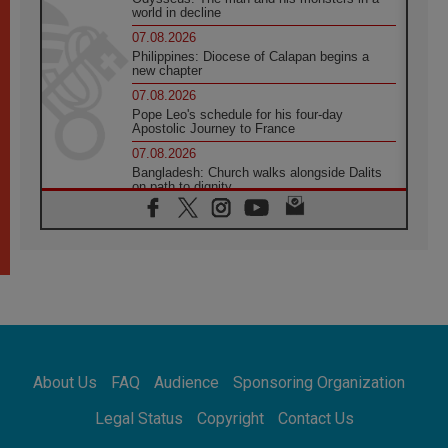
world in decline
07.08.2026
Philippines: Diocese of Calapan begins a
new chapter
07.08.2026
Pope Leo's schedule for his four-day
Apostolic Journey to France
07.08.2026
Bangladesh: Church walks alongside Dalits
on path to dignity
07.08.2026
Amplifying the voices of Catholic sisters in
the public square
07.08.2026
Cardinal Parolin: Peace begins with empathy
for the suffering of others
06.08.2026
UN concern over disrupted life in Gaza
06.08.2026
About Us
FAQ
Audience
Sponsoring Organization
Gratitude for papal visit to Assisi: 'Today we
feel we are the Church'
Legal Status
Copyright
Contact Us
06.08.2026