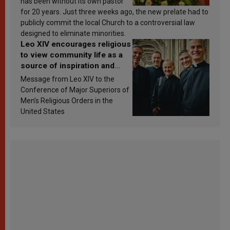
has been without its own pastor
for 20 years. Just three weeks ago, the new prelate had to
publicly commit the local Church to a controversial law
designed to eliminate minorities.
Leo XIV encourages religious
to view community life as a
source of inspiration and
sanctification
Message from Leo XIV to the
Conference of Major Superiors of
Men’s Religious Orders in the
United States