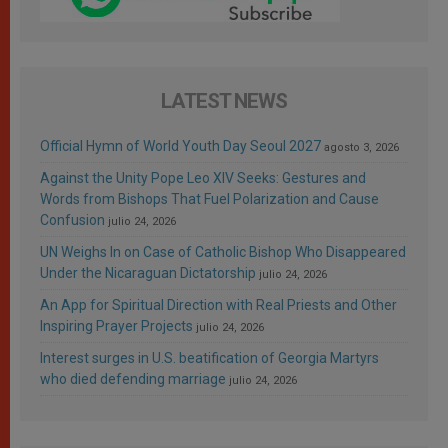
LATEST NEWS
Official Hymn of World Youth Day Seoul 2027
agosto 3, 2026
Against the Unity Pope Leo XIV Seeks: Gestures and
Words from Bishops That Fuel Polarization and Cause
Confusion
julio 24, 2026
UN Weighs In on Case of Catholic Bishop Who Disappeared
Under the Nicaraguan Dictatorship
julio 24, 2026
An App for Spiritual Direction with Real Priests and Other
Inspiring Prayer Projects
julio 24, 2026
Interest surges in U.S. beatification of Georgia Martyrs
who died defending marriage
julio 24, 2026