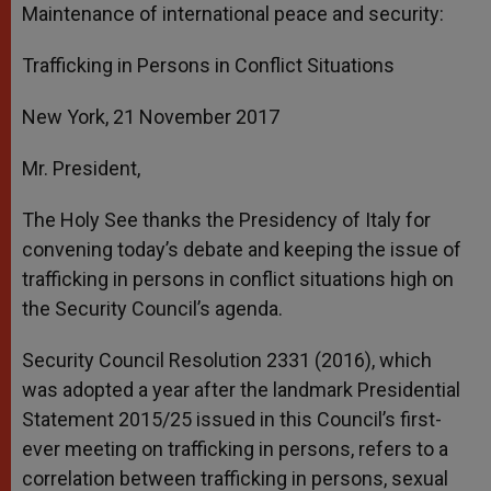
Maintenance of international peace and security:
Trafficking in Persons in Conflict Situations
New York,
21 November 2017
Mr. President,
The Holy See thanks the Presidency of Italy for
convening today’s debate and keeping the issue of
trafficking in persons in conflict situations high on
the Security Council’s agenda.
Security Council Resolution 2331 (2016), which
was adopted a year after the landmark Presidential
Statement 2015/25 issued in this Council’s first-
ever meeting on trafficking in persons, refers to a
correlation between trafficking in persons, sexual