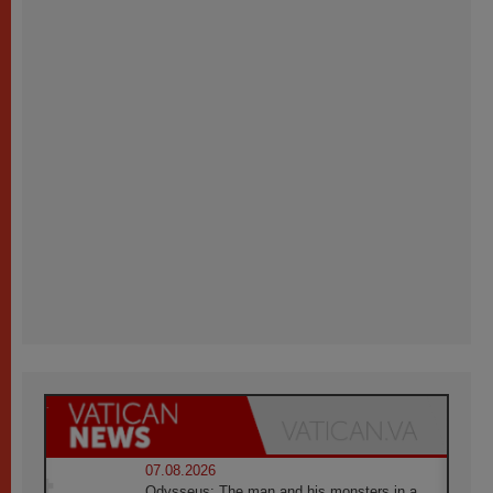
07.08.2026
Odysseus: The man and his monsters in a