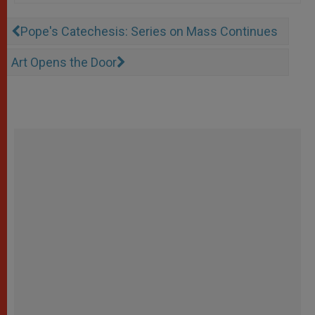
Pope's Catechesis: Series on Mass Continues
Art Opens the Door