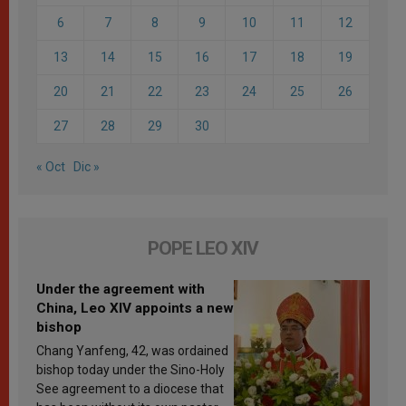
6
7
8
9
10
11
12
13
14
15
16
17
18
19
20
21
22
23
24
25
26
27
28
29
30
« Oct
Dic »
POPE LEO XIV
Under the agreement with
China, Leo XIV appoints a new
bishop
Chang Yanfeng, 42, was ordained
bishop today under the Sino-Holy
See agreement to a diocese that