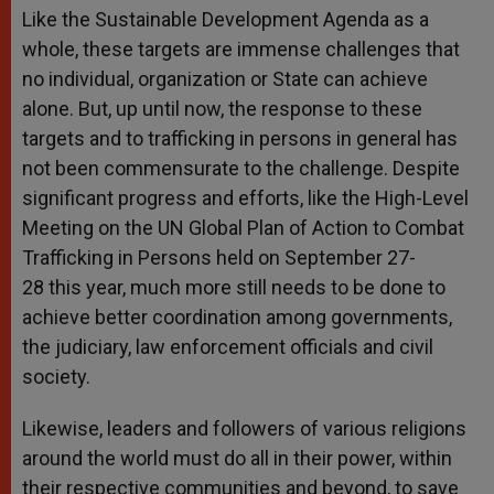
Like the Sustainable Development Agenda as a
whole, these targets are immense challenges that
no individual, organization or State can achieve
alone. But, up until now, the response to these
targets and to trafficking in persons in general has
not been commensurate to the challenge. Despite
significant progress and efforts, like the High-Level
Meeting on the UN Global Plan of Action to Combat
Trafficking in Persons held on
September 27-
28
this year, much more still needs to be done to
achieve better coordination among governments,
the judiciary, law enforcement officials and civil
society.
Likewise, leaders and followers of various religions
around the world must do all in their power, within
their respective communities and beyond, to save