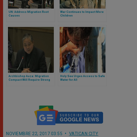
UN: Address Migration Root
War Continues to Impact More
Causes
Children
Archbishop Auza: Migration
Holy See Urges Access to Safe
Compact Will Require Strong
Water for All
Follow-up
NOVIEMBRE 22, 2017 03:55
VATICAN CITY