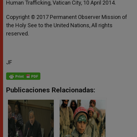
Human Trafficking, Vatican City, 10 April 2014.
Copyright © 2017 Permanent Observer Mission of
the Holy See to the United Nations, All rights
reserved.
JF
Publicaciones Relacionadas: