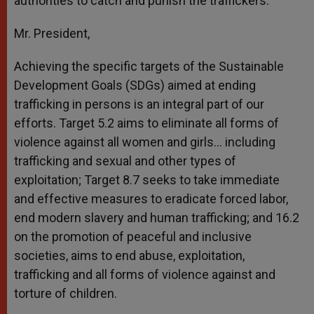
authorities to catch and punish the traffickers.
Mr. President,
Achieving the specific targets of the Sustainable
Development Goals (SDGs) aimed at ending
trafficking in persons is an integral part of our
efforts. Target 5.2 aims to eliminate all forms of
violence against all women and girls… including
trafficking and sexual and other types of
exploitation; Target 8.7 seeks to take immediate
and effective measures to eradicate forced labor,
end modern slavery and human trafficking; and 16.2
on the promotion of peaceful and inclusive
societies, aims to end abuse, exploitation,
trafficking and all forms of violence against and
torture of children.