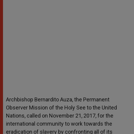
Archbishop Bernardito Auza, the Permanent
Observer Mission of the Holy See to the United
Nations, called on November 21, 2017, for the
international community to work towards the
eradication of slavery by confronting all of its