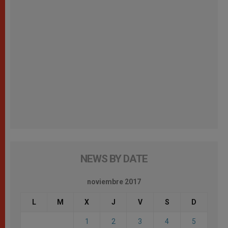
NEWS BY DATE
noviembre 2017
L
M
X
J
V
S
D
1
2
3
4
5