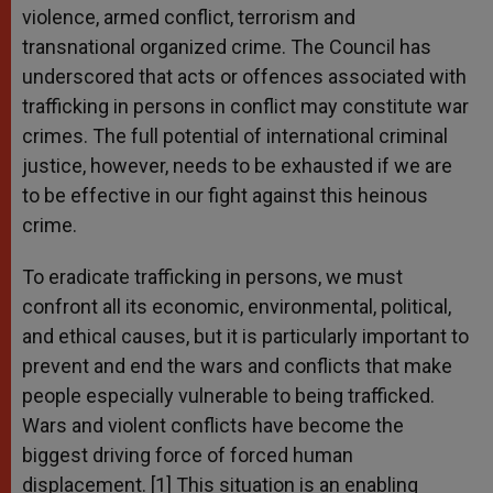
violence, armed conflict, terrorism and
transnational organized crime. The Council has
underscored that acts or offences associated with
trafficking in persons in conflict may constitute war
crimes. The full potential of international criminal
justice, however, needs to be exhausted if we are
to be effective in our fight against this heinous
crime.
To eradicate trafficking in persons, we must
confront all its economic, environmental, political,
and ethical causes, but it is particularly important to
prevent and end the wars and conflicts that make
people especially vulnerable to being trafficked.
Wars and violent conflicts have become the
biggest driving force of forced human
displacement. [1] This situation is an enabling