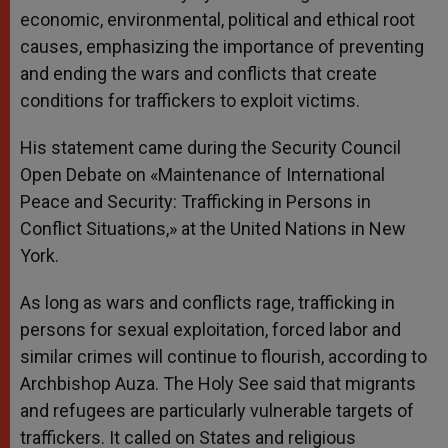
economic, environmental, political and ethical root
causes, emphasizing the importance of preventing
and ending the wars and conflicts that create
conditions for traffickers to exploit victims.
His statement came during the Security Council
Open Debate on «Maintenance of International
Peace and Security: Trafficking in Persons in
Conflict Situations,» at the United Nations in New
York.
As long as wars and conflicts rage, trafficking in
persons for sexual exploitation, forced labor and
similar crimes will continue to flourish, according to
Archbishop Auza. The Holy See said that migrants
and refugees are particularly vulnerable targets of
traffickers. It called on States and religious