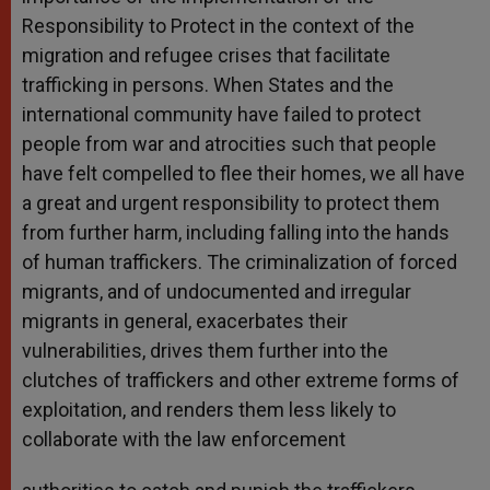
Responsibility to Protect in the context of the
migration and refugee crises that facilitate
trafficking in persons. When States and the
international community have failed to protect
people from war and atrocities such that people
have felt compelled to flee their homes, we all have
a great and urgent responsibility to protect them
from further harm, including falling into the hands
of human traffickers. The criminalization of forced
migrants, and of undocumented and irregular
migrants in general, exacerbates their
vulnerabilities, drives them further into the
clutches of traffickers and other extreme forms of
exploitation, and renders them less likely to
collaborate with the law enforcement