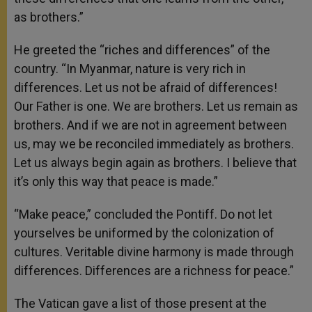
as brothers.”
He greeted the “riches and differences” of the
country. “In Myanmar, nature is very rich in
differences. Let us not be afraid of differences!
Our Father is one. We are brothers. Let us remain as
brothers. And if we are not in agreement between
us, may we be reconciled immediately as brothers.
Let us always begin again as brothers. I believe that
it’s only this way that peace is made.”
“Make peace,” concluded the Pontiff. Do not let
yourselves be uniformed by the colonization of
cultures. Veritable divine harmony is made through
differences. Differences are a richness for peace.”
The Vatican gave a list of those present at the