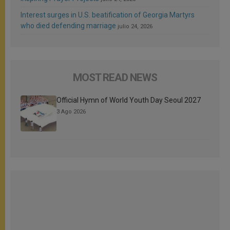
Interest surges in U.S. beatification of Georgia Martyrs
who died defending marriage
julio 24, 2026
MOST READ NEWS
Official Hymn of World Youth Day Seoul 2027
3 Ago 2026