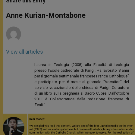
Share this Entry
s
e
b
t
e
A
n
o
e
p
g
o
r
Anne Kurian-Montabone
p
e
k
r
View all articles
Laurea in Teologia (2008) alla Facoltà di teologia
presso l'Ecole cathedrale di Parigi. Ha lavorato 8 anni
per il giornale settimanale francese France Catholique"
e participato per 6 mese al giornale "Vocation" del
servizio vocazionale delle chiesa di Parigi. Co-autore
di un libro sulla preghiera al Sacro Cuore. Dall'ottobre
2011 è Collaboratrice della redazione francese di
Zenit."