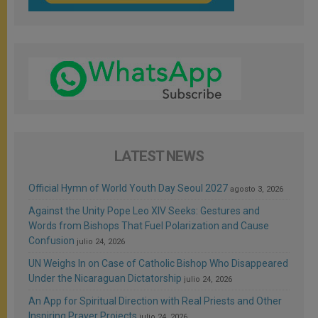
LATEST NEWS
Official Hymn of World Youth Day Seoul 2027
agosto 3, 2026
Against the Unity Pope Leo XIV Seeks: Gestures and
Words from Bishops That Fuel Polarization and Cause
Confusion
julio 24, 2026
UN Weighs In on Case of Catholic Bishop Who Disappeared
Under the Nicaraguan Dictatorship
julio 24, 2026
An App for Spiritual Direction with Real Priests and Other
Inspiring Prayer Projects
julio 24, 2026