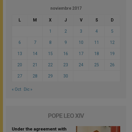
noviembre 2017
L
M
X
J
V
S
D
1
2
3
4
5
6
7
8
9
10
11
12
13
14
15
16
17
18
19
20
21
22
23
24
25
26
27
28
29
30
« Oct
Dic »
POPE LEO XIV
Under the agreement with