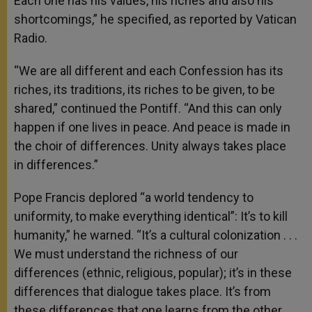
Each one has his values, his riches and also his
shortcomings,” he specified, as reported by Vatican
Radio.
“We are all different and each Confession has its
riches, its traditions, its riches to be given, to be
shared,” continued the Pontiff. “And this can only
happen if one lives in peace. And peace is made in
the choir of differences. Unity always takes place
in differences.”
Pope Francis deplored “a world tendency to
uniformity, to make everything identical”: It’s to kill
humanity,” he warned. “It’s a cultural colonization . . .
We must understand the richness of our
differences (ethnic, religious, popular); it’s in these
differences that dialogue takes place. It’s from
these differences that one learns from the other,