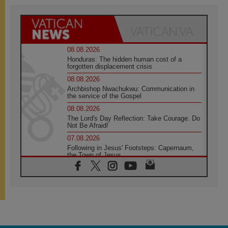
08.08.2026
Honduras: The hidden human cost of a
forgotten displacement crisis
08.08.2026
Archbishop Nwachukwu: Communication in
the service of the Gospel
08.08.2026
The Lord's Day Reflection: Take Courage. Do
Not Be Afraid!
07.08.2026
Following in Jesus' Footsteps: Capernaum,
the Town of Jesus
07.08.2026
Catholic universities offer art as a way of
addressing today's problems
07.08.2026
Odysseus: The man and his monsters in a
world in decline
07.08.2026