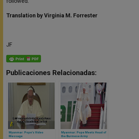
followed.”
Translation by Virginia M. Forrester
JF
Publicaciones Relacionadas:
Myanmar: Pope’s Video
Myanmar: Pope Meets Head of
Message
the Burmese Army