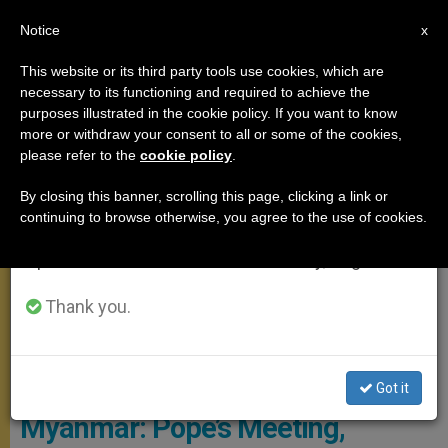
EN
Notice
×
x
Important Notice
This website or its third party tools use cookies, which are
necessary to its functioning and required to achieve the
From July 27 to August 7 we will take our
APOSTOLIC TRIPS
purposes illustrated in the cookie policy. If you want to know
annual break, taking advantage of the summer
more or withdraw your consent to all or some of the cookies,
please refer to the
cookie policy
.
period when less information is generated and
consumption also decreases.
By closing this banner, scrolling this page, clicking a link or
continuing to browse otherwise, you agree to the use of cookies.
We will resume regular work on the English and
Spanish editions of ZENIT on Monday, August 10.
Thank you.
© L'Osservatore Romano
Got it
Myanmar: Pope’s Meeting,