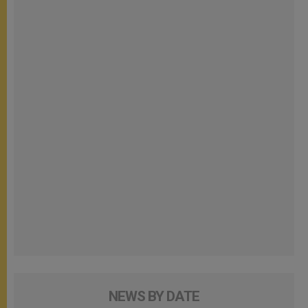
NEWS BY DATE