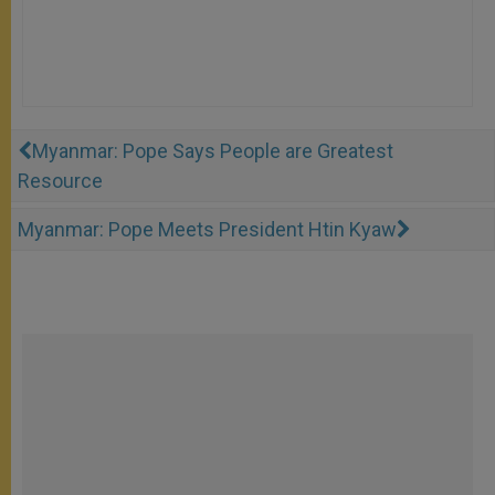
Myanmar: Pope Says People are Greatest
Resource
Myanmar: Pope Meets President Htin Kyaw