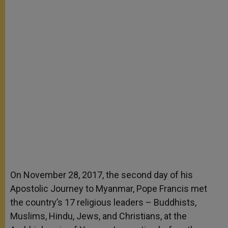
On November 28, 2017, the second day of his
Apostolic Journey to Myanmar, Pope Francis met
the country’s 17 religious leaders – Buddhists,
Muslims, Hindu, Jews, and Christians, at the