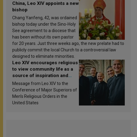
China, Leo XIV appoints a new
bishop
Chang Yanfeng, 42, was ordained
bishop today under the Sino-Holy
See agreement to a diocese that
has been without its own pastor
for 20 years. Just three weeks ago, the new prelate had to
publicly commit the local Church to a controversial law
designed to eliminate minorities.
Leo XIV encourages religious
to view community life as a
source of inspiration and
sanctification
Message from Leo XIV to the
Conference of Major Superiors of
Men’s Religious Orders in the
United States