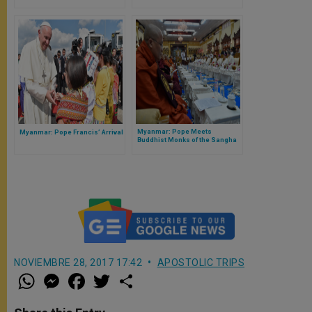
Myanmar: Pope Meets
Myanmar: Pope Francis’ Arrival
Buddhist Monks of the Sangha
Council
NOVIEMBRE 28, 2017 17:42
APOSTOLIC TRIPS
W
M
F
T
S
h
e
a
w
h
a
s
c
i
a
t
s
e
t
r