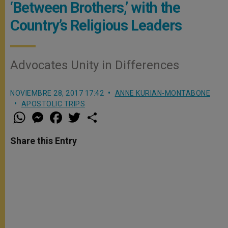
‘Between Brothers,’ with the
Country’s Religious Leaders
Advocates Unity in Differences
NOVIEMBRE 28, 2017 17:42
ANNE KURIAN-MONTABONE
APOSTOLIC TRIPS
W
M
F
T
S
h
e
a
w
h
a
s
c
i
a
t
s
e
t
r
Share this Entry
s
e
b
t
e
A
n
o
e
p
g
o
r
p
e
k
r