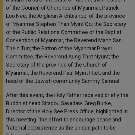
of the Council of Churches of Myanmar, Patrick
Loo Nee; the Anglican Archbishop of the province
of Myanmar Stephen Than Myint Oo; the Secretary
of the Public Relations Committee of the Baptist
Convention of Myanmar, the Reverend Mahn San
Thein Tun; the Patron of the Myanmar Prayer
Committee, the Reverend Aung Thet Nyunt; the
Secretary of the province of the Church of
Myanmar, the Reverend Paul Myint Htet; and the
head of the Jewish community Sammy Samuel.
After this event, the Holy Father received briefly the
Buddhist head Sitagou Sayadaw. Greg Burke,
Director of the Holy See Press Office, highlighted in
this meeting “the effort to encourage peace and
fraternal coexistence as the unique path to be