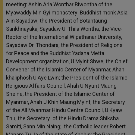
meeting: Ashin Aria Wonthar Biwontha of the
Myawaddy Min Gyi monastery; Buddhist monk Asia
Alin Sayadaw; the President of Botahtaung
Sankhnayaka, Sayadaw U. Thila Wontha; the Vice-
Rector of the International Wipathanar University,
Sayadaw Dr. Thondara; the President of Religions
for Peace and the Buddhist Yadana Metta
Development organization, U Myint Shwe; the Chief
Convener of the Islamic Center of Myanmar, Ahah
khaliphosh U Aye Lwin; the President of the Islamic
Religious Affairs Council, Ahah U Nyunt Maung
Sheine, the President of the Islamic Center of
Myanmar, Ahah U Khin Maung Myint; the Secretary
of the All Myanmar Hindu Centre Council, U Kyaw
Thu; the Secretary of the Hindu Drama Shiksha
Samiti, Sann Min Naing; the Catholic leader Robert
Manam Tu Ja of the state of Kachin; the President