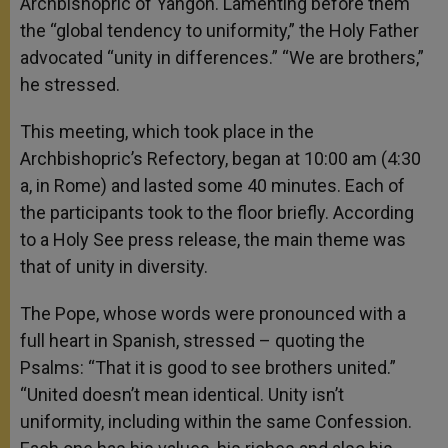
Archbishopric of Yangon. Lamenting before them
the “global tendency to uniformity,” the Holy Father
advocated “unity in differences.” “We are brothers,”
he stressed.
This meeting, which took place in the
Archbishopric’s Refectory, began at 10:00 am (4:30
a, in Rome) and lasted some 40 minutes. Each of
the participants took to the floor briefly. According
to a Holy See press release, the main theme was
that of unity in diversity.
The Pope, whose words were pronounced with a
full heart in Spanish, stressed – quoting the
Psalms: “That it is good to see brothers united.”
“United doesn’t mean identical. Unity isn’t
uniformity, including within the same Confession.