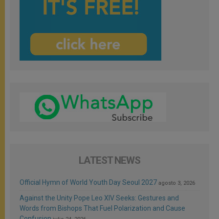
LATEST NEWS
Official Hymn of World Youth Day Seoul 2027
agosto 3, 2026
Against the Unity Pope Leo XIV Seeks: Gestures and
Words from Bishops That Fuel Polarization and Cause
Confusion