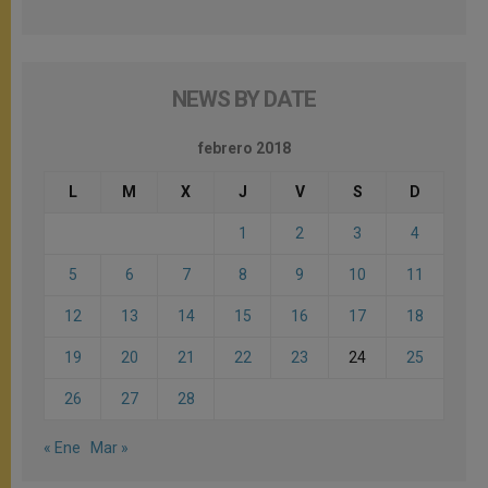
NEWS BY DATE
febrero 2018
L
M
X
J
V
S
D
1
2
3
4
5
6
7
8
9
10
11
12
13
14
15
16
17
18
19
20
21
22
23
24
25
26
27
28
« Ene
Mar »