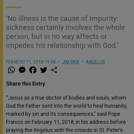
‘No illness is the cause of impurity:
sickness certainly involves the whole
person, but in no way affects or
impedes his relationship with God.’
FEBRERO 11, 2018 19:08
JIM FAIR
ANGELUS
W
M
F
T
S
h
e
a
w
h
a
s
c
i
a
t
s
e
t
r
Share this Entry
s
e
b
t
e
A
n
o
e
p
g
o
r
“Jesus as a true doctor of bodies and souls, whom
p
e
k
God the Father sent into the world to heal humanity,
r
marked by sin and its consequences,” said Pope
Francis on February 11, 2018, in his address before
praying the Angelus with the crowds in St. Peter’s