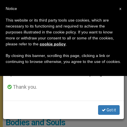
EN
Notice
×
x
Important Notice
This website or its third party tools use cookies, which are
necessary to its functioning and required to achieve the
From July 27 to August 7 we will take our
ANGELUS
purposes illustrated in the cookie policy. If you want to know
annual break, taking advantage of the summer
more or withdraw your consent to all or some of the cookies,
please refer to the
cookie policy
.
period when less information is generated and
consumption also decreases.
By closing this banner, scrolling this page, clicking a link or
continuing to browse otherwise, you agree to the use of cookies.
We will resume regular work on the English and
Spanish editions of ZENIT on Monday, August 10.
Thank you.
Vatican Media Screenshot
Pope: Jesus is True Doctor of
Got it
Bodies and Souls