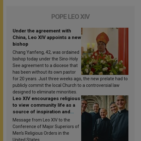
POPE LEO XIV
Under the agreement with
China, Leo XIV appoints a new
bishop
Chang Yanfeng, 42, was ordained
bishop today under the Sino-Holy
See agreement to a diocese that
has been without its own pastor
for 20 years. Just three weeks ago, the new prelate had to
publicly commit the local Church to a controversial law
designed to eliminate minorities.
Leo XIV encourages religious
to view community life as a
source of inspiration and
sanctification
Message from Leo XIV to the
Conference of Major Superiors of
Men’s Religious Orders in the
United States