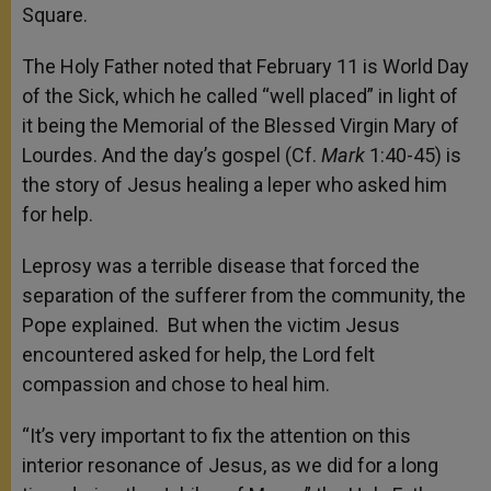
Square.
The Holy Father noted that February 11 is World Day
of the Sick, which he called “well placed” in light of
it being the Memorial of the Blessed Virgin Mary of
Lourdes. And the day’s gospel (Cf.
Mark
1:40-45) is
the story of Jesus healing a leper who asked him
for help.
Leprosy was a terrible disease that forced the
separation of the sufferer from the community, the
Pope explained. But when the victim Jesus
encountered asked for help, the Lord felt
compassion and chose to heal him.
“It’s very important to fix the attention on this
interior resonance of Jesus, as we did for a long