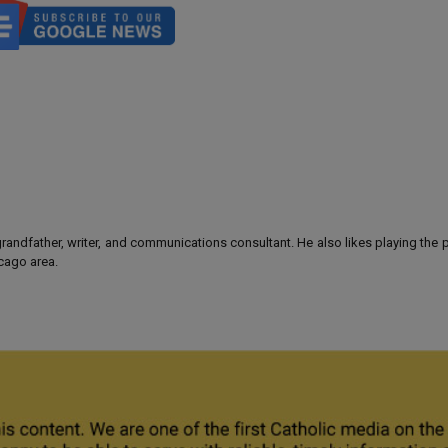
 grandfather, writer, and communications consultant. He also likes playing the
icago area.