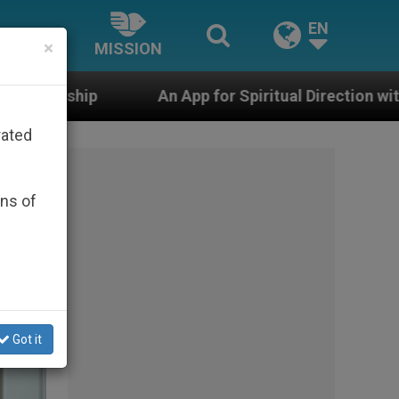
EN
×
MISSION
 App for Spiritual Direction with Real Priests and Othe
rated
ons of
Got it