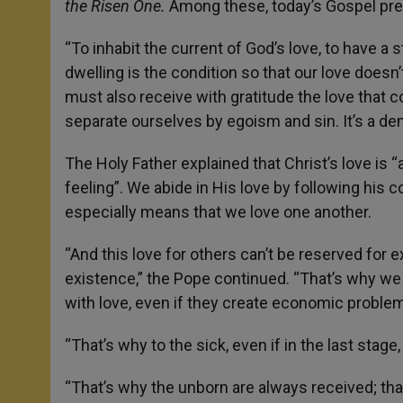
the Risen One.
Among these, today’s Gospel pre
“To inhabit the current of God’s love, to have a s
dwelling is the condition so that our love doesn
must also receive with gratitude the love that c
separate ourselves by egoism and sin. It’s a d
The Holy Father explained that Christ’s love is “a
feeling”. We abide in His love by following his
especially means that we love one another.
“And this love for others can’t be reserved fo
existence,” the Pope continued. “That’s why we a
with love, even if they create economic proble
“That’s why to the sick, even if in the last stag
“That’s why the unborn are always received; that