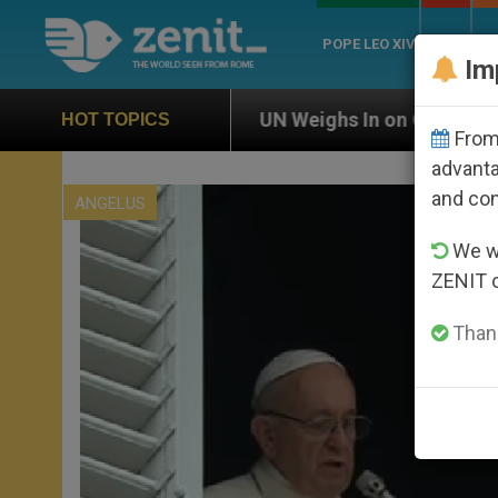
POPE LEO XIV
ROME
CH
Im
UN Weighs In on Case of Catholic Bishop Who Dis
HOT TOPICS
From 
advanta
and co
ANGELUS
We wi
ZENIT 
Thank