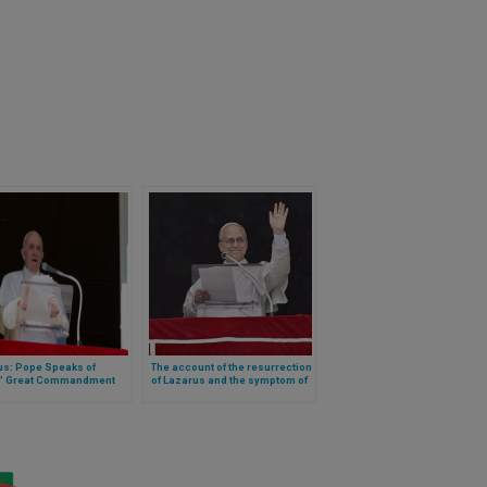
us: Pope Speaks of
The account of the resurrection
’ Great Commandment
of Lazarus and the symptom of
ext)
a longing for the infinite, as
reflected upon by Leo XIV