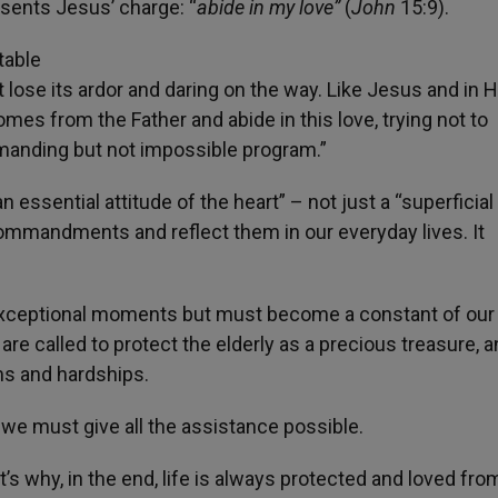
sents Jesus’ charge: “
abide in my love”
(
John
15:9).
table
’t lose its ardor and daring on the way. Like Jesus and in 
omes from the Father and abide in this love, trying not to
emanding but not impossible program.”
n essential attitude of the heart” – not just a “superficial
 commandments and reflect them in our everyday lives. It
r exceptional moments but must become a constant of our
re called to protect the elderly as a precious treasure, 
ms and hardships.
e, we must give all the assistance possible.
’s why, in the end, life is always protected and loved fro