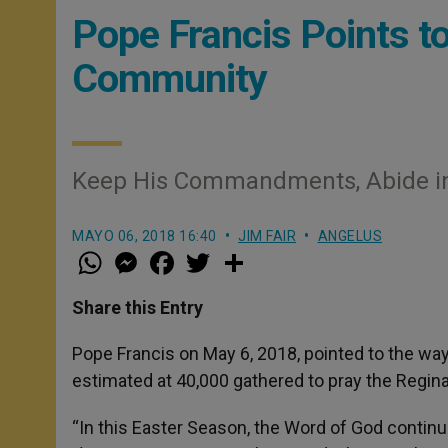
Pope Francis Points to 
Community
Keep His Commandments, Abide in
MAYO 06, 2018 16:40
JIM FAIR
ANGELUS
W
M
F
T
S
h
e
a
w
h
a
s
c
i
a
t
s
e
t
r
Share this Entry
s
e
b
t
e
A
n
o
e
p
g
o
r
Pope Francis on May 6, 2018, pointed to the way 
p
e
k
estimated at 40,000 gathered to pray the Regina 
r
“In this Easter Season, the Word of God continu