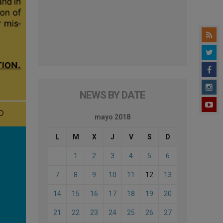
NEWS BY DATE
mayo 2018
L
M
X
J
V
S
D
1
2
3
4
5
6
7
8
9
10
11
12
13
14
15
16
17
18
19
20
21
22
23
24
25
26
27