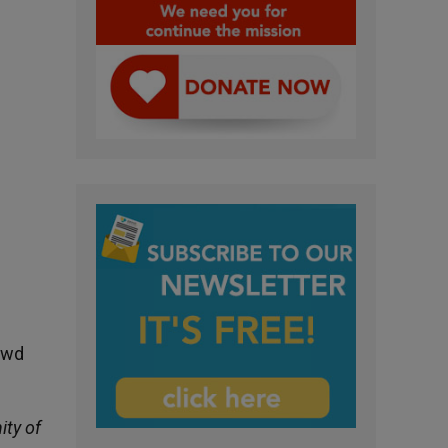
rowd
ty of