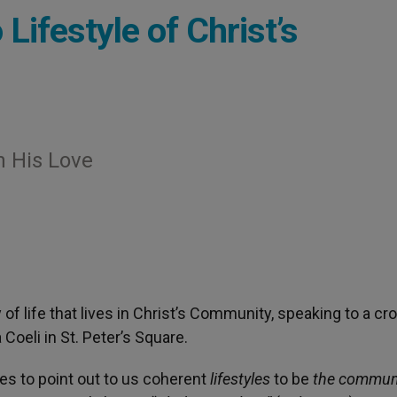
Lifestyle of Christ’s
 His Love
of life that lives in Christ’s Community, speaking to a c
Coeli in St. Peter’s Square.
es to point out to us coherent
lifestyles
to be
the communi