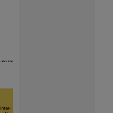
 piano and