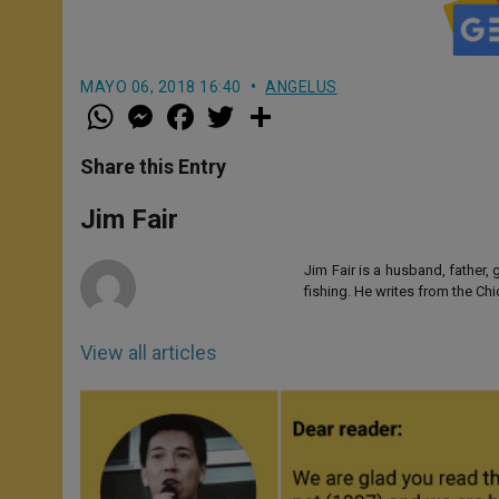
MAYO 06, 2018 16:40
ANGELUS
W
M
F
T
S
h
e
a
w
h
a
s
c
i
a
t
s
e
t
r
Share this Entry
s
e
b
t
e
A
n
o
e
p
g
o
r
Jim Fair
p
e
k
r
Jim Fair is a husband, father,
fishing. He writes from the Ch
View all articles