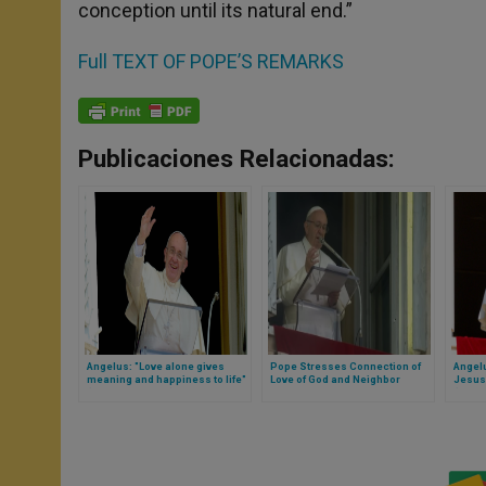
conception until its natural end.”
Full TEXT OF POPE’S REMARKS
Publicaciones Relacionadas:
Angelus: "Love alone gives
Pope Stresses Connection of
Angel
meaning and happiness to life"
Love of God and Neighbor
Jesus
(Full Translation)
(Full T