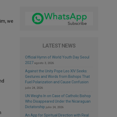
Him, we
LATEST NEWS
Official Hymn of World Youth Day Seoul
2027
agosto 3, 2026
Against the Unity Pope Leo XIV Seeks:
Gestures and Words from Bishops That
and
Fuel Polarization and Cause Confusion
julio 24, 2026
UN Weighs In on Case of Catholic Bishop
Who Disappeared Under the Nicaraguan
Dictatorship
julio 24, 2026
m
An App for Spiritual Direction with Real