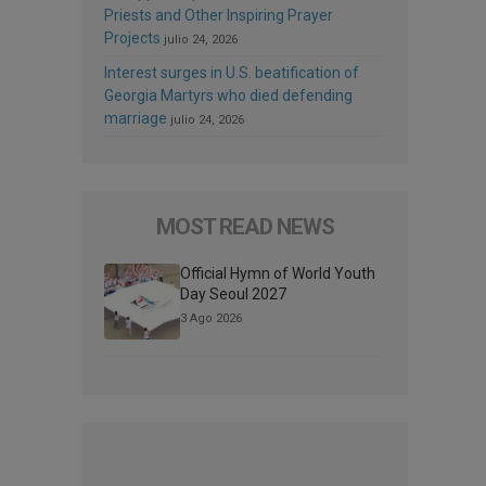
Priests and Other Inspiring Prayer
Projects
julio 24, 2026
Interest surges in U.S. beatification of
Georgia Martyrs who died defending
marriage
julio 24, 2026
MOST READ NEWS
Official Hymn of World Youth
Day Seoul 2027
3 Ago 2026