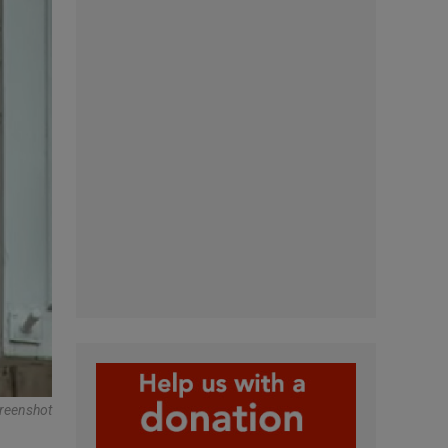
reenshot