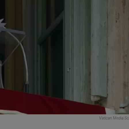
Vatican Media Sc