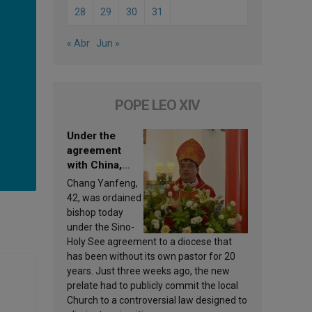
28
29
30
31
« Abr
Jun »
POPE LEO XIV
Under the
agreement
with China,
Leo XIV
Chang Yanfeng,
appoints a new
42, was ordained
bishop
bishop today
under the Sino-
Holy See agreement to a diocese that
has been without its own pastor for 20
years. Just three weeks ago, the new
prelate had to publicly commit the local
Church to a controversial law designed to