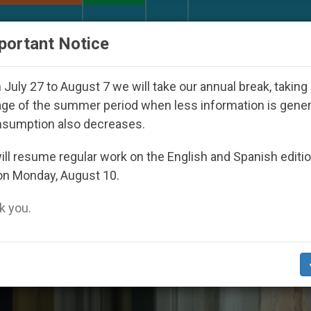
URCH AND WORLD
DOCUMENTS
DONATE
portant Notice
appeared Under the Nicaraguan Dictatorship
An
July 27 to August 7 we will take our annual break, taking
ge of the summer period when less information is gene
nsumption also decreases.
ll resume regular work on the English and Spanish editi
on Monday, August 10.
 you.