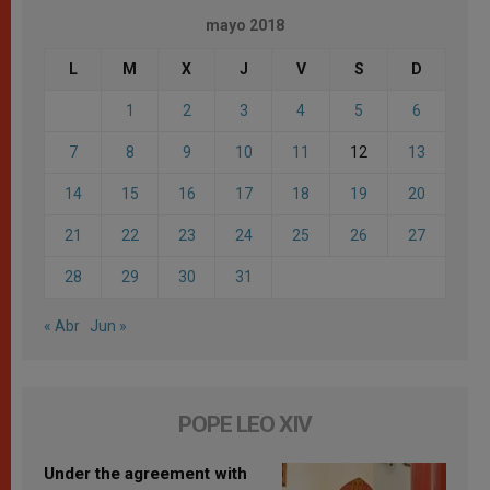
mayo 2018
L
M
X
J
V
S
D
1
2
3
4
5
6
7
8
9
10
11
12
13
14
15
16
17
18
19
20
21
22
23
24
25
26
27
28
29
30
31
« Abr
Jun »
POPE LEO XIV
Under the agreement with