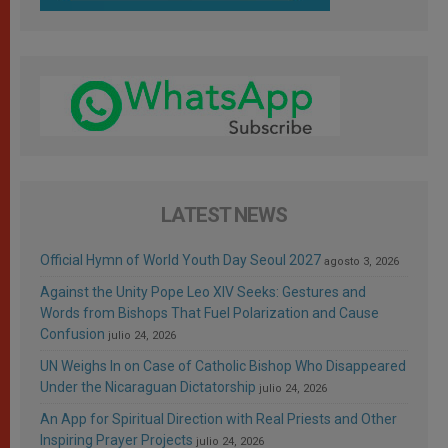
LATEST NEWS
Official Hymn of World Youth Day Seoul 2027
agosto 3, 2026
Against the Unity Pope Leo XIV Seeks: Gestures and
Words from Bishops That Fuel Polarization and Cause
Confusion
julio 24, 2026
UN Weighs In on Case of Catholic Bishop Who Disappeared
Under the Nicaraguan Dictatorship
julio 24, 2026
An App for Spiritual Direction with Real Priests and Other
Inspiring Prayer Projects
julio 24, 2026