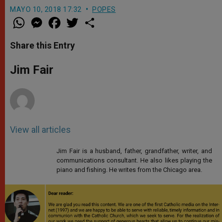
MAYO 10, 2018 17:32
POPES
W
M
F
T
S
h
e
a
w
h
a
s
c
i
a
t
s
e
t
r
Share this Entry
s
e
b
t
e
A
n
o
e
p
g
o
r
Jim Fair
p
e
k
r
View all articles
Jim Fair is a husband, father, grandfather, writer, and
communications consultant. He also likes playing the
piano and fishing. He writes from the Chicago area.