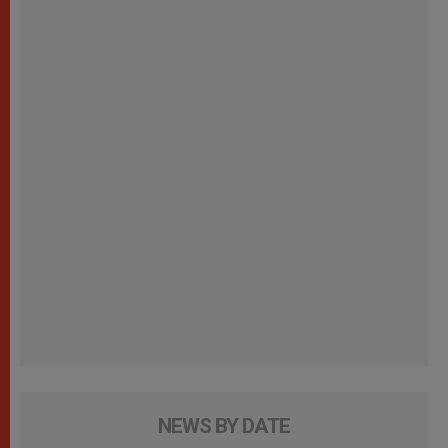
NEWS BY DATE