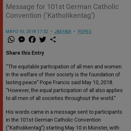
Message for 101st German Catholic
Convention (‘Katholikentag’)
MAYO 10, 2018 17:32
JIM FAIR
POPES
W
M
F
T
S
h
e
a
w
h
a
s
c
i
a
t
s
e
t
r
Share this Entry
s
e
b
t
e
A
n
o
e
p
g
o
r
“The equitable participation of all men and women
p
e
k
in the welfare of their society is the foundation of
r
lasting peace” Pope Francis said May 10, 2018.
“However, the equal participation of all also applies
to all men of all societies throughout the world.”
His words came in a message sent to participants
in the 101st German Catholic Convention
(“Katholikentag”) starting May 10 in Münster, with