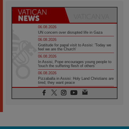
06.08.2026
UN concern over disrupted life in Gaza
06.08.2026
Gratitude for papal visit to Assisi: 'Today we
feel we are the Church'
06.08.2026
In Assisi, Pope encourages young people to
'touch the suffering flesh of others'
06.08.2026
Pizzaballa in Assisi: Holy Land Christians are
tired; they want peace
06.08.2026
Franciscan Provincial Minister: School of St.
Francis teaches the Gospel of peace
06.08.2026
Pope in Assisi: Build a civilisation of love,
not division
06.08.2026
SIGNIS Africa renews its leadership