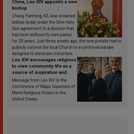
China, Leo XIV appoints a new
bishop
Chang Yanfeng, 42, was ordained
bishop today under the Sino-Holy
See agreement to a diocese that
has been without its own pastor
for 20 years. Just three weeks ago, the new prelate had to
publicly commit the local Church to a controversial law
designed to eliminate minorities.
Leo XIV encourages religious
to view community life as a
source of inspiration and
sanctification
Message from Leo XIV to the
Conference of Major Superiors of
Men’s Religious Orders in the
United States