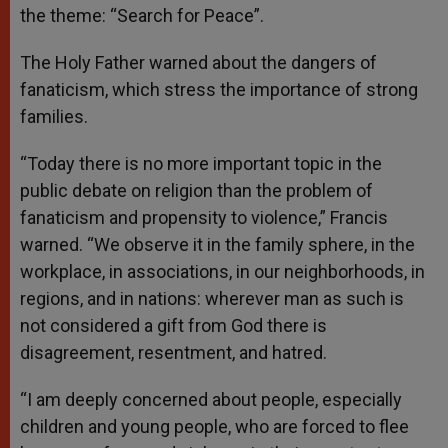
the theme: “Search for Peace”.
The Holy Father warned about the dangers of
fanaticism, which stress the importance of strong
families.
“Today there is no more important topic in the
public debate on religion than the problem of
fanaticism and propensity to violence,” Francis
warned. “We observe it in the family sphere, in the
workplace, in associations, in our neighborhoods, in
regions, and in nations: wherever man as such is
not considered a gift from God there is
disagreement, resentment, and hatred.
“I am deeply concerned about people, especially
children and young people, who are forced to flee