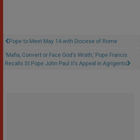
Pope to Meet May 14 with Diocese of Rome
'Mafia, Convert or Face God's Wrath,' Pope Francis
Recalls St Pope John Paul II's Appeal in Agrigento