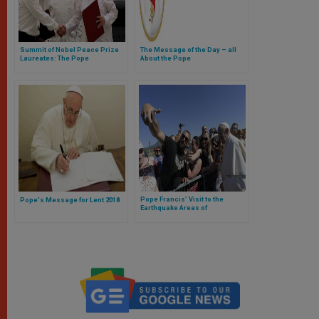
Summit of Nobel Peace Prize
The Message of the Day – all
Laureates: The Pope
About the Pope
Encourages Promotion of
Understanding and Dialogue
Pope Francis’ Visit to the
Pope's Message for Lent 2018
Earthquake Areas of
Archdiocese of Camerino-San
Severino Marche