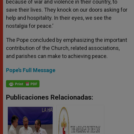
because of war and violence in their country, to
save their lives. They knock on our doors asking for
help and hospitality. In their eyes, we see the
nostalgia for peace.’
The Pope concluded by emphasizing the important
contribution of the Church, related associations,
and parishes can make to achieving peace.
Pope’s Full Message
Publicaciones Relacionadas: