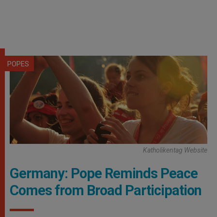
POPES
Katholikentag Website
Germany: Pope Reminds Peace
Comes from Broad Participation