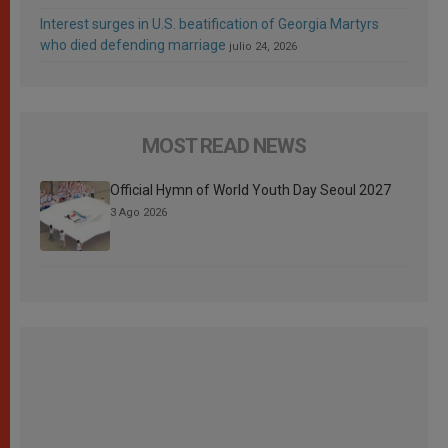
Interest surges in U.S. beatification of Georgia Martyrs
who died defending marriage
julio 24, 2026
MOST READ NEWS
Official Hymn of World Youth Day Seoul 2027
3 Ago 2026