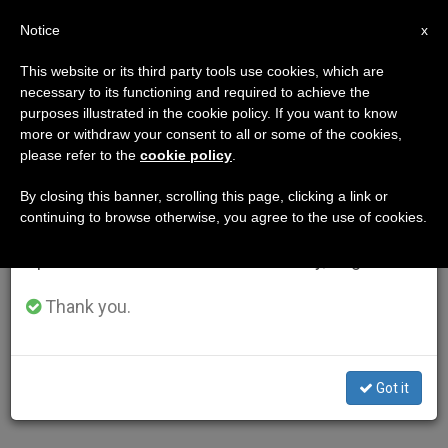
EN
Notice
×
x
Important Notice
This website or its third party tools use cookies, which are
necessary to its functioning and required to achieve the
From July 27 to August 7 we will take our
purposes illustrated in the cookie policy. If you want to know
annual break, taking advantage of the summer
more or withdraw your consent to all or some of the cookies,
please refer to the
cookie policy
.
period when less information is generated and
consumption also decreases.
By closing this banner, scrolling this page, clicking a link or
continuing to browse otherwise, you agree to the use of cookies.
We will resume regular work on the English and
Spanish editions of ZENIT on Monday, August 10.
Thank you.
Got it