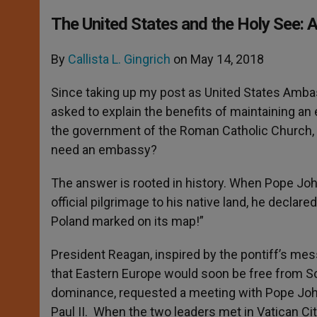
The United States and the Holy See: 
By
Callista L. Gingrich
on May 14, 2018
Since taking up my post as United States Amba
asked to explain the benefits of maintaining an e
the government of the Roman Catholic Church, 
need an embassy?
The answer is rooted in history. When Pope John 
official pilgrimage to his native land, he decla
Poland marked on its map!”
President Reagan, inspired by the pontiff’s me
that Eastern Europe would soon be free from S
dominance, requested a meeting with Pope Jo
Paul II. When the two leaders met in Vatican Ci