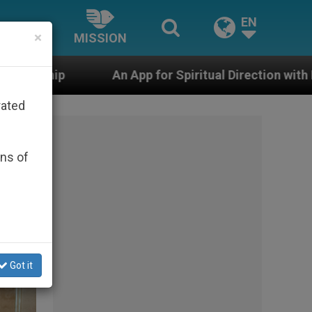
EN
×
MISSION
 App for Spiritual Direction with Real Priests and Other
rated
ons of
Got it