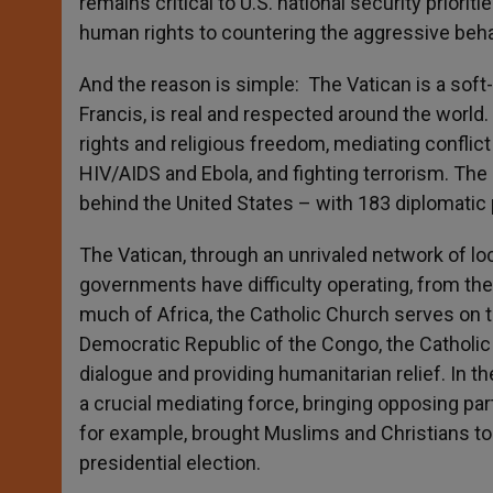
remains critical to U.S. national security prior
human rights to countering the aggressive behav
And the reason is simple: The Vatican is a sof
Francis, is real and respected around the worl
rights and religious freedom, mediating conflict
HIV/AIDS and Ebola, and fighting terrorism. Th
behind the United States – with 183 diplomatic 
The Vatican, through an unrivaled network of lo
governments have difficulty operating, from th
much of Africa, the Catholic Church serves on the
Democratic Republic of the Congo, the Catholic C
dialogue and providing humanitarian relief. In 
a crucial mediating force, bringing opposing part
for example, brought Muslims and Christians to
presidential election.