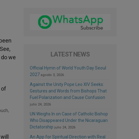
 been
 See,
LATEST NEWS
y do we
Official Hymn of World Youth Day Seoul
2027
agosto 3, 2026
Against the Unity Pope Leo XIV Seeks:
 of
Gestures and Words from Bishops That
Fuel Polarization and Cause Confusion
julio 24, 2026
UN Weighs In on Case of Catholic Bishop
Who Disappeared Under the Nicaraguan
Dictatorship
julio 24, 2026
will
An App for Spiritual Direction with Real