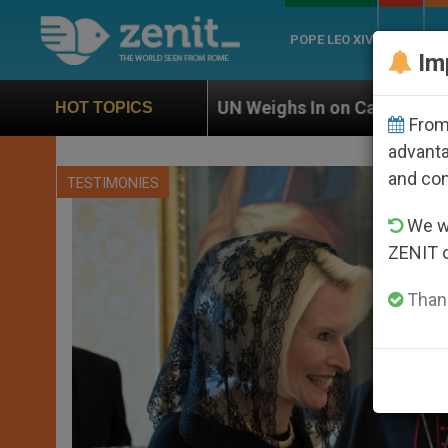
POPE LEO XIV
ROME
CH
Im
UN Weighs In on Case of Catholic Bishop Who Dis
HOT TOPICS
From 
advanta
and co
TESTIMONIES
We wi
ZENIT 
Thank