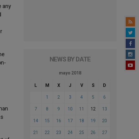
e any
d
r
he
NEWS BY DATE
on-
mayo 2018
L
M
X
J
V
S
D
1
2
3
4
5
6
uman
7
8
9
10
11
12
13
is
14
15
16
17
18
19
20
21
22
23
24
25
26
27