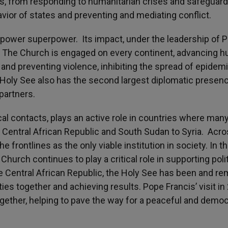
ities, from responding to humanitarian crises and safeguar
ior of states and preventing and mediating conflict.
t-power superpower. Its impact, under the leadership of 
d. The Church is engaged on every continent, advancing 
 and preventing violence, inhibiting the spread of epidemi
e Holy See also has the second largest diplomatic presen
partners.
cal contacts, plays an active role in countries where man
e Central African Republic and South Sudan to Syria. Acr
 frontlines as the only viable institution in society. In t
hurch continues to play a critical role in supporting polit
the Central African Republic, the Holy See has been and r
ies together and achieving results. Pope Francis’ visit in
gether, helping to pave the way for a peaceful and democ