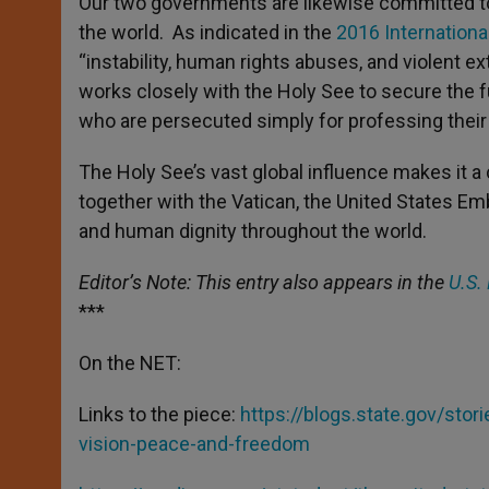
Our two governments are likewise committed to 
the world. As indicated in the
2016 Internation
“instability, human rights abuses, and violent 
works closely with the Holy See to secure the fut
who are persecuted simply for professing their 
The Holy See’s vast global influence makes it a 
together with the Vatican, the United States E
and human dignity throughout the world.
Editor’s Note: This entry also appears in the
U.S.
***
On the NET:
Links to the piece:
https://blogs.state.gov/sto
vision-peace-and-freedom