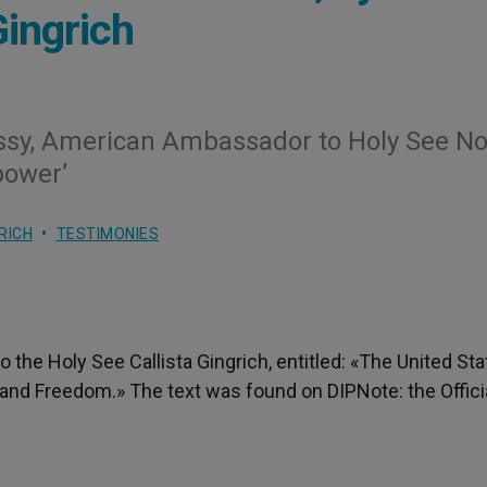
ingrich
sy, American Ambassador to Holy See No
power’
RICH
TESTIMONIES
 the Holy See Callista Gingrich, entitled: «The United St
 and Freedom.» The text was found on DIPNote: the Offici