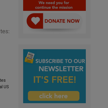
tes:
ates
al US