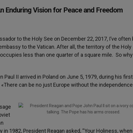
An Enduring Vision for Peace and Freedom
ssador to the Holy See on December 22, 2017, I’ve often
mbassy to the Vatican. After all, the territory of the Holy
occupies less than one quarter of a square mile. So wh
Paul II arrived in Poland on June 5, 1979, during his first
red «There can be no just Europe without the independence
ssage
oviet
hn
ty in 1982, President Reagan asked, “Your Holiness, when 