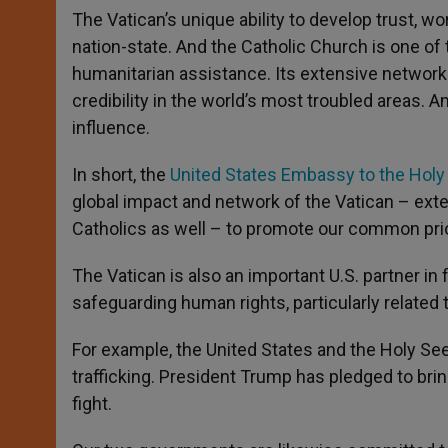
The Vatican’s unique ability to develop trust, w
nation-state. And the Catholic Church is one of 
humanitarian assistance. Its extensive network
credibility in the world’s most troubled areas.
influence.
In short, the
United States Embassy to the Holy
global impact and network of the Vatican – exten
Catholics as well – to promote our common prior
The Vatican is also an important U.S. partner i
safeguarding human rights, particularly related 
For example, the United States and the Holy Se
trafficking. President Trump has pledged to brin
fight.