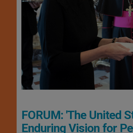
FORUM: 'The United St
Enduring Vision for P