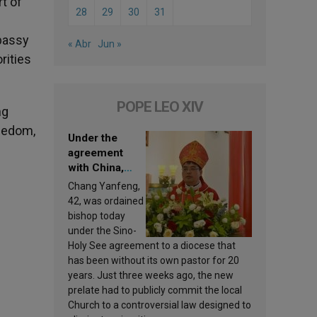
t of
28
29
30
31
mbassy
« Abr
Jun »
rities
POPE LEO XIV
ng
reedom,
Under the
agreement
with China,
Leo XIV
Chang Yanfeng,
appoints a new
42, was ordained
bishop
bishop today
under the Sino-
Holy See agreement to a diocese that
has been without its own pastor for 20
-
years. Just three weeks ago, the new
prelate had to publicly commit the local
Church to a controversial law designed to