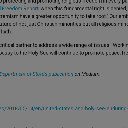
protecting and promoting religious freedom in every par
al Freedom Report
, when this fundamental right is denied,
extremism have a greater opportunity to take root.” Our e
ure of not just Christian minorities but all religious mino
faith.
critical partner to address a wide range of issues. Worki
mbassy to the Holy See will continue to promote peace, f
 Department of State’s publication
on Medium.
ries/2018/05/14/en/united-states-and-holy-see-enduring