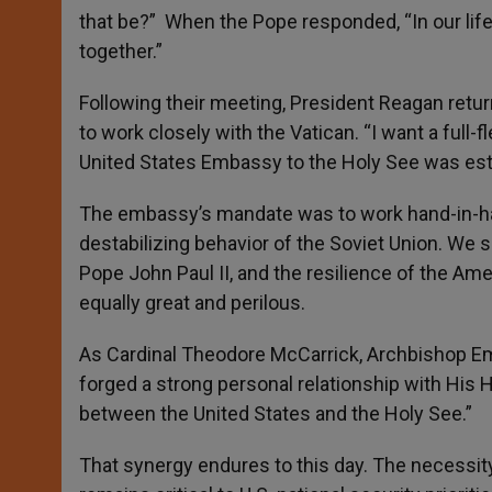
that be?” When the Pope responded, “In our life
together.”
Following their meeting, President Reagan retu
to work closely with the Vatican. “I want a full-
United States Embassy to the Holy See was est
The embassy’s mandate was to work hand-in-han
destabilizing behavior of the Soviet Union. We
Pope John Paul II, and the resilience of the Am
equally great and perilous.
As Cardinal Theodore McCarrick, Archbishop Eme
forged a strong personal relationship with His H
between the United States and the Holy See.”
That synergy endures to this day. The necessity o