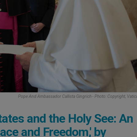
Pope And Ambassador Callista Gingrich - Photo: Copyright, Vati
ates and the Holy See: An
eace and Freedom,' by