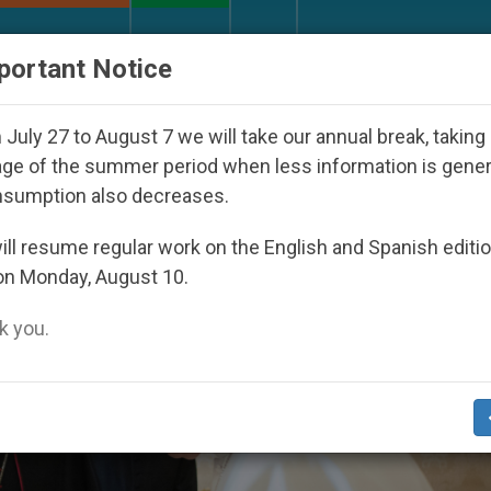
URCH AND WORLD
DOCUMENTS
DONATE
portant Notice
appeared Under the Nicaraguan Dictatorship
An
July 27 to August 7 we will take our annual break, taking
ge of the summer period when less information is gene
nsumption also decreases.
ll resume regular work on the English and Spanish editi
on Monday, August 10.
 you.