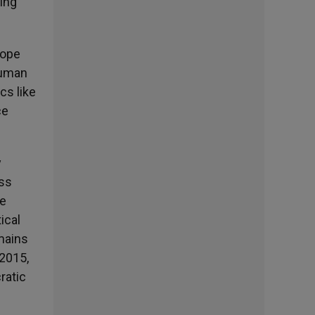
ding
Pope
human
cs like
ce
y
oss
he
ical
emains
 2015,
ratic