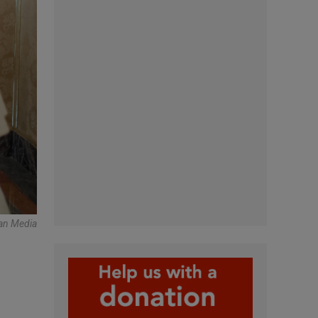
can Media