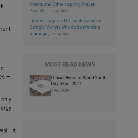
Priests and Other Inspiring Prayer
rk
Projects
julio 24, 2026
Interest surges in U.S. beatification of
Georgia Martyrs who died defending
tment
marriage
julio 24, 2026
MOST READ NEWS
nd
ges —
Official Hymn of World Youth
Day Seoul 2027
3 Ago 2026
 only
nergy
all. It