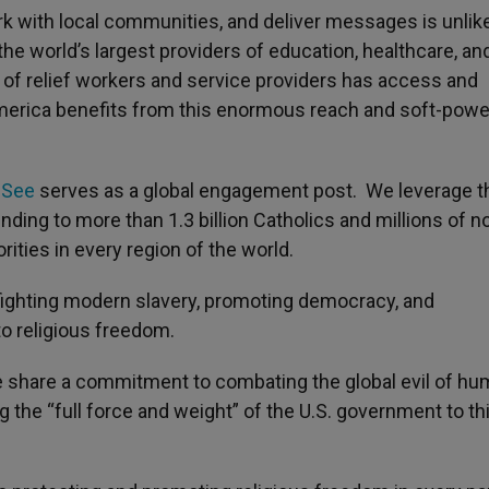
ork with local communities, and deliver messages is unlik
the world’s largest providers of education, healthcare, an
 of relief workers and service providers has access and
 America benefits from this enormous reach and soft-powe
 See
serves as a global engagement post. We leverage t
ding to more than 1.3 billion Catholics and millions of n
ities in every region of the world.
n fighting modern slavery, promoting democracy, and
to religious freedom.
e share a commitment to combating the global evil of h
g the “full force and weight” of the U.S. government to th