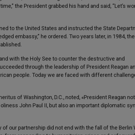
time,” the President grabbed his hand and said, “Let’s wo
rned to the United States and instructed the State Depar
fledged embassy,” he ordered. Two years later, in 1984, the
ablished.
d with the Holy See to counter the destructive and
 succeeded through the leadership of President Reagan a
erican people. Today we are faced with different challen
ritus of Washington, D.C., noted, «President Reagan not
oliness John Paul II, but also an important diplomatic sy
f our partnership did not end with the fall of the Berlin W