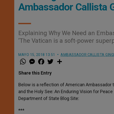
Ambassador Callista G
Explaining Why We Need an Embas
‘The Vatican is a soft-power super
MAYO 15, 2018 13:51
AMBASSADOR CALLISTA GING
W
M
F
T
S
h
e
a
w
h
a
s
c
i
a
t
s
e
t
r
Share this Entry
s
e
b
t
e
A
n
o
e
p
g
o
r
Below is a reflection of American Ambassador to
p
e
k
and the Holy See: An Enduring Vision for Peace
r
Department of State Blog Site:
***