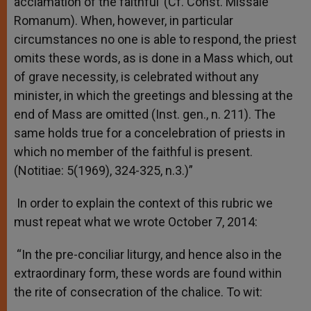
acclamation of the faithful’ (Cf. Const. Missale
Romanum). When, however, in particular
circumstances no one is able to respond, the priest
omits these words, as is done in a Mass which, out
of grave necessity, is celebrated without any
minister, in which the greetings and blessing at the
end of Mass are omitted (Inst. gen., n. 211). The
same holds true for a concelebration of priests in
which no member of the faithful is present.
(Notitiae: 5(1969), 324-325, n.3.)”
In order to explain the context of this rubric we
must repeat what we wrote October 7, 2014:
“In the pre-conciliar liturgy, and hence also in the
extraordinary form, these words are found within
the rite of consecration of the chalice. To wit: