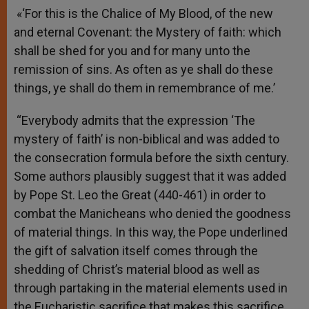
«‘For this is the Chalice of My Blood, of the new
and eternal Covenant: the Mystery of faith: which
shall be shed for you and for many unto the
remission of sins. As often as ye shall do these
things, ye shall do them in remembrance of me.’
“Everybody admits that the expression ‘The
mystery of faith’ is non-biblical and was added to
the consecration formula before the sixth century.
Some authors plausibly suggest that it was added
by Pope St. Leo the Great (440-461) in order to
combat the Manicheans who denied the goodness
of material things. In this way, the Pope underlined
the gift of salvation itself comes through the
shedding of Christ’s material blood as well as
through partaking in the material elements used in
the Eucharistic sacrifice that makes this sacrifice