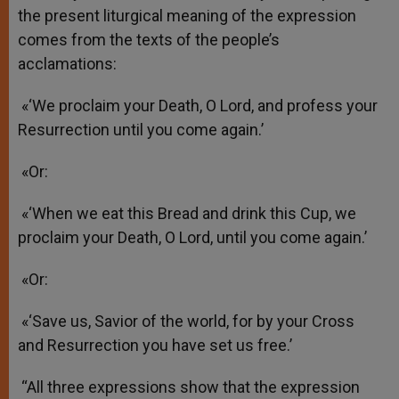
the present liturgical meaning of the expression
comes from the texts of the people’s
acclamations:
«‘We proclaim your Death, O Lord, and profess your
Resurrection until you come again.’
«Or:
«‘When we eat this Bread and drink this Cup, we
proclaim your Death, O Lord, until you come again.’
«Or:
«‘Save us, Savior of the world, for by your Cross
and Resurrection you have set us free.’
“All three expressions show that the expression