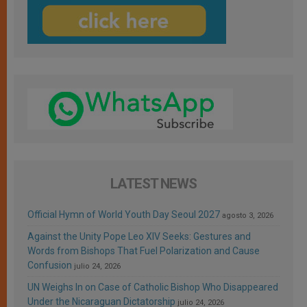
LATEST NEWS
Official Hymn of World Youth Day Seoul 2027
agosto 3, 2026
Against the Unity Pope Leo XIV Seeks: Gestures and
Words from Bishops That Fuel Polarization and Cause
Confusion
julio 24, 2026
UN Weighs In on Case of Catholic Bishop Who Disappeared
Under the Nicaraguan Dictatorship
julio 24, 2026