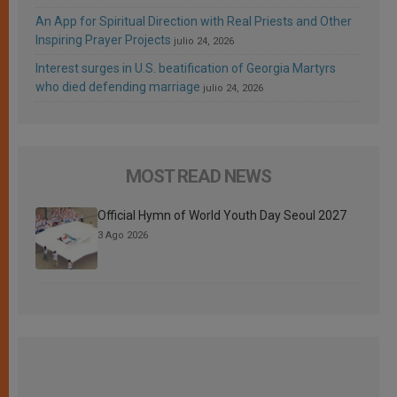
An App for Spiritual Direction with Real Priests and Other
Inspiring Prayer Projects
julio 24, 2026
Interest surges in U.S. beatification of Georgia Martyrs
who died defending marriage
julio 24, 2026
MOST READ NEWS
Official Hymn of World Youth Day Seoul 2027
3 Ago 2026