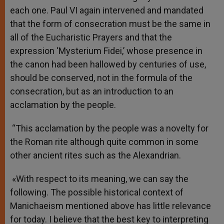
each one. Paul VI again intervened and mandated
that the form of consecration must be the same in
all of the Eucharistic Prayers and that the
expression ‘Mysterium Fidei,’ whose presence in
the canon had been hallowed by centuries of use,
should be conserved, not in the formula of the
consecration, but as an introduction to an
acclamation by the people.
“This acclamation by the people was a novelty for
the Roman rite although quite common in some
other ancient rites such as the Alexandrian.
«With respect to its meaning, we can say the
following. The possible historical context of
Manichaeism mentioned above has little relevance
for today. I believe that the best key to interpreting