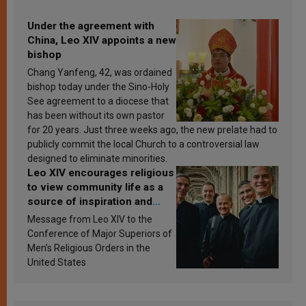
Under the agreement with
China, Leo XIV appoints a new
bishop
Chang Yanfeng, 42, was ordained
bishop today under the Sino-Holy
See agreement to a diocese that
has been without its own pastor
for 20 years. Just three weeks ago, the new prelate had to
publicly commit the local Church to a controversial law
designed to eliminate minorities.
Leo XIV encourages religious
to view community life as a
source of inspiration and
sanctification
Message from Leo XIV to the
Conference of Major Superiors of
Men’s Religious Orders in the
United States