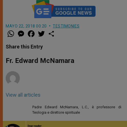
MAYO 22, 2018 00:20
TESTIMONIES
W
M
F
T
S
h
e
a
w
h
a
s
c
i
a
t
s
e
t
r
Share this Entry
s
e
b
t
e
A
n
o
e
p
g
o
r
Fr. Edward McNamara
p
e
k
r
View all articles
Padre Edward McNamara, L.C., è professore di
Teologia e direttore spirituale