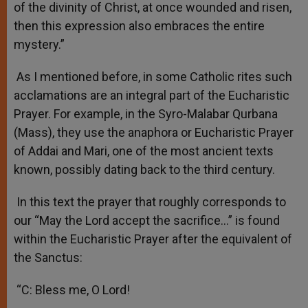
of the divinity of Christ, at once wounded and risen,
then this expression also embraces the entire
mystery.”
As I mentioned before, in some Catholic rites such
acclamations are an integral part of the Eucharistic
Prayer. For example, in the Syro-Malabar Qurbana
(Mass), they use the anaphora or Eucharistic Prayer
of Addai and Mari, one of the most ancient texts
known, possibly dating back to the third century.
In this text the prayer that roughly corresponds to
our “May the Lord accept the sacrifice…” is found
within the Eucharistic Prayer after the equivalent of
the Sanctus:
“C: Bless me, O Lord!