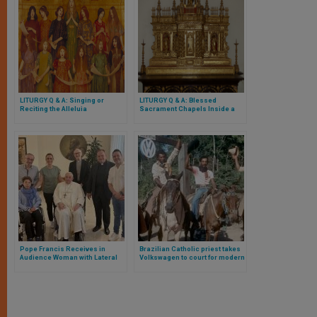
LITURGY Q & A: Singing or
LITURGY Q & A: Blessed
Reciting the Alleluia
Sacrament Chapels Inside a
Church
Pope Francis Receives in
Brazilian Catholic priest takes
Audience Woman with Lateral
Volkswagen to court for modern
Amyotrophic Sclerosis
slavery