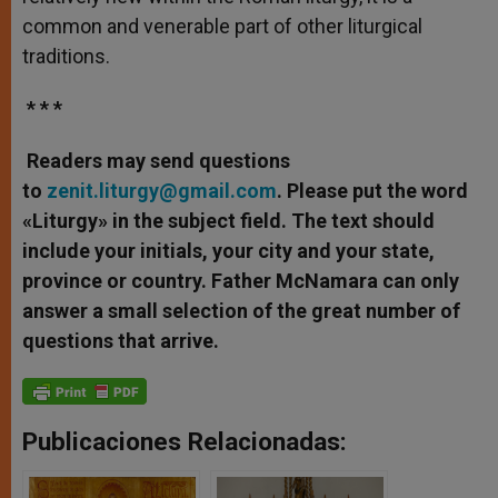
common and venerable part of other liturgical
traditions.
* * *
Readers may send questions
to
zenit.liturgy@gmail.com
. Please put the word
«Liturgy» in the subject field. The text should
include your initials, your city and your state,
province or country. Father McNamara can only
answer a small selection of the great number of
questions that arrive.
Publicaciones Relacionadas: