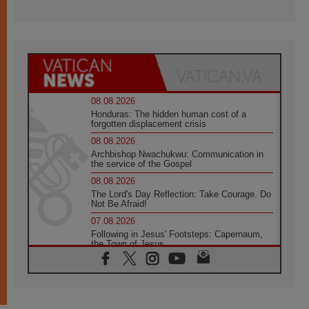
08.08.2026
Honduras: The hidden human cost of a
forgotten displacement crisis
08.08.2026
Archbishop Nwachukwu: Communication in
the service of the Gospel
08.08.2026
The Lord's Day Reflection: Take Courage. Do
Not Be Afraid!
07.08.2026
Following in Jesus' Footsteps: Capernaum,
the Town of Jesus
07.08.2026
Catholic universities offer art as a way of
addressing today's problems
07.08.2026