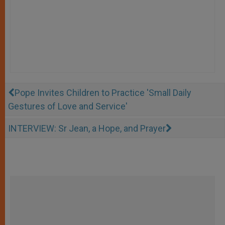
Pope Invites Children to Practice 'Small Daily
Gestures of Love and Service'
INTERVIEW: Sr Jean, a Hope, and Prayer