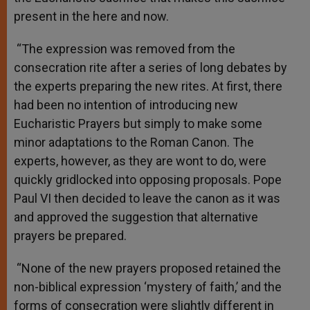
present in the here and now.
“The expression was removed from the
consecration rite after a series of long debates by
the experts preparing the new rites. At first, there
had been no intention of introducing new
Eucharistic Prayers but simply to make some
minor adaptations to the Roman Canon. The
experts, however, as they are wont to do, were
quickly gridlocked into opposing proposals. Pope
Paul VI then decided to leave the canon as it was
and approved the suggestion that alternative
prayers be prepared.
“None of the new prayers proposed retained the
non-biblical expression ‘mystery of faith,’ and the
forms of consecration were slightly different in