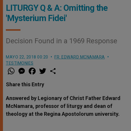
LITURGY Q & A: Omitting the
'Mysterium Fidei'
Decision Found in a 1969 Response
MAYO 22, 2018 00:20
FR. EDWARD MCNAMARA
TESTIMONIES
W
M
F
T
S
h
e
a
w
h
a
s
c
i
a
t
s
e
t
r
Share this Entry
s
e
b
t
e
A
n
o
e
p
g
o
r
Answered by Legionary of Christ Father Edward
p
e
k
McNamara, professor of liturgy and dean of
r
theology at the Regina Apostolorum university.