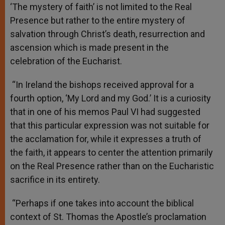
‘The mystery of faith’ is not limited to the Real
Presence but rather to the entire mystery of
salvation through Christ’s death, resurrection and
ascension which is made present in the
celebration of the Eucharist.
“In Ireland the bishops received approval for a
fourth option, ‘My Lord and my God.’ It is a curiosity
that in one of his memos Paul VI had suggested
that this particular expression was not suitable for
the acclamation for, while it expresses a truth of
the faith, it appears to center the attention primarily
on the Real Presence rather than on the Eucharistic
sacrifice in its entirety.
“Perhaps if one takes into account the biblical
context of St. Thomas the Apostle’s proclamation