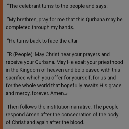
“The celebrant turns to the people and says:
“My brethren, pray for me that this Qurbana may be
completed through my hands.
“He turns back to face the altar
“R (People): May Christ hear your prayers and
receive your Qurbana. May He exalt your priesthood
in the Kingdom of heaven and be pleased with this
sacrifice which you offer for yourself, for us and
for the whole world that hopefully awaits His grace
and mercy, forever. Amen.»
Then follows the institution narrative. The people
respond Amen after the consecration of the body
of Christ and again after the blood.