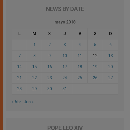
NEWS BY DATE
mayo 2018
L
M
X
J
V
S
D
1
2
3
4
5
6
7
8
9
10
11
12
13
14
15
16
17
18
19
20
21
22
23
24
25
26
27
28
29
30
31
« Abr
Jun »
POPE LEO XIV