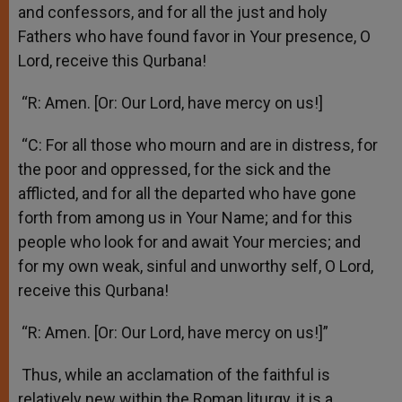
and confessors, and for all the just and holy
Fathers who have found favor in Your presence, O
Lord, receive this Qurbana!
“R: Amen. [Or: Our Lord, have mercy on us!]
“C: For all those who mourn and are in distress, for
the poor and oppressed, for the sick and the
afflicted, and for all the departed who have gone
forth from among us in Your Name; and for this
people who look for and await Your mercies; and
for my own weak, sinful and unworthy self, O Lord,
receive this Qurbana!
“R: Amen. [Or: Our Lord, have mercy on us!]”
Thus, while an acclamation of the faithful is
relatively new within the Roman liturgy, it is a