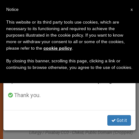
EN
Notice
×
x
Important Notice
This website or its third party tools use cookies, which are
necessary to its functioning and required to achieve the
From July 27 to August 7 we will take our
TESTIMONIES
purposes illustrated in the cookie policy. If you want to know
annual break, taking advantage of the summer
more or withdraw your consent to all or some of the cookies,
please refer to the
cookie policy
.
period when less information is generated and
consumption also decreases.
By closing this banner, scrolling this page, clicking a link or
continuing to browse otherwise, you agree to the use of cookies.
We will resume regular work on the English and
Spanish editions of ZENIT on Monday, August 10.
Thank you.
Got it
Liturgy / Pixabay CC0 - Chikid, Public Domain (cropped)