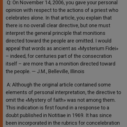
Q: On November 14, 2006, you gave your personal
opinion with respect to the actions of a priest who
celebrates alone. In that article, you explain that
there is no overall clear directive, but one must
interpret the general principle that monitions
directed toward the people are omitted. I would
appeal that words as ancient as «Mysterium Fidei»
– indeed, for centuries part of the consecration
itself – are more than a monition directed toward
the people. — J.M., Belleville, Illinois
A: Although the original article contained some
elements of personal interpretation, the directive to
omit the «Mystery of faith» was not among them.
This indication is first found in a response to a
doubt published in Notitiae in 1969. It has since
been incorporated in the rubrics for concelebration