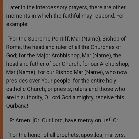
Later in the intercessory prayers, there are other
moments in which the faithful may respond. For
example:
“For the Supreme Pontiff, Mar (Name), Bishop of
Rome, the head and ruler of all the Churches of
God; for the Major Archbishop, Mar (Name), the
head and father of our Church; for our Archbishop,
Mar (Name); for our Bishop Mar (Name), who now
presides over Your people; for the entire holy
catholic Church; or priests, rulers and those who
are in authority, O Lord God almighty, receive this
Qurbana!
“R: Amen. [Or: Our Lord, have mercy on us!] C:
“For the honor of all prophets, apostles, martyrs,