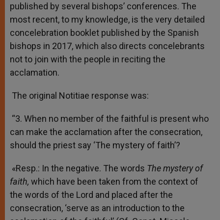
published by several bishops’ conferences. The
most recent, to my knowledge, is the very detailed
concelebration booklet published by the Spanish
bishops in 2017, which also directs concelebrants
not to join with the people in reciting the
acclamation.
The original Notitiae response was:
“3. When no member of the faithful is present who
can make the acclamation after the consecration,
should the priest say ‘The mystery of faith’?
«Resp.: In the negative. The words
The mystery of
faith,
which have been taken from the context of
the words of the Lord and placed after the
consecration, ‘serve as an introduction to the