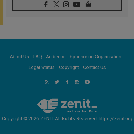
07.08.2026
Bangladesh: Church walks alongside Dalits
on path to dignity
07.08.2026
Amplifying the voices of Catholic sisters in
the public square
07.08.2026
Cardinal Parolin: Peace begins with empathy
for the suffering of others
About Us
FAQ
Audience
Sponsoring Organization
06.08.2026
UN concern over disrupted life in Gaza
Legal Status
Copyright
Contact Us
06.08.2026
Gratitude for papal visit to Assisi: 'Today we
feel we are the Church'
06.08.2026
In Assisi, Pope encourages young people to
'touch the suffering flesh of others'
Copyright © 2026 ZENIT. All Rights Reserved. https://zenit.org