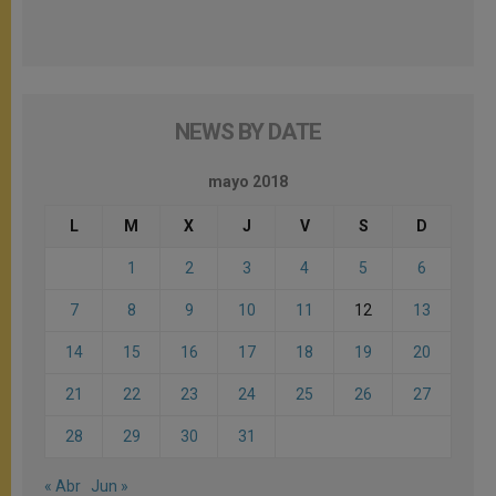
NEWS BY DATE
mayo 2018
L
M
X
J
V
S
D
1
2
3
4
5
6
7
8
9
10
11
12
13
14
15
16
17
18
19
20
21
22
23
24
25
26
27
28
29
30
31
« Abr
Jun »