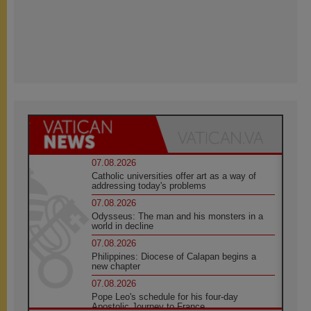
07.08.2026
Catholic universities offer art as a way of
addressing today's problems
07.08.2026
Odysseus: The man and his monsters in a
world in decline
07.08.2026
Philippines: Diocese of Calapan begins a
new chapter
07.08.2026
Pope Leo's schedule for his four-day
Apostolic Journey to France