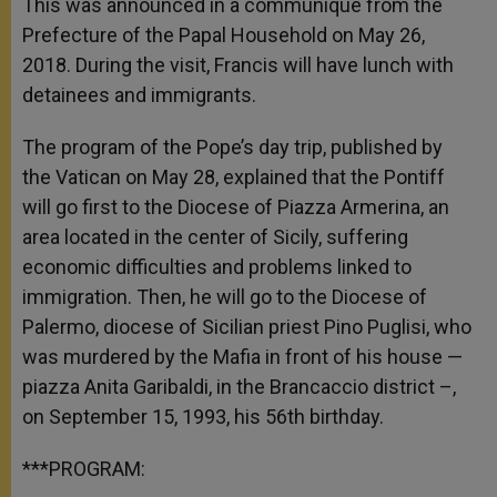
This was announced in a communiqué from the
Prefecture of the Papal Household on May 26,
2018. During the visit, Francis
will have lunch with
detainees and immigrants.
T
he program of the Pope’s day trip, published by
the Vatican on May 28, explained that the Pontiff
will go first to the Diocese of Piazza Armerina, an
area located in the center of Sicily, suffering
economic difficulties and problems linked to
immigration. Then, he will go to the Diocese of
Palermo, diocese of Sicilian priest Pino Puglisi, who
was murdered by the Mafia in front of his house —
piazza Anita Garibaldi, in the Brancaccio district –,
on September 15, 1993, his 56
th
birthday.
***PROGRAM: