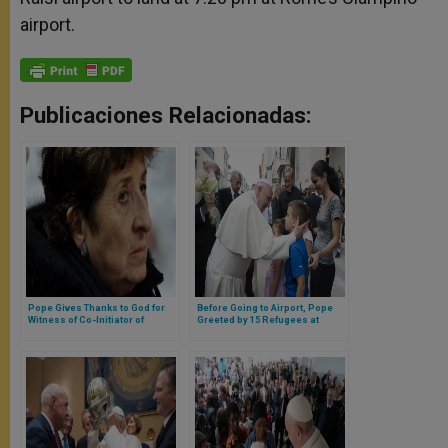
airport.
Publicaciones Relacionadas:
Pope Gives Thanks to God for
Before Going to Airport, Pope
Witness of Co-Initiator of
Greeted by 15 Refugees at
Neocatechumenal Way
Santa Marta