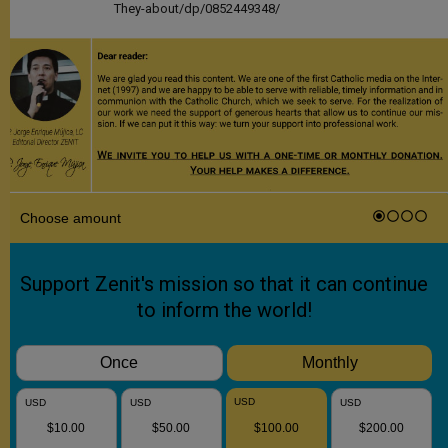
They-about/dp/0852449348/