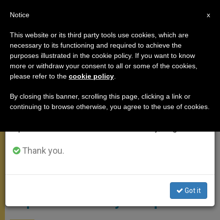
EN
Notice
×
x
Important Notice
This website or its third party tools use cookies, which are
necessary to its functioning and required to achieve the
From July 27 to August 7 we will take our
MEETINGS
purposes illustrated in the cookie policy. If you want to know
annual break, taking advantage of the summer
more or withdraw your consent to all or some of the cookies,
please refer to the
cookie policy
.
period when less information is generated and
consumption also decreases.
By closing this banner, scrolling this page, clicking a link or
continuing to browse otherwise, you agree to the use of cookies.
We will resume regular work on the English and
Spanish editions of ZENIT on Monday, August 10.
Thank you.
Pope / Courtesy Of Fr Rosica's Blog
Got it
Pope to Visit Sicily in September