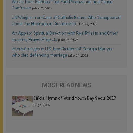
Words from Bishops That Fuel Polarization and Cause
Confusion
julio 24, 2026
UN Weighs In on Case of Catholic Bishop Who Disappeared
Under the Nicaraguan Dictatorship
julio 24, 2026
An App for Spiritual Direction with Real Priests and Other
Inspiring Prayer Projects
julio 24, 2026
Interest surges in U.S. beatification of Georgia Martyrs
who died defending marriage
julio 24, 2026
MOST READ NEWS
Official Hymn of World Youth Day Seoul 2027
3 Ago 2026