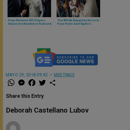
Pope Reminds NFL Players
‘You Will Be Repaid by the Lord,’
Values Are Needed on Field and
Pope Visits Sant’Egidio’s
in Lives
“DREAM Center” in Zimpeto,
Mozambique
MAYO 29, 2018 09:42
MEETINGS
W
M
F
T
S
h
e
a
w
h
a
s
c
i
a
t
s
e
t
r
Share this Entry
s
e
b
t
e
A
n
o
e
p
g
o
r
Deborah Castellano Lubov
p
e
k
r