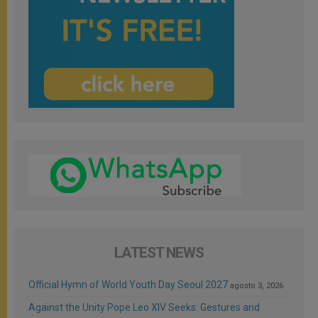
LATEST NEWS
Official Hymn of World Youth Day Seoul 2027
agosto 3, 2026
Against the Unity Pope Leo XIV Seeks: Gestures and