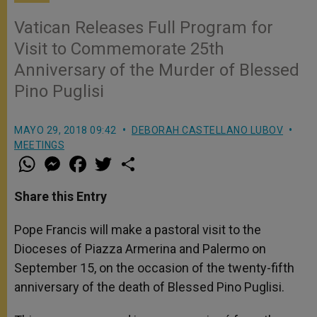
Vatican Releases Full Program for
Visit to Commemorate 25th
Anniversary of the Murder of Blessed
Pino Puglisi
MAYO 29, 2018 09:42
DEBORAH CASTELLANO LUBOV
MEETINGS
W
M
F
T
S
h
e
a
w
h
a
s
c
i
a
t
s
e
t
r
Share this Entry
s
e
b
t
e
A
n
o
e
p
g
o
r
Pope Francis will make a pastoral visit to the
p
e
k
Dioceses of Piazza Armerina and Palermo on
r
September 15, on the occasion of the twenty-fifth
anniversary of the death of Blessed Pino Puglisi.