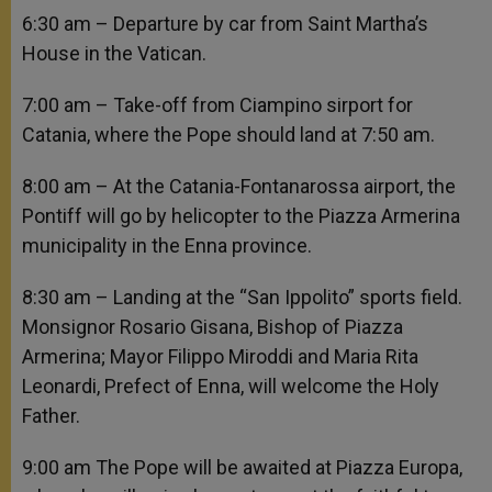
6:30 am – Departure by car from Saint Martha’s
House in the Vatican.
7:00 am – Take-off from Ciampino sirport for
Catania, where the Pope should land at 7:50 am.
8:00 am – At the Catania-Fontanarossa airport, the
Pontiff will go by helicopter to the Piazza Armerina
municipality in the Enna province.
8:30 am – Landing at the “San Ippolito” sports field.
Monsignor Rosario Gisana, Bishop of Piazza
Armerina; Mayor Filippo Miroddi and Maria Rita
Leonardi, Prefect of Enna, will welcome the Holy
Father.
9:00 am The Pope will be awaited at Piazza Europa,