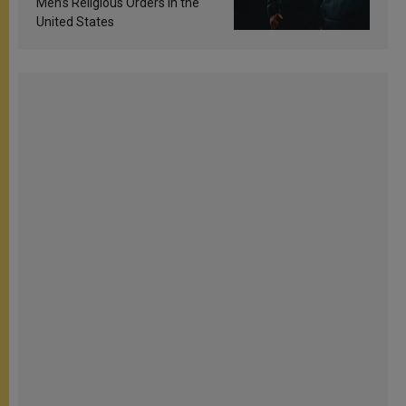
Men’s Religious Orders in the
United States