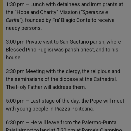
1:30 pm – Lunch with detainees and immigrants at
the “Hope and Charity” Mission (
“Speranza e
Carita”
)
,
founded by Fra’ Biagio Conte to receive
needy persons.
3:00 pm Private visit to San Gaetano parish, where
Blessed Pino Puglisi was parish priest, and to his
house.
3:30 pm Meeting with the clergy, the religious and
the seminarians of the diocese at the Cathedral.
The Holy Father will address them.
5:00 pm – Last stage of the day: the Pope will meet
with young people in Piazza Politeana.
6:30 pm – He will leave from the Palermo-Punta
Raisi airport to land at 7:20 pm at Rome’s Ciampino