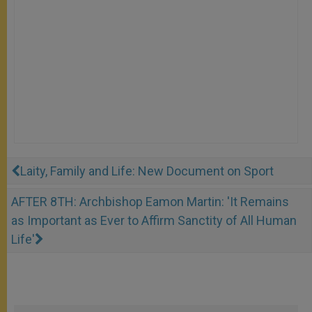
Laity, Family and Life: New Document on Sport
AFTER 8TH: Archbishop Eamon Martin: 'It Remains
as Important as Ever to Affirm Sanctity of All Human
Life'