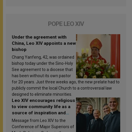
POPE LEO XIV
Under the agreement with
China, Leo XIV appoints a new
bishop
Chang Yanfeng, 42, was ordained
bishop today under the Sino-Holy
See agreement to a diocese that
has been without its own pastor
for 20 years. Just three weeks ago, the new prelate had to
publicly commit the local Church to a controversial law
designed to eliminate minorities.
Leo XIV encourages religious
to view community life as a
source of inspiration and
sanctification
Message from Leo XIV to the
Conference of Major Superiors of