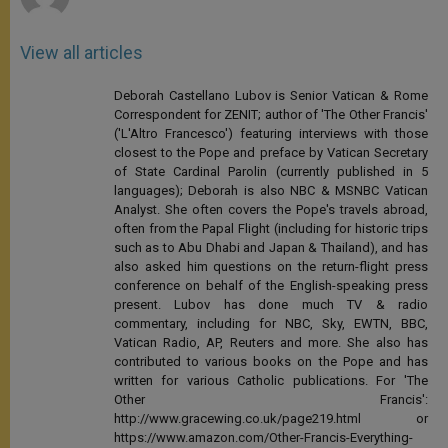
View all articles
Deborah Castellano Lubov is Senior Vatican & Rome
Correspondent for ZENIT; author of 'The Other Francis'
('L'Altro Francesco') featuring interviews with those
closest to the Pope and preface by Vatican Secretary
of State Cardinal Parolin (currently published in 5
languages); Deborah is also NBC & MSNBC Vatican
Analyst. She often covers the Pope's travels abroad,
often from the Papal Flight (including for historic trips
such as to Abu Dhabi and Japan & Thailand), and has
also asked him questions on the return-flight press
conference on behalf of the English-speaking press
present. Lubov has done much TV & radio
commentary, including for NBC, Sky, EWTN, BBC,
Vatican Radio, AP, Reuters and more. She also has
contributed to various books on the Pope and has
written for various Catholic publications. For 'The
Other Francis':
http://www.gracewing.co.uk/page219.html or
https://www.amazon.com/Other-Francis-Everything-