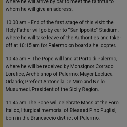
where he will arrive by car to meet the faithful to
whom he will give an address.
10:00 am –End of the first stage of this visit: the
Holy Father will go by car to “San Ippolito” Stadium,
where he will take leave of the Authorities and take-
off at 10:15 am for Palermo on board a helicopter.
10:45 am – The Pope will land at Porto di Palermo,
where he will be received by Monsignor Corrado
Lorefice, Archbishop of Palermo; Mayor Leoluca
Orlando; Prefect Antonella De Miro and Nello
Musumeci, President of the Sicily Region.
11:45 am The Pope will celebrate Mass at the Foro
Italico, liturgical memorial of Blessed Pino Puglisi,
born in the Brancaccio district of Palermo.