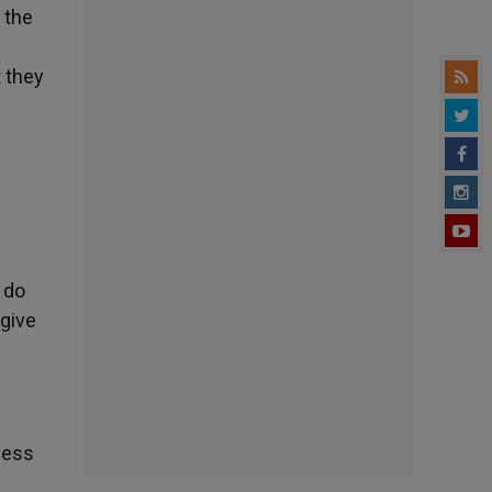
e the
 they
d do
 give
ness