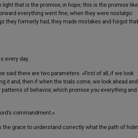
 light that is the promise, in hope; this is the promise lik
forward everything went fine; when they were nostalgic
gs they formerly had, they made mistakes and forgot that
ss every day.
e said there are two parameters. «First of all, if we look
ing it and, then if when the trials come, we look ahead an
y patterns of behavior, which promise you everything and
he Lord’s commandment.»
 the grace to understand correctly what the path of holi