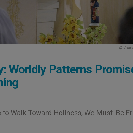
© Vatic
: Worldly Patterns Promis
hing
 to Walk Toward Holiness, We Must ‘Be Fr