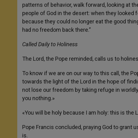
patterns of behavior, walk forward, looking at the
people of God in the desert: when they looked 
because they could no longer eat the good thin
had no freedom back there.”
Called Daily to Holiness
The Lord, the Pope reminded, calls us to holine
To know if we are on our way to this call, the Pop
towards the light of the Lord in the hope of find
not lose our freedom by taking refuge in worldl
you nothing.»
«You will be holy because I am holy: this is t
Pope Francis concluded, praying God to grant us
is.