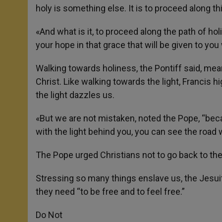
holy is something else. It is to proceed along th
«And what is it, to proceed along the path of ho
your hope in that grace that will be given to y
Walking towards holiness, the Pontiff said, me
Christ. Like walking towards the light, Francis 
the light dazzles us.
«But we are not mistaken, noted the Pope, “be
with the light behind you, you can see the road wel
The Pope urged Christians not to go back to the
Stressing so many things enslave us, the Jesuit
they need “to be free and to feel free.”
Do Not