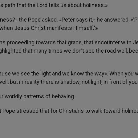
is path that the Lord tells us about holiness.»
liness?» the Pope asked. «Peter says it,» he answered, «‘Pu
ou when Jesus Christ manifests Himself.'»
ans proceeding towards that grace, that encounter with 
highlighted that many times we don’t see the road well, b
cause we see the light and we know the way». When you 
l, but in reality there is shadow, not light, in front of you
ir worldly patterns of behaving.
 Pope stressed that for Christians to walk toward holine