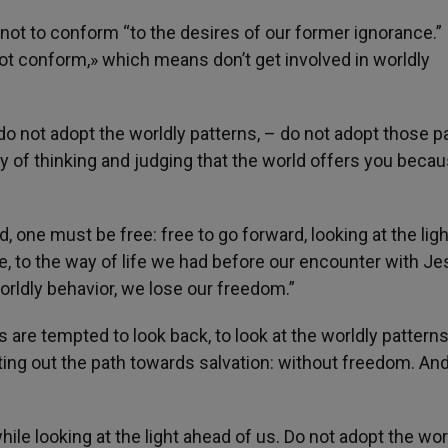
us not to conform “to the desires of our former ignorance.” 
not conform,» which means don’t get involved in worldly
– do not adopt the worldly patterns, – do not adopt those p
way of thinking and judging that the world offers you becau
one must be free: free to go forward, looking at the ligh
e, to the way of life we had before our encounter with J
orldly behavior, we lose our freedom.”
s are tempted to look back, to look at the worldly patterns
tting out the path towards salvation: without freedom. An
le looking at the light ahead of us. Do not adopt the wor