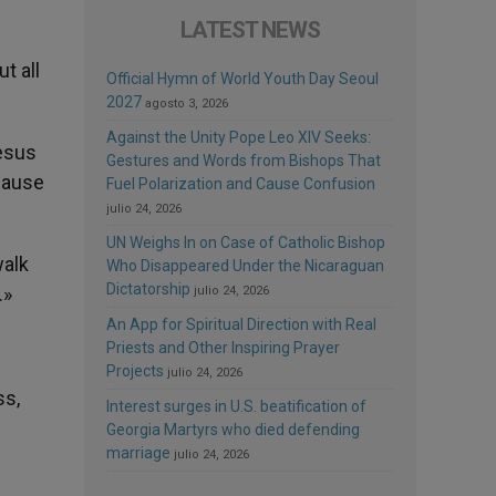
LATEST NEWS
t all
Official Hymn of World Youth Day Seoul
2027
agosto 3, 2026
Against the Unity Pope Leo XIV Seeks:
Jesus
Gestures and Words from Bishops That
ecause
Fuel Polarization and Cause Confusion
julio 24, 2026
UN Weighs In on Case of Catholic Bishop
walk
Who Disappeared Under the Nicaraguan
Dictatorship
.»
julio 24, 2026
An App for Spiritual Direction with Real
Priests and Other Inspiring Prayer
Projects
julio 24, 2026
ss,
Interest surges in U.S. beatification of
Georgia Martyrs who died defending
marriage
julio 24, 2026