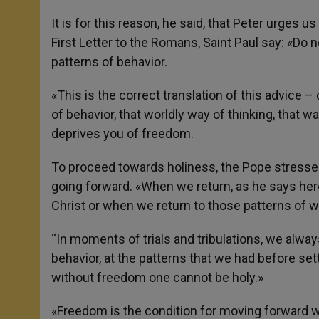
It is for this reason, he said, that Peter urges 
First Letter to the Romans, Saint Paul say: «Do 
patterns of behavior.
«This is the correct translation of this advice 
of behavior, that worldly way of thinking, that 
deprives you of freedom.
To proceed towards holiness, the Pope stressed, 
going forward. «When we return, as he says her
Christ or when we return to those patterns of w
“In moments of trials and tribulations, we alway
behavior, at the patterns that we had before se
without freedom one cannot be holy.»
«Freedom is the condition for moving forward whi