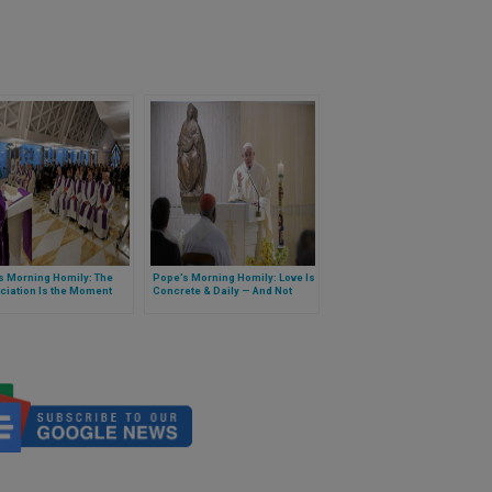
s Morning Homily: The
Pope’s Morning Homily: Love Is
ciation Is the Moment
Concrete & Daily — And Not
hanges Everything
Optional