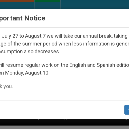
URCH AND WORLD
DOCUMENTS
DONATE
portant Notice
July 27 to August 7 we will take our annual break, taking
ge of the summer period when less information is gene
nsumption also decreases.
ll resume regular work on the English and Spanish editi
on Monday, August 10.
 you.
ppeared Under the Nicaraguan Dictatorship
An 