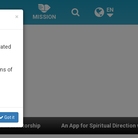
EN
×
MISSION
rated
ons of
Got it
App for Spiritual Direction with Real Priests and Other 