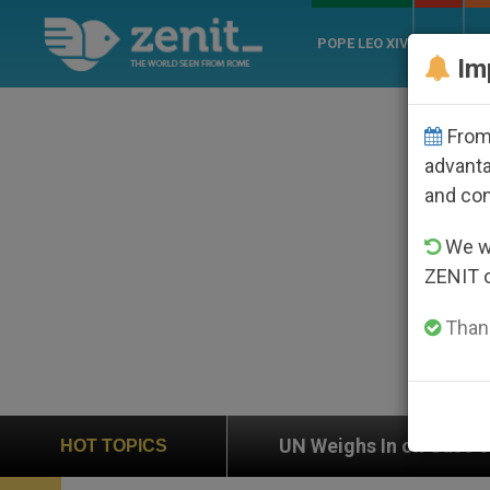
POPE LEO XIV
ROME
CH
Im
From 
advanta
and co
We wi
ZENIT 
Thank
UN Weighs In on Case of Catholic Bishop Who Disa
HOT TOPICS