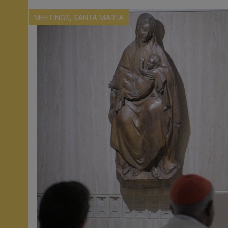
,
MEETINGS
SANTA MARTA