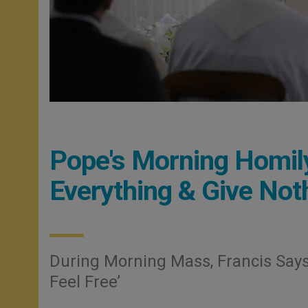
Pope's Morning Homily
Everything & Give Not
During Morning Mass, Francis Says
Feel Free’