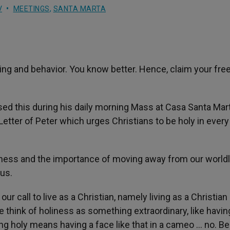
V
MEETINGS
,
SANTA MARTA
king and behavior. You know better. Hence, claim your fr
ed this during his daily morning Mass at Casa Santa Mar
 Letter of Peter which urges Christians to be holy in every
oliness and the importance of moving away from our world
 us.
our call to live as a Christian, namely living as a Christian 
e think of holiness as something extraordinary, like havin
ing holy means having a face like that in a cameo … no. Be