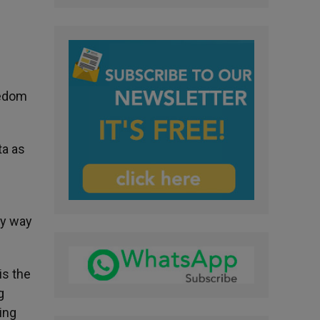
eedom
ta as
ly way
is the
g
ing