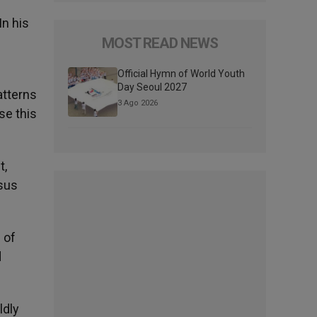
In his
MOST READ NEWS
Official Hymn of World Youth
Day Seoul 2027
atterns
3 Ago 2026
se this
t,
esus
 of
d
ldly