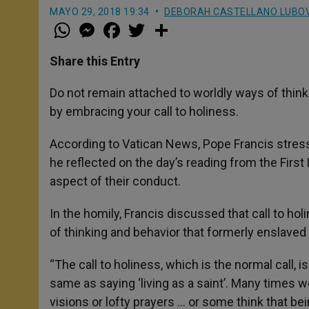
MAYO 29, 2018 19:34
DEBORAH CASTELLANO LUBO
W
M
F
T
S
h
e
a
w
h
a
s
c
i
a
t
s
e
t
r
Share this Entry
s
e
b
t
e
A
n
o
e
p
g
o
r
Do not remain attached to worldly ways of thin
p
e
k
by embracing your call to holiness.
r
According to Vatican News, Pope Francis stress
he reflected on the day’s reading from the First
aspect of their conduct.
In the homily, Francis discussed that call to h
of thinking and behavior that formerly enslaved
“The call to holiness, which is the normal call, is 
same as saying ‘living as a saint’. Many times w
visions or lofty prayers … or some think that be