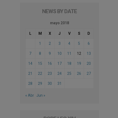
NEWS BY DATE
mayo 2018
L
M
X
J
V
S
D
1
2
3
4
5
6
7
8
9
10
11
12
13
14
15
16
17
18
19
20
21
22
23
24
25
26
27
28
29
30
31
« Abr
Jun »