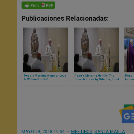
Publicaciones Relacionadas:
Pope's Morning Homily: 'Love
Pope's Morning Homily: The
Pope'
Is Without Limits'
Church Grows by Silence, Good
Annun
Works, 'Not in Making a Fuss'
that C
MAYO 29, 2018 19:34
MEETINGS
,
SANTA MARTA