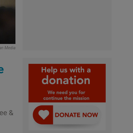
an Media
e
ee &