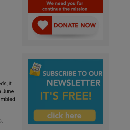
s, it
on June
sembled
s,