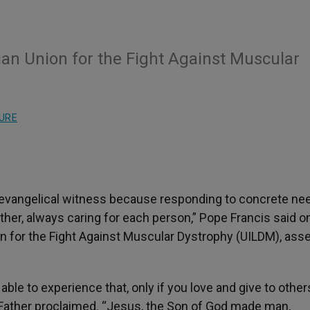
ian Union for the Fight Against Muscular
URE
evangelical witness because responding to concrete need
ather, always caring for each person,” Pope Francis said 
on for the Fight Against Muscular Dystrophy (UILDM), as
able to experience that, only if you love and give to other
y Father proclaimed. “Jesus, the Son of God made man,