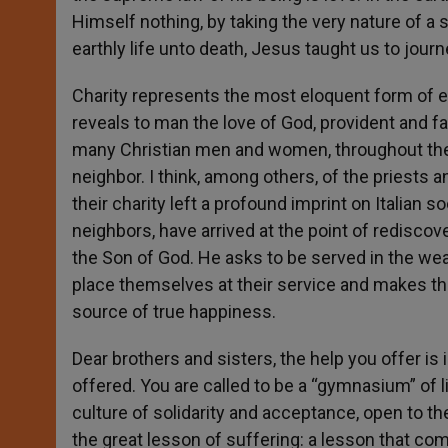
Himself nothing, by taking the very nature of a
earthly life unto death, Jesus taught us to journe
Charity represents the most eloquent form of e
reveals to man the love of God, provident and fa
many Christian men and women, throughout the 
neighbor. I think, among others, of the priests 
their charity left a profound imprint on Italian s
neighbors, have arrived at the point of rediscov
the Son of God. He asks to be served in the we
place themselves at their service and makes the
source of true happiness.
Dear brothers and sisters, the help you offer is 
offered. You are called to be a “gymnasium” of l
culture of solidarity and acceptance, open to t
the great lesson of suffering: a lesson that co