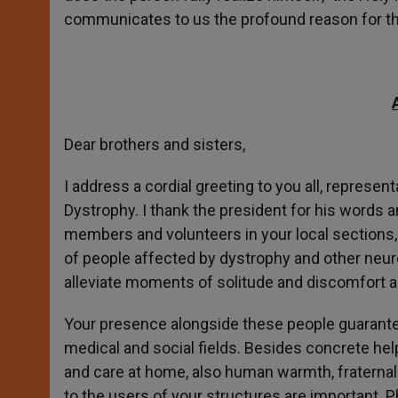
communicates to us the profound reason for t
Dear brothers and sisters,
I address a cordial greeting to you all, represen
Dystrophy. I thank the president for his words 
members and volunteers in your local sections, l
of people affected by dystrophy and other neuro
alleviate moments of solitude and discomfort a
Your presence alongside these people guarantee
medical and social fields. Besides concrete help
and care at home, also human warmth, fraternal
to the users of your structures are important. 