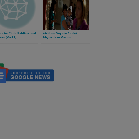
op for Child Soldiers and
Aid from Pope to Assist
es (Part 1)
Migrants in Mexico