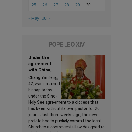
25
26
27
28
29
30
« May
Jul »
POPE LEO XIV
Under the
agreement
with China,
Leo XIV
Chang Yanfeng,
appoints a new
42, was ordained
bishop
bishop today
under the Sino-
Holy See agreement to a diocese that
has been without its own pastor for 20
years. Just three weeks ago, the new
prelate had to publicly commit the local
Church to a controversial law designed to