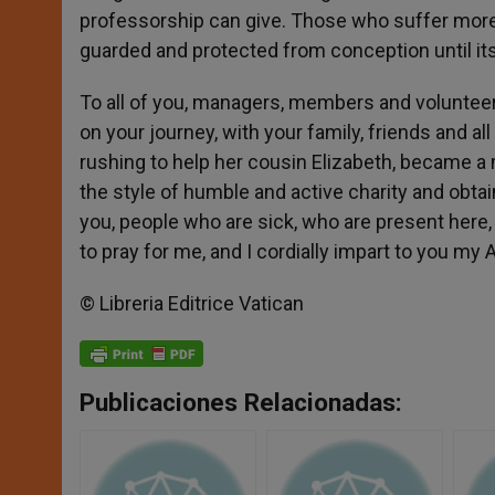
professorship can give. Those who suffer more u
guarded and protected from conception until its
To all of you, managers, members and volunteers
on your journey, with your family, friends and al
rushing to help her cousin Elizabeth, became a
the style of humble and active charity and obtai
you, people who are sick, who are present here, 
to pray for me, and I cordially impart to you my 
© Libreria Editrice Vatican
Publicaciones Relacionadas: