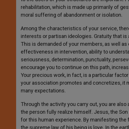
rehabilitation, which is made up primarily of ge
moral suffering of abandonment or isolation.
Among the characteristics of your service, the
interests or partisan ideologies. Gratuity that 
This is demanded of your members, as well as oth
effectiveness in intervention, ability to unders
seriousness, determination, punctuality, perseve
encourage you to continue on this path, increas
Your precious work, in fact, is a particular fact
your association promotes and concretizes, it m
many expectations.
Through the activity you carry out, you are also 
the person fully realize himself. Jesus, the 
for this human experience. By manifesting the 
the supreme law of his being is love. In the ear