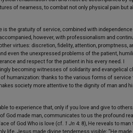
stures of nearness, to combat not only physical pain but a
re is the gratuity of service, combined with independenc
is accompanied, however, with professionalism and continu
er virtues: discretion, fidelity, attention, promptness, 
tand even the unexpressed problems of the patient, humili
rance and respect for the patient in his every need. I
ingly becoming witnesses of solidarity and evangelical ch
or of humanization: thanks to the various forms of service 
akes society more attentive to the dignity of man and hi
able to experience that, only if you love and give to other
Son of God made man, communicates to us the profound re
face of God Who is love (cf.
1 Jn
4: 8), He reveals to man 
thly life, Jesus made divine tenderness visible: “He made