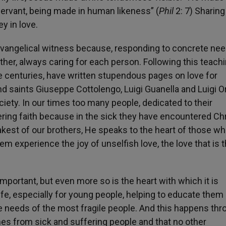
 servant, being made in human likeness” (
Phil
2: 7) Sharing
y in love.
vangelical witness because, responding to concrete need
ther, always caring for each person. Following this teachi
centuries, have written stupendous pages on love for
and saints Giuseppe Cottolengo, Luigi Guanella and Luigi O
ociety. In our times too many people, dedicated to their
ering faith because in the sick they have encountered Chr
akest of our brothers, He speaks to the heart of those w
m experience the joy of unselfish love, the love that is 
important, but even more so is the heart with which it is
ife, especially for young people, helping to educate them 
he needs of the most fragile people. And this happens th
mes from sick and suffering people and that no other