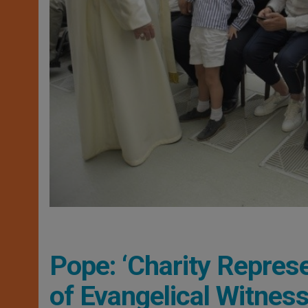
Pope: ‘Charity Repres
of Evangelical Witness