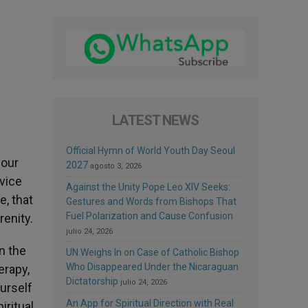
LATEST NEWS
Official Hymn of World Youth Day Seoul
your
2027
agosto 3, 2026
rvice
Against the Unity Pope Leo XIV Seeks:
e, that
Gestures and Words from Bishops That
Fuel Polarization and Cause Confusion
enity.
julio 24, 2026
n the
UN Weighs In on Case of Catholic Bishop
Who Disappeared Under the Nicaraguan
erapy,
Dictatorship
julio 24, 2026
urself
An App for Spiritual Direction with Real
iritual