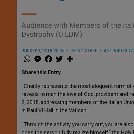
Audience with Members of the Ital
Dystrophy (UILDM)
JUNIO 03, 2018 20:58
ZENIT STAFF
ART AND CULT
W
M
F
T
S
h
e
a
w
h
a
s
c
i
a
t
s
e
t
r
Share this Entry
s
e
b
t
e
A
n
o
e
p
g
o
r
“Charity represents the most eloquent form of 
p
e
k
reveals to man the love of God, provident and f
r
2, 2018, addressing members of the Italian Uni
in Paul VI Hall in the Vatican.
“Through the activity you carry out, you are also 
does the person fully realize himself,” the Hol