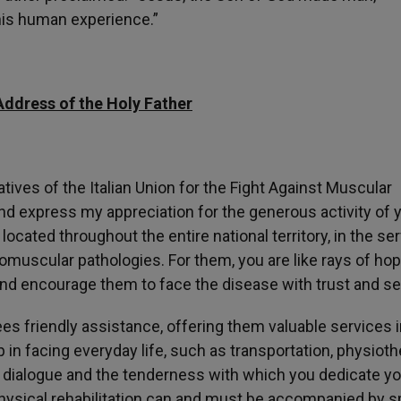
his human experience.”
Address of the Holy Father
tatives of the Italian Union for the Fight Against Muscular
and express my appreciation for the generous activity of 
ocated throughout the entire national territory, in the se
muscular pathologies. For them, you are like rays of hop
nd encourage them to face the disease with trust and ser
s friendly assistance, offering them valuable services i
 in facing everyday life, such as transportation, physioth
 dialogue and the tenderness with which you dedicate yo
Physical rehabilitation can and must be accompanied by sp