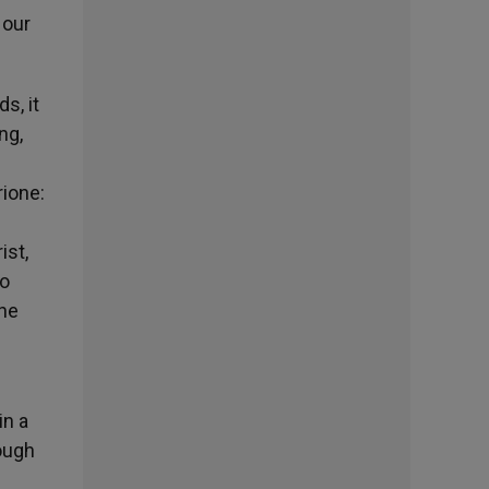
 our
s, it
ng,
rione:
ist,
ho
the
in a
rough