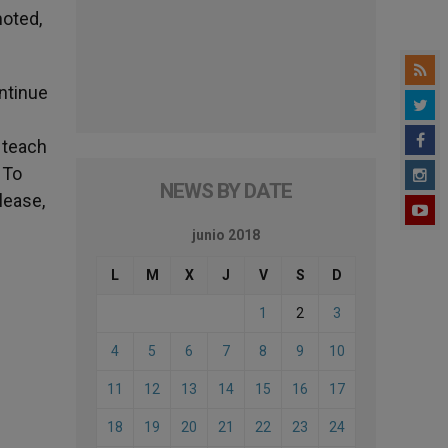
moted,
ontinue
 teach
 To
NEWS BY DATE
lease,
junio 2018
L
M
X
J
V
S
D
1
2
3
4
5
6
7
8
9
10
11
12
13
14
15
16
17
18
19
20
21
22
23
24