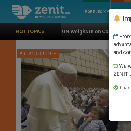
POPE LEO XIV
ROME
CH
Im
UN Weighs In on Case of Catholic Bishop Who Disappe
HOT TOPICS
From 
advanta
and co
ART AND CULTURE
We wi
ZENIT 
Thank