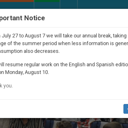
URCH AND WORLD
DOCUMENTS
DONATE
portant Notice
ared Under the Nicaraguan Dictatorship
An App 
July 27 to August 7 we will take our annual break, taking
ge of the summer period when less information is gene
nsumption also decreases.
ll resume regular work on the English and Spanish editi
on Monday, August 10.
 you.