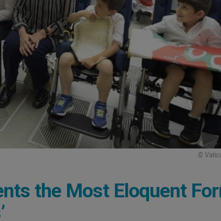
© Vatic
ents the Most Eloquent Fo
’