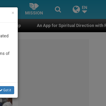
EN
×
MISSION
for Spiritual Direction with Real Priests and Other Ins
rated
ons of
Got it