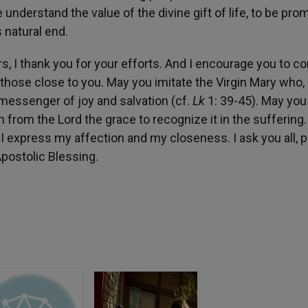
nderstand the value of the divine gift of life, to be pro
 natural end.
, I thank you for your efforts. And I encourage you to c
l those close to you. May you imitate the Virgin Mary who,
 messenger of joy and salvation (cf.
Lk
1: 39-45). May you
n from the Lord the grace to recognize it in the suffering.
I express my affection and my closeness. I ask you all, p
Apostolic Blessing.