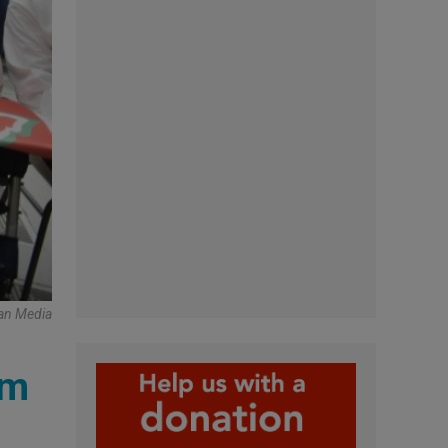
an Media
rm