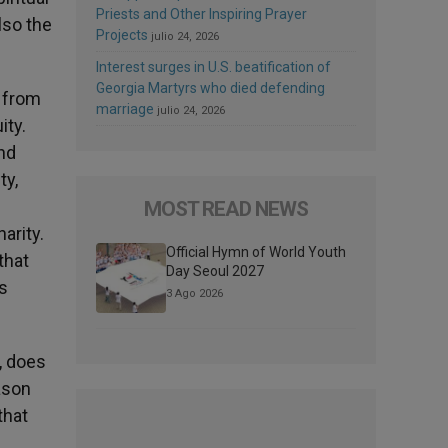
Priests and Other Inspiring Prayer
lso the
Projects
julio 24, 2026
Interest surges in U.S. beatification of
Georgia Martyrs who died defending
e from
marriage
julio 24, 2026
ity.
and
ty,
MOST READ NEWS
arity.
Official Hymn of World Youth
that
Day Seoul 2027
s
3 Ago 2026
s, does
ason
that