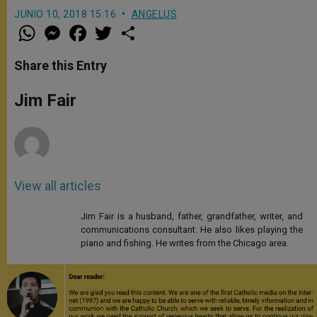
JUNIO 10, 2018 15:16
ANGELUS
W
M
F
T
S
h
e
a
w
h
a
s
c
i
a
t
s
e
t
r
Share this Entry
s
e
b
t
e
A
n
o
e
p
g
o
r
Jim Fair
p
e
k
r
View all articles
Jim Fair is a husband, father, grandfather, writer, and
communications consultant. He also likes playing the
piano and fishing. He writes from the Chicago area.