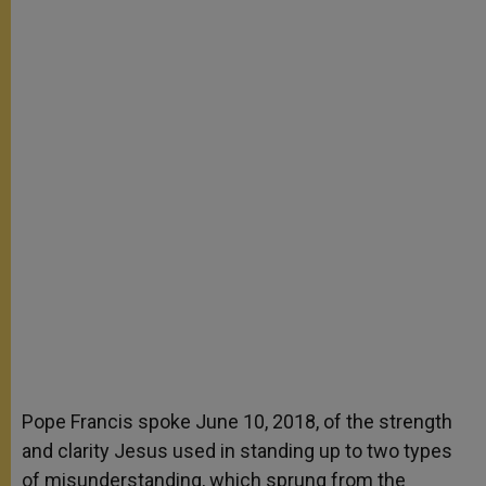
Pope Francis spoke June 10, 2018, of the strength
and clarity Jesus used in standing up to two types
of misunderstanding, which sprung from the