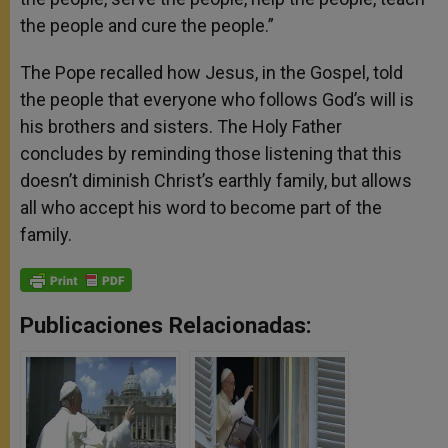
the people and cure the people.”
The Pope recalled how Jesus, in the Gospel, told
the people that everyone who follows God’s will is
his brothers and sisters. The Holy Father
concludes by reminding those listening that this
doesn’t diminish Christ’s earthly family, but allows
all who accept his word to become part of the
family.
Publicaciones Relacionadas: