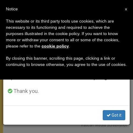
EN
Notice
×
x
Important Notice
This website or its third party tools use cookies, which are
necessary to its functioning and required to achieve the
From July 27 to August 7 we will take our
ANGELUS
purposes illustrated in the cookie policy. If you want to know
annual break, taking advantage of the summer
more or withdraw your consent to all or some of the cookies,
please refer to the
cookie policy
.
period when less information is generated and
consumption also decreases.
By closing this banner, scrolling this page, clicking a link or
continuing to browse otherwise, you agree to the use of cookies.
We will resume regular work on the English and
Spanish editions of ZENIT on Monday, August 10.
Thank you.
Got it
Vatican Media Screenshot