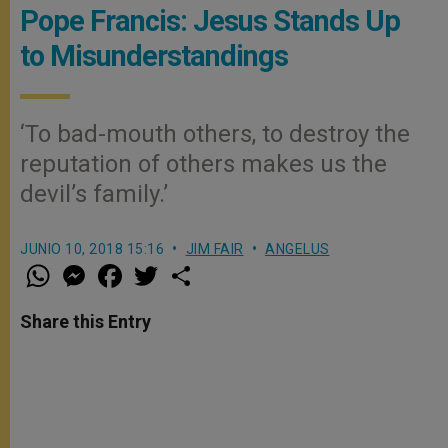
Pope Francis: Jesus Stands Up
to Misunderstandings
‘To bad-mouth others, to destroy the
reputation of others makes us the
devil’s family.’
JUNIO 10, 2018 15:16
JIM FAIR
ANGELUS
W
M
F
T
S
h
e
a
w
h
a
s
c
i
a
t
s
e
t
r
Share this Entry
s
e
b
t
e
A
n
o
e
p
g
o
r
p
e
k
r