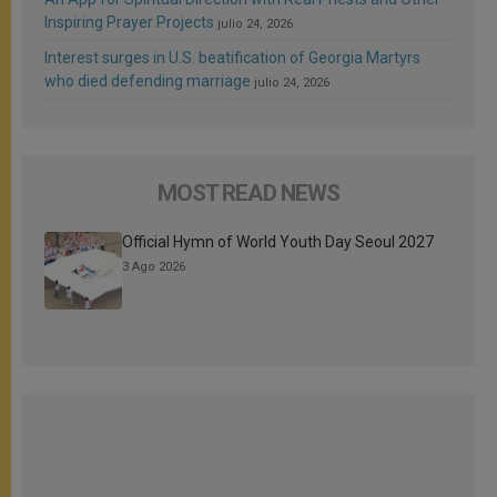
Inspiring Prayer Projects
julio 24, 2026
Interest surges in U.S. beatification of Georgia Martyrs
who died defending marriage
julio 24, 2026
MOST READ NEWS
Official Hymn of World Youth Day Seoul 2027
3 Ago 2026