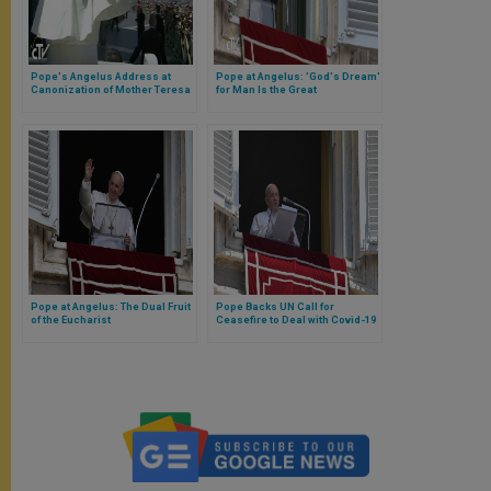
Pope's Angelus Address at
Pope at Angelus: 'God's Dream'
Canonization of Mother Teresa
for Man Is the Great
Commandment
Pope at Angelus: The Dual Fruit
Pope Backs UN Call for
of the Eucharist
Ceasefire to Deal with Covid-19