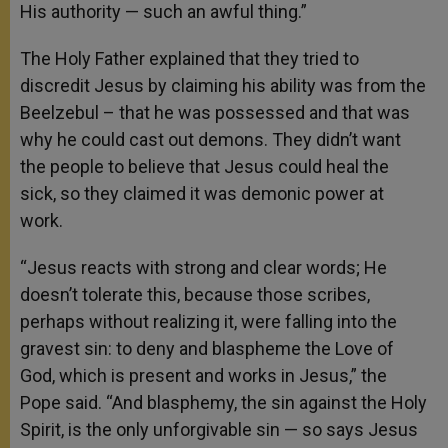
His authority — such an awful thing.”
The Holy Father explained that they tried to
discredit Jesus by claiming his ability was from the
Beelzebul – that he was possessed and that was
why he could cast out demons. They didn’t want
the people to believe that Jesus could heal the
sick, so they claimed it was demonic power at
work.
“Jesus reacts with strong and clear words; He
doesn’t tolerate this, because those scribes,
perhaps without realizing it, were falling into the
gravest sin: to deny and blaspheme the Love of
God, which is present and works in Jesus,” the
Pope said. “And blasphemy, the sin against the Holy
Spirit, is the only unforgivable sin — so says Jesus