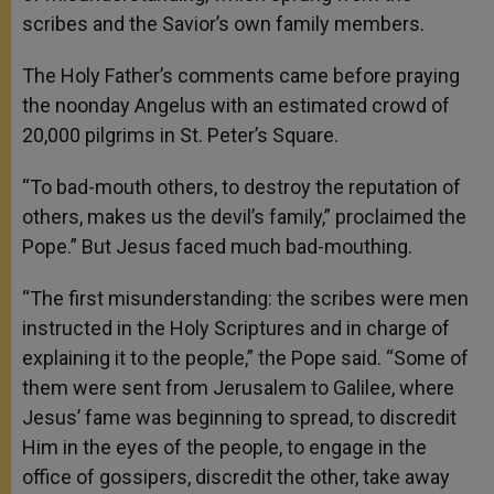
scribes and the Savior’s own family members.
The Holy Father’s comments came before praying
the noonday Angelus with an estimated crowd of
20,000 pilgrims in St. Peter’s Square.
“To bad-mouth others, to destroy the reputation of
others, makes us the devil’s family,” proclaimed the
Pope.” But Jesus faced much bad-mouthing.
“The first misunderstanding: the scribes were men
instructed in the Holy Scriptures and in charge of
explaining it to the people,” the Pope said. “Some of
them were sent from Jerusalem to Galilee, where
Jesus’ fame was beginning to spread, to discredit
Him in the eyes of the people, to engage in the
office of gossipers, discredit the other, take away