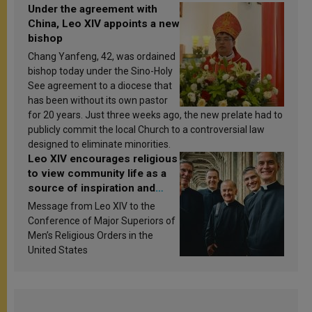
Under the agreement with
China, Leo XIV appoints a new
bishop
Chang Yanfeng, 42, was ordained
bishop today under the Sino-Holy
See agreement to a diocese that
has been without its own pastor
for 20 years. Just three weeks ago, the new prelate had to
publicly commit the local Church to a controversial law
designed to eliminate minorities.
Leo XIV encourages religious
to view community life as a
source of inspiration and
sanctification
Message from Leo XIV to the
Conference of Major Superiors of
Men’s Religious Orders in the
United States