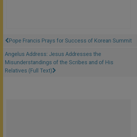
Pope Francis Prays for Success of Korean Summit
Angelus Address: Jesus Addresses the
Misunderstandings of the Scribes and of His
Relatives (Full Text)