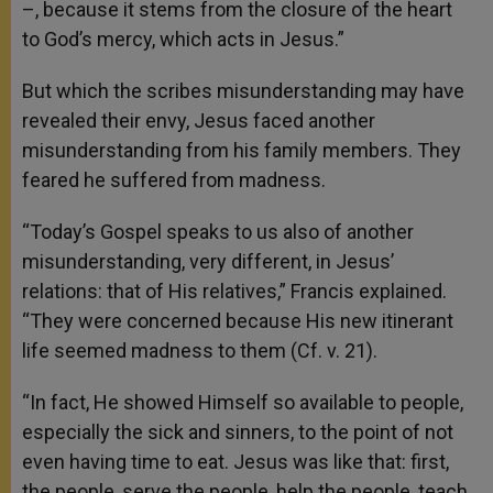
–, because it stems from the closure of the heart
to God’s mercy, which acts in Jesus.”
But which the scribes misunderstanding may have
revealed their envy, Jesus faced another
misunderstanding from his family members. They
feared he suffered from madness.
“Today’s Gospel speaks to us also of another
misunderstanding, very different, in Jesus’
relations: that of His relatives,” Francis explained.
“They were concerned because His new itinerant
life seemed madness to them (Cf. v. 21).
“In fact, He showed Himself so available to people,
especially the sick and sinners, to the point of not
even having time to eat. Jesus was like that: first,
the people, serve the people, help the people, teach