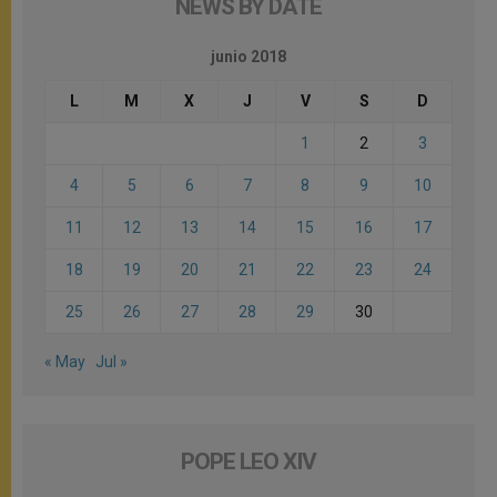
NEWS BY DATE
junio 2018
L
M
X
J
V
S
D
1
2
3
4
5
6
7
8
9
10
11
12
13
14
15
16
17
18
19
20
21
22
23
24
25
26
27
28
29
30
« May
Jul »
POPE LEO XIV