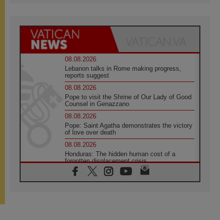
08.08.2026
Lebanon talks in Rome making progress,
reports suggest
08.08.2026
Pope to visit the Shrine of Our Lady of Good
Counsel in Genazzano
08.08.2026
Pope: Saint Agatha demonstrates the victory
of love over death
08.08.2026
Honduras: The hidden human cost of a
forgotten displacement crisis
08.08.2026
Archbishop Nwachukwu: Communication in
the service of the Gospel
08.08.2026
The Lord's Day Reflection: Take Courage. Do
Not Be Afraid!