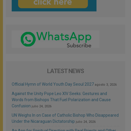
LATEST NEWS
Official Hymn of World Youth Day Seoul 2027
agosto 3, 2026
Against the Unity Pope Leo XIV Seeks: Gestures and
Words from Bishops That Fuel Polarization and Cause
Confusion
julio 24, 2026
UN Weighs In on Case of Catholic Bishop Who Disappeared
Under the Nicaraguan Dictatorship
julio 24, 2026
An App for Spiritual Direction with Real Priests and Other