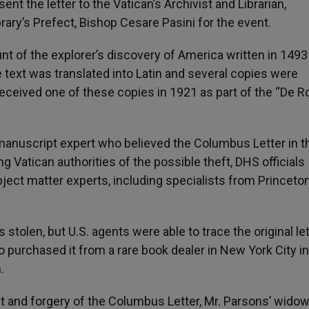
nt the letter to the Vatican’s Archivist and Librarian,
rary’s Prefect, Bishop Cesare Pasini for the event.
nt of the explorer’s discovery of America written in 1493
 text was translated into Latin and several copies were
received one of these copies in 1921 as part of the “De R
manuscript expert who believed the Columbus Letter in t
ing Vatican authorities of the possible theft, DHS officials
bject matter experts, including specialists from Princeto
olen, but U.S. agents were able to trace the original let
o purchased it from a rare book dealer in New York City in
.
t and forgery of the Columbus Letter, Mr. Parsons’ widow