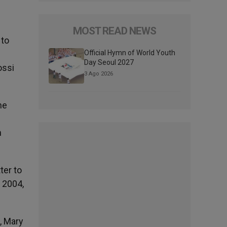
MOST READ NEWS
 to
Official Hymn of World Youth
Day Seoul 2027
ossi
3 Ago 2026
he
n
ter to
 2004,
, Mary