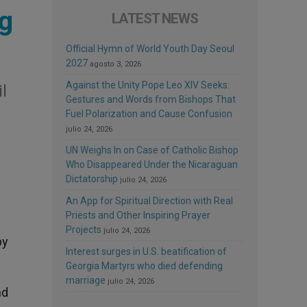
ng
LATEST NEWS
Official Hymn of World Youth Day Seoul
2027
agosto 3, 2026
Against the Unity Pope Leo XIV Seeks:
l
Gestures and Words from Bishops That
Fuel Polarization and Cause Confusion
julio 24, 2026
UN Weighs In on Case of Catholic Bishop
Who Disappeared Under the Nicaraguan
Dictatorship
julio 24, 2026
An App for Spiritual Direction with Real
Priests and Other Inspiring Prayer
Projects
julio 24, 2026
by
Interest surges in U.S. beatification of
Georgia Martyrs who died defending
marriage
julio 24, 2026
nd