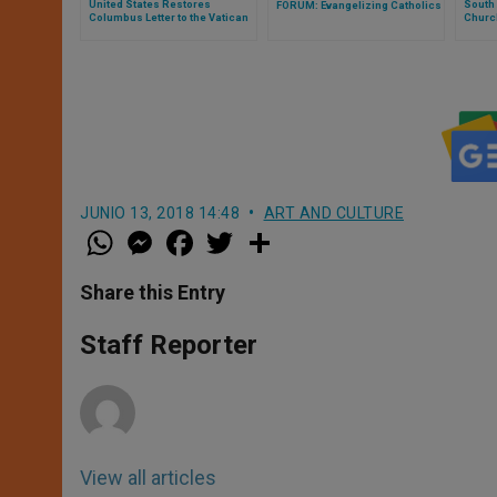
United States Restores
South 
FORUM: Evangelizing Catholics
Columbus Letter to the Vatican
Church
JUNIO 13, 2018 14:48
ART AND CULTURE
W
M
F
T
S
h
e
a
w
h
a
s
c
i
a
t
s
e
t
r
Share this Entry
s
e
b
t
e
A
n
o
e
p
g
o
r
Staff Reporter
p
e
k
r
View all articles