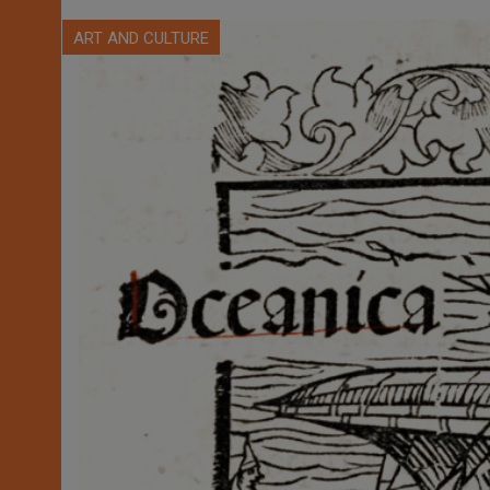
ART AND CULTURE