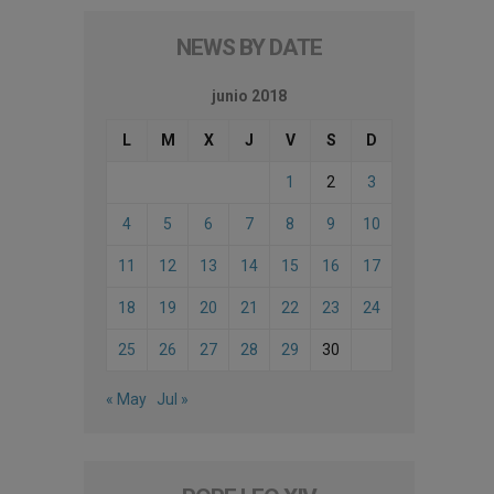
NEWS BY DATE
junio 2018
L
M
X
J
V
S
D
1
2
3
4
5
6
7
8
9
10
11
12
13
14
15
16
17
18
19
20
21
22
23
24
25
26
27
28
29
30
« May
Jul »