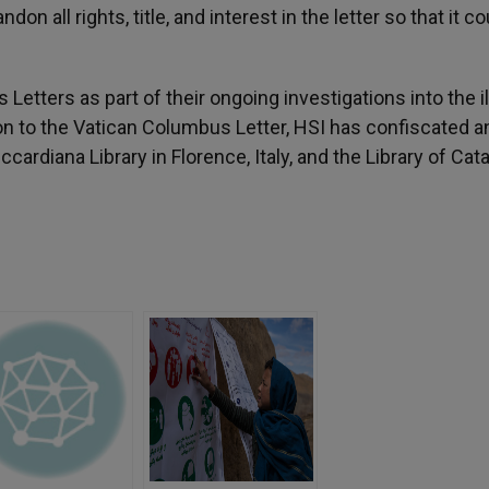
on all rights, title, and interest in the letter so that it c
tters as part of their ongoing investigations into the ill
on to the Vatican Columbus Letter, HSI has confiscated a
ardiana Library in Florence, Italy, and the Library of Cata