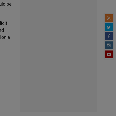
ould be
icit
nd
lonia