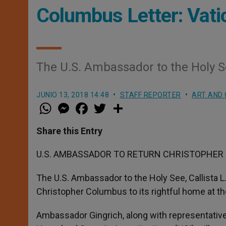
Columbus Letter: Vati
The U.S. Ambassador to the Holy See,
JUNIO 13, 2018 14:48
STAFF REPORTER
ART AND 
W
M
F
T
S
h
e
a
w
h
a
s
c
i
a
t
s
e
t
r
Share this Entry
s
e
b
t
e
A
n
o
e
p
g
o
r
U.S. AMBASSADOR TO RETURN CHRISTOPHER 
p
e
k
r
The U.S. Ambassador to the Holy See, Callista L. 
Christopher Columbus to its rightful home at th
Ambassador Gingrich, along with representativ