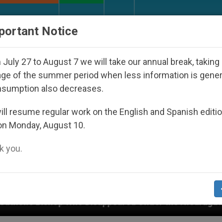
URCH AND WORLD
DOCUMENTS
DONATE
portant Notice
July 27 to August 7 we will take our annual break, taking
ge of the summer period when less information is gene
nsumption also decreases.
ll resume regular work on the English and Spanish editi
on Monday, August 10.
 you.
d Under the Nicaraguan Dictatorship
An App fo