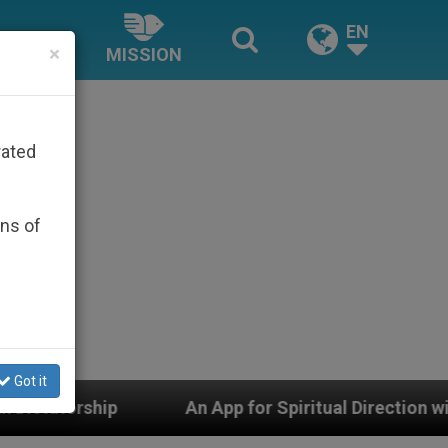
EN
×
MISSION
rated
ons of
Got it
r Spiritual Direction with Real Priests and Other Inspir