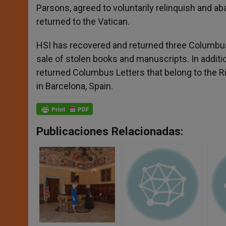
Parsons, agreed to voluntarily relinquish and aband
returned to the Vatican.
HSI has recovered and returned three Columbus Le
sale of stolen books and manuscripts. In additi
returned Columbus Letters that belong to the Ricc
in Barcelona, Spain.
Publicaciones Relacionadas: