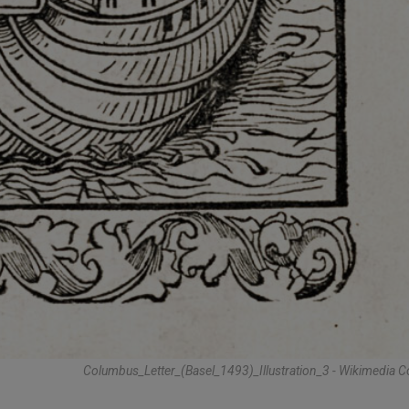
Columbus_Letter_(Basel_1493)_Illustration_3 - Wikimedi