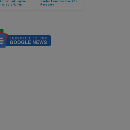
Africa: Building the
Caritas Launches Covid-19
 and the Nation
Response