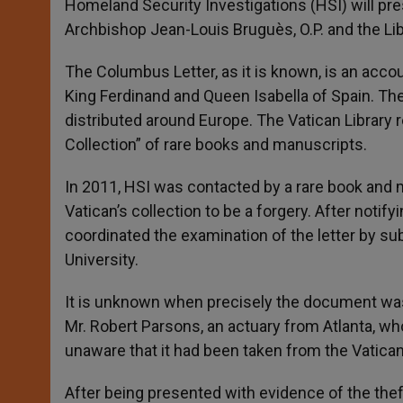
Homeland Security Investigations (HSI) will prese
Archbishop Jean-Louis Bruguès, O.P. and the Lib
The Columbus Letter, as it is known, is an accou
King Ferdinand and Queen Isabella of Spain. The
distributed around Europe. The Vatican Library 
Collection” of rare books and manuscripts.
In 2011, HSI was contacted by a rare book and 
Vatican’s collection to be a forgery. After notify
coordinated the examination of the letter by su
University.
It is unknown when precisely the document was st
Mr. Robert Parsons, an actuary from Atlanta, wh
unaware that it had been taken from the Vatican
After being presented with evidence of the thef