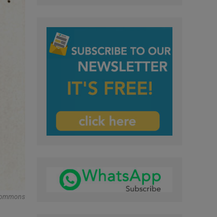
a Commons