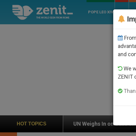
POPE LEO XIV
ROME
CH
Im
From 
advanta
and co
We wi
ZENIT 
Thank
 Weighs In on Case of Catholic Bishop Who Disappeare
HOT TOPICS