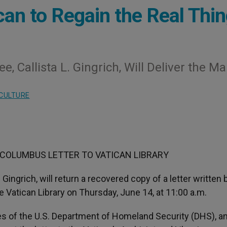
can to Regain the Real Thi
 Callista L. Gingrich, Will Deliver the Mai
CULTURE
COLUMBUS LETTER TO VATICAN LIBRARY
Gingrich, will return a recovered copy of a letter written 
e Vatican Library on Thursday, June 14, at 11:00 a.m.
es of the U.S. Department of Homeland Security (DHS), a