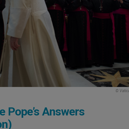
© Vatic
he Pope’s Answers
on)