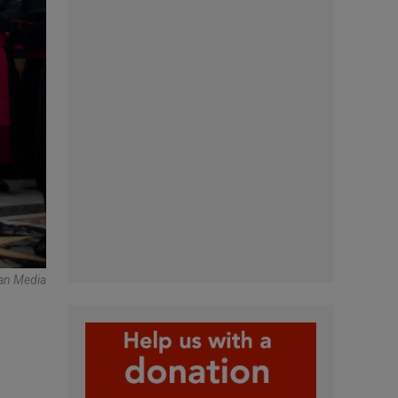
an Media