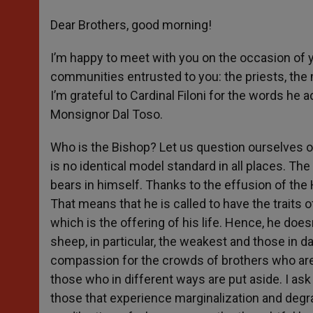
Dear Brothers, good morning!
I’m happy to meet with you on the occasion of y
communities entrusted to you: the priests, the 
I’m grateful to Cardinal Filoni for the words 
Monsignor Dal Toso.
Who is the Bishop? Let us question ourselves on
is no identical model standard in all places. The
bears in himself. Thanks to the effusion of the H
That means that he is called to have the traits 
which is the offering of his life. Hence, he doesn’
sheep, in particular, the weakest and those in d
compassion for the crowds of brothers who are
those who in different ways are put aside. I ask
those that experience marginalization and degrad