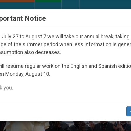
URCH AND WORLD
DOCUMENTS
DONATE
portant Notice
e Nicaraguan Dictatorship
An App for Spiritual
July 27 to August 7 we will take our annual break, taking
ge of the summer period when less information is gene
nsumption also decreases.
ll resume regular work on the English and Spanish editi
on Monday, August 10.
 you.