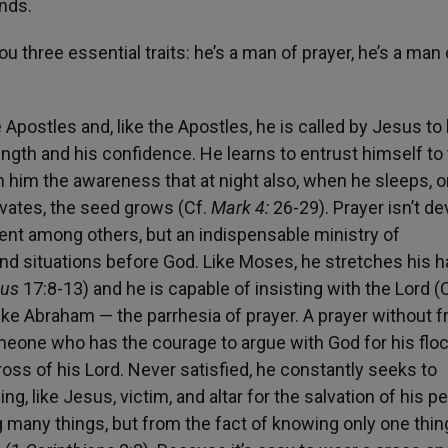
nds.
u three essential traits: he’s a man of prayer, he’s a man 
Apostles and, like the Apostles, he is called by Jesus to
rength and his confidence. He learns to entrust himself to
 him the awareness that at night also, when he sleeps, or
tivates, the seed grows (Cf.
Mark 4:
26-29). Prayer isn’t de
ent among others, but an indispensable ministry of
nd situations before God. Like Moses, he stretches his 
dus
17:8-13) and he is capable of insisting with the Lord (C
 like Abraham — the parrhesia of prayer. A prayer without f
someone who has the courage to argue with God for his floc
ross of his Lord. Never satisfied, he constantly seeks to
, like Jesus, victim, and altar for the salvation of his pe
 many things, but from the fact of knowing only one thi