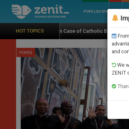
POPE LEO XIV
ROME
CH
Im
 on Case of Catholic Bishop Who Disappeared Under th
HOT TOPICS
From 
advanta
and co
POPES
We wi
ZENIT 
Thank