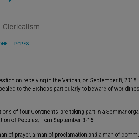
 Clericalism
ONE
POPES
tion on receiving in the Vatican, on September 8, 2018,
pealed to the Bishops particularly to beware of worldlines
ons of four Continents, are taking part in a Seminar orga
ation of Peoples, from September 3-15.
 man of prayer, a man of proclamation and a man of comm