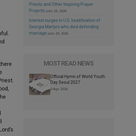
Priests and Other Inspiring Prayer
Projects
julio 24, 2026
Interest surges in U.S. beatification of
Georgia Martyrs who died defending
ful.
marriage
julio 24, 2026
nd
MOST READ NEWS
there
e
Official Hymn of World Youth
riest.
Day Seoul 2027
ood,
3 Ago 2026
the
l
l
Lord’s