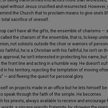
Gospel without Jesus crucified and resurrected. However,
 remind the Church that to proclaim means to give one’s lif
total sacrifice of oneself.
hop can’t have all the gifts, the ensemble of charisms —
called the charism of the ensemble, that is, to keep unite
on, not soloists outside the choir or warriors of person
 faithful, he is a Christian with his faithful, he isn’t on th
approval, he isn’t interested in protecting his name, but
he front line and acting in a humble way. He doesn’t suf
ted in his territory, rejecting the temptation of moving oft
” — and fleeing the quest for personal glory.
mself on projects made in an office but he lets himself be
s to speak through the faith of the simple. He becomes
ith his priests, always available to receive and encourage 
ords, a sincere priestly fraternity, by showing the pries