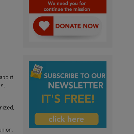
 about
s,
nized,
union.