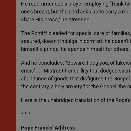
He recommended a prayer employing “frank talk” 
one’s breast, but the Lord asks us to carry a mu
share His cross,” he stressed.
The Pontiff pleaded for special care of familie
assured, doesn’t indulge in comfort, he doesn’t l
himself a prince; he spends himself for others, 
And he concludes; “Beware, I beg you, of lukewa
crisis” . . . Mistrust tranquillity that dodges sacr
abundance of goods that disfigures the Gospel. D
the contrary, a holy anxiety for the Gospel, the o
Here is the unabridged translation of the Pope’
* * *
Pope Francis’ Address