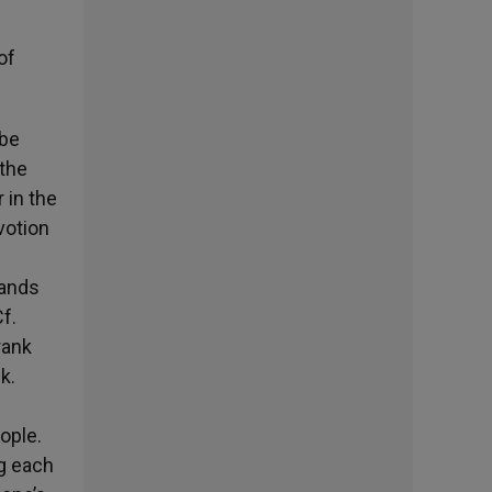
of
 be
 the
 in the
votion
hands
f.
rank
k.
ople.
ng each