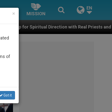
EN
×
MISSION
 Direction with Real Priests and Other Inspiring Prayer 
rated
ons of
Got it