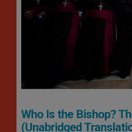
Who Is the Bishop? T
(Unabridged Translati