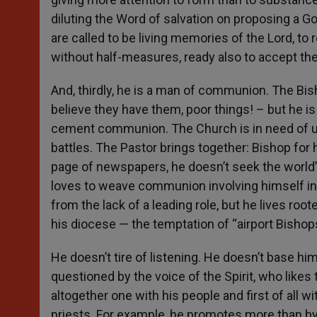
diluting the Word of salvation on proposing a 
are called to be living memories of the Lord, to
without half-measures, ready also to accept the 
And, thirdly, he is a man of communion. The Bis
believe they have them, poor things! – but he is 
cement communion. The Church is in need of uni
battles. The Pastor brings together: Bishop for his
page of newspapers, he doesn’t seek the world’s 
loves to weave communion involving himself in t
from the lack of a leading role, but he lives roo
his diocese — the temptation of “airport Bishops
He doesn’t tire of listening. He doesn’t base hi
questioned by the voice of the Spirit, who like
altogether one with his people and first of all w
priests. For example, he promotes more than by w