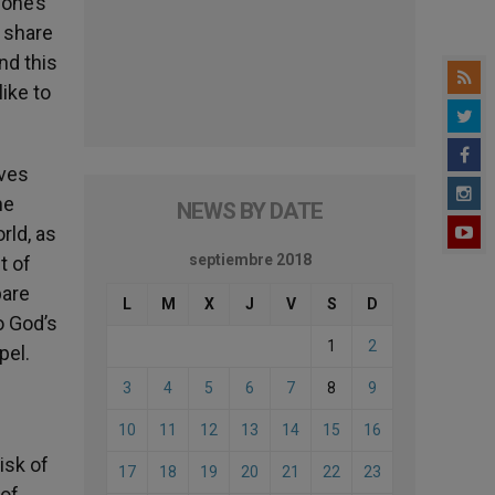
 one’s
o share
nd this
like to
ives
he
NEWS BY DATE
rld, as
septiembre 2018
t of
pare
L
M
X
J
V
S
D
o God’s
1
2
pel.
3
4
5
6
7
8
9
10
11
12
13
14
15
16
isk of
17
18
19
20
21
22
23
 of