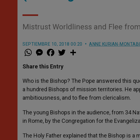
Mistrust Worldliness and Flee from
SEPTIEMBRE 10, 2018 00:20
ANNE KURIAN-MONTAB
W
M
F
T
S
h
e
a
w
h
a
s
c
i
a
t
s
e
t
r
Share this Entry
s
e
b
t
e
A
n
o
e
p
g
o
r
Who is the Bishop? The Pope answered this ques
p
e
k
a hundred Bishops of mission territories. He ap
r
ambitiousness, and to flee from clericalism.
The young Bishops in the audience, from 34 Nati
in Rome, by the Congregation for the Evangeliz
The Holy Father explained that the Bishop is a