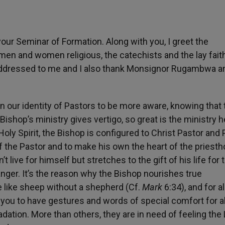
our Seminar of Formation. Along with you, I greet the
men and women religious, the catechists and the lay faith
he addressed to me and I also thank Monsignor Rugambwa a
 our identity of Pastors to be more aware, knowing that 
 Bishop’s ministry gives vertigo, so great is the ministry h
oly Spirit, the Bishop is configured to Christ Pastor and P
of the Pastor and to make his own the heart of the priesth
t live for himself but stretches to the gift of his life for 
anger. It’s the reason why the Bishop nourishes true
 like sheep without a shepherd (Cf.
Mark
6:34), and for al
 you to have gestures and words of special comfort for al
ation. More than others, they are in need of feeling the 