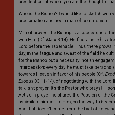
predilection, of whom you are the thoughtful ha
Who is the Bishop? I would like to sketch with yo
proclamation and he’s a man of communion.
Man of prayer. The Bishop is a successor of the 
with Him (Cf.
Mark
3:14). He finds there his st
Lord before the Tabernacle. Thus there grows in
day, in the fatigue and sweat of the field he cul
for the Bishop but a necessity; not an engagem
intercession: every day he must take persons a
towards Heaven in favor of his people (Cf.
Exo
Exodus
33:11-14), of negotiating with the Lord,
talk isn’t prayer. It’s the Pastor who prays! — 
Active in prayer, he shares the Passion of the C
assimilate himself to Him, on the way to becoming
And that doesn’t come from the fact of knowing