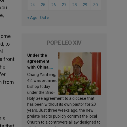
24
25
26
27
28
29
30
 you
e,
« Ago
Oct »
 some
POPE LEO XIV
d, to
al
Under the
e front
agreement
 he
with China,
Leo XIV
fer
Chang Yanfeng,
appoints a new
42, was ordained
en from
bishop
bishop today
under the Sino-
Holy See agreement to a diocese that
has been without its own pastor for 20
years. Just three weeks ago, the new
prelate had to publicly commit the local
his
Church to a controversial law designed to
ts that