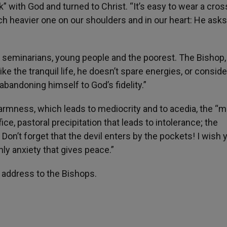
with God and turned to Christ. “It’s easy to wear a cros
ch heavier one on our shoulders and in our heart: He asks
s, seminarians, young people and the poorest. The Bishop,
ike the tranquil life, he doesn’t spare energies, or conside
abandoning himself to God’s fidelity.”
rmness, which leads to mediocrity and to acedia, the “mi
ifice, pastoral precipitation that leads to intolerance; the
on’t forget that the devil enters by the pockets! I wish 
nly anxiety that gives peace.”
s address to the Bishops.