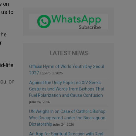
s on
 us to
 he
r
LATEST NEWS
d-life
Official Hymn of World Youth Day Seoul
2027
agosto 3, 2026
you, on
Against the Unity Pope Leo XIV Seeks:
Gestures and Words from Bishops That
Fuel Polarization and Cause Confusion
julio 24, 2026
UN Weighs In on Case of Catholic Bishop
Who Disappeared Under the Nicaraguan
Dictatorship
julio 24, 2026
An App for Spiritual Direction with Real