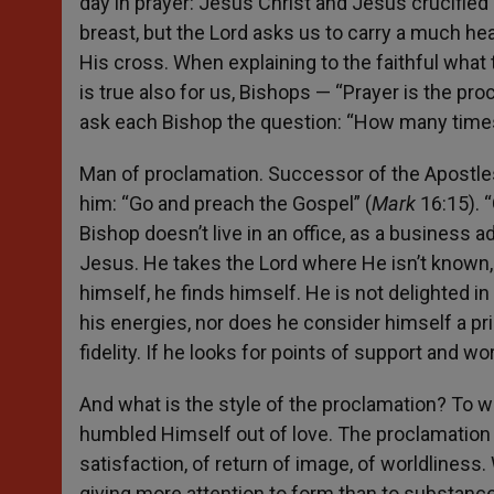
day in prayer: Jesus Christ and Jesus crucified
breast, but the Lord asks us to carry a much he
His cross. When explaining to the faithful what
is true also for us, Bishops — “Prayer is the proc
ask each Bishop the question: “How many times
Man of proclamation. Successor of the Apostles
him: “Go and preach the Gospel” (
Mark
16:15). 
Bishop doesn’t live in an office, as a business 
Jesus. He takes the Lord where He isn’t known,
himself, he finds himself. He is not delighted in
his energies, nor does he consider himself a pr
fidelity. If he looks for points of support and wo
And what is the style of the proclamation? To w
humbled Himself out of love. The proclamation 
satisfaction, of return of image, of worldliness
giving more attention to form than to substanc