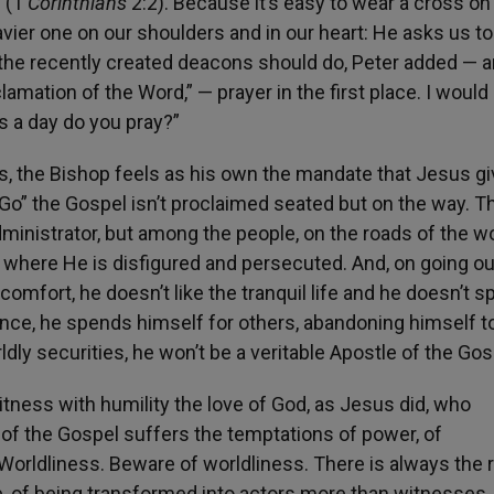
” (1
Corinthians
2:2). Because it’s easy to wear a cross on
avier one on our shoulders and in our heart: He asks us t
 the recently created deacons should do, Peter added — a
lamation of the Word,” — prayer in the first place. I would 
 a day do you pray?”
, the Bishop feels as his own the mandate that Jesus g
“Go” the Gospel isn’t proclaimed seated but on the way. T
administrator, but among the people, on the roads of the wo
 where He is disfigured and persecuted. And, on going ou
 comfort, he doesn’t like the tranquil life and he doesn’t s
ince, he spends himself for others, abandoning himself t
rldly securities, he won’t be a veritable Apostle of the Gos
itness with humility the love of God, as Jesus did, who
of the Gospel suffers the temptations of power, of
. Worldliness. Beware of worldliness. There is always the r
e, of being transformed into actors more than witnesses,