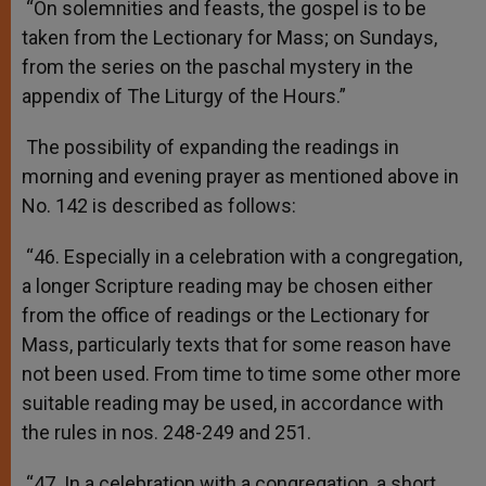
“On solemnities and feasts, the gospel is to be
taken from the Lectionary for Mass; on Sundays,
from the series on the paschal mystery in the
appendix of The Liturgy of the Hours.”
The possibility of expanding the readings in
morning and evening prayer as mentioned above in
No. 142 is described as follows:
“46. Especially in a celebration with a congregation,
a longer Scripture reading may be chosen either
from the office of readings or the Lectionary for
Mass, particularly texts that for some reason have
not been used. From time to time some other more
suitable reading may be used, in accordance with
the rules in nos. 248-249 and 251.
“47. In a celebration with a congregation, a short