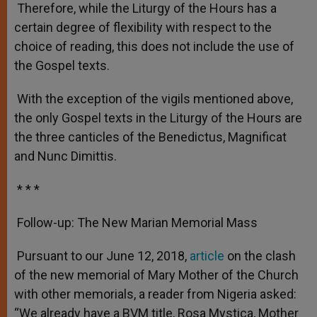
Therefore, while the Liturgy of the Hours has a
certain degree of flexibility with respect to the
choice of reading, this does not include the use of
the Gospel texts.
With the exception of the vigils mentioned above,
the only Gospel texts in the Liturgy of the Hours are
the three canticles of the Benedictus, Magnificat
and Nunc Dimittis.
* * *
Follow-up: The New Marian Memorial Mass
Pursuant to our June 12, 2018,
article
on the clash
of the new memorial of Mary Mother of the Church
with other memorials, a reader from Nigeria asked:
“We already have a BVM title, Rosa Mystica, Mother