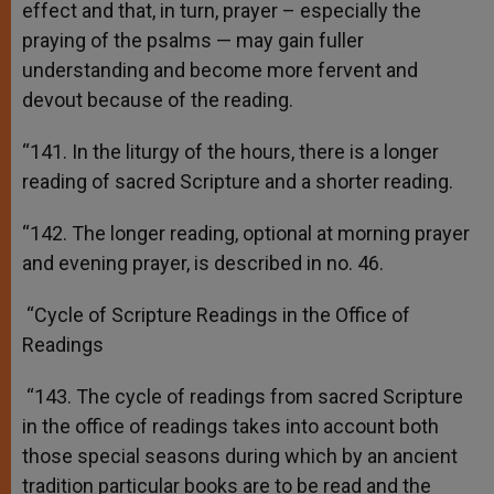
effect and that, in turn, prayer – especially the
praying of the psalms — may gain fuller
understanding and become more fervent and
devout because of the reading.
“141. In the liturgy of the hours, there is a longer
reading of sacred Scripture and a shorter reading.
“142. The longer reading, optional at morning prayer
and evening prayer, is described in no. 46.
“Cycle of Scripture Readings in the Office of
Readings
“143. The cycle of readings from sacred Scripture
in the office of readings takes into account both
those special seasons during which by an ancient
tradition particular books are to be read and the