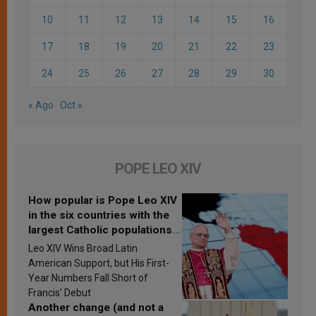
10
11
12
13
14
15
16
17
18
19
20
21
22
23
24
25
26
27
28
29
30
« Ago
Oct »
POPE LEO XIV
How popular is Pope Leo XIV
in the six countries with the
largest Catholic populations
in Latin America in 2026?
Leo XIV Wins Broad Latin
Research findings are
American Support, but His First-
published
Year Numbers Fall Short of
Francis’ Debut
Another change (and not a