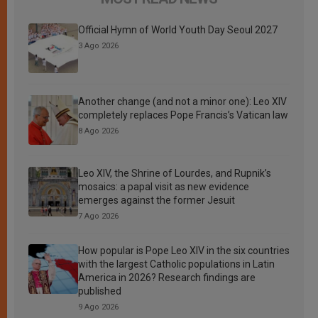
Official Hymn of World Youth Day Seoul 2027
3 Ago 2026
Another change (and not a minor one): Leo XIV
completely replaces Pope Francis’s Vatican law
8 Ago 2026
Leo XIV, the Shrine of Lourdes, and Rupnik’s
mosaics: a papal visit as new evidence
emerges against the former Jesuit
7 Ago 2026
How popular is Pope Leo XIV in the six countries
with the largest Catholic populations in Latin
America in 2026? Research findings are
published
9 Ago 2026