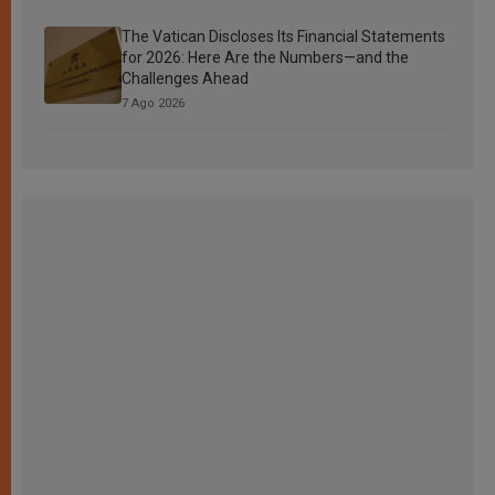
The Vatican Discloses Its Financial Statements
for 2026: Here Are the Numbers—and the
Challenges Ahead
7 Ago 2026