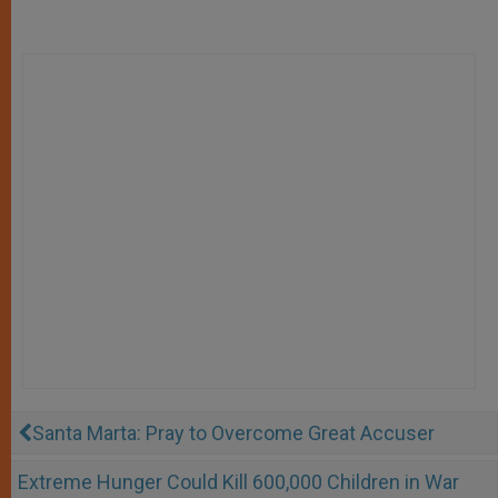
Santa Marta: Pray to Overcome Great Accuser
Extreme Hunger Could Kill 600,000 Children in War