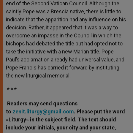
end of the Second Vatican Council. Although the
saintly Pope was a Brescia native, there is little to
indicate that the apparition had any influence on his
decision. Rather, it appeared that it was a way to
overcome an impasse in the Council in which the
bishops had debated the title but had opted not to
take the initiative with a new Marian title. Pope
Paul’s acclamation already had universal value, and
Pope Francis has carried it forward by instituting
the new liturgical memorial.
* * *
Readers may send questions
to
zenit.liturgy@gmail.com
. Please put the word
«Liturgy» in the subject field. The text should
include your initials, your city and your state,