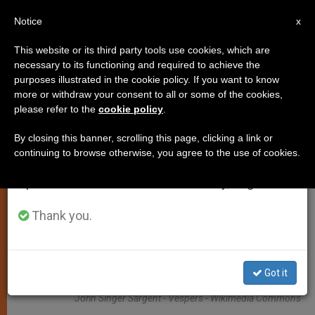
EN
Notice
×
x
Important Notice
This website or its third party tools use cookies, which are
necessary to its functioning and required to achieve the
From July 27 to August 7 we will take our
TESTIMONIES
purposes illustrated in the cookie policy. If you want to know
annual break, taking advantage of the summer
more or withdraw your consent to all or some of the cookies,
please refer to the
cookie policy
.
period when less information is generated and
consumption also decreases.
By closing this banner, scrolling this page, clicking a link or
continuing to browse otherwise, you agree to the use of cookies.
We will resume regular work on the English and
Spanish editions of ZENIT on Monday, August 10.
Thank you.
Got it
John Singer Sargent - Vespers - Wikimedia Commons