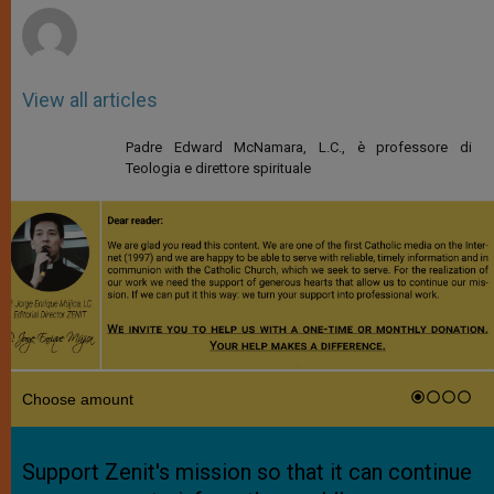
View all articles
Padre Edward McNamara, L.C., è professore di
Teologia e direttore spirituale