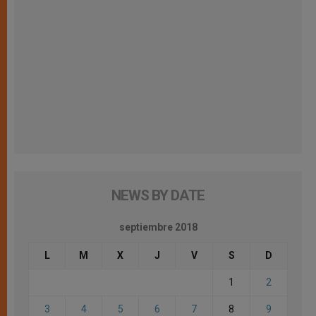
NEWS BY DATE
septiembre 2018
L
M
X
J
V
S
D
1
2
3
4
5
6
7
8
9