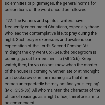
solemnities or pilgrimages, the general norms for
celebrations of the word should be followed.
“72. The Fathers and spiritual writers have
frequently encouraged Christians, especially those
who lead the contemplative life, to pray during the
night. Such prayer expresses and awakens our
expectation of the Lord’s Second Coming: ‘At
midnight the cry went up: «See, the bridegroom is
coming, go out to meet him … » (Mt 25:6). Keep
watch, then, for you do not know when the master
of the house is coming, whether late or at midnight
or at cockcrow or in the morning, so that if he
comes unexpectedly he may not find you sleeping’
(Mk 13:35-36). All who maintain the character of the
office of readings as a night office, therefore, are to
be commended.