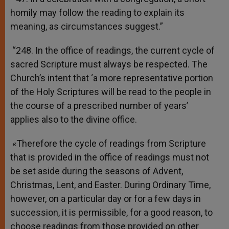
homily may follow the reading to explain its
meaning, as circumstances suggest.”
“248. In the office of readings, the current cycle of
sacred Scripture must always be respected. The
Church’s intent that ‘a more representative portion
of the Holy Scriptures will be read to the people in
the course of a prescribed number of years’
applies also to the divine office.
«Therefore the cycle of readings from Scripture
that is provided in the office of readings must not
be set aside during the seasons of Advent,
Christmas, Lent, and Easter. During Ordinary Time,
however, on a particular day or for a few days in
succession, it is permissible, for a good reason, to
choose readings from those provided on other