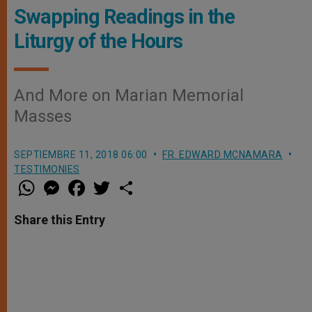
Swapping Readings in the
Liturgy of the Hours
And More on Marian Memorial
Masses
SEPTIEMBRE 11, 2018 06:00
FR. EDWARD MCNAMARA
TESTIMONIES
W
M
F
T
S
h
e
a
w
h
a
s
c
i
a
t
s
e
t
r
Share this Entry
s
e
b
t
e
A
n
o
e
p
g
o
r
p
e
k
r