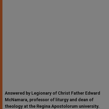
Answered by Legionary of Christ Father Edward
McNamara, professor of liturgy and dean of
theology at the Regina Apostolorum university.