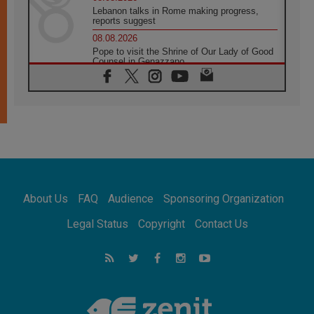
Lebanon talks in Rome making progress,
reports suggest
08.08.2026
Pope to visit the Shrine of Our Lady of Good
Counsel in Genazzano
08.08.2026
Pope: Saint Agatha demonstrates the victory
of love over death
08.08.2026
Honduras: The hidden human cost of a
forgotten displacement crisis
08.08.2026
Archbishop Nwachukwu: Communication in
the service of the Gospel
About Us
FAQ
Audience
Sponsoring Organization
08.08.2026
The Lord's Day Reflection: Take Courage. Do
Legal Status
Copyright
Contact Us
Not Be Afraid!
07.08.2026
Following in Jesus' Footsteps: Capernaum,
the Town of Jesus
07.08.2026
Catholic universities offer art as a way of
addressing today's problems