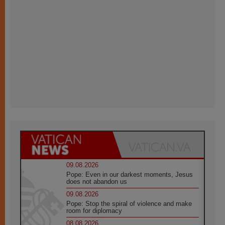
09.08.2026
Pope: Even in our darkest moments, Jesus
does not abandon us
09.08.2026
Pope: Stop the spiral of violence and make
room for diplomacy
08.08.2026