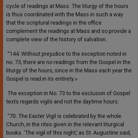
cycle of readings at Mass. The liturgy of the hours
is thus coordinated with the Mass in such a way
that the scriptural readings in the office
complement the readings at Mass and so provide a
complete view of the history of salvation.
“144. Without prejudice to the exception noted in
no. 73, there are no readings from the Gospel in the
liturgy of the hours, since in the Mass each year the
Gospel is read in its entirety.»
The exception in No. 73 to the exclusion of Gospel
texts regards vigils and not the daytime hours:
“70. The Easter Vigil is celebrated by the whole
Church, in the rites given in the relevant liturgical
books. ‘The vigil of this night,’ as St. Augustine said,