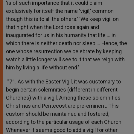
‘is of such importance that it could claim
exclusively for itself the name ‘vigil,’ common
though this is to all the others.’ ‘We keep vigil on
that night when the Lord rose again and
inaugurated for us in his humanity that life … in
which there is neither death nor sleep…. Hence, the
one whose resurrection we celebrate by keeping
watch a little longer will see to it that we reign with
him by living a life without end.’
“71. As with the Easter Vigil, it was customary to
begin certain solemnities (different in different
Churches) with a vigil. Among these solemnities
Christmas and Pentecost are pre-eminent. This
custom should be maintained and fostered,
according to the particular usage of each Church.
Whenever it seems good to add a vigil for other