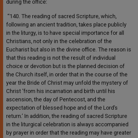
during the office:
“140. The reading of sacred Scripture, which,
following an ancient tradition, takes place publicly
in the liturgy, is to have special importance for all
Christians, not only in the celebration of the
Eucharist but also in the divine office. The reason is
that this reading is not the result of individual
choice or devotion but is the planned decision of
the Church itself, in order that in the course of the
year the Bride of Christ may unfold the mystery of
Christ ‘from his incarnation and birth until his
ascension, the day of Pentecost, and the
expectation of blessed hope and of the Lord’s
return.’ In addition, the reading of sacred Scripture
in the liturgical celebration is always accompanied
by prayer in order that the reading may have greater