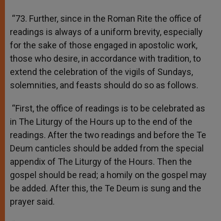
“73. Further, since in the Roman Rite the office of
readings is always of a uniform brevity, especially
for the sake of those engaged in apostolic work,
those who desire, in accordance with tradition, to
extend the celebration of the vigils of Sundays,
solemnities, and feasts should do so as follows.
“First, the office of readings is to be celebrated as
in The Liturgy of the Hours up to the end of the
readings. After the two readings and before the Te
Deum canticles should be added from the special
appendix of The Liturgy of the Hours. Then the
gospel should be read; a homily on the gospel may
be added. After this, the Te Deum is sung and the
prayer said.