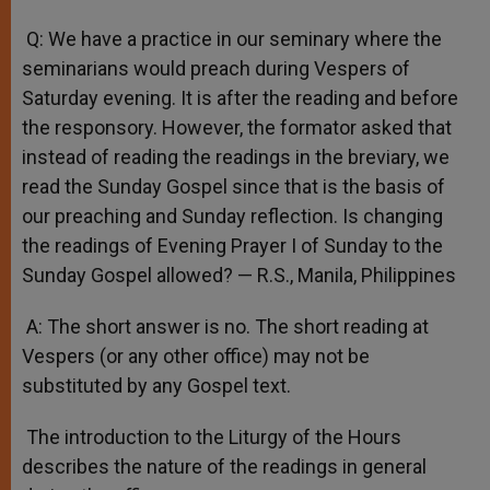
Q: We have a practice in our seminary where the
seminarians would preach during Vespers of
Saturday evening. It is after the reading and before
the responsory. However, the formator asked that
instead of reading the readings in the breviary, we
read the Sunday Gospel since that is the basis of
our preaching and Sunday reflection. Is changing
the readings of Evening Prayer I of Sunday to the
Sunday Gospel allowed? — R.S., Manila, Philippines
A: The short answer is no. The short reading at
Vespers (or any other office) may not be
substituted by any Gospel text.
The introduction to the Liturgy of the Hours
describes the nature of the readings in general