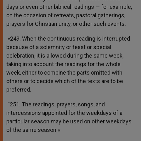
days or even other biblical readings — for example,
on the occasion of retreats, pastoral gatherings,
prayers for Christian unity, or other such events.
«249. When the continuous reading is interrupted
because of a solemnity or feast or special
celebration, it is allowed during the same week,
taking into account the readings for the whole
week, either to combine the parts omitted with
others or to decide which of the texts are to be
preferred.
“251. The readings, prayers, songs, and
intercessions appointed for the weekdays of a
particular season may be used on other weekdays
of the same season.»