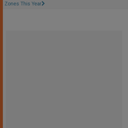
Zones This Year