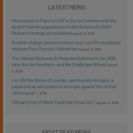
LATEST NEWS
How popular is Pope Leo XIV in the six countries with the
largest Catholic populations in Latin America in 2026?
Research findings are published
agosto 9, 2026
Another change (and not a minor one): Leo XIV completely
replaces Pope Francis’s Vatican law
agosto 8, 2026
The Vatican Discloses Its Financial Statements for 2026:
Here Are the Numbers—and the Challenges Ahead
agosto
7, 2026
Leo XIV, the Shrine of Lourdes, and Rupnik’s mosaics: a
papal visit as new evidence emerges against the former
Jesuit
agosto 7, 2026
Official Hymn of World Youth Day Seoul 2027
agosto 3, 2026
MOST READ NEWS