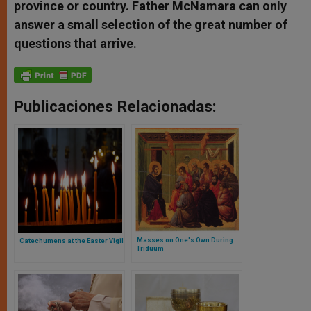
province or country. Father McNamara can only
answer a small selection of the great number of
questions that arrive.
Publicaciones Relacionadas:
Masses on One's Own During
Catechumens at the Easter Vigil
Triduum