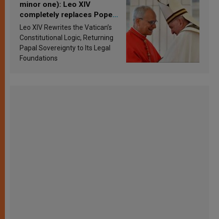
minor one): Leo XIV
completely replaces Pope
Francis’s Vatican law
Leo XIV Rewrites the Vatican’s
Constitutional Logic, Returning
Papal Sovereignty to Its Legal
Foundations