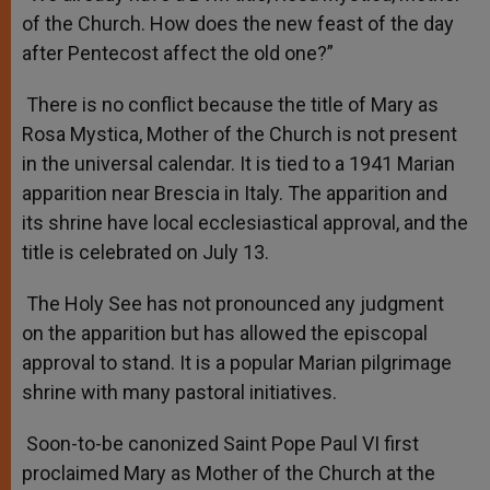
of the Church. How does the new feast of the day
after Pentecost affect the old one?”
There is no conflict because the title of Mary as
Rosa Mystica, Mother of the Church is not present
in the universal calendar. It is tied to a 1941 Marian
apparition near Brescia in Italy. The apparition and
its shrine have local ecclesiastical approval, and the
title is celebrated on July 13.
The Holy See has not pronounced any judgment
on the apparition but has allowed the episcopal
approval to stand. It is a popular Marian pilgrimage
shrine with many pastoral initiatives.
Soon-to-be canonized Saint Pope Paul VI first
proclaimed Mary as Mother of the Church at the