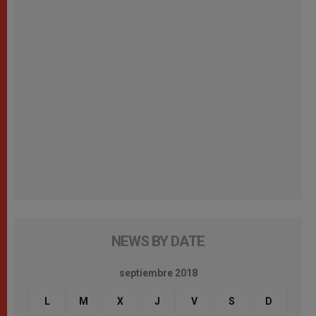
NEWS BY DATE
septiembre 2018
L
M
X
J
V
S
D