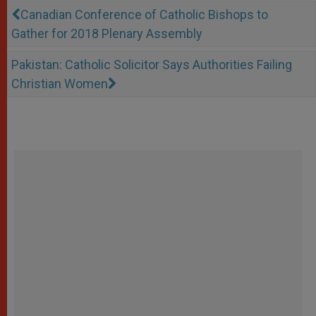
Canadian Conference of Catholic Bishops to
Gather for 2018 Plenary Assembly
Pakistan: Catholic Solicitor Says Authorities Failing
Christian Women