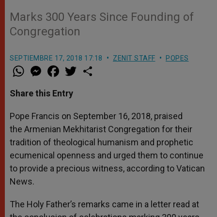
Marks 300 Years Since Founding of
Congregation
SEPTIEMBRE 17, 2018 17:18
ZENIT STAFF
POPES
W
M
F
T
S
h
e
a
w
h
a
s
c
i
a
t
s
e
t
r
Share this Entry
s
e
b
t
e
A
n
o
e
p
g
o
r
Pope Francis on September 16, 2018, praised
p
e
k
the Armenian Mekhitarist Congregation for their
r
tradition of theological humanism and prophetic
ecumenical openness and urged them to continue
to provide a precious witness, according to Vatican
News.
The Holy Father’s remarks came in a letter read at