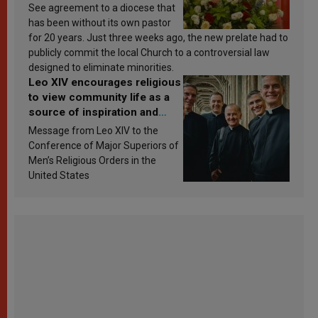
See agreement to a diocese that
has been without its own pastor
for 20 years. Just three weeks ago, the new prelate had to
publicly commit the local Church to a controversial law
designed to eliminate minorities.
Leo XIV encourages religious
to view community life as a
source of inspiration and
sanctification
Message from Leo XIV to the
Conference of Major Superiors of
Men’s Religious Orders in the
United States