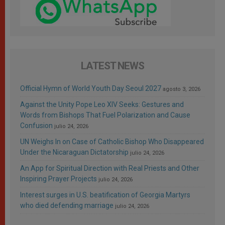
LATEST NEWS
Official Hymn of World Youth Day Seoul 2027
agosto 3, 2026
Against the Unity Pope Leo XIV Seeks: Gestures and
Words from Bishops That Fuel Polarization and Cause
Confusion
julio 24, 2026
UN Weighs In on Case of Catholic Bishop Who Disappeared
Under the Nicaraguan Dictatorship
julio 24, 2026
An App for Spiritual Direction with Real Priests and Other
Inspiring Prayer Projects
julio 24, 2026
Interest surges in U.S. beatification of Georgia Martyrs
who died defending marriage
julio 24, 2026