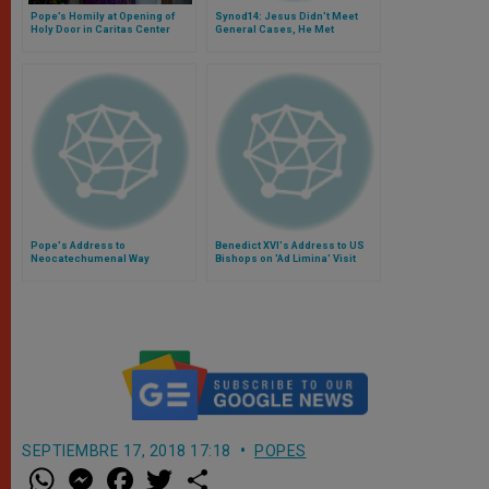
Pope’s Homily at Opening of
Synod14: Jesus Didn't Meet
Holy Door in Caritas Center
General Cases, He Met
Individuals, Says Canadian
Prelate
Pope's Address to
Benedict XVI's Address to US
Neocatechumenal Way
Bishops on 'Ad Limina' Visit
SEPTIEMBRE 17, 2018 17:18
POPES
W
M
F
T
S
h
e
a
w
h