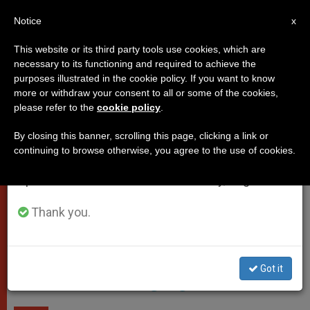
EN
Notice
×
x
Important Notice
This website or its third party tools use cookies, which are
necessary to its functioning and required to achieve the
From July 27 to August 7 we will take our
POPES
purposes illustrated in the cookie policy. If you want to know
annual break, taking advantage of the summer
more or withdraw your consent to all or some of the cookies,
please refer to the
cookie policy
.
period when less information is generated and
consumption also decreases.
By closing this banner, scrolling this page, clicking a link or
continuing to browse otherwise, you agree to the use of cookies.
We will resume regular work on the English and
Spanish editions of ZENIT on Monday, August 10.
Armenian Mekhitarist Congregation Monastery In Venice -
Thank you.
Wikimedia Commons
Pope Praises Armenian
Got it
Mekhitarist Congregation