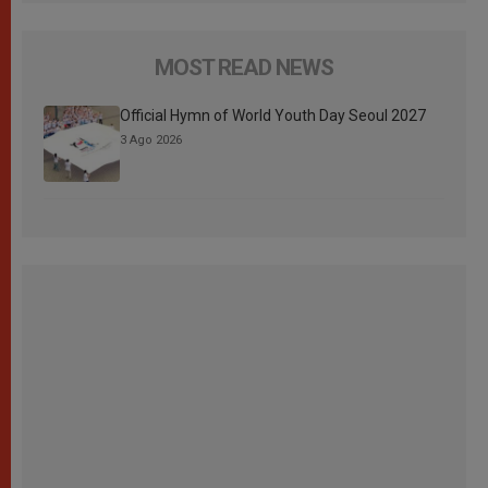
MOST READ NEWS
Official Hymn of World Youth Day Seoul 2027
3 Ago 2026