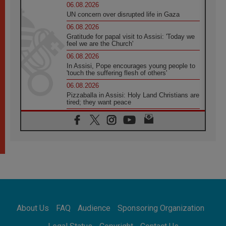
06.08.2026
UN concern over disrupted life in Gaza
06.08.2026
Gratitude for papal visit to Assisi: 'Today we
feel we are the Church'
06.08.2026
In Assisi, Pope encourages young people to
'touch the suffering flesh of others'
06.08.2026
Pizzaballa in Assisi: Holy Land Christians are
tired; they want peace
06.08.2026
Franciscan Provincial Minister: School of St.
Francis teaches the Gospel of peace
06.08.2026
Pope in Assisi: Build a civilisation of love,
not division
06.08.2026
SIGNIS Africa renews its leadership
06.08.2026
Africa's Synodal Journey to 2028 Begins with
About Us
FAQ
Audience
Sponsoring Organization
Call to Build a Listening Church Across the
Continent