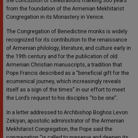
the conclusion of celebrations marking 300 years
from the foundation of the Armenian Mekhitarist
Congregation in its Monastery in Venice.
The Congregation of Benedictine monks is widely
recognized for its contribution to the renaissance
of Armenian philology, literature, and culture early in
the 19th century and for the publication of old
Armenian Christian manuscripts, a tradition that
Pope Francis described as a “beneficial gift for the
ecumenical journey, which increasingly reveals
itself as a sign of the times” in our effort to meet
the Lord’s request to his disciples “to be one”.
In a letter addressed to Archbishop Boghos Levon
Zekiyan, apostolic administrator of the Armenian
Mekhitarist Congregation, the Pope said the
congregation “is called to preserve and deepen its