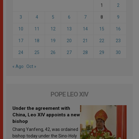
1
2
3
4
5
6
7
8
9
10
11
12
13
14
15
16
17
18
19
20
21
22
23
24
25
26
27
28
29
30
« Ago
Oct »
POPE LEO XIV
Under the agreement with
China, Leo XIV appoints a new
bishop
Chang Yanfeng, 42, was ordained
bishop today under the Sino-Holy