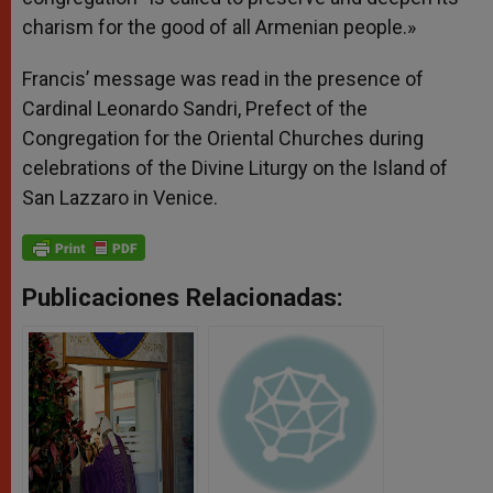
charism for the good of all Armenian people.»
Francis’ message was read in the presence of
Cardinal Leonardo Sandri, Prefect of the
Congregation for the Oriental Churches during
celebrations of the Divine Liturgy on the Island of
San Lazzaro in Venice.
Publicaciones Relacionadas: