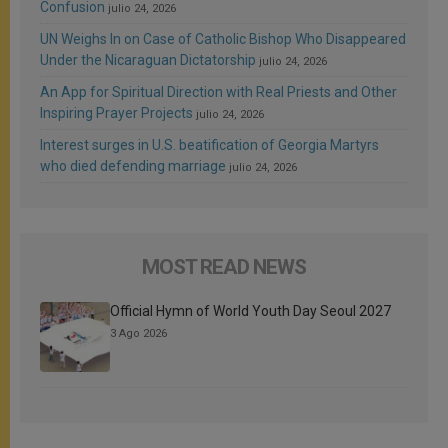
Confusion
julio 24, 2026
UN Weighs In on Case of Catholic Bishop Who Disappeared
Under the Nicaraguan Dictatorship
julio 24, 2026
An App for Spiritual Direction with Real Priests and Other
Inspiring Prayer Projects
julio 24, 2026
Interest surges in U.S. beatification of Georgia Martyrs
who died defending marriage
julio 24, 2026
MOST READ NEWS
Official Hymn of World Youth Day Seoul 2027
3 Ago 2026