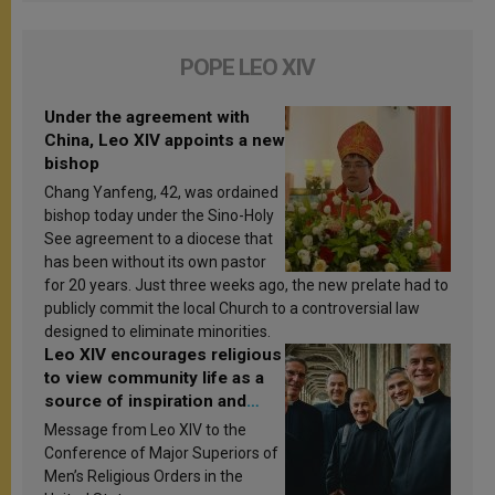
POPE LEO XIV
Under the agreement with
China, Leo XIV appoints a new
bishop
Chang Yanfeng, 42, was ordained
bishop today under the Sino-Holy
See agreement to a diocese that
has been without its own pastor
for 20 years. Just three weeks ago, the new prelate had to
publicly commit the local Church to a controversial law
designed to eliminate minorities.
Leo XIV encourages religious
to view community life as a
source of inspiration and
sanctification
Message from Leo XIV to the
Conference of Major Superiors of
Men’s Religious Orders in the