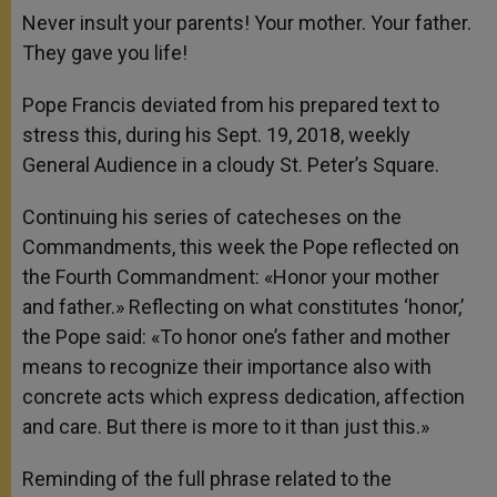
p
g
o
r
Never insult your parents! Your mother. Your father.
p
e
k
They gave you life!
r
Pope Francis deviated from his prepared text to
stress this, during his Sept. 19, 2018, weekly
General Audience in a cloudy St. Peter’s Square.
Continuing his series of catecheses on the
Commandments, this week the Pope reflected on
the Fourth Commandment: «Honor your mother
and father.» Reflecting on what constitutes ‘honor,’
the Pope said: «To honor one’s father and mother
means to recognize their importance also with
concrete acts which express dedication, affection
and care. But there is more to it than just this.»
Reminding of the full phrase related to the