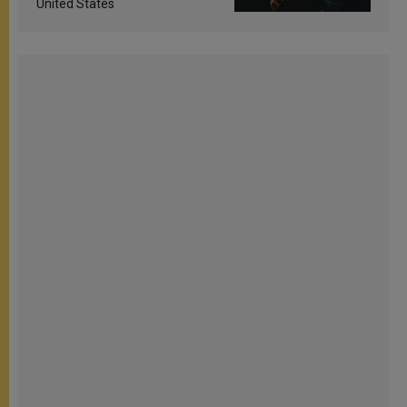
United States