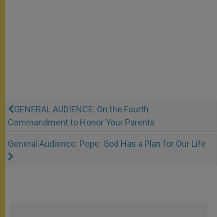
GENERAL AUDIENCE: On the Fourth
Commandment to Honor Your Parents
General Audience: Pope: God Has a Plan for Our Life