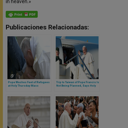
in heaven.»
Publicaciones Relacionadas:
Pope Washes Feet of Refugees
Trip to Taiwan of Pope Francis Is
at Holy Thursday Mass
Not Being Planned, Says Holy
Press Office Director Greg
Burke