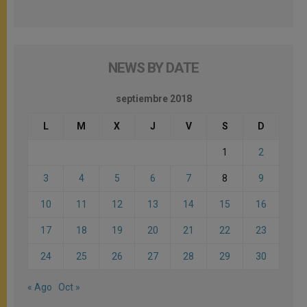
NEWS BY DATE
septiembre 2018
L
M
X
J
V
S
D
1
2
3
4
5
6
7
8
9
10
11
12
13
14
15
16
17
18
19
20
21
22
23
24
25
26
27
28
29
30
« Ago
Oct »