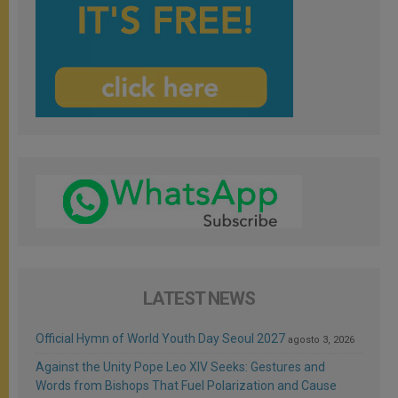
LATEST NEWS
Official Hymn of World Youth Day Seoul 2027
agosto 3, 2026
Against the Unity Pope Leo XIV Seeks: Gestures and
Words from Bishops That Fuel Polarization and Cause