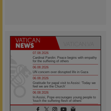
07.08.2026
Cardinal Parolin: Peace begins with empathy
for the suffering of others
06.08.2026
UN concern over disrupted life in Gaza
06.08.2026
Gratitude for papal visit to Assisi: 'Today we
feel we are the Church'
06.08.2026
In Assisi, Pope encourages young people to
'touch the suffering flesh of others'
06.08.2026