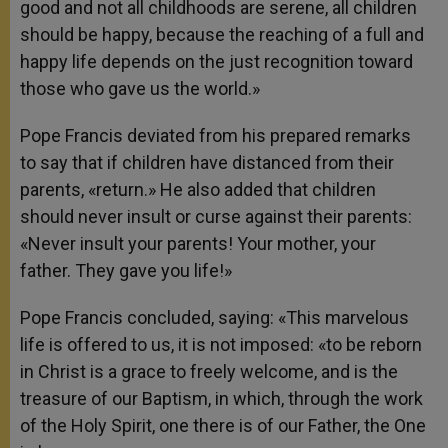
good and not all childhoods are serene, all children
should be happy, because the reaching of a full and
happy life depends on the just recognition toward
those who gave us the world.»
Pope Francis deviated from his prepared remarks
to say that if children have distanced from their
parents, «return.» He also added that children
should never insult or curse against their parents:
«Never insult your parents! Your mother, your
father. They gave you life!»
Pope Francis concluded, saying: «This marvelous
life is offered to us, it is not imposed: «to be reborn
in Christ is a grace to freely welcome, and is the
treasure of our Baptism, in which, through the work
of the Holy Spirit, one there is of our Father, the One