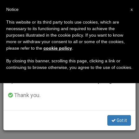
EN
Notice
×
x
Important Notice
This website or its third party tools use cookies, which are
necessary to its functioning and required to achieve the
From July 27 to August 7 we will take our
purposes illustrated in the cookie policy. If you want to know
annual break, taking advantage of the summer
more or withdraw your consent to all or some of the cookies,
please refer to the
cookie policy
.
period when less information is generated and
consumption also decreases.
By closing this banner, scrolling this page, clicking a link or
continuing to browse otherwise, you agree to the use of cookies.
We will resume regular work on the English and
Spanish editions of ZENIT on Monday, August 10.
Thank you.
Got it