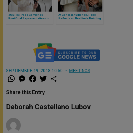
JUST IN: Pope Convenes
At General Audience, Pope
Pontifical Representatives to
Reflects on Beatitude Pointing
Vatican
to Heavenly Homeland of God
SEPTIEMBRE 19, 2018 10:50
MEETINGS
W
M
F
T
S
h
e
a
w
h
a
s
c
i
a
t
s
e
t
r
Share this Entry
s
e
b
t
e
A
n
o
e
p
g
o
r
Deborah Castellano Lubov
p
e
k
r