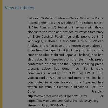
View all articles
Deborah Castellano Lubov is Senior Vatican & Rome
Correspondent for ZENIT; author of 'The Other Francis'
('L'Altro Francesco') featuring interviews with those
closest to the Pope and preface by Vatican Secretary
of State Cardinal Parolin (currently published in 5
languages); Deborah is also NBC & MSNBC Vatican
Analyst. She often covers the Pope's travels abroad,
often from the Papal Flight (including for historic trips
such as to Abu Dhabi and Japan & Thailand), and has
also asked him questions on the return-flight press
conference on behalf of the English-speaking press
present. Lubov has done much TV & radio
commentary, including for NBC, Sky, EWTN, BBC,
Vatican Radio, AP, Reuters and more. She also has
contributed to various books on the Pope and has
written for various Catholic publications. For 'The
Other Francis':
http://www.gracewing.co.uk/page219.html or
https://www.amazon.com/Other-Francis-Everything-
They-about/dp/0852449348/