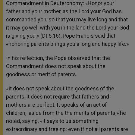
Commandment in Deuteronomy: «Honor your
father and your mother, as the
Lord
your God has
commanded you, so that you may live long and that
it may go well with you in the land the
Lord
your God
is giving you.» (Dt 5:16), Pope Francis said that
«honoring parents brings you a long and happy life.»
In his reflection, the Pope observed that the
Commandment does not speak about the
goodness or merit of parents.
«It does not speak about the goodness of the
parents, it does not require that fathers and
mothers are perfect. It speaks of an act of
children, aside from the the merits of parents,» he
noted, saying, «It says to us something
extraordinary and freeing: even if not all parents are