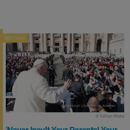
MEETINGS
© Vatican Media
'Never Insult Your Parents! Your