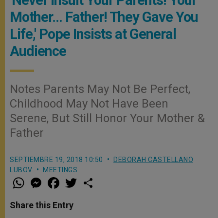
Mother… Father! They Gave You
Life,' Pope Insists at General
Audience
Notes Parents May Not Be Perfect,
Childhood May Not Have Been
Serene, But Still Honor Your Mother &
Father
SEPTIEMBRE 19, 2018 10:50
DEBORAH CASTELLANO
LUBOV
MEETINGS
W
M
F
T
S
h
e
a
w
h
a
s
c
i
a
t
s
e
t
r
Share this Entry
s
e
b
t
e
A
n
o
e