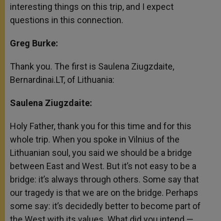
interesting things on this trip, and I expect
questions in this connection.
Greg Burke:
Thank you. The first is Saulena Ziugzdaite,
Bernardinai.LT, of Lithuania:
Saulena Ziugzdaite:
Holy Father, thank you for this time and for this
whole trip. When you spoke in Vilnius of the
Lithuanian soul, you said we should be a bridge
between East and West. But it’s not easy to be a
bridge: it’s always through others. Some say that
our tragedy is that we are on the bridge. Perhaps
some say: it’s decidedly better to become part of
the West with its values. What did you intend —