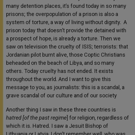
many detention places, it’s found today in so many
prisons; the overpopulation of a prison is also a
system of torture, a way of living without dignity. A
prison today that doesn’t provide the detained with
a prospect of hope, is already a torture. Then we
saw on television the cruelty of ISIS; terrorists: that
Jordanian pilot burnt alive, those Coptic Christians
beheaded on the beach of Libya, and so many
others. Today cruelty has not ended. It exists
throughout the world. And I want to give this
message to you, as journalists: this is a scandal, a
grave scandal of our culture and of our society
Another thing I saw in these three countries is
hatred [of the past regime
] for religion
,
regardless of
which it is. Hatred. I saw a Jesuit Bishop of
Lithuania or Latvia, I don’t remember well, who was