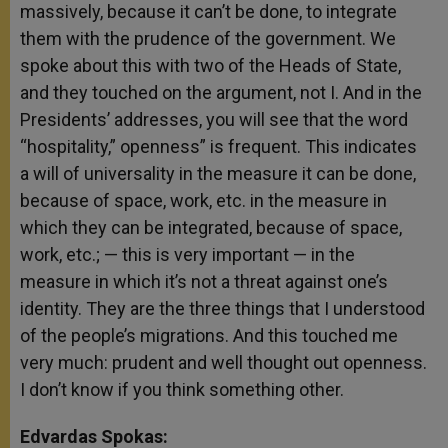
massively, because it can’t be done, to integrate
them with the prudence of the government. We
spoke about this with two of the Heads of State,
and they touched on the argument, not I. And in the
Presidents’ addresses, you will see that the word
“hospitality,” openness” is frequent. This indicates
a will of universality in the measure it can be done,
because of space, work, etc. in the measure in
which they can be integrated, because of space,
work, etc.; — this is very important — in the
measure in which it’s not a threat against one’s
identity. They are the three things that I understood
of the people’s migrations. And this touched me
very much: prudent and well thought out openness.
I don’t know if you think something other.
Edvardas Spokas: