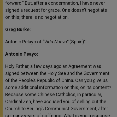
forward.” But, after a condemnation, I have never
signed a request for grace. One doesn’t negotiate
on this; there is no negotiation.
Greg Burke:
Antonio Pelayo of
“Vida Nueva”
(Spain)”
Antonio Peayo:
Holy Father, a few days ago an Agreement was
signed between the Holy See and the Government
of the People’s Republic of China. Can you give us
some additional information on this, on its content?
Because some Chinese Catholics, in particular,
Cardinal Zen, have accused you of selling out the
Church to Beijing’s Communist Government, after
so many years of suffering. What is your response