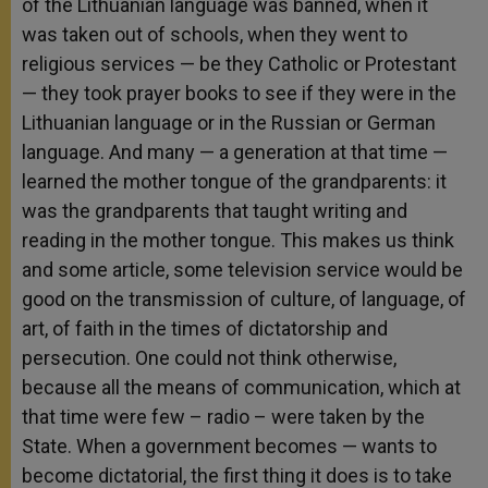
of the Lithuanian language was banned, when it
was taken out of schools, when they went to
religious services — be they Catholic or Protestant
— they took prayer books to see if they were in the
Lithuanian language or in the Russian or German
language. And many — a generation at that time —
learned the mother tongue of the grandparents: it
was the grandparents that taught writing and
reading in the mother tongue. This makes us think
and some article, some television service would be
good on the transmission of culture, of language, of
art, of faith in the times of dictatorship and
persecution. One could not think otherwise,
because all the means of communication, which at
that time were few – radio – were taken by the
State. When a government becomes — wants to
become dictatorial, the first thing it does is to take