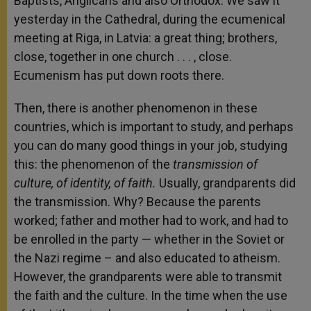
Baptists, Anglicans and also Orthodox. We saw it
yesterday in the Cathedral, during the ecumenical
meeting at Riga, in Latvia: a great thing; brothers,
close, together in one church . . . , close.
Ecumenism has put down roots there.
Then, there is another phenomenon in these
countries, which is important to study, and perhaps
you can do many good things in your job, studying
this: the phenomenon of the
transmission of
culture, of identity, of faith.
Usually, grandparents did
the transmission. Why? Because the parents
worked; father and mother had to work, and had to
be enrolled in the party — whether in the Soviet or
the Nazi regime – and also educated to atheism.
However, the grandparents were able to transmit
the faith and the culture. In the time when the use