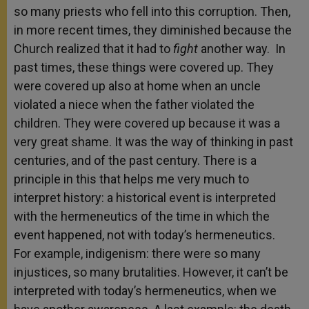
so many priests who fell into this corruption. Then,
in more recent times, they diminished because the
Church realized that it had to
fight
another way. In
past times, these things were covered up. They
were covered up also at home when an uncle
violated a niece when the father violated the
children. They were covered up because it was a
very great shame. It was the way of thinking in past
centuries, and of the past century. There is a
principle in this that helps me very much to
interpret history: a historical event is interpreted
with the hermeneutics of the time in which the
event happened, not with today’s hermeneutics.
For example, indigenism: there were so many
injustices, so many brutalities. However, it can’t be
interpreted with today’s hermeneutics, when we