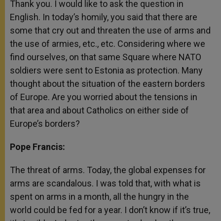
Thank you. I would like to ask the question in
English. In today’s homily, you said that there are
some that cry out and threaten the use of arms and
the use of armies, etc., etc. Considering where we
find ourselves, on that same Square where NATO
soldiers were sent to Estonia as protection. Many
thought about the situation of the eastern borders
of Europe. Are you worried about the tensions in
that area and about Catholics on either side of
Europe’s borders?
Pope Francis:
The threat of arms. Today, the global expenses for
arms are scandalous. I was told that, with what is
spent on arms in a month, all the hungry in the
world could be fed for a year. I don’t know if it’s true,