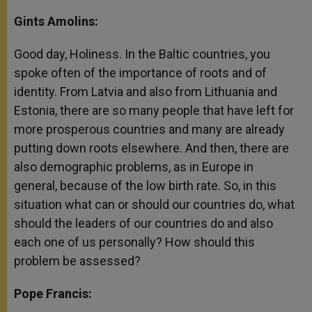
Gints Amolins:
Good day, Holiness. In the Baltic countries, you
spoke often of the importance of roots and of
identity. From Latvia and also from Lithuania and
Estonia, there are so many people that have left for
more prosperous countries and many are already
putting down roots elsewhere. And then, there are
also demographic problems, as in Europe in
general, because of the low birth rate. So, in this
situation what can or should our countries do, what
should the leaders of our countries do and also
each one of us personally? How should this
problem be assessed?
Pope Francis: