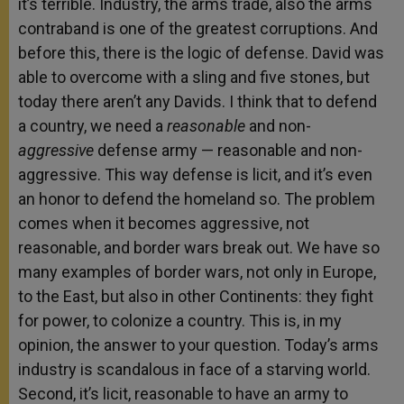
it’s terrible. Industry, the arms trade, also the arms
contraband is one of the greatest corruptions. And
before this, there is the logic of defense. David was
able to overcome with a sling and five stones, but
today there aren’t any Davids. I think that to defend
a country, we need a
reasonable
and non-
aggressive
defense army — reasonable and non-
aggressive. This way defense is licit, and it’s even
an honor to defend the homeland so. The problem
comes when it becomes aggressive, not
reasonable, and border wars break out. We have so
many examples of border wars, not only in Europe,
to the East, but also in other Continents: they fight
for power, to colonize a country. This is, in my
opinion, the answer to your question. Today’s arms
industry is scandalous in face of a starving world.
Second, it’s licit, reasonable to have an army to