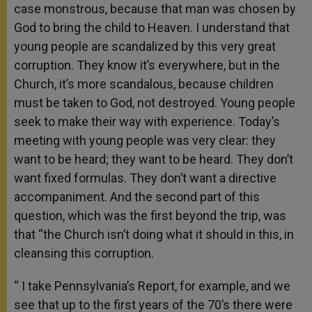
case monstrous, because that man was chosen by
God to bring the child to Heaven. I understand that
young people are scandalized by this very great
corruption. They know it’s everywhere, but in the
Church, it’s more scandalous, because children
must be taken to God, not destroyed. Young people
seek to make their way with experience. Today’s
meeting with young people was very clear: they
want to be heard; they want to be heard. They don’t
want fixed formulas. They don’t want a directive
accompaniment. And the second part of this
question, which was the first beyond the trip, was
that “the Church isn’t doing what it should in this, in
cleansing this corruption.
“ I take Pennsylvania’s Report, for example, and we
see that up to the first years of the 70’s there were