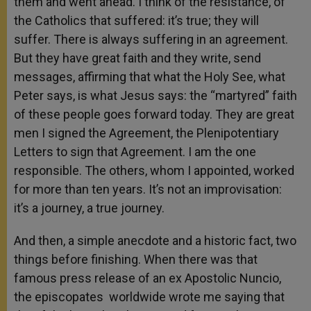
them and went ahead. I think of the resistance, of
the Catholics that suffered: it’s true; they will
suffer. There is always suffering in an agreement.
But they have great faith and they write, send
messages, affirming that what the Holy See, what
Peter says, is what Jesus says: the “martyred” faith
of these people goes forward today. They are great
men I signed the Agreement, the Plenipotentiary
Letters to sign that Agreement. I am the one
responsible. The others, whom I appointed, worked
for more than ten years. It’s not an improvisation:
it’s a journey, a true journey.
And then, a simple anecdote and a historic fact, two
things before finishing. When there was that
famous press release of an ex Apostolic Nuncio,
the episcopates worldwide wrote me saying that