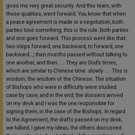
gives me very great security. And this team, with
these qualities, went forward. You know that when
a peace agreement is made or a negotiation, both
parties lose something; this is the rule. Both parties
and one goes forward. This process went like that:
two steps forward, one backward, to forward, one
backward…; then months passed without talking to
one another, and then . . . They are God’s times,
which are similar to Chinese time: slowly . . . This is
wisdom, the wisdom of the Chinese. The situation
of Bishops who were in difficulty were studied
case by case, and in the end, the dossiers arrived
on my desk and I was the one responsible for
signing them, in the case of the Bishops. In regard
to the Agreement, the drafts passed on my desk,
we talked, I gave my ideas, the others discussed