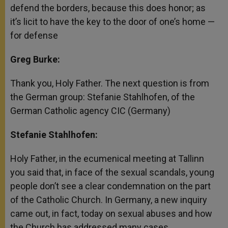
defend the borders, because this does honor; as
it’s licit to have the key to the door of one’s home —
for defense
Greg Burke:
Thank you, Holy Father. The next question is from
the German group: Stefanie Stahlhofen, of the
German Catholic agency CIC (Germany)
Stefanie Stahlhofen:
Holy Father, in the ecumenical meeting at Tallinn
you said that, in face of the sexual scandals, young
people don’t see a clear condemnation on the part
of the Catholic Church. In Germany, a new inquiry
came out, in fact, today on sexual abuses and how
the Church has addressed many cases.