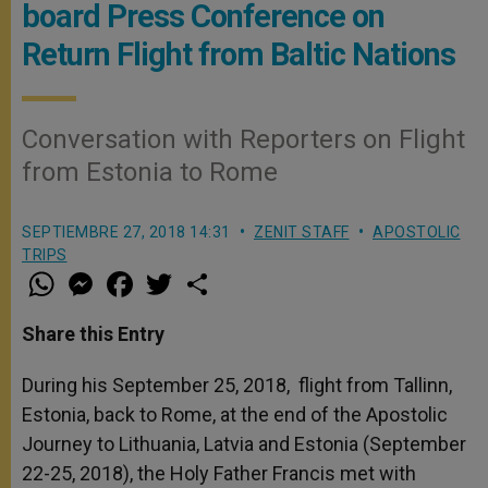
board Press Conference on
Return Flight from Baltic Nations
Conversation with Reporters on Flight
from Estonia to Rome
SEPTIEMBRE 27, 2018 14:31
ZENIT STAFF
APOSTOLIC
TRIPS
W
M
F
T
S
h
e
a
w
h
a
s
c
i
a
t
s
e
t
r
Share this Entry
s
e
b
t
e
A
n
o
e
p
g
o
r
During his September 25, 2018, flight from Tallinn,
p
e
k
Estonia, back to Rome, at the end of the Apostolic
r
Journey to Lithuania, Latvia and Estonia (September
22-25, 2018), the Holy Father Francis met with