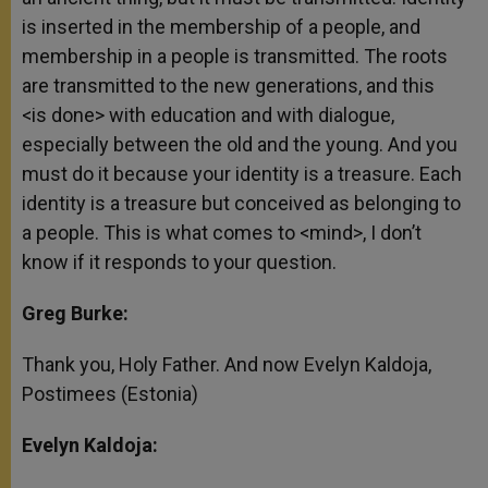
is inserted in the membership of a people, and
membership in a people is transmitted. The roots
are transmitted to the new generations, and this
<is done> with education and with dialogue,
especially between the old and the young. And you
must do it because your identity is a treasure. Each
identity is a treasure but conceived as belonging to
a people. This is what comes to <mind>, I don’t
know if it responds to your question.
Greg Burke:
Thank you, Holy Father. And now Evelyn Kaldoja,
Postimees (Estonia)
Evelyn Kaldoja: