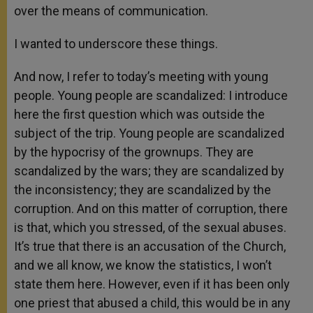
over the means of communication.
I wanted to underscore these things.
And now, I refer to today’s meeting with young
people. Young people are scandalized: I introduce
here the first question which was outside the
subject of the trip. Young people are scandalized
by the hypocrisy of the grownups. They are
scandalized by the wars; they are scandalized by
the inconsistency; they are scandalized by the
corruption. And on this matter of corruption, there
is that, which you stressed, of the sexual abuses.
It’s true that there is an accusation of the Church,
and we all know, we know the statistics, I won’t
state them here. However, even if it has been only
one priest that abused a child, this would be in any