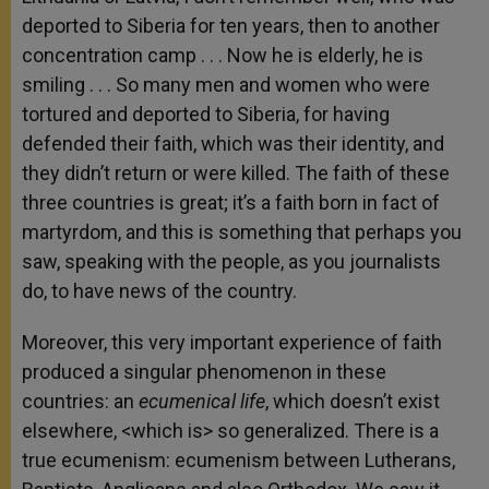
deported to Siberia for ten years, then to another
concentration camp . . . Now he is elderly, he is
smiling . . . So many men and women who were
tortured and deported to Siberia, for having
defended their faith, which was their identity, and
they didn’t return or were killed. The faith of these
three countries is great; it’s a faith born in fact of
martyrdom, and this is something that perhaps you
saw, speaking with the people, as you journalists
do, to have news of the country.
Moreover, this very important experience of faith
produced a singular phenomenon in these
countries: an
ecumenical life
, which doesn’t exist
elsewhere, <which is> so generalized. There is a
true ecumenism: ecumenism between Lutherans,