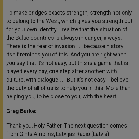
To make bridges exacts strength; strength not only
to belong to the West, which gives you strength but
for your own identity. I realize that the situation of
the Baltic countries is always in danger, always.
There is the fear of invasion . . . because history
itself reminds you of this. And you are right when
you say that it’s not easy, but this is a game that is
played every day, one step after another: with
culture, with dialogue . . . But it’s not easy. I believe
the duty of all of us is to help you in this. More than
helping you, to be close to you, with the heart.
Greg Burke:
Thank you, Holy Father. The next question comes
from Gints Amolins, Latvijas Radio (Latvia)