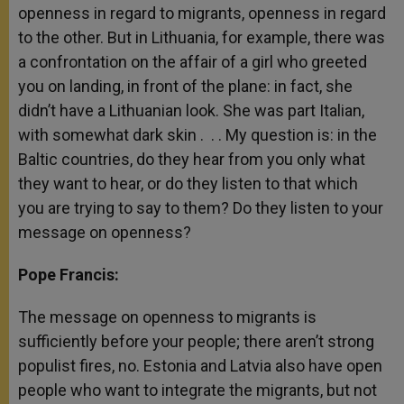
openness in regard to migrants, openness in regard
to the other. But in Lithuania, for example, there was
a confrontation on the affair of a girl who greeted
you on landing, in front of the plane: in fact, she
didn’t have a Lithuanian look. She was part Italian,
with somewhat dark skin . . . My question is: in the
Baltic countries, do they hear from you only what
they want to hear, or do they listen to that which
you are trying to say to them? Do they listen to your
message on openness?
Pope Francis:
The message on openness to migrants is
sufficiently before your people; there aren’t strong
populist fires, no. Estonia and Latvia also have open
people who want to integrate the migrants, but not