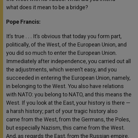
what does it mean to be a bridge?
Pope Francis:
It’s true . . . It’s obvious that today you form part,
politically, of the West, of the European Union, and
you did so much to enter the European Union.
Immediately after independence, you carried out all
the adjustments, which weren’t easy, and you
succeeded in entering the European Union, namely,
in belonging to the West. You also have relations
with NATO: you belong to NATO, and this means the
West. If you look at the East, your history is there —
a harsh history; part of your tragic history also
came from the West, from the Germans, the Poles,
but especially Nazism, this came from the West.
And, as regards the East, from the Russian empire.