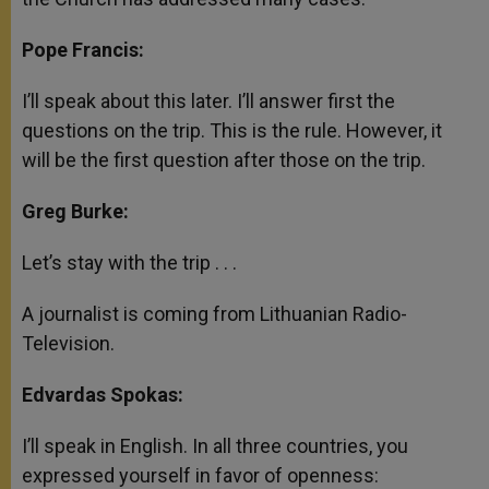
Pope Francis:
I’ll speak about this later. I’ll answer first the
questions on the trip. This is the rule. However, it
will be the first question after those on the trip.
Greg Burke:
Let’s stay with the trip . . .
A journalist is coming from Lithuanian Radio-
Television.
Edvardas Spokas:
I’ll speak in English. In all three countries, you
expressed yourself in favor of openness: