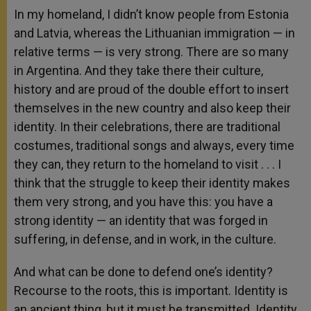
In my homeland, I didn’t know people from Estonia
and Latvia, whereas the Lithuanian immigration — in
relative terms — is very strong. There are so many
in Argentina. And they take there their culture,
history and are proud of the double effort to insert
themselves in the new country and also keep their
identity. In their celebrations, there are traditional
costumes, traditional songs and always, every time
they can, they return to the homeland to visit . . . I
think that the struggle to keep their identity makes
them very strong, and you have this: you have a
strong identity — an identity that was forged in
suffering, in defense, and in work, in the culture.
And what can be done to defend one’s identity?
Recourse to the roots, this is important. Identity is
an ancient thing, but it must be transmitted. Identity