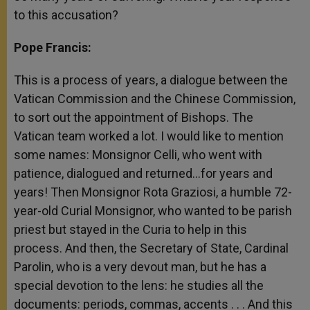
to this accusation?
Pope Francis:
This is a process of years, a dialogue between the
Vatican Commission and the Chinese Commission,
to sort out the appointment of Bishops. The
Vatican team worked a lot. I would like to mention
some names: Monsignor Celli, who went with
patience, dialogued and returned…for years and
years! Then Monsignor Rota Graziosi, a humble 72-
year-old Curial Monsignor, who wanted to be parish
priest but stayed in the Curia to help in this
process. And then, the Secretary of State, Cardinal
Parolin, who is a very devout man, but he has a
special devotion to the lens: he studies all the
documents: periods, commas, accents . . . And this