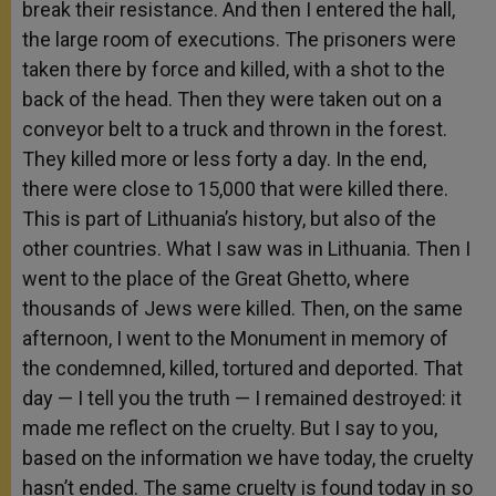
break their resistance. And then I entered the hall,
the large room of executions. The prisoners were
taken there by force and killed, with a shot to the
back of the head. Then they were taken out on a
conveyor belt to a truck and thrown in the forest.
They killed more or less forty a day. In the end,
there were close to 15,000 that were killed there.
This is part of Lithuania’s history, but also of the
other countries. What I saw was in Lithuania. Then I
went to the place of the Great Ghetto, where
thousands of Jews were killed. Then, on the same
afternoon, I went to the Monument in memory of
the condemned, killed, tortured and deported. That
day — I tell you the truth — I remained destroyed: it
made me reflect on the cruelty. But I say to you,
based on the information we have today, the cruelty
hasn’t ended. The same cruelty is found today in so