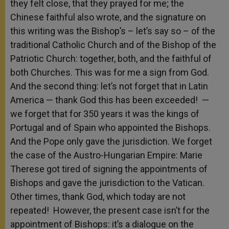
they felt close, that they prayed for me; the
Chinese faithful also wrote, and the signature on
this writing was the Bishop’s – let’s say so – of the
traditional Catholic Church and of the Bishop of the
Patriotic Church: together, both, and the faithful of
both Churches. This was for me a sign from God.
And the second thing: let’s not forget that in Latin
America — thank God this has been exceeded! —
we forget that for 350 years it was the kings of
Portugal and of Spain who appointed the Bishops.
And the Pope only gave the jurisdiction. We forget
the case of the Austro-Hungarian Empire: Marie
Therese got tired of signing the appointments of
Bishops and gave the jurisdiction to the Vatican.
Other times, thank God, which today are not
repeated! However, the present case isn’t for the
appointment of Bishops: it’s a dialogue on the