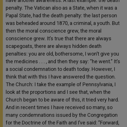
have another awareness. A last example: the death
penalty. The Vatican also as a State, when it was a
Papal State, had the death penalty: the last person
was beheaded around 1870, a criminal, a youth. But
then the moral conscience grew, the moral
conscience grew. It’s true that there are always
scapegoats, there are always hidden death
penalties: you are old, bothersome, I won’t give you
the medicines . . . , and then they say: “he went.” It’s
a social condemnation to death today. However, I
think that with this I have answered the question.
The Church: I take the example of Pennsylvania, I
look at the proportions and I see that, when the
Church began to be aware of this, it tried very hard.
And in recent times I have received so many, so
many condemnations issued by the Congregation
for the Doctrine of the Faith and I’ve said: “Forward,