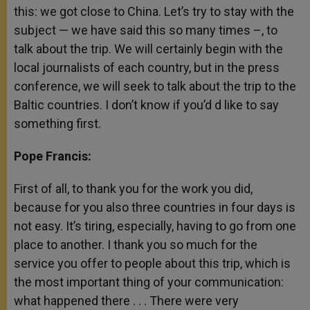
this: we got close to China. Let’s try to stay with the
subject — we have said this so many times –, to
talk about the trip. We will certainly begin with the
local journalists of each country, but in the press
conference, we will seek to talk about the trip to the
Baltic countries. I don’t know if you’d d like to say
something first.
Pope Francis:
First of all, to thank you for the work you did,
because for you also three countries in four days is
not easy. It’s tiring, especially, having to go from one
place to another. I thank you so much for the
service you offer to people about this trip, which is
the most important thing of your communication:
what happened there . . . There were very