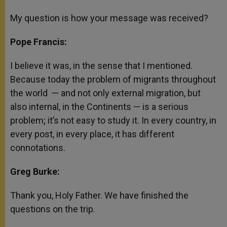
My question is how your message was received?
Pope Francis:
I believe it was, in the sense that I mentioned.
Because today the problem of migrants throughout
the world — and not only external migration, but
also internal, in the Continents — is a serious
problem; it’s not easy to study it. In every country, in
every post, in every place, it has different
connotations.
Greg Burke:
Thank you, Holy Father. We have finished the
questions on the trip.