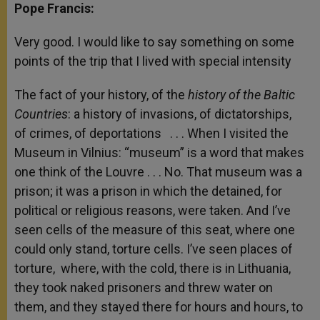
Pope Francis:
Very good. I would like to say something on some
points of the trip that I lived with special intensity
The fact of your history, of the
history of the Baltic
Countries
: a history of invasions, of dictatorships,
of crimes, of deportations . . . When I visited the
Museum in Vilnius: “museum” is a word that makes
one think of the Louvre . . . No. That museum was a
prison; it was a prison in which the detained, for
political or religious reasons, were taken. And I’ve
seen cells of the measure of this seat, where one
could only stand, torture cells. I’ve seen places of
torture, where, with the cold, there is in Lithuania,
they took naked prisoners and threw water on
them, and they stayed there for hours and hours, to