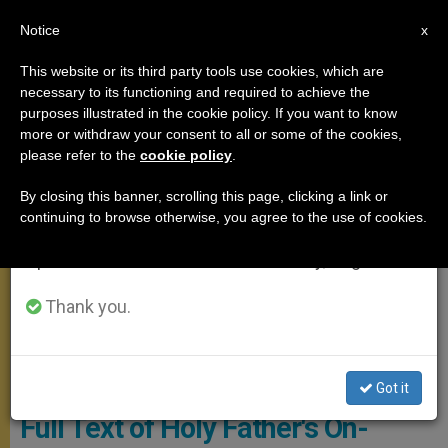
EN
Notice
×
x
Important Notice
This website or its third party tools use cookies, which are
necessary to its functioning and required to achieve the
From July 27 to August 7 we will take our
APOSTOLIC TRIPS
purposes illustrated in the cookie policy. If you want to know
annual break, taking advantage of the summer
more or withdraw your consent to all or some of the cookies,
please refer to the
cookie policy
.
period when less information is generated and
consumption also decreases.
By closing this banner, scrolling this page, clicking a link or
continuing to browse otherwise, you agree to the use of cookies.
We will resume regular work on the English and
Spanish editions of ZENIT on Monday, August 10.
Thank you.
Got it
Full Text of Holy Father's On-