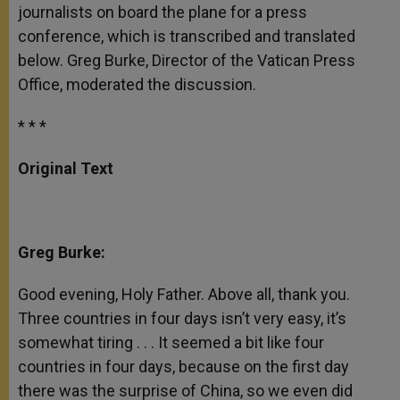
journalists on board the plane for a press
conference, which is transcribed and translated
below. Greg Burke, Director of the Vatican Press
Office, moderated the discussion.
* * *
Original Text
Greg Burke:
Good evening, Holy Father. Above all, thank you.
Three countries in four days isn’t very easy, it’s
somewhat tiring . . . It seemed a bit like four
countries in four days, because on the first day
there was the surprise of China, so we even did