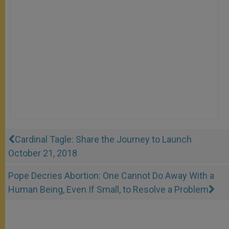
Cardinal Tagle: Share the Journey to Launch
October 21, 2018
Pope Decries Abortion: One Cannot Do Away With a
Human Being, Even If Small, to Resolve a Problem