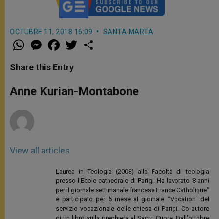
OCTUBRE 11, 2018 16:09
SANTA MARTA
W
M
F
T
S
h
e
a
w
h
a
s
c
i
a
t
s
e
t
r
Share this Entry
s
e
b
t
e
A
n
o
e
p
g
o
r
Anne Kurian-Montabone
p
e
k
r
View all articles
Laurea in Teologia (2008) alla Facoltà di teologia
presso l'Ecole cathedrale di Parigi. Ha lavorato 8 anni
per il giornale settimanale francese France Catholique"
e participato per 6 mese al giornale "Vocation" del
servizio vocazionale delle chiesa di Parigi. Co-autore
di un libro sulla preghiera al Sacro Cuore. Dall'ottobre