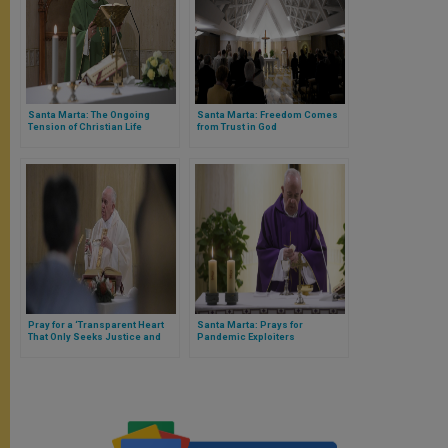
Santa Marta: The Ongoing
Santa Marta: Freedom Comes
Tension of Christian Life
from Trust in God
Pray for a ‘Transparent Heart
Santa Marta: Prays for
That Only Seeks Justice and
Pandemic Exploiters
Peace,’ Exhorts Pope Francis