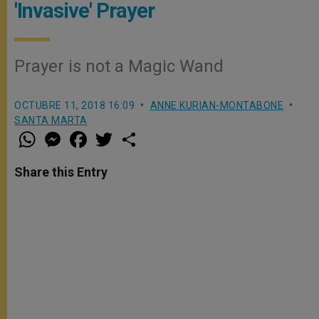
'Invasive' Prayer
Prayer is not a Magic Wand
OCTUBRE 11, 2018 16:09
ANNE KURIAN-MONTABONE
SANTA MARTA
W
M
F
T
S
h
e
a
w
h
a
s
c
i
a
t
s
e
t
r
Share this Entry
s
e
b
t
e
A
n
o
e
p
g
o
r
p
e
k
r