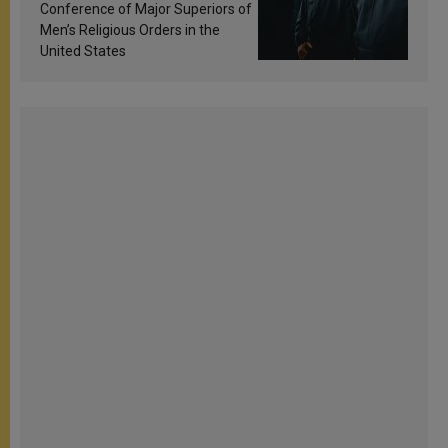
Conference of Major Superiors of
Men’s Religious Orders in the
United States