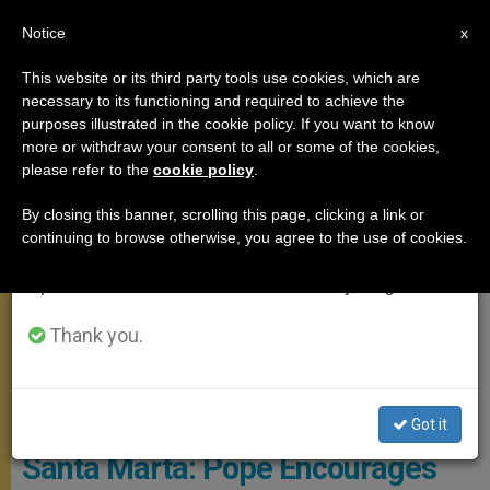
EN
Notice
×
x
Important Notice
This website or its third party tools use cookies, which are
necessary to its functioning and required to achieve the
From July 27 to August 7 we will take our
SANTA MARTA
purposes illustrated in the cookie policy. If you want to know
annual break, taking advantage of the summer
more or withdraw your consent to all or some of the cookies,
please refer to the
cookie policy
.
period when less information is generated and
consumption also decreases.
By closing this banner, scrolling this page, clicking a link or
continuing to browse otherwise, you agree to the use of cookies.
We will resume regular work on the English and
Spanish editions of ZENIT on Monday, August 10.
Thank you.
© Vatican Media
Got it
Santa Marta: Pope Encourages