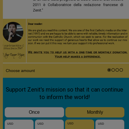
2011 è Collaboratrice della redazione francese di
Zenit."