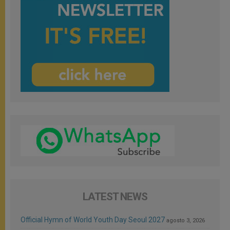
LATEST NEWS
Official Hymn of World Youth Day Seoul 2027
agosto 3, 2026