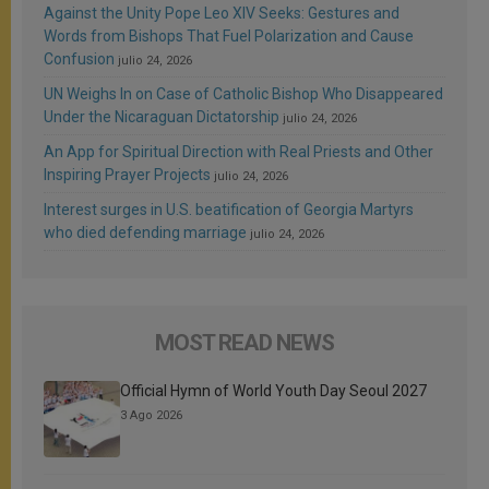
Against the Unity Pope Leo XIV Seeks: Gestures and
Words from Bishops That Fuel Polarization and Cause
Confusion
julio 24, 2026
UN Weighs In on Case of Catholic Bishop Who Disappeared
Under the Nicaraguan Dictatorship
julio 24, 2026
An App for Spiritual Direction with Real Priests and Other
Inspiring Prayer Projects
julio 24, 2026
Interest surges in U.S. beatification of Georgia Martyrs
who died defending marriage
julio 24, 2026
MOST READ NEWS
Official Hymn of World Youth Day Seoul 2027
3 Ago 2026