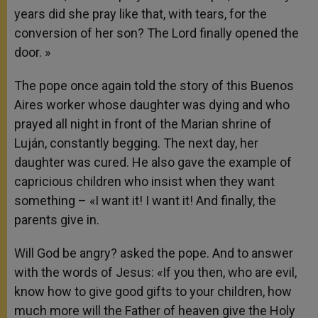
years did she pray like that, with tears, for the
conversion of her son? The Lord finally opened the
door. »
The pope once again told the story of this Buenos
Aires worker whose daughter was dying and who
prayed all night in front of the Marian shrine of
Luján, constantly begging. The next day, her
daughter was cured. He also gave the example of
capricious children who insist when they want
something – «I want it! I want it! And finally, the
parents give in.
Will God be angry? asked the pope. And to answer
with the words of Jesus: «If you then, who are evil,
know how to give good gifts to your children, how
much more will the Father of heaven give the Holy