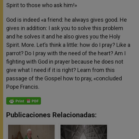
Spirit to those who ask him!»
God is indeed «a friend: he always gives good. He
gives in addition: I ask you to solve this problem
and he solves it and he also gives you the Holy
Spirit. More. Let’s think a little: how do I pray? Like a
parrot? Do I pray with the need of the heart? Am I
fighting with God in prayer because he does not
give what I need if it is right? Learn from this
passage of the Gospel how to pray, «concluded
Pope Francis.
Publicaciones Relacionadas: