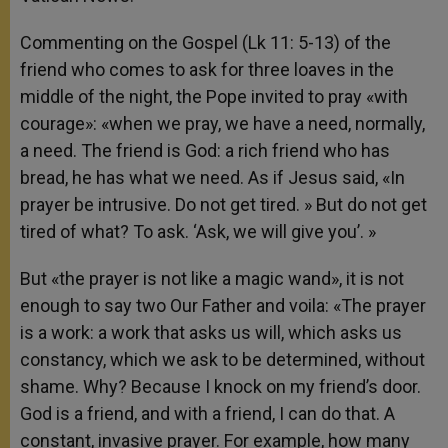
Commenting on the Gospel (Lk 11: 5-13) of the
friend who comes to ask for three loaves in the
middle of the night, the Pope invited to pray «with
courage»: «when we pray, we have a need, normally,
a need. The friend is God: a rich friend who has
bread, he has what we need. As if Jesus said, «In
prayer be intrusive. Do not get tired. » But do not get
tired of what? To ask. ‘Ask, we will give you’. »
But «the prayer is not like a magic wand», it is not
enough to say two Our Father and voila: «The prayer
is a work: a work that asks us will, which asks us
constancy, which we ask to be determined, without
shame. Why? Because I knock on my friend’s door.
God is a friend, and with a friend, I can do that. A
constant, invasive prayer. For example, how many