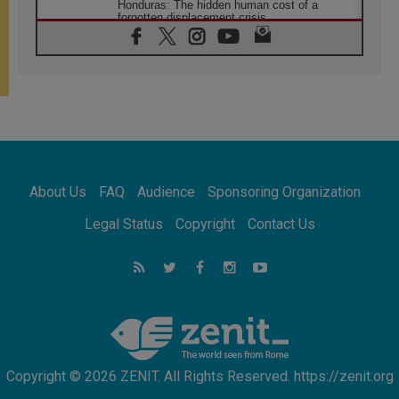
Honduras: The hidden human cost of a
forgotten displacement crisis
08.08.2026
Archbishop Nwachukwu: Communication in
the service of the Gospel
08.08.2026
The Lord's Day Reflection: Take Courage. Do
Not Be Afraid!
07.08.2026
Following in Jesus' Footsteps: Capernaum,
the Town of Jesus
About Us
FAQ
Audience
Sponsoring Organization
07.08.2026
Catholic universities offer art as a way of
Legal Status
Copyright
Contact Us
addressing today's problems
07.08.2026
Odysseus: The man and his monsters in a
world in decline
07.08.2026
Philippines: Diocese of Calapan begins a
new chapter
Copyright © 2026 ZENIT. All Rights Reserved. https://zenit.org