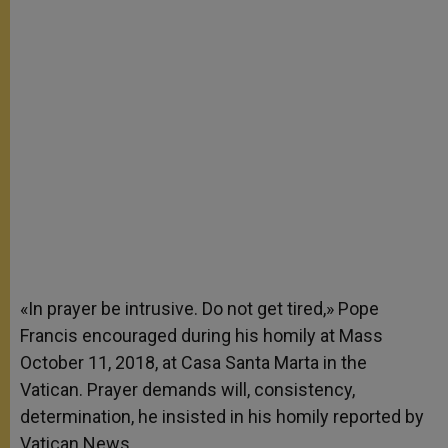
«In prayer be intrusive. Do not get tired,» Pope
Francis encouraged during his homily at Mass
October 11, 2018, at Casa Santa Marta in the
Vatican. Prayer demands will, consistency,
determination, he insisted in his homily reported by
Vatican News.