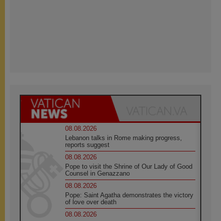
08.08.2026
Lebanon talks in Rome making progress,
reports suggest
08.08.2026
Pope to visit the Shrine of Our Lady of Good
Counsel in Genazzano
08.08.2026
Pope: Saint Agatha demonstrates the victory
of love over death
08.08.2026