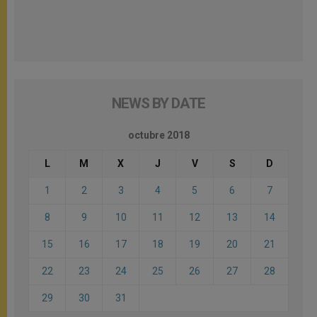
NEWS BY DATE
octubre 2018
L
M
X
J
V
S
D
1
2
3
4
5
6
7
8
9
10
11
12
13
14
15
16
17
18
19
20
21
22
23
24
25
26
27
28
29
30
31