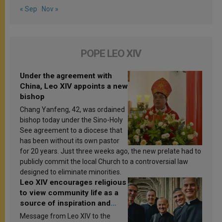
« Sep
Nov »
POPE LEO XIV
Under the agreement with
China, Leo XIV appoints a new
bishop
Chang Yanfeng, 42, was ordained
bishop today under the Sino-Holy
See agreement to a diocese that
has been without its own pastor
for 20 years. Just three weeks ago, the new prelate had to
publicly commit the local Church to a controversial law
designed to eliminate minorities.
Leo XIV encourages religious
to view community life as a
source of inspiration and
sanctification
Message from Leo XIV to the