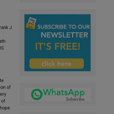
rank J.
ath
US
te
ion of
very
 of
 hope