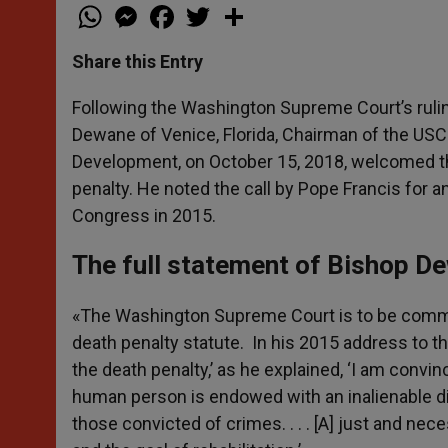
W
M
F
T
S
h
e
a
w
h
a
s
c
i
a
t
s
e
t
r
Share this Entry
s
e
b
t
e
A
n
o
e
p
g
o
r
Following the Washington Supreme Court’s ruling
p
e
k
Dewane of Venice, Florida, Chairman of the U
r
Development, on October 15, 2018, welcomed the
penalty. He noted the call by Pope Francis for 
Congress in 2015.
The full statement of Bishop D
«The Washington Supreme Court is to be comme
death penalty statute. In his 2015 address to the
the death penalty,’ as he explained, ‘I am convinc
human person is endowed with an inalienable dign
those convicted of crimes. . . . [A] just and 