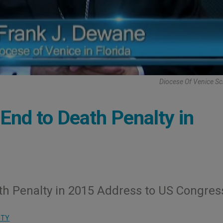
Diocese Of Venice S
nd to Death Penalty in
ath Penalty in 2015 Address to US Congres
ITY