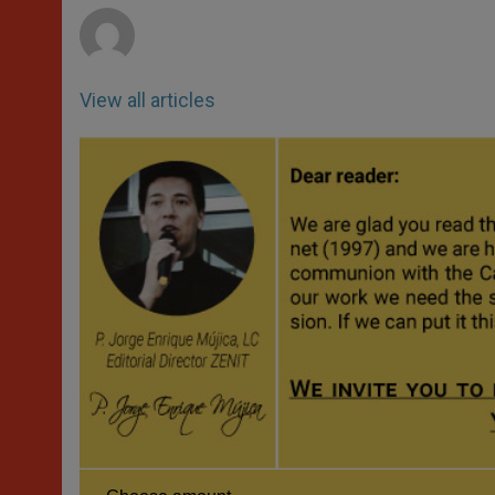
View all articles