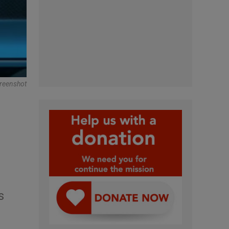
creenshot
s