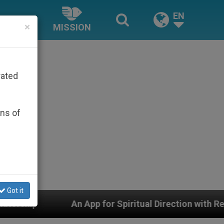
EN
×
MISSION
rated
ons of
Got it
Spiritual Direction with Real Priests and Other Inspirin