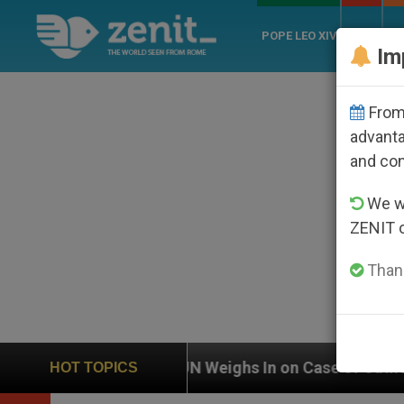
POPE LEO XIV
ROME
CH
Im
From 
advanta
and co
We wi
ZENIT 
Thank
eighs In on Case of Catholic Bishop Who Disappeared 
HOT TOPICS