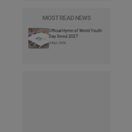
MOST READ NEWS
Official Hymn of World Youth
Day Seoul 2027
3 Ago 2026