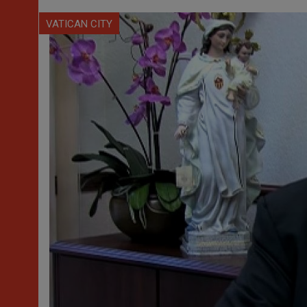
VATICAN CITY