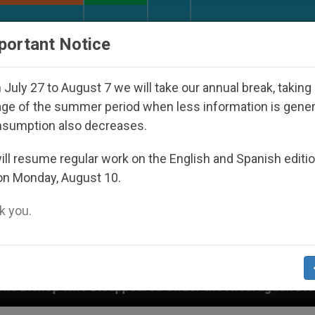
URCH AND WORLD
DOCUMENTS
DONATE
portant Notice
July 27 to August 7 we will take our annual break, taking
ge of the summer period when less information is gene
nsumption also decreases.
ll resume regular work on the English and Spanish editi
on Monday, August 10.
 you.
Under the Nicaraguan Dictatorship
An App for 