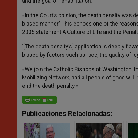
and the goal of rehabilitation.’
«In the Court’s opinion, the death penalty was de
biased manner.’ This echoes one of the reasons 
2005 statement A Culture of Life and the Penalt
‘[The death penalty’s] application is deeply flaw
biased by factors such as race, the quality of 
«We join the Catholic Bishops of Washington, t
Mobilizing Network, and all people of good will
end the death penalty.»
Publicaciones Relacionadas: