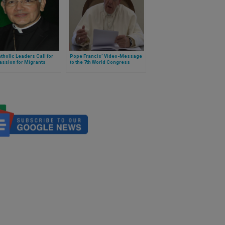
tholic Leaders Call for
Pope Francis’ Video-Message
ssion for Migrants
to the 7th World Congress
Against the Death Penalty