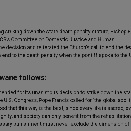
 striking down the state death penalty statute, Bishop F
SCCB’s Committee on Domestic Justice and Human
 decision and reiterated the Church’s call to end the de
an end to the death penalty when the pontiff spoke to the 
ewane follows:
nded for its unanimous decision to strike down the sta
 U.S. Congress, Pope Francis called for ‘the global abolit
ed that this way is the best, since every life is sacred, e
ity, and society can only benefit from the rehabilitation
necessary punishment must never exclude the dimension of