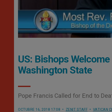
US: Bishops Welcome E
Washington State
Pope Francis Called for End to De
OCTUBRE 16, 2018 17:08
ZENIT STAFF
VATICAN C