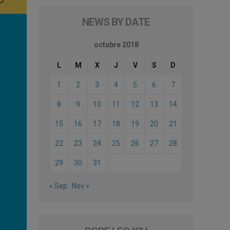
NEWS BY DATE
octubre 2018
L
M
X
J
V
S
D
1
2
3
4
5
6
7
8
9
10
11
12
13
14
15
16
17
18
19
20
21
22
23
24
25
26
27
28
29
30
31
« Sep
Nov »