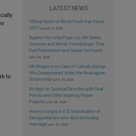
LATEST NEWS
cially
Official Hymn of World Youth Day Seoul
ir
2027
agosto 3, 2026
Against the Unity Pope Leo XIV Seeks:
Gestures and Words from Bishops That
Fuel Polarization and Cause Confusion
julio 24, 2026
UN Weighs In on Case of Catholic Bishop
Who Disappeared Under the Nicaraguan
rk to
Dictatorship
julio 24, 2026
An App for Spiritual Direction with Real
Priests and Other Inspiring Prayer
Projects
julio 24, 2026
Interest surges in U.S. beatification of
Georgia Martyrs who died defending
marriage
julio 24, 2026