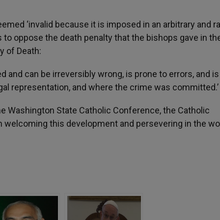
emed ‘invalid because it is imposed in an arbitrary and ra
to oppose the death penalty that the bishops gave in the
y of Death:
ed and can be irreversibly wrong, is prone to errors, and is
legal representation, and where the crime was committed.’
he Washington State Catholic Conference, the Catholic
 in welcoming this development and persevering in the wo